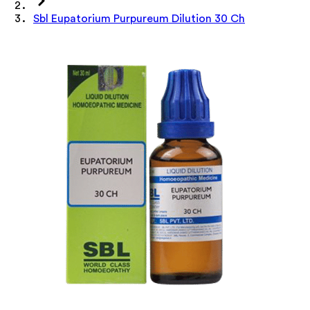
Sbl Eupatorium Purpureum Dilution 30 Ch