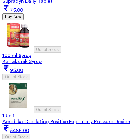
Supradyn Daily Tablet
75.00
Buy Now
Out of Stock
100 ml Syrup
Kufrakshak Syrup
95.00
Out of Stock
Out of Stock
1 Unit
Aerobika Oscillating Positive Expiratory Pressure Device
5486.00
Out of Stock