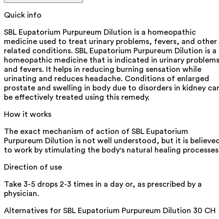
Quick info
SBL Eupatorium Purpureum Dilution is a homeopathic
medicine used to treat urinary problems, fevers, and other
related conditions. SBL Eupatorium Purpureum Dilution is a
homeopathic medicine that is indicated in urinary problem
and fevers. It helps in reducing burning sensation while
urinating and reduces headache. Conditions of enlarged
prostate and swelling in body due to disorders in kidney ca
be effectively treated using this remedy.
How it works
The exact mechanism of action of SBL Eupatorium
Purpureum Dilution is not well understood, but it is believe
to work by stimulating the body's natural healing processes
Direction of use
Take 3-5 drops 2-3 times in a day or, as prescribed by a
physician.
Alternatives for
SBL Eupatorium Purpureum Dilution 30 CH