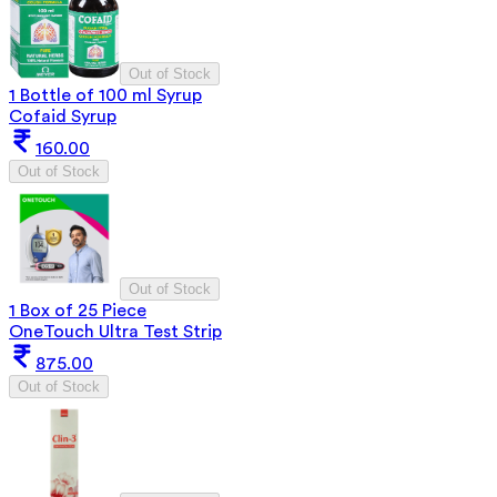
Out of Stock
1 Bottle of 100 ml Syrup
Cofaid Syrup
160.00
Out of Stock
Out of Stock
1 Box of 25 Piece
OneTouch Ultra Test Strip
875.00
Out of Stock