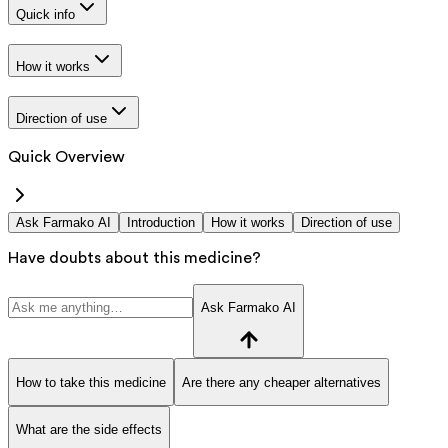
Quick info
How it works
Direction of use
Quick Overview
Ask Farmako AI
Introduction
How it works
Direction of use
Have doubts about this medicine?
Ask Farmako AI
How to take this medicine
Are there any cheaper alternatives
What are the side effects