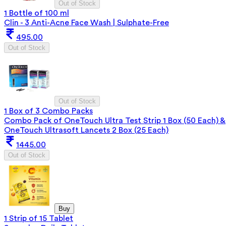
Out of Stock
1 Bottle of 100 ml
Clin - 3 Anti-Acne Face Wash | Sulphate-Free
495.00
Out of Stock
Out of Stock
1 Box of 3 Combo Packs
Combo Pack of OneTouch Ultra Test Strip 1 Box (50 Each) &
OneTouch Ultrasoft Lancets 2 Box (25 Each)
1445.00
Out of Stock
Buy
1 Strip of 15 Tablet