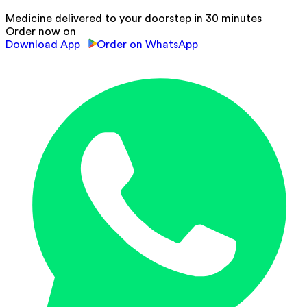
Medicine delivered to your doorstep in 30 minutes
Order now on
Download App
Order on WhatsApp