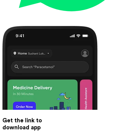
Get the link to
download app