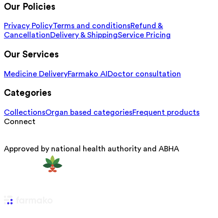
Our Policies
Privacy Policy
Terms and conditions
Refund &
Cancellation
Delivery & Shipping
Service Pricing
Our Services
Medicine Delivery
Farmako AI
Doctor consultation
Categories
Collections
Organ based categories
Frequent products
Connect
Approved by national health authority and ABHA