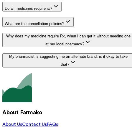
Do all medicines require rx?
What are the cancellation policies?
Why does my medicine require Rx, when I can get it without needing one
at my local pharmacy?
My pharmacist is suggesting me an alternate brand, is it okay to take
that?
About Farmako
About Us
Contact Us
FAQs