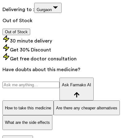
Delivering to :
Gurgaon
Out of Stock
Out of Stock
30 minute delivery
Get 30% Discount
Get free doctor consultation
Have doubts about this medicine?
Ask Farmako AI
How to take this medicine
Are there any cheaper alternatives
What are the side effects