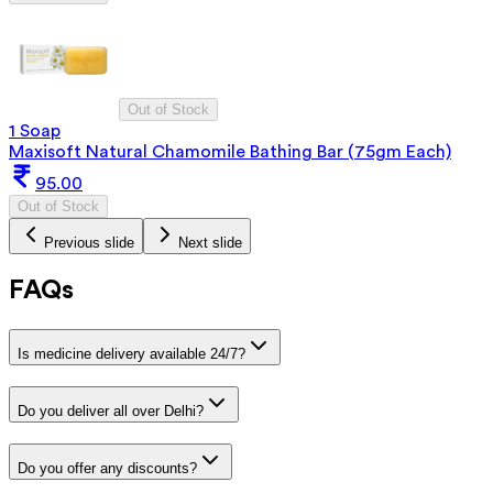
Out of Stock
1 Soap
Maxisoft Natural Chamomile Bathing Bar (75gm Each)
95.00
Out of Stock
Previous slide
Next slide
FAQs
Is medicine delivery available 24/7?
Do you deliver all over Delhi?
Do you offer any discounts?