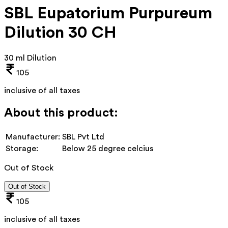
SBL Eupatorium Purpureum
Dilution 30 CH
30 ml Dilution
105
inclusive of all taxes
About this product:
Manufacturer:
SBL Pvt Ltd
Storage:
Below 25 degree celcius
Out of Stock
Out of Stock
105
inclusive of all taxes