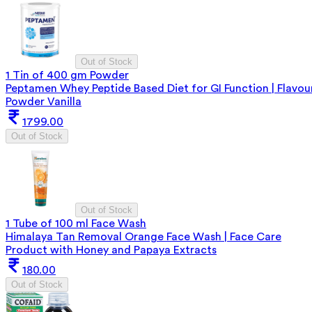
Out of Stock
1 Tin of 400 gm Powder
Peptamen Whey Peptide Based Diet for GI Function | Flavou
Powder Vanilla
1799.00
Out of Stock
Out of Stock
1 Tube of 100 ml Face Wash
Himalaya Tan Removal Orange Face Wash | Face Care
Product with Honey and Papaya Extracts
180.00
Out of Stock