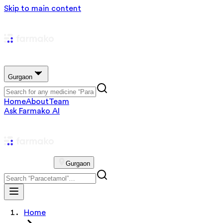
Skip to main content
Gurgaon
Home
About
Team
Ask Farmako AI
Gurgaon
Home