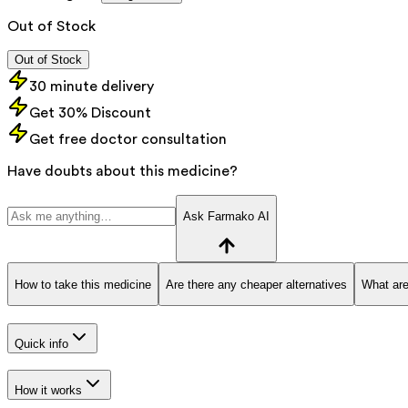
Out of Stock
Out of Stock
30 minute delivery
Get 30% Discount
Get free doctor consultation
Have doubts about this medicine?
Ask Farmako AI
How to take this medicine
Are there any cheaper alternatives
What are
Quick info
How it works