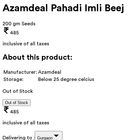
Azamdeal Pahadi Imli Beej
200 gm Seeds
485
inclusive of all taxes
About this product:
Manufacturer:
Azamdeal
Storage:
Below 25 degree celcius
Out of Stock
Out of Stock
485
inclusive of all taxes
Delivering to :
Gurgaon