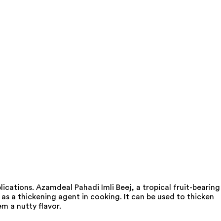
ications. Azamdeal Pahadi Imli Beej, a tropical fruit-bearing
as a thickening agent in cooking. It can be used to thicken
m a nutty flavor.