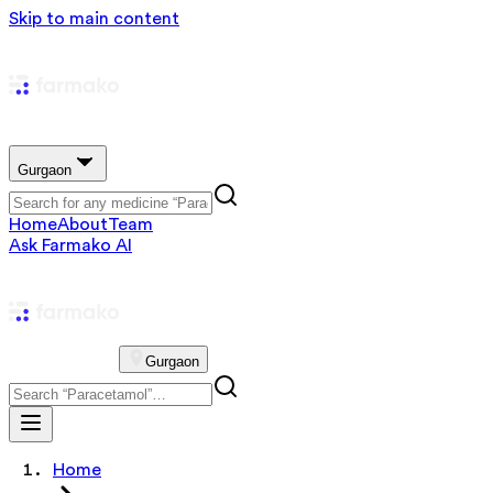
Skip to main content
Gurgaon
Home
About
Team
Ask Farmako AI
Gurgaon
Home