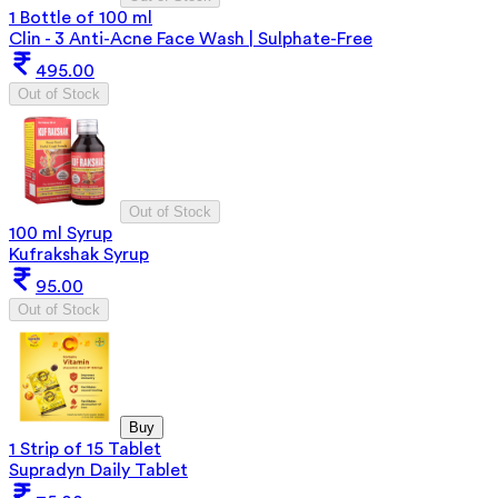
1 Bottle of 100 ml
Clin - 3 Anti-Acne Face Wash | Sulphate-Free
495.00
Out of Stock
Out of Stock
100 ml Syrup
Kufrakshak Syrup
95.00
Out of Stock
Buy
1 Strip of 15 Tablet
Supradyn Daily Tablet