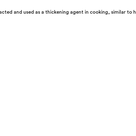
cted and used as a thickening agent in cooking, similar to h