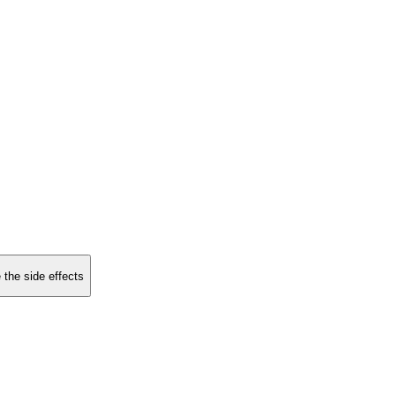
 the side effects