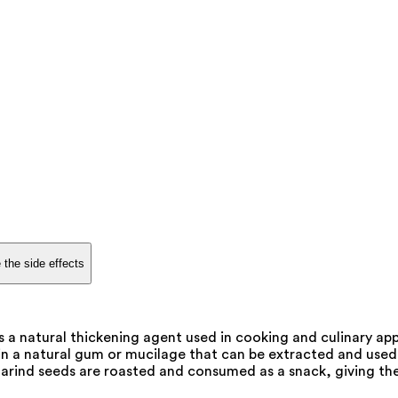
 the side effects
 a natural thickening agent used in cooking and culinary appl
in a natural gum or mucilage that can be extracted and used 
marind seeds are roasted and consumed as a snack, giving the