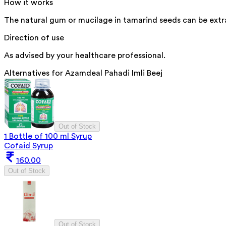
How it works
The natural gum or mucilage in tamarind seeds can be extra
Direction of use
As advised by your healthcare professional.
Alternatives for
Azamdeal Pahadi Imli Beej
Out of Stock
1 Bottle of 100 ml Syrup
Cofaid Syrup
160.00
Out of Stock
Out of Stock