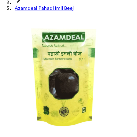
Azamdeal Pahadi Imli Beej