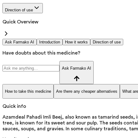
Direction of use
Quick Overview
Ask Farmako AI
Introduction
How it works
Direction of use
Have doubts about this medicine?
Ask Farmako AI
How to take this medicine
Are there any cheaper alternatives
What are
Quick info
Azamdeal Pahadi Imli Beej, also known as tamarind seeds, is
tree, is known for its sweet and sour pulp. The seeds conta
sauces, soups, and gravies. In some culinary traditions, ta