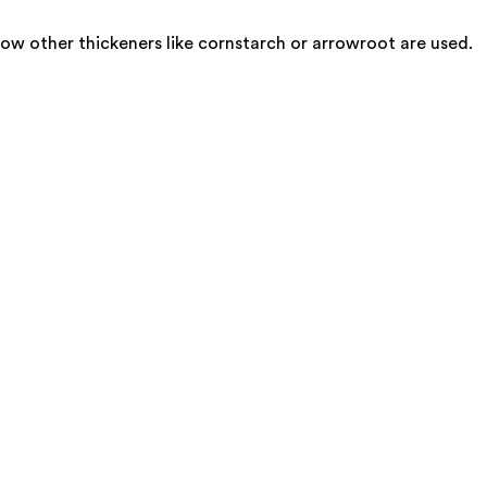
ow other thickeners like cornstarch or arrowroot are used.