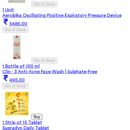
Out of Stock
1 Unit
Aerobika Oscillating Positive Expiratory Pressure Device
5486.00
Out of Stock
Out of Stock
1 Bottle of 100 ml
Clin - 3 Anti-Acne Face Wash | Sulphate-Free
495.00
Out of Stock
Buy
1 Strip of 15 Tablet
Supradyn Daily Tablet