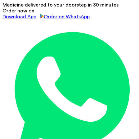
Medicine delivered to your doorstep in 30 minutes
Order now on
Download App
Order on WhatsApp