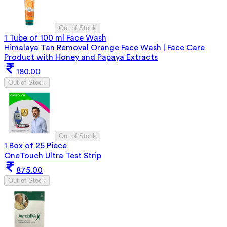
Out of Stock
1 Tube of 100 ml Face Wash
Himalaya Tan Removal Orange Face Wash | Face Care
Product with Honey and Papaya Extracts
180.00
Out of Stock
Out of Stock
1 Box of 25 Piece
OneTouch Ultra Test Strip
875.00
Out of Stock