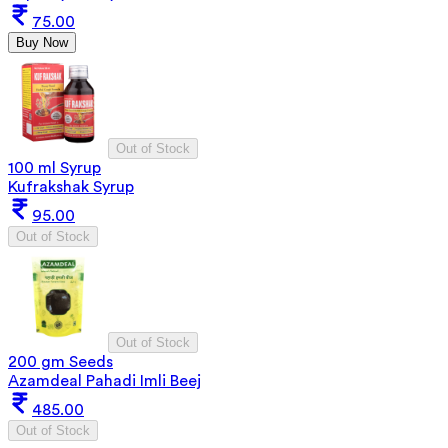
75.00
Buy Now
Out of Stock
100 ml Syrup
Kufrakshak Syrup
95.00
Out of Stock
Out of Stock
200 gm Seeds
Azamdeal Pahadi Imli Beej
485.00
Out of Stock