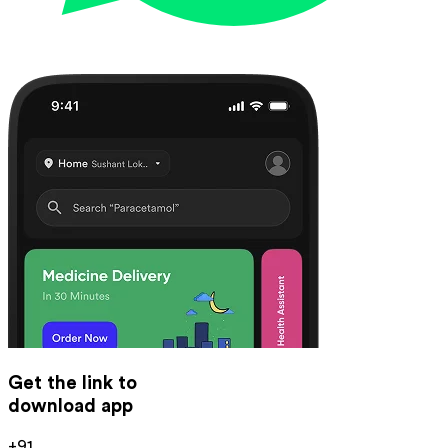
Get the link to
download app
+91