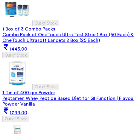
Out of Stock
1 Box of 3 Combo Packs
Combo Pack of OneTouch Ultra Test Strip 1 Box (50 Each) &
OneTouch Ultrasoft Lancets 2 Box (25 Each)
1445.00
Out of Stock
Out of Stock
1 Tin of 400 gm Powder
Peptamen Whey Peptide Based Diet for GI Function | Flavou
Powder Vanilla
1799.00
Out of Stock