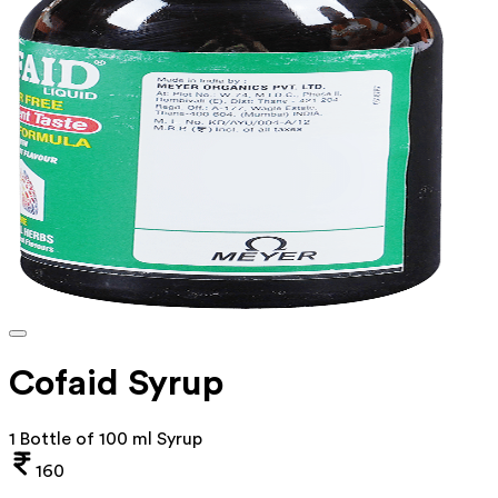
Cofaid Syrup
1 Bottle of 100 ml Syrup
160