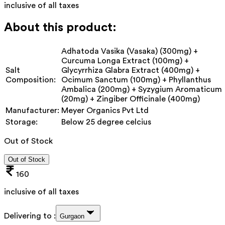
inclusive of all taxes
About this product:
Adhatoda Vasika (Vasaka) (300mg) +
Curcuma Longa Extract (100mg) +
Salt
Glycyrrhiza Glabra Extract (400mg) +
Composition:
Ocimum Sanctum (100mg) + Phyllanthus
Ambalica (200mg) + Syzygium Aromaticum
(20mg) + Zingiber Officinale (400mg)
Manufacturer:
Meyer Organics Pvt Ltd
Storage:
Below 25 degree celcius
Out of Stock
Out of Stock
160
inclusive of all taxes
Delivering to :
Gurgaon