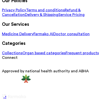
Our Policies
Privacy Policy
Terms and conditions
Refund &
Cancellation
Delivery & Shipping
Service Pricing
Our Services
Medicine Delivery
Farmako AI
Doctor consultation
Categories
Collections
Organ based categories
Frequent products
Connect
Approved by national health authority and ABHA