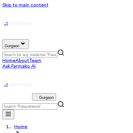
Skip to main content
Gurgaon
Home
About
Team
Ask Farmako AI
Gurgaon
Home