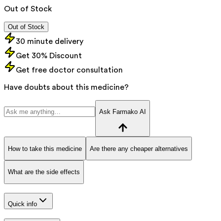
Out of Stock
Out of Stock
30 minute delivery
Get 30% Discount
Get free doctor consultation
Have doubts about this medicine?
Ask Farmako AI
How to take this medicine
Are there any cheaper alternatives
What are the side effects
Quick info