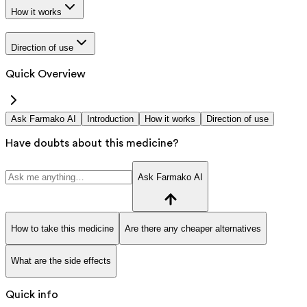
How it works
Direction of use
Quick Overview
Ask Farmako AI
Introduction
How it works
Direction of use
Have doubts about this medicine?
Ask Farmako AI
How to take this medicine
Are there any cheaper alternatives
What are the side effects
Quick info