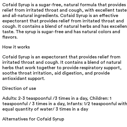
Cofaid Syrup is a sugar-free, natural formula that provides
relief from irritated throat and cough, with excellent taste
and all-natural ingredients. Cofaid Syrup is an effective
expectorant that provides relief from irritated throat and
cough. It contains a blend of natural herbs and has excellen
taste. The syrup is sugar-free and has natural colors and
flavors.
How it works
Cofaid Syrup is an expectorant that provides relief from
irritated throat and cough. It contains a blend of natural
herbs that work together to provide respiratory support,
soothe throat irritation, aid digestion, and provide
antioxidant support.
Direction of use
Adults: 2-3 teaspoonful /3 times in a day, Children: 1
teaspoonful / 3 times in a day, Infants: 1/2 teaspoonful wit
equal quantity of water/ 3 times in a day
Alternatives for
Cofaid Syrup