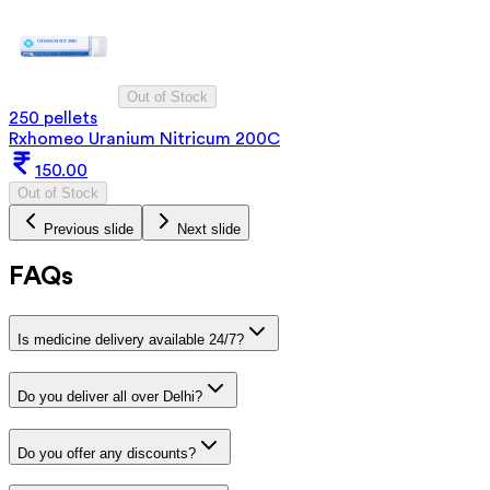
Out of Stock
250 pellets
Rxhomeo Uranium Nitricum 200C
150.00
Out of Stock
Previous slide
Next slide
FAQs
Is medicine delivery available 24/7?
Do you deliver all over Delhi?
Do you offer any discounts?