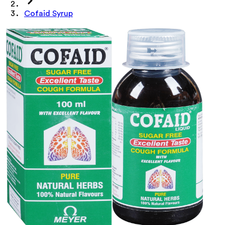
Cofaid Syrup