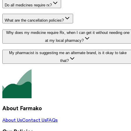
Do all medicines require rx?
What are the cancellation policies?
Why does my medicine require Rx, when I can get it without needing one
at my local pharmacy?
My pharmacist is suggesting me an alternate brand, is it okay to take
that?
About Farmako
About Us
Contact Us
FAQs