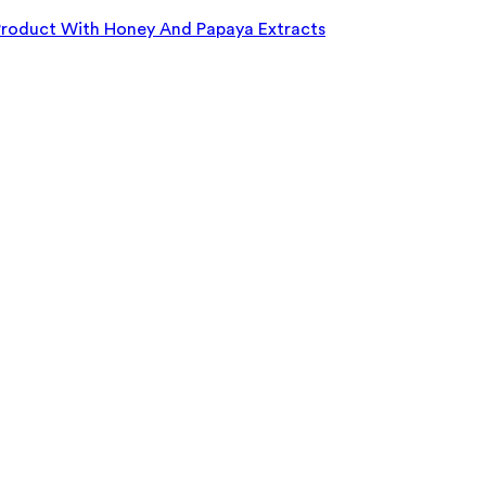
roduct With Honey And Papaya Extracts