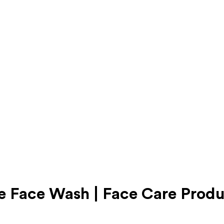
 Face Wash | Face Care Produ