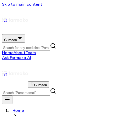
Skip to main content
Gurgaon
Home
About
Team
Ask Farmako AI
Gurgaon
Home