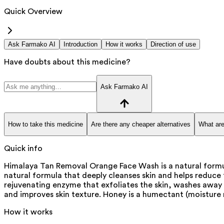
Quick Overview
Ask Farmako AI
Introduction
How it works
Direction of use
Have doubts about this medicine?
Ask Farmako AI
How to take this medicine
Are there any cheaper alternatives
What are
Quick info
Himalaya Tan Removal Orange Face Wash is a natural formula
natural formula that deeply cleanses skin and helps reduce t
rejuvenating enzyme that exfoliates the skin, washes away d
and improves skin texture. Honey is a humectant (moisture r
How it works