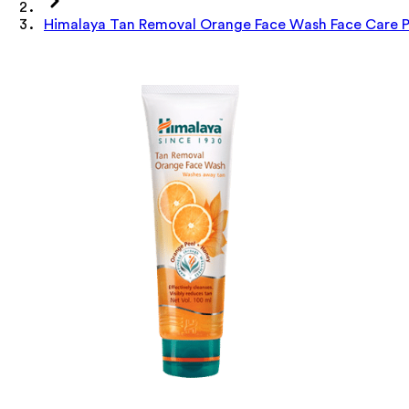
Himalaya Tan Removal Orange Face Wash Face Care P