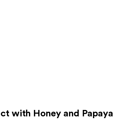
ct with Honey and Papaya