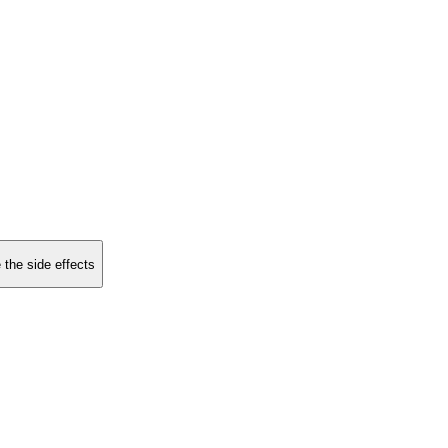
 the side effects