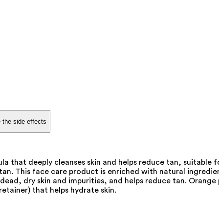
 the side effects
 that deeply cleanses skin and helps reduce tan, suitable f
an. This face care product is enriched with natural ingredien
ead, dry skin and impurities, and helps reduce tan. Orange pe
etainer) that helps hydrate skin.