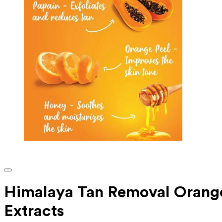
Himalaya Tan Removal Orange
Extracts