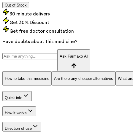
Out of Stock
30 minute delivery
Get 30% Discount
Get free doctor consultation
Have doubts about this medicine?
Ask Farmako AI
How to take this medicine
Are there any cheaper alternatives
What are
Quick info
How it works
Direction of use