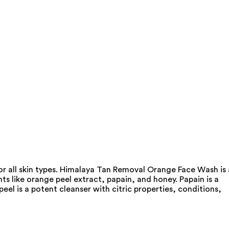
or all skin types. Himalaya Tan Removal Orange Face Wash is 
ts like orange peel extract, papain, and honey. Papain is a
el is a potent cleanser with citric properties, conditions,