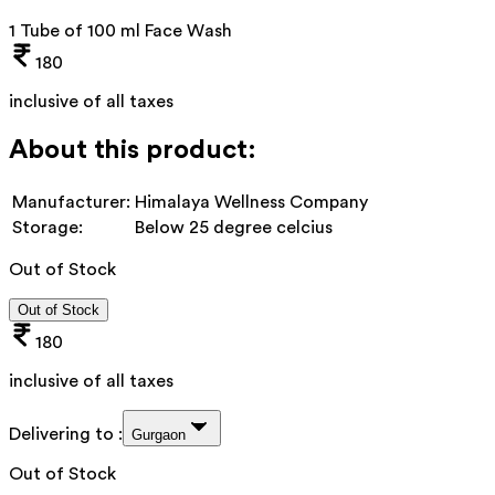
1 Tube of 100 ml Face Wash
180
inclusive of all taxes
About this product:
Manufacturer:
Himalaya Wellness Company
Storage:
Below 25 degree celcius
Out of Stock
Out of Stock
180
inclusive of all taxes
Delivering to :
Gurgaon
Out of Stock