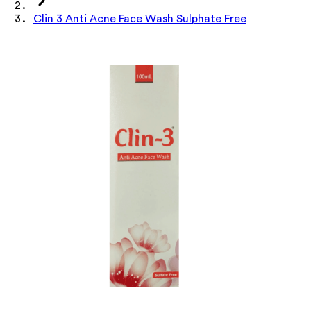
Clin 3 Anti Acne Face Wash Sulphate Free