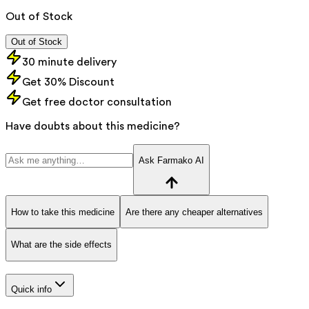
Out of Stock
Out of Stock
30 minute delivery
Get 30% Discount
Get free doctor consultation
Have doubts about this medicine?
Ask Farmako AI
How to take this medicine
Are there any cheaper alternatives
What are the side effects
Quick info