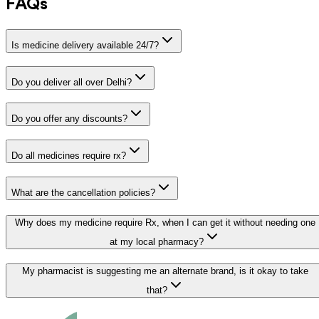
FAQs
Is medicine delivery available 24/7?
Do you deliver all over Delhi?
Do you offer any discounts?
Do all medicines require rx?
What are the cancellation policies?
Why does my medicine require Rx, when I can get it without needing one
at my local pharmacy?
My pharmacist is suggesting me an alternate brand, is it okay to take
that?