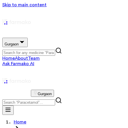
Skip to main content
Gurgaon
Home
About
Team
Ask Farmako AI
Gurgaon
Home