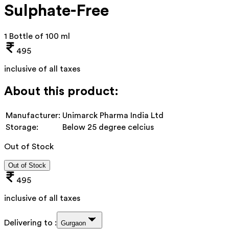
Sulphate-Free
1 Bottle of 100 ml
495
inclusive of all taxes
About this product:
Manufacturer:
Unimarck Pharma India Ltd
Storage:
Below 25 degree celcius
Out of Stock
Out of Stock
495
inclusive of all taxes
Delivering to :
Gurgaon