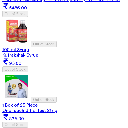
5486.00
Out of Stock
Out of Stock
100 ml Syrup
Kufrakshak Syrup
95.00
Out of Stock
Out of Stock
1 Box of 25 Piece
OneTouch Ultra Test Strip
875.00
Out of Stock