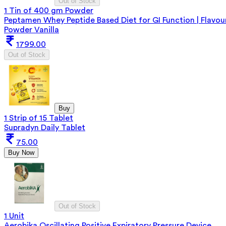
Out of Stock
1 Tin of 400 gm Powder
Peptamen Whey Peptide Based Diet for GI Function | Flavou
Powder Vanilla
1799.00
Out of Stock
Buy
1 Strip of 15 Tablet
Supradyn Daily Tablet
75.00
Buy Now
Out of Stock
1 Unit
Aerobika Oscillating Positive Expiratory Pressure Device