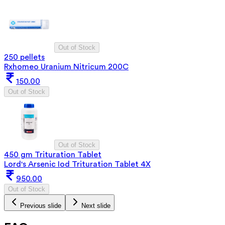
Out of Stock
250 pellets
Rxhomeo Uranium Nitricum 200C
150.00
Out of Stock
Out of Stock
450 gm Trituration Tablet
Lord's Arsenic Iod Trituration Tablet 4X
950.00
Out of Stock
Previous slide
Next slide