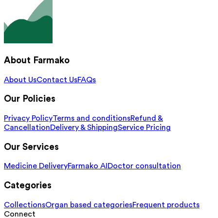
About Farmako
About Us
Contact Us
FAQs
Our Policies
Privacy Policy
Terms and conditions
Refund &
Cancellation
Delivery & Shipping
Service Pricing
Our Services
Medicine Delivery
Farmako AI
Doctor consultation
Categories
Collections
Organ based categories
Frequent products
Connect