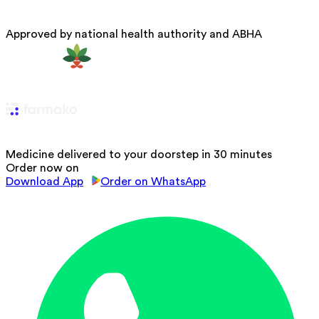
Approved by national health authority and ABHA
Medicine delivered to your doorstep in 30 minutes
Order now on
Download App
Order on WhatsApp