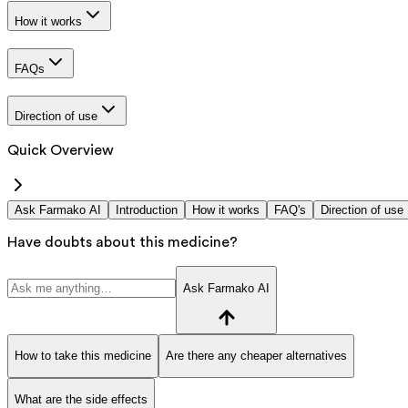
How it works
FAQs
Direction of use
Quick Overview
Ask Farmako AI
Introduction
How it works
FAQ's
Direction of use
Have doubts about this medicine?
Ask Farmako AI
How to take this medicine
Are there any cheaper alternatives
What are the side effects