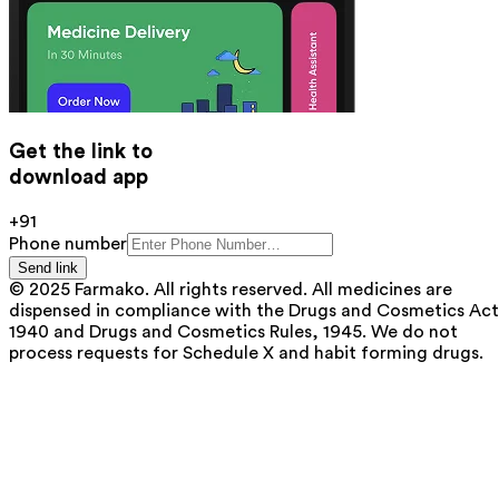
Get the link to
download app
+91
Phone number
Send link
© 2025 Farmako. All rights reserved. All medicines are
dispensed in compliance with the Drugs and Cosmetics Act
1940 and Drugs and Cosmetics Rules, 1945. We do not
process requests for Schedule X and habit forming drugs.