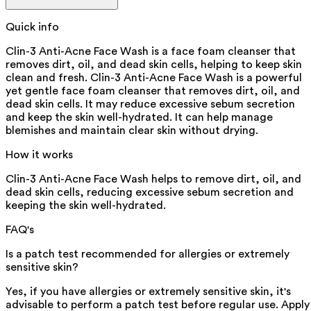
Quick info
Clin-3 Anti-Acne Face Wash is a face foam cleanser that
removes dirt, oil, and dead skin cells, helping to keep skin
clean and fresh. Clin-3 Anti-Acne Face Wash is a powerful
yet gentle face foam cleanser that removes dirt, oil, and
dead skin cells. It may reduce excessive sebum secretion
and keep the skin well-hydrated. It can help manage
blemishes and maintain clear skin without drying.
How it works
Clin-3 Anti-Acne Face Wash helps to remove dirt, oil, and
dead skin cells, reducing excessive sebum secretion and
keeping the skin well-hydrated.
FAQ's
Is a patch test recommended for allergies or extremely
sensitive skin?
Yes, if you have allergies or extremely sensitive skin, it's
advisable to perform a patch test before regular use. Apply