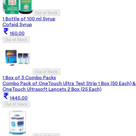
Out of Stock
1 Bottle of 100 ml Syrup
Cofaid Syrup
160.00
Out of Stock
Out of Stock
1 Box of 3 Combo Packs
Combo Pack of OneTouch Ultra Test Strip 1 Box (50 Each) &
OneTouch Ultrasoft Lancets 2 Box (25 Each)
1445.00
Out of Stock