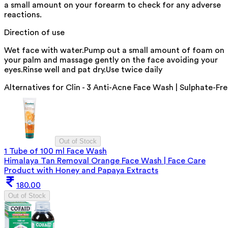
a small amount on your forearm to check for any adverse
reactions.
Direction of use
Wet face with water.Pump out a small amount of foam on
your palm and massage gently on the face avoiding your
eyes.Rinse well and pat dry.Use twice daily
Alternatives for
Clin - 3 Anti-Acne Face Wash | Sulphate-Fr
Out of Stock
1 Tube of 100 ml Face Wash
Himalaya Tan Removal Orange Face Wash | Face Care
Product with Honey and Papaya Extracts
180.00
Out of Stock