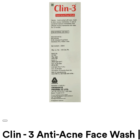
Clin - 3 Anti-Acne Face Wash 