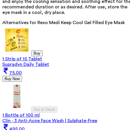
and enjoy the cooling sensation and soothing effect for th
recommended duration or as desired. After use, store the
eye mask in a cool, dry place.
Alternatives for
Rexo Medi Keep Cool Gel Filled Eye Mask
Buy
1 Strip of 15 Tablet
Supradyn Daily Tablet
75.00
Buy Now
Out of Stock
1 Bottle of 100 ml
Clin - 3 Anti-Acne Face Wash | Sulphate-Free
495.00