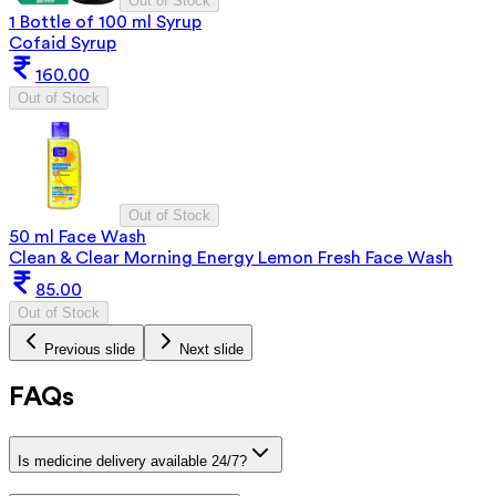
Out of Stock
1 Bottle of 100 ml Syrup
Cofaid Syrup
160.00
Out of Stock
Out of Stock
50 ml Face Wash
Clean & Clear Morning Energy Lemon Fresh Face Wash
85.00
Out of Stock
Previous slide
Next slide
FAQs
Is medicine delivery available 24/7?