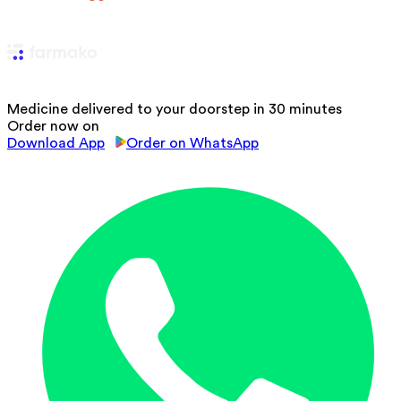
Medicine delivered to your doorstep in 30 minutes
Order now on
Download App
Order on WhatsApp