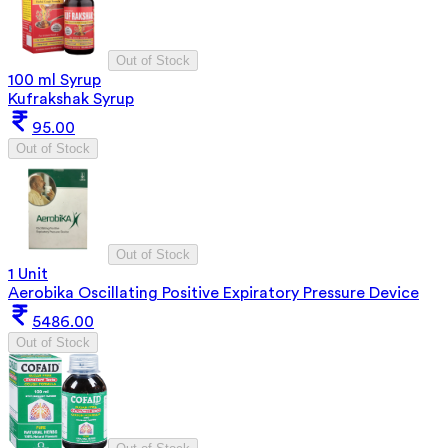
Out of Stock
100 ml Syrup
Kufrakshak Syrup
95.00
Out of Stock
Out of Stock
1 Unit
Aerobika Oscillating Positive Expiratory Pressure Device
5486.00
Out of Stock