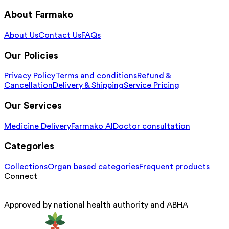
About Farmako
About Us
Contact Us
FAQs
Our Policies
Privacy Policy
Terms and conditions
Refund &
Cancellation
Delivery & Shipping
Service Pricing
Our Services
Medicine Delivery
Farmako AI
Doctor consultation
Categories
Collections
Organ based categories
Frequent products
Connect
Approved by national health authority and ABHA