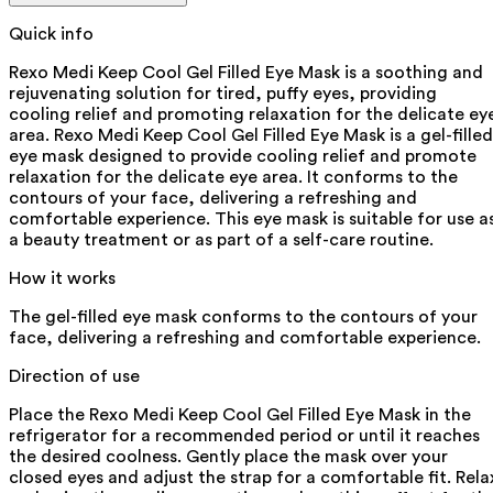
Quick info
Rexo Medi Keep Cool Gel Filled Eye Mask is a soothing and
rejuvenating solution for tired, puffy eyes, providing
cooling relief and promoting relaxation for the delicate ey
area. Rexo Medi Keep Cool Gel Filled Eye Mask is a gel-filled
eye mask designed to provide cooling relief and promote
relaxation for the delicate eye area. It conforms to the
contours of your face, delivering a refreshing and
comfortable experience. This eye mask is suitable for use a
a beauty treatment or as part of a self-care routine.
How it works
The gel-filled eye mask conforms to the contours of your
face, delivering a refreshing and comfortable experience.
Direction of use
Place the Rexo Medi Keep Cool Gel Filled Eye Mask in the
refrigerator for a recommended period or until it reaches
the desired coolness. Gently place the mask over your
closed eyes and adjust the strap for a comfortable fit. Rela