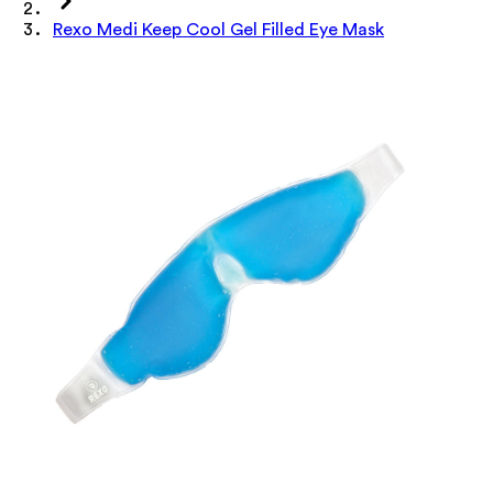
Rexo Medi Keep Cool Gel Filled Eye Mask