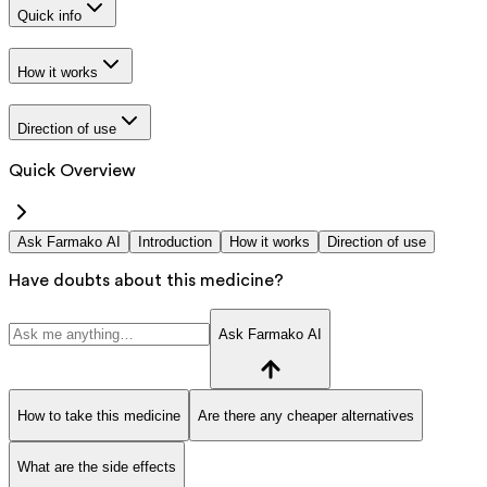
Quick info
How it works
Direction of use
Quick Overview
Ask Farmako AI
Introduction
How it works
Direction of use
Have doubts about this medicine?
Ask Farmako AI
How to take this medicine
Are there any cheaper alternatives
What are the side effects