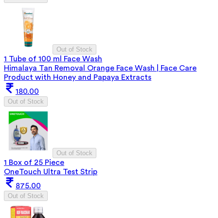
Out of Stock
1 Tube of 100 ml Face Wash
Himalaya Tan Removal Orange Face Wash | Face Care
Product with Honey and Papaya Extracts
180.00
Out of Stock
Out of Stock
1 Box of 25 Piece
OneTouch Ultra Test Strip
875.00
Out of Stock