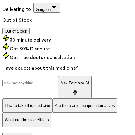
Delivering to :
Gurgaon
Out of Stock
Out of Stock
30 minute delivery
Get 30% Discount
Get free doctor consultation
Have doubts about this medicine?
Ask Farmako AI
How to take this medicine
Are there any cheaper alternatives
What are the side effects