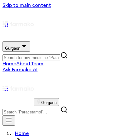
Skip to main content
Gurgaon
Home
About
Team
Ask Farmako AI
Gurgaon
Home