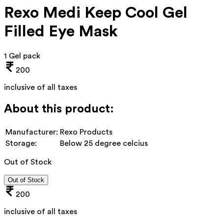
Rexo Medi Keep Cool Gel
Filled Eye Mask
1 Gel pack
200
inclusive of all taxes
About this product:
Manufacturer:
Rexo Products
Storage:
Below 25 degree celcius
Out of Stock
Out of Stock
200
inclusive of all taxes