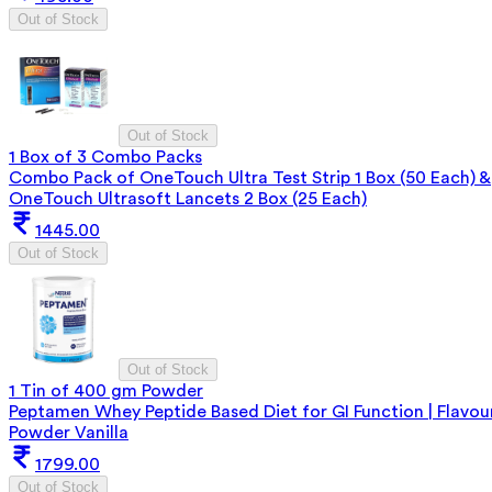
Out of Stock
Out of Stock
1 Box of 3 Combo Packs
Combo Pack of OneTouch Ultra Test Strip 1 Box (50 Each) &
OneTouch Ultrasoft Lancets 2 Box (25 Each)
1445.00
Out of Stock
Out of Stock
1 Tin of 400 gm Powder
Peptamen Whey Peptide Based Diet for GI Function | Flavou
Powder Vanilla
1799.00
Out of Stock