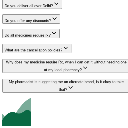
Do you deliver all over Delhi?
Do you offer any discounts?
Do all medicines require rx?
What are the cancellation policies?
Why does my medicine require Rx, when I can get it without needing one
at my local pharmacy?
My pharmacist is suggesting me an alternate brand, is it okay to take
that?