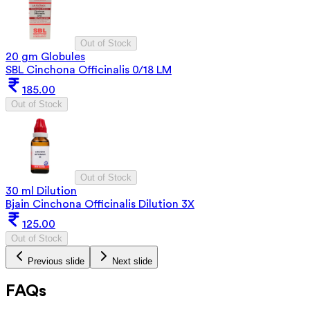
Out of Stock
20 gm Globules
SBL Cinchona Officinalis 0/18 LM
185.00
Out of Stock
Out of Stock
30 ml Dilution
Bjain Cinchona Officinalis Dilution 3X
125.00
Out of Stock
Previous slide
Next slide
FAQs