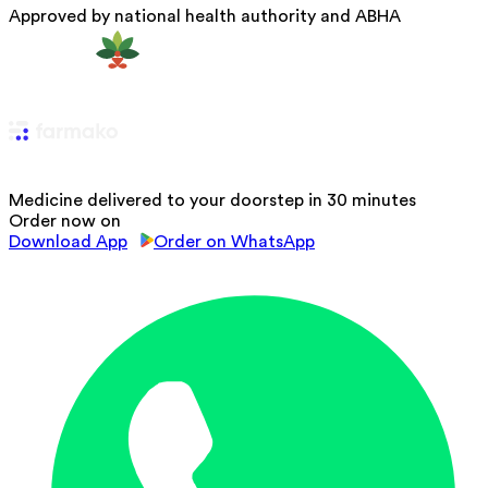
Approved by national health authority and ABHA
Medicine delivered to your doorstep in 30 minutes
Order now on
Download App
Order on WhatsApp