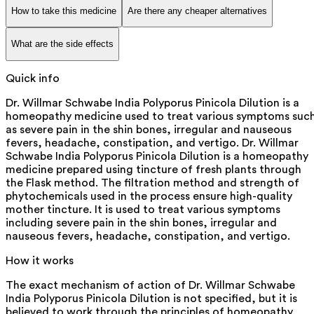
How to take this medicine
Are there any cheaper alternatives
What are the side effects
Quick info
Dr. Willmar Schwabe India Polyporus Pinicola Dilution is a
homeopathy medicine used to treat various symptoms suc
as severe pain in the shin bones, irregular and nauseous
fevers, headache, constipation, and vertigo. Dr. Willmar
Schwabe India Polyporus Pinicola Dilution is a homeopathy
medicine prepared using tincture of fresh plants through
the Flask method. The filtration method and strength of
phytochemicals used in the process ensure high-quality
mother tincture. It is used to treat various symptoms
including severe pain in the shin bones, irregular and
nauseous fevers, headache, constipation, and vertigo.
How it works
The exact mechanism of action of Dr. Willmar Schwabe
India Polyporus Pinicola Dilution is not specified, but it is
believed to work through the principles of homeopathy.