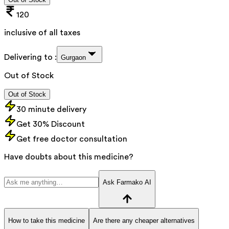
120
inclusive of all taxes
Delivering to :
Gurgaon
Out of Stock
Out of Stock
30 minute delivery
Get 30% Discount
Get free doctor consultation
Have doubts about this medicine?
Ask Farmako AI
How to take this medicine
Are there any cheaper alternatives