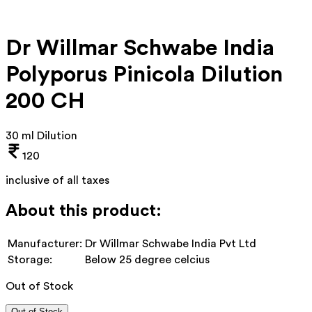
Dr Willmar Schwabe India
Polyporus Pinicola Dilution
200 CH
30 ml Dilution
120
inclusive of all taxes
About this product:
Manufacturer:
Dr Willmar Schwabe India Pvt Ltd
Storage:
Below 25 degree celcius
Out of Stock
Out of Stock