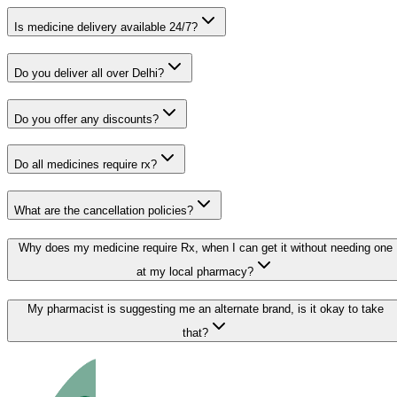
Is medicine delivery available 24/7?
Do you deliver all over Delhi?
Do you offer any discounts?
Do all medicines require rx?
What are the cancellation policies?
Why does my medicine require Rx, when I can get it without needing one
at my local pharmacy?
My pharmacist is suggesting me an alternate brand, is it okay to take
that?