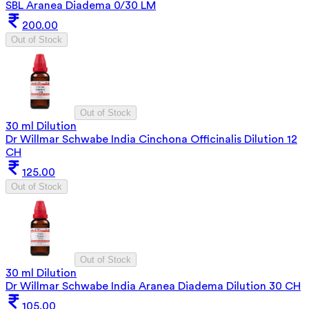
SBL Aranea Diadema 0/30 LM
200.00
Out of Stock
Out of Stock
30 ml Dilution
Dr Willmar Schwabe India Cinchona Officinalis Dilution 12
CH
125.00
Out of Stock
Out of Stock
30 ml Dilution
Dr Willmar Schwabe India Aranea Diadema Dilution 30 CH
105.00