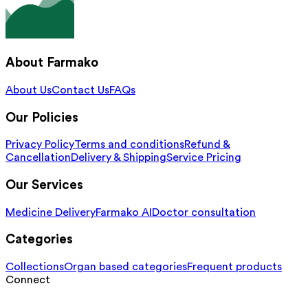
About Farmako
About Us
Contact Us
FAQs
Our Policies
Privacy Policy
Terms and conditions
Refund &
Cancellation
Delivery & Shipping
Service Pricing
Our Services
Medicine Delivery
Farmako AI
Doctor consultation
Categories
Collections
Organ based categories
Frequent products
Connect