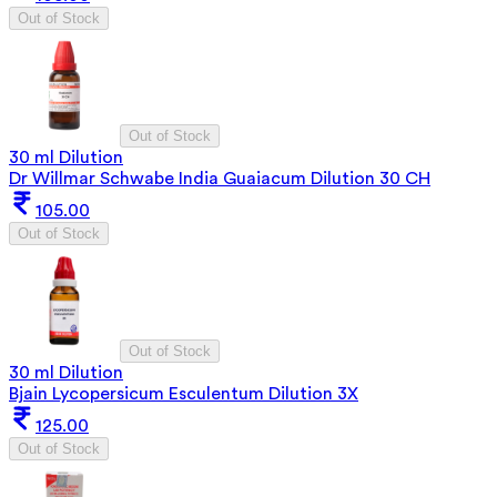
Out of Stock
Out of Stock
30 ml Dilution
Dr Willmar Schwabe India Guaiacum Dilution 30 CH
105.00
Out of Stock
Out of Stock
30 ml Dilution
Bjain Lycopersicum Esculentum Dilution 3X
125.00
Out of Stock