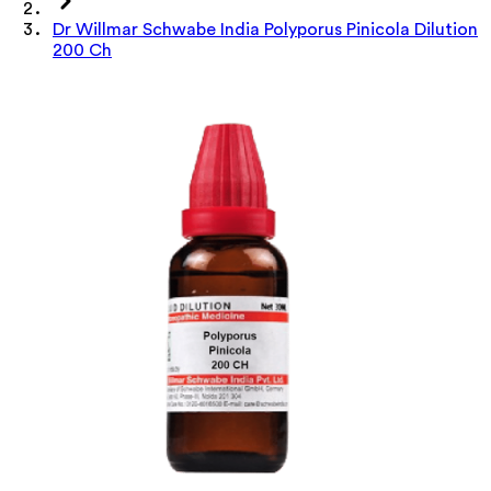
Dr Willmar Schwabe India Polyporus Pinicola Dilution
200 Ch