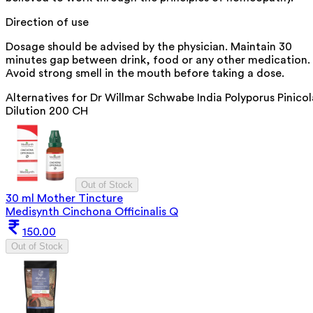
Direction of use
Dosage should be advised by the physician. Maintain 30
minutes gap between drink, food or any other medication.
Avoid strong smell in the mouth before taking a dose.
Alternatives for
Dr Willmar Schwabe India Polyporus Pinicol
Dilution 200 CH
Out of Stock
30 ml Mother Tincture
Medisynth Cinchona Officinalis Q
150.00
Out of Stock