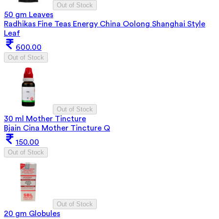
Out of Stock
50 gm Leaves
Radhikas Fine Teas Energy China Oolong Shanghai Style
Leaf
600.00
Out of Stock
Out of Stock
30 ml Mother Tincture
Bjain Cina Mother Tincture Q
150.00
Out of Stock
Out of Stock
20 gm Globules