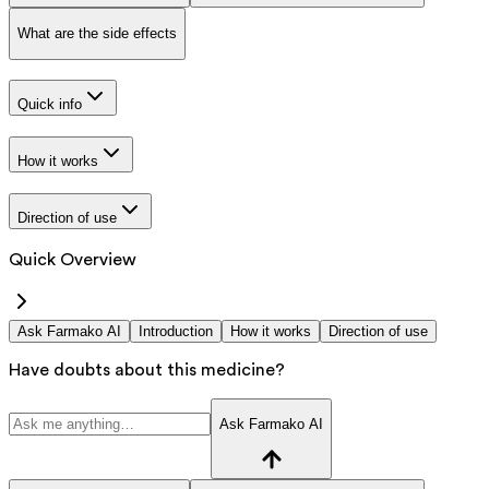
What are the side effects
Quick info
How it works
Direction of use
Quick Overview
Ask Farmako AI
Introduction
How it works
Direction of use
Have doubts about this medicine?
Ask Farmako AI