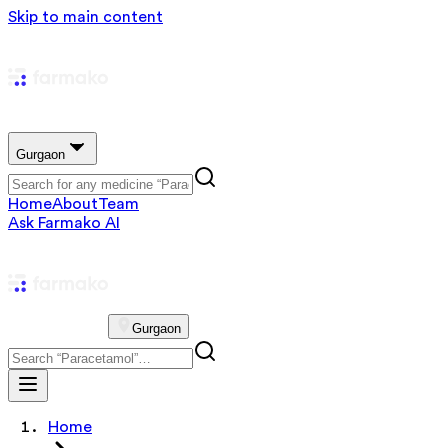
Skip to main content
Gurgaon
Home
About
Team
Ask Farmako AI
Gurgaon
Home