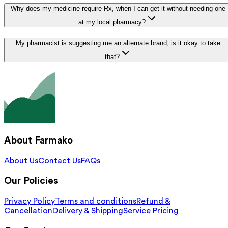
Why does my medicine require Rx, when I can get it without needing one
at my local pharmacy?
My pharmacist is suggesting me an alternate brand, is it okay to take
that?
About Farmako
About Us
Contact Us
FAQs
Our Policies
Privacy Policy
Terms and conditions
Refund &
Cancellation
Delivery & Shipping
Service Pricing