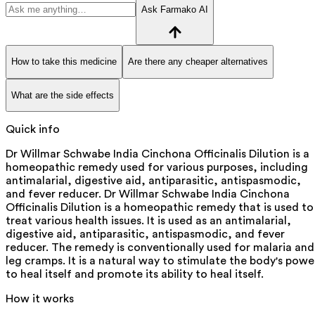
Ask Farmako AI
How to take this medicine
Are there any cheaper alternatives
What are the side effects
Quick info
Dr Willmar Schwabe India Cinchona Officinalis Dilution is a
homeopathic remedy used for various purposes, including
antimalarial, digestive aid, antiparasitic, antispasmodic,
and fever reducer. Dr Willmar Schwabe India Cinchona
Officinalis Dilution is a homeopathic remedy that is used to
treat various health issues. It is used as an antimalarial,
digestive aid, antiparasitic, antispasmodic, and fever
reducer. The remedy is conventionally used for malaria and
leg cramps. It is a natural way to stimulate the body's powe
to heal itself and promote its ability to heal itself.
How it works