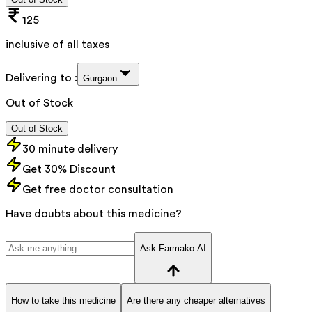
125
inclusive of all taxes
Delivering to :
Gurgaon
Out of Stock
Out of Stock
30 minute delivery
Get 30% Discount
Get free doctor consultation
Have doubts about this medicine?
Ask Farmako AI
How to take this medicine
Are there any cheaper alternatives