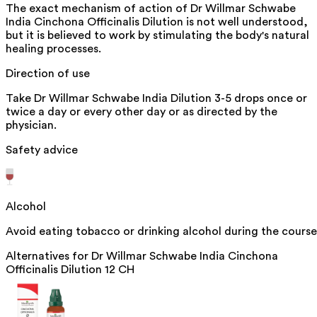
The exact mechanism of action of Dr Willmar Schwabe
India Cinchona Officinalis Dilution is not well understood,
but it is believed to work by stimulating the body's natural
healing processes.
Direction of use
Take Dr Willmar Schwabe India Dilution 3-5 drops once or
twice a day or every other day or as directed by the
physician.
Safety advice
Alcohol
Avoid eating tobacco or drinking alcohol during the course
Alternatives for
Dr Willmar Schwabe India Cinchona
Officinalis Dilution 12 CH