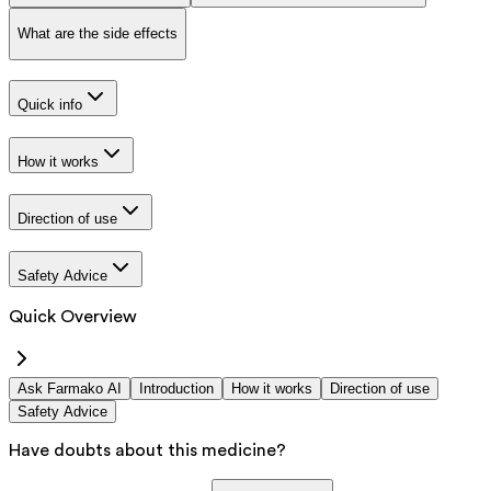
What are the side effects
Quick info
How it works
Direction of use
Safety Advice
Quick Overview
Ask Farmako AI
Introduction
How it works
Direction of use
Safety Advice
Have doubts about this medicine?