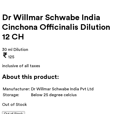
Dr Willmar Schwabe India
Cinchona Officinalis Dilution
12 CH
30 ml Dilution
125
inclusive of all taxes
About this product:
Manufacturer:
Dr Willmar Schwabe India Pvt Ltd
Storage:
Below 25 degree celcius
Out of Stock
Out of Stock