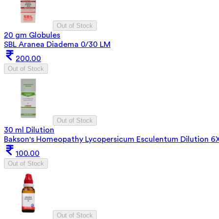
Out of Stock
20 gm Globules
SBL Aranea Diadema 0/30 LM
200.00
Out of Stock
Out of Stock
30 ml Dilution
Bakson's Homeopathy Lycopersicum Esculentum Dilution 6
100.00
Out of Stock
Out of Stock