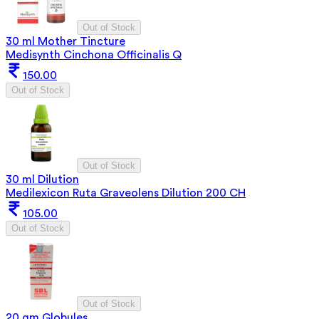
Out of Stock
30 ml Mother Tincture
Medisynth Cinchona Officinalis Q
150.00
Out of Stock
Out of Stock
30 ml Dilution
Medilexicon Ruta Graveolens Dilution 200 CH
105.00
Out of Stock
Out of Stock
20 gm Globules