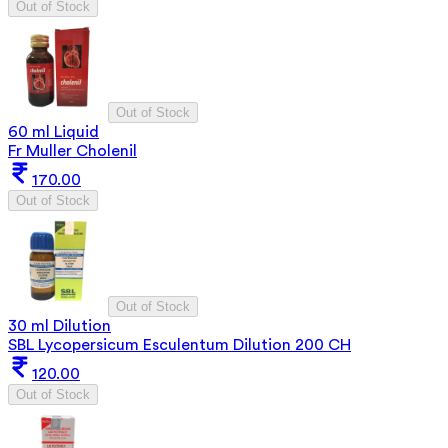
Out of Stock
Out of Stock
60 ml Liquid
Fr Muller Cholenil
170.00
Out of Stock
Out of Stock
30 ml Dilution
SBL Lycopersicum Esculentum Dilution 200 CH
120.00
Out of Stock