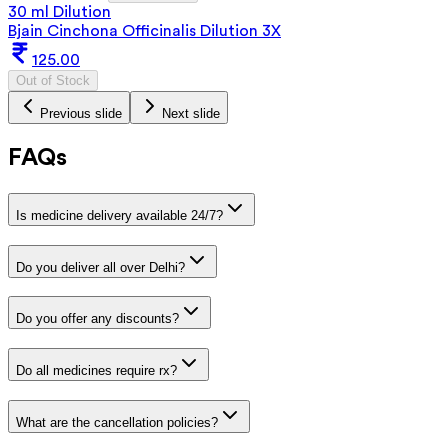
30 ml Dilution
Bjain Cinchona Officinalis Dilution 3X
125.00
Out of Stock
Previous slide
Next slide
FAQs
Is medicine delivery available 24/7?
Do you deliver all over Delhi?
Do you offer any discounts?
Do all medicines require rx?
What are the cancellation policies?