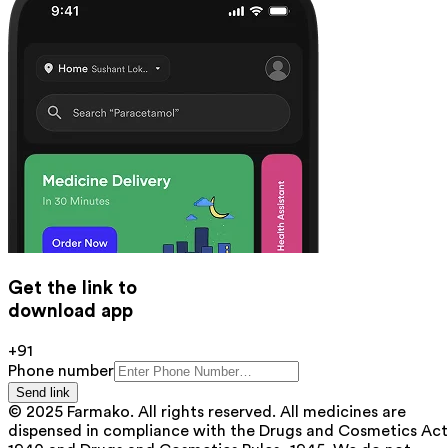
Get the link to
download app
+91
Phone number
Send link
© 2025 Farmako. All rights reserved. All medicines are
dispensed in compliance with the Drugs and Cosmetics Act