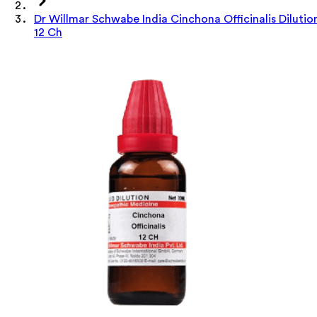
Dr Willmar Schwabe India Cinchona Officinalis Dilutio
12 Ch