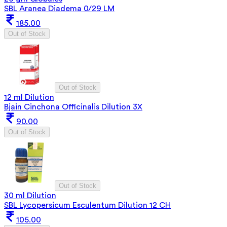
SBL Aranea Diadema 0/29 LM
185.00
Out of Stock
Out of Stock
12 ml Dilution
Bjain Cinchona Officinalis Dilution 3X
90.00
Out of Stock
Out of Stock
30 ml Dilution
SBL Lycopersicum Esculentum Dilution 12 CH
105.00