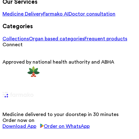
Our Services
Medicine Delivery
Farmako AI
Doctor consultation
Categories
Collections
Organ based categories
Frequent products
Connect
Approved by national health authority and ABHA
Medicine delivered to your doorstep in 30 minutes
Order now on
Download App
Order on WhatsApp