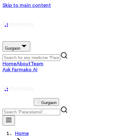
Skip to main content
Gurgaon
Home
About
Team
Ask Farmako AI
Gurgaon
Home