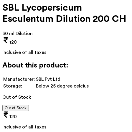
SBL Lycopersicum
Esculentum Dilution 200 CH
30 ml Dilution
120
inclusive of all taxes
About this product:
Manufacturer:
SBL Pvt Ltd
Storage:
Below 25 degree celcius
Out of Stock
Out of Stock
120
inclusive of all taxes