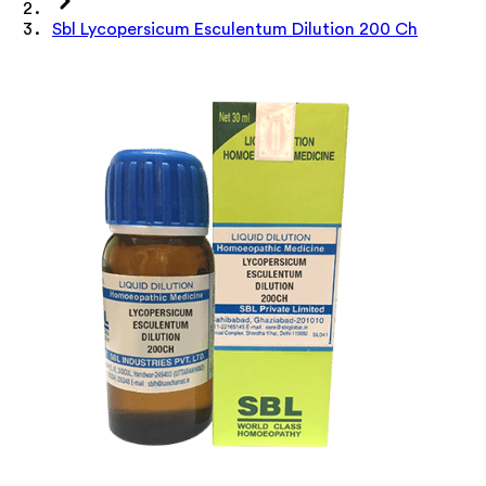
Sbl Lycopersicum Esculentum Dilution 200 Ch