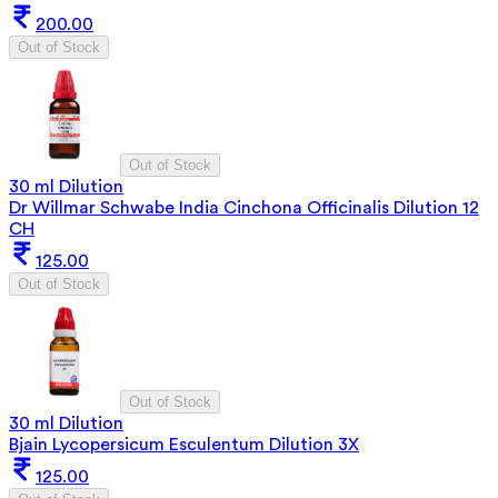
200.00
Out of Stock
Out of Stock
30 ml Dilution
Dr Willmar Schwabe India Cinchona Officinalis Dilution 12
CH
125.00
Out of Stock
Out of Stock
30 ml Dilution
Bjain Lycopersicum Esculentum Dilution 3X
125.00