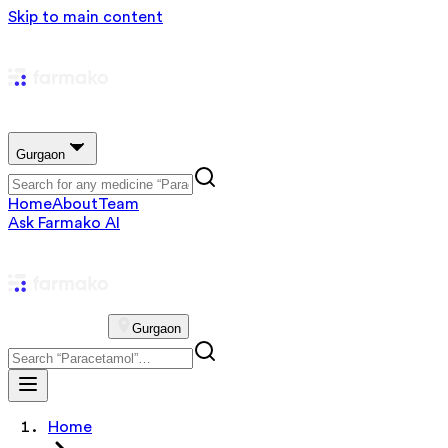
Skip to main content
Gurgaon
Home
About
Team
Ask Farmako AI
Gurgaon
Home