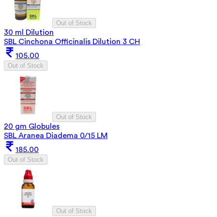
Out of Stock
30 ml Dilution
SBL Cinchona Officinalis Dilution 3 CH
105.00
Out of Stock
Out of Stock
20 gm Globules
SBL Aranea Diadema 0/15 LM
185.00
Out of Stock
Out of Stock