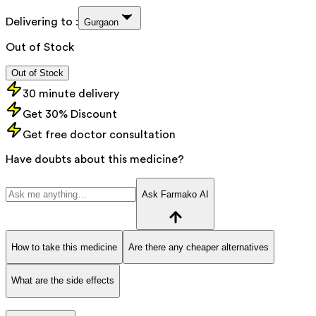
Delivering to :
Gurgaon
Out of Stock
Out of Stock
30 minute delivery
Get 30% Discount
Get free doctor consultation
Have doubts about this medicine?
Ask Farmako AI
How to take this medicine
Are there any cheaper alternatives
What are the side effects