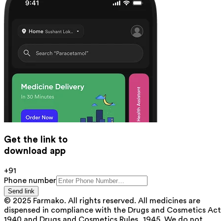
Get the link to
download app
+91
Phone number
Send link
© 2025 Farmako. All rights reserved. All medicines are
dispensed in compliance with the Drugs and Cosmetics Act
1940 and Drugs and Cosmetics Rules, 1945. We do not