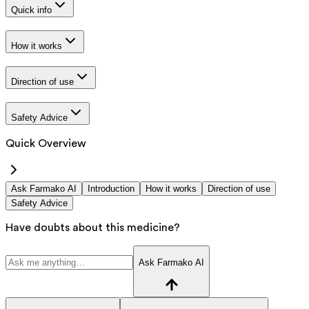
Quick info
How it works
Direction of use
Safety Advice
Quick Overview
Ask Farmako AI
Introduction
How it works
Direction of use
Safety Advice
Have doubts about this medicine?
Ask Farmako AI