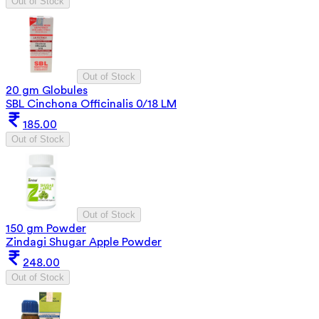
Out of Stock
Out of Stock
20 gm Globules
SBL Cinchona Officinalis 0/18 LM
185.00
Out of Stock
Out of Stock
150 gm Powder
Zindagi Shugar Apple Powder
248.00
Out of Stock