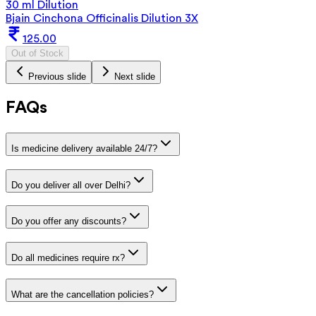
30 ml Dilution
Bjain Cinchona Officinalis Dilution 3X
125.00
Out of Stock
Previous slide
Next slide
FAQs
Is medicine delivery available 24/7?
Do you deliver all over Delhi?
Do you offer any discounts?
Do all medicines require rx?
What are the cancellation policies?