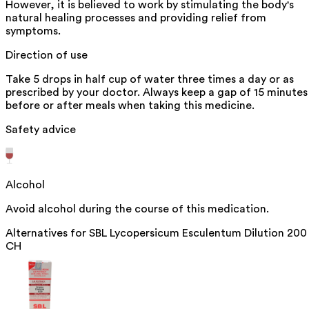
However, it is believed to work by stimulating the body's
natural healing processes and providing relief from
symptoms.
Direction of use
Take 5 drops in half cup of water three times a day or as
prescribed by your doctor. Always keep a gap of 15 minutes
before or after meals when taking this medicine.
Safety advice
Alcohol
Avoid alcohol during the course of this medication.
Alternatives for
SBL Lycopersicum Esculentum Dilution 200
CH