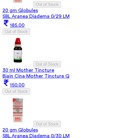
Out of Stock
20 gm Globules
SBL Aranea Diadema 0/29 LM
185.00
Out of Stock
Out of Stock
30 ml Mother Tincture
Bjain Cina Mother Tincture Q
150.00
Out of Stock
Out of Stock
20 gm Globules
SBL Aranea Diadema 0/30 LM