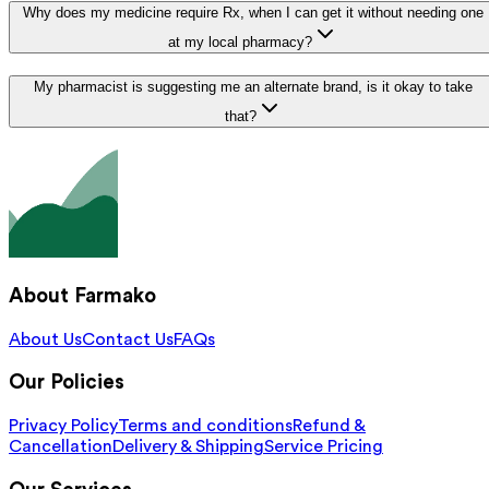
Why does my medicine require Rx, when I can get it without needing one
at my local pharmacy?
My pharmacist is suggesting me an alternate brand, is it okay to take
that?
About Farmako
About Us
Contact Us
FAQs
Our Policies
Privacy Policy
Terms and conditions
Refund &
Cancellation
Delivery & Shipping
Service Pricing