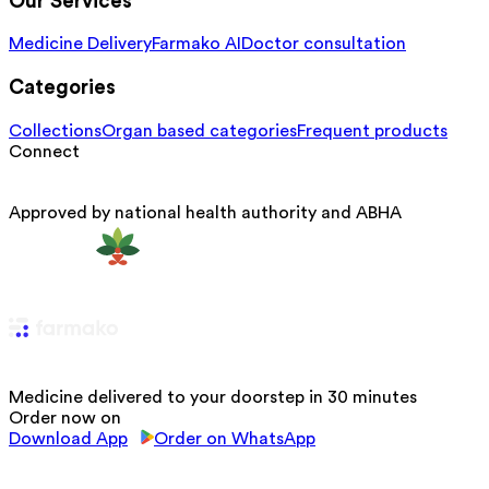
Our Services
Medicine Delivery
Farmako AI
Doctor consultation
Categories
Collections
Organ based categories
Frequent products
Connect
Approved by national health authority and ABHA
Medicine delivered to your doorstep in 30 minutes
Order now on
Download App
Order on WhatsApp