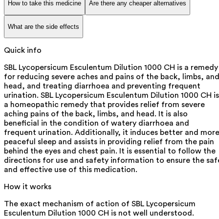
How to take this medicine
Are there any cheaper alternatives
What are the side effects
Quick info
SBL Lycopersicum Esculentum Dilution 1000 CH is a remedy
for reducing severe aches and pains of the back, limbs, an
head, and treating diarrhoea and preventing frequent
urination. SBL Lycopersicum Esculentum Dilution 1000 CH is
a homeopathic remedy that provides relief from severe
aching pains of the back, limbs, and head. It is also
beneficial in the condition of watery diarrhoea and
frequent urination. Additionally, it induces better and mor
peaceful sleep and assists in providing relief from the pain
behind the eyes and chest pain. It is essential to follow the
directions for use and safety information to ensure the saf
and effective use of this medication.
How it works
The exact mechanism of action of SBL Lycopersicum
Esculentum Dilution 1000 CH is not well understood.