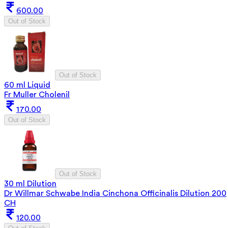
600.00
Out of Stock
Out of Stock
60 ml Liquid
Fr Muller Cholenil
170.00
Out of Stock
Out of Stock
30 ml Dilution
Dr Willmar Schwabe India Cinchona Officinalis Dilution 200
CH
120.00