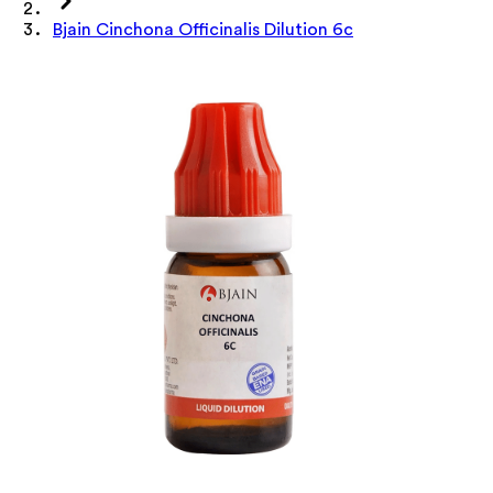
Bjain Cinchona Officinalis Dilution 6c