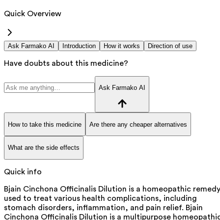
Quick Overview
Ask Farmako AI
Introduction
How it works
Direction of use
Have doubts about this medicine?
Ask Farmako AI
How to take this medicine
Are there any cheaper alternatives
What are the side effects
Quick info
Bjain Cinchona Officinalis Dilution is a homeopathic remed
used to treat various health complications, including
stomach disorders, inflammation, and pain relief. Bjain
Cinchona Officinalis Dilution is a multipurpose homeopathi