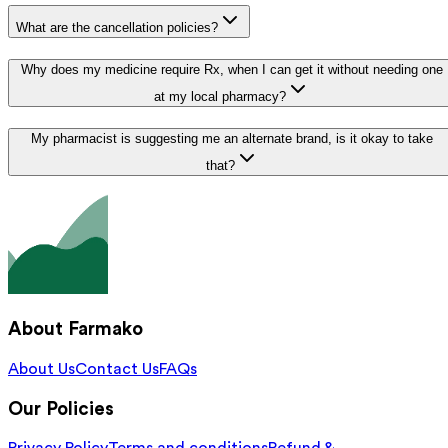
What are the cancellation policies?
Why does my medicine require Rx, when I can get it without needing one
at my local pharmacy?
My pharmacist is suggesting me an alternate brand, is it okay to take
that?
About Farmako
About Us
Contact Us
FAQs
Our Policies