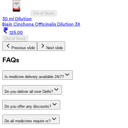
Out of Stock
30 ml Dilution
Bjain Cinchona Officinalis Dilution 3X
125.00
Out of Stock
Previous slide
Next slide
FAQs
Is medicine delivery available 24/7?
Do you deliver all over Delhi?
Do you offer any discounts?
Do all medicines require rx?