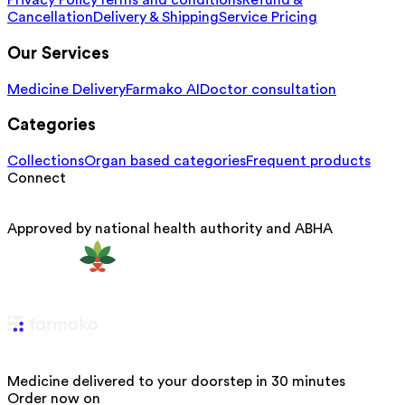
Privacy Policy
Terms and conditions
Refund &
Cancellation
Delivery & Shipping
Service Pricing
Our Services
Medicine Delivery
Farmako AI
Doctor consultation
Categories
Collections
Organ based categories
Frequent products
Connect
Approved by national health authority and ABHA
Medicine delivered to your doorstep in 30 minutes
Order now on