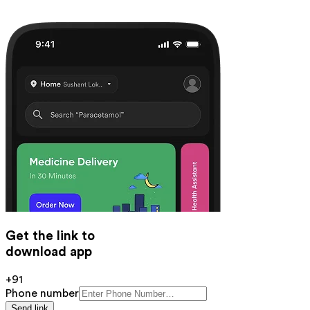
Get the link to
download app
+91
Phone number
Send link