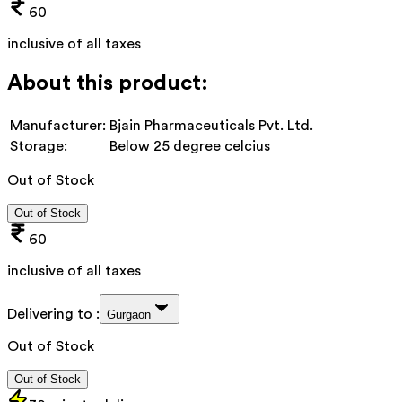
60
inclusive of all taxes
About this product:
Manufacturer:
Bjain Pharmaceuticals Pvt. Ltd.
Storage:
Below 25 degree celcius
Out of Stock
Out of Stock
60
inclusive of all taxes
Delivering to :
Gurgaon
Out of Stock
Out of Stock