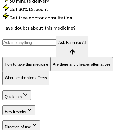
30 minute delivery
Get 30% Discount
Get free doctor consultation
Have doubts about this medicine?
Ask Farmako AI
How to take this medicine
Are there any cheaper alternatives
What are the side effects
Quick info
How it works
Direction of use