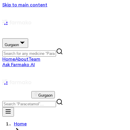
Skip to main content
Gurgaon
Home
About
Team
Ask Farmako AI
Gurgaon
Home