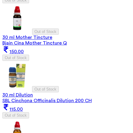
Out of Stock
Out of Stock
30 ml Mother Tincture
Bjain Cina Mother Tincture Q
150.00
Out of Stock
Out of Stock
30 ml Dilution
SBL Cinchona Officinalis Dilution 200 CH
115.00
Out of Stock