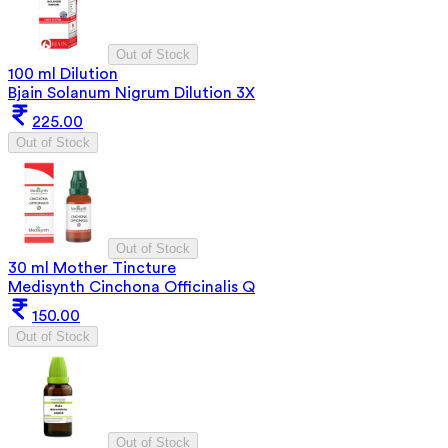
Out of Stock
100 ml Dilution
Bjain Solanum Nigrum Dilution 3X
225.00
Out of Stock
Out of Stock
30 ml Mother Tincture
Medisynth Cinchona Officinalis Q
150.00
Out of Stock
Out of Stock