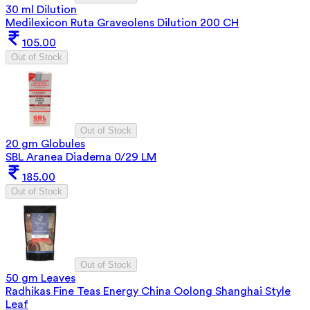
30 ml Dilution
Medilexicon Ruta Graveolens Dilution 200 CH
105.00
Out of Stock
Out of Stock
20 gm Globules
SBL Aranea Diadema 0/29 LM
185.00
Out of Stock
Out of Stock
50 gm Leaves
Radhikas Fine Teas Energy China Oolong Shanghai Style
Leaf