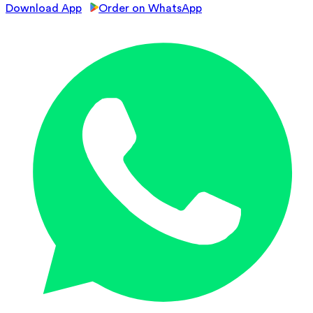
Download App
Order on WhatsApp