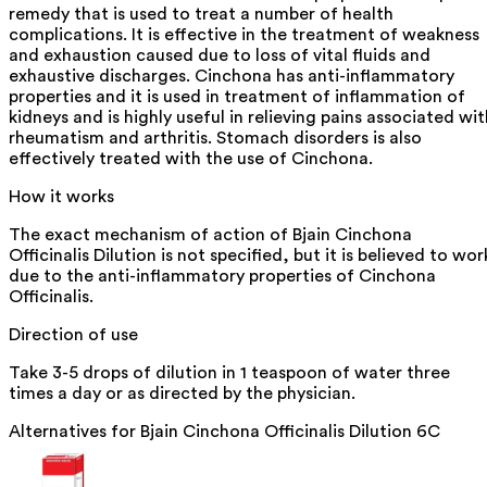
remedy that is used to treat a number of health
complications. It is effective in the treatment of weakness
and exhaustion caused due to loss of vital fluids and
exhaustive discharges. Cinchona has anti-inflammatory
properties and it is used in treatment of inflammation of
kidneys and is highly useful in relieving pains associated wit
rheumatism and arthritis. Stomach disorders is also
effectively treated with the use of Cinchona.
How it works
The exact mechanism of action of Bjain Cinchona
Officinalis Dilution is not specified, but it is believed to wor
due to the anti-inflammatory properties of Cinchona
Officinalis.
Direction of use
Take 3-5 drops of dilution in 1 teaspoon of water three
times a day or as directed by the physician.
Alternatives for
Bjain Cinchona Officinalis Dilution 6C