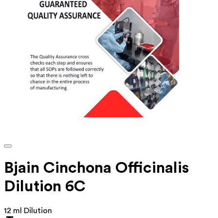
Bjain Cinchona Officinalis
Dilution 6C
12 ml Dilution