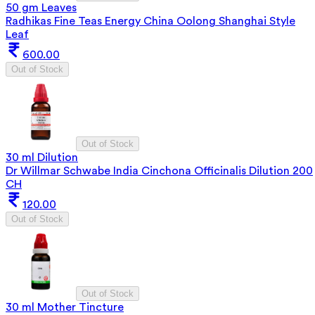
50 gm Leaves
Radhikas Fine Teas Energy China Oolong Shanghai Style
Leaf
600.00
Out of Stock
Out of Stock
30 ml Dilution
Dr Willmar Schwabe India Cinchona Officinalis Dilution 200
CH
120.00
Out of Stock
Out of Stock
30 ml Mother Tincture