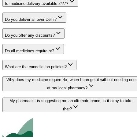
Is medicine delivery available 24/7?
Do you deliver all over Delhi?
Do you offer any discounts?
Do all medicines require rx?
What are the cancellation policies?
Why does my medicine require Rx, when I can get it without needing one
at my local pharmacy?
My pharmacist is suggesting me an alternate brand, is it okay to take
that?