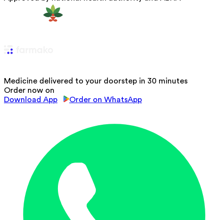
Medicine delivered to your doorstep in 30 minutes
Order now on
Download App
Order on WhatsApp