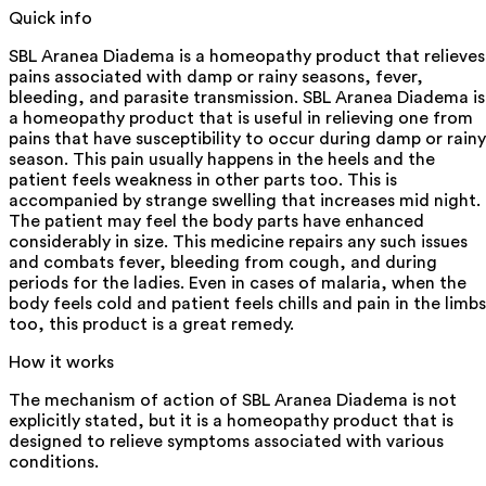
Quick info
SBL Aranea Diadema is a homeopathy product that relieves
pains associated with damp or rainy seasons, fever,
bleeding, and parasite transmission. SBL Aranea Diadema is
a homeopathy product that is useful in relieving one from
pains that have susceptibility to occur during damp or rainy
season. This pain usually happens in the heels and the
patient feels weakness in other parts too. This is
accompanied by strange swelling that increases mid night.
The patient may feel the body parts have enhanced
considerably in size. This medicine repairs any such issues
and combats fever, bleeding from cough, and during
periods for the ladies. Even in cases of malaria, when the
body feels cold and patient feels chills and pain in the limbs
too, this product is a great remedy.
How it works
The mechanism of action of SBL Aranea Diadema is not
explicitly stated, but it is a homeopathy product that is
designed to relieve symptoms associated with various
conditions.