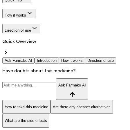
Quick info
How it works
Direction of use
Quick Overview
Ask Farmako AI
Introduction
How it works
Direction of use
Have doubts about this medicine?
Ask Farmako AI
How to take this medicine
Are there any cheaper alternatives
What are the side effects