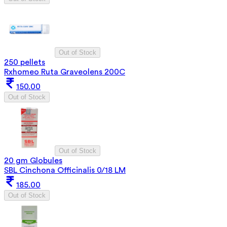
Out of Stock
250 pellets
Rxhomeo Ruta Graveolens 200C
150.00
Out of Stock
Out of Stock
20 gm Globules
SBL Cinchona Officinalis 0/18 LM
185.00
Out of Stock