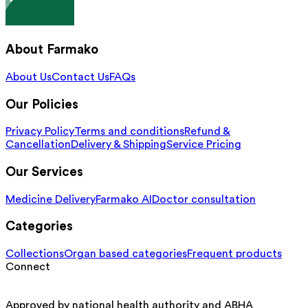
About Farmako
About Us
Contact Us
FAQs
Our Policies
Privacy Policy
Terms and conditions
Refund &
Cancellation
Delivery & Shipping
Service Pricing
Our Services
Medicine Delivery
Farmako AI
Doctor consultation
Categories
Collections
Organ based categories
Frequent products
Connect
Approved by national health authority and ABHA