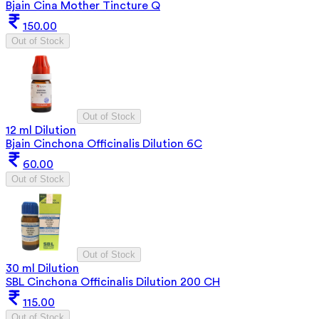
Bjain Cina Mother Tincture Q
150.00
Out of Stock
Out of Stock
12 ml Dilution
Bjain Cinchona Officinalis Dilution 6C
60.00
Out of Stock
Out of Stock
30 ml Dilution
SBL Cinchona Officinalis Dilution 200 CH
115.00
Out of Stock