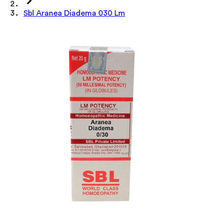
Sbl Aranea Diadema 030 Lm