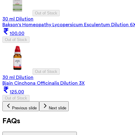
Out of Stock
30 ml Dilution
Bakson's Homeopathy Lycopersicum Esculentum Dilution 6
100.00
Out of Stock
Out of Stock
30 ml Dilution
Bjain Cinchona Officinalis Dilution 3X
125.00
Out of Stock
Previous slide
Next slide
FAQs