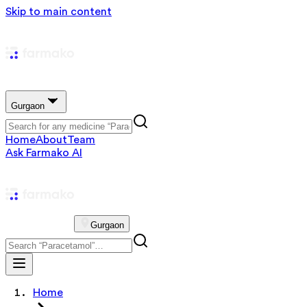
Skip to main content
Gurgaon
Home
About
Team
Ask Farmako AI
Gurgaon
Home