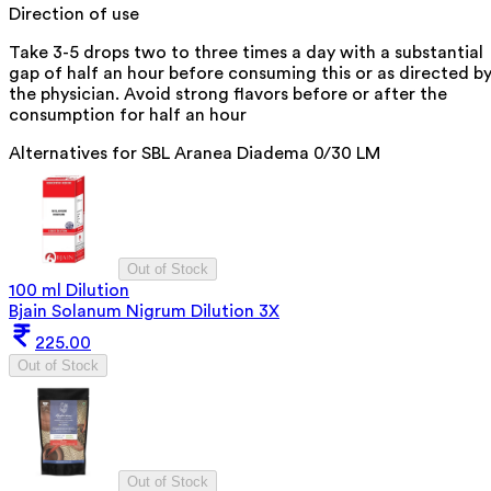
Direction of use
Take 3-5 drops two to three times a day with a substantial
gap of half an hour before consuming this or as directed b
the physician. Avoid strong flavors before or after the
consumption for half an hour
Alternatives for
SBL Aranea Diadema 0/30 LM
Out of Stock
100 ml Dilution
Bjain Solanum Nigrum Dilution 3X
225.00
Out of Stock
Out of Stock