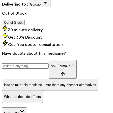
Delivering to :
Gurgaon
Out of Stock
Out of Stock
30 minute delivery
Get 30% Discount
Get free doctor consultation
Have doubts about this medicine?
Ask Farmako AI
How to take this medicine
Are there any cheaper alternatives
What are the side effects