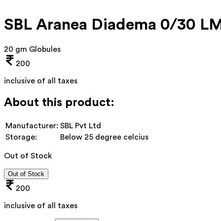
SBL Aranea Diadema 0/30 L
20 gm Globules
200
inclusive of all taxes
About this product:
Manufacturer:
SBL Pvt Ltd
Storage:
Below 25 degree celcius
Out of Stock
Out of Stock
200
inclusive of all taxes