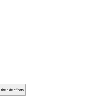
 the side effects