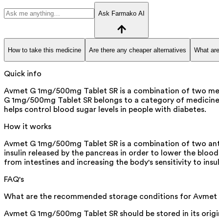
Ask Farmako AI
How to take this medicine
Are there any cheaper alternatives
What are
Quick info
Avmet G 1mg/500mg Tablet SR is a combination of two medici
G 1mg/500mg Tablet SR belongs to a category of medicines k
helps control blood sugar levels in people with diabetes.
How it works
Avmet G 1mg/500mg Tablet SR is a combination of two antid
insulin released by the pancreas in order to lower the bloo
from intestines and increasing the body's sensitivity to insul
FAQ's
What are the recommended storage conditions for Avmet
Avmet G 1mg/500mg Tablet SR should be stored in its origin