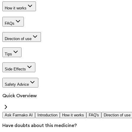
How it works
FAQs
Direction of use
Tips
Side Effects
Safety Advice
Quick Overview
Ask Farmako AI
Introduction
How it works
FAQ's
Direction of use
Have doubts about this medicine?