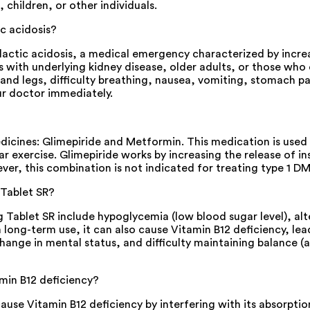
 children, or other individuals.
c acidosis?
tic acidosis, a medical emergency characterized by increased 
s with underlying kidney disease, older adults, or those w
s and legs, difficulty breathing, nausea, vomiting, stomach p
r doctor immediately.
ines: Glimepiride and Metformin. This medication is used to
ar exercise. Glimepiride works by increasing the release of 
ever, this combination is not indicated for treating type 1 DM
 Tablet SR?
blet SR include hypoglycemia (low blood sugar level), alt
n long-term use, it can also cause Vitamin B12 deficiency, le
ange in mental status, and difficulty maintaining balance (
min B12 deficiency?
e Vitamin B12 deficiency by interfering with its absorption 