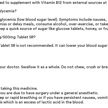
ed to supplement with Vitamin B12 from external sources at 
glycemia?
cemia (low blood sugar level). Symptoms include nausea, hea
ou miss or delay meals, consume alcohol, over-exercise, or tak
ep a quick source of sugar like glucose tablets, honey, or fru
1mg/500mg Tablet SR?
et SR is not recommended. It can lower your blood sugar le
your doctor. Swallow it as a whole. Do not chew, crush or br
 taking this medicine.
you are due to have surgery under a general anesthetic.
eep or rapid breathing or if you have persistent nausea, v
s which is an excess of lactic acid in the blood.