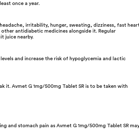
least once a year.
dache, irritability, hunger, sweating, dizziness, fast hear
e other antidiabetic medicines alongside it. Regular
it juice nearby.
vels and increase the risk of hypoglycemia and lactic
eak it. Avmet G 1mg/500mg Tablet SR is to be taken with
omiting and stomach pain as Avmet G 1mg/500mg Tablet SR ma