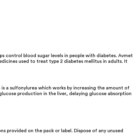
ps control blood sugar levels in people with diabetes. Avmet
cines used to treat type 2 diabetes mellitus in adults. It
is a sulfonylurea which works by increasing the amount of
glucose production in the liver, delaying glucose absorption
ons provided on the pack or label. Dispose of any unused