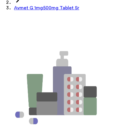
Avmet G 1mg500mg Tablet Sr