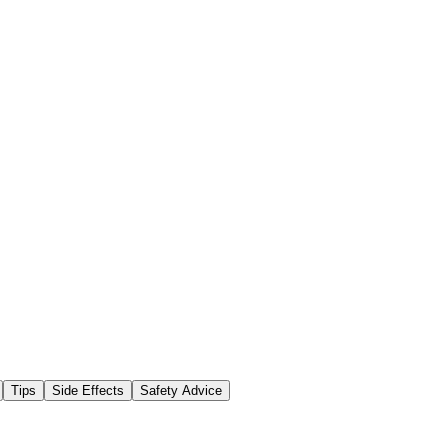
Tips
Side Effects
Safety Advice