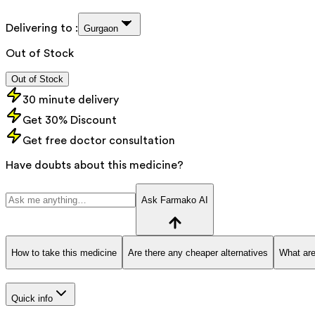
Delivering to :
Gurgaon
Out of Stock
Out of Stock
30 minute delivery
Get 30% Discount
Get free doctor consultation
Have doubts about this medicine?
Ask Farmako AI
How to take this medicine
Are there any cheaper alternatives
What are
Quick info