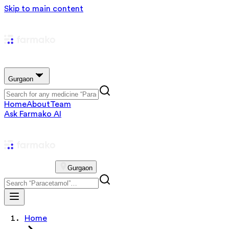
Skip to main content
Gurgaon
Home
About
Team
Ask Farmako AI
Gurgaon
Home