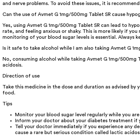
and nerve problems. To avoid these issues, it is recommend
Can the use of Avmet G 1mg/500mg Tablet SR cause hypo
Yes, using Avmet G 1mg/500mg Tablet SR can lead to hypogly
rate, and feeling anxious or shaky. This is more likely if y
monitoring of your blood sugar levels is essential. Always ke
Is it safe to take alcohol while I am also taking Avmet G 
No, consuming alcohol while taking Avmet G 1mg/500mg Tabl
acidosis.
Direction of use
Take this medicine in the dose and duration as advised by 
food.
Tips
Monitor your blood sugar level regularly while you are
Inform your doctor about your diabetes treatment if 
Tell your doctor immediately if you experience any d
cause a rare but serious condition called lactic acidosi