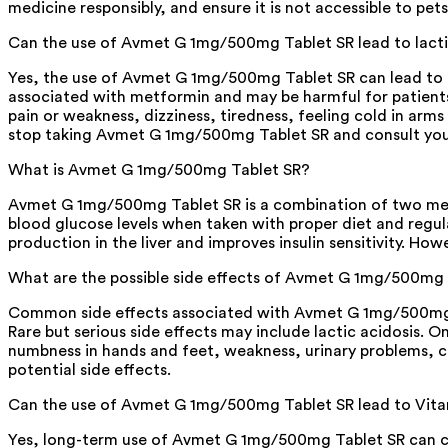
medicine responsibly, and ensure it is not accessible to pets,
Can the use of Avmet G 1mg/500mg Tablet SR lead to lacti
Yes, the use of Avmet G 1mg/500mg Tablet SR can lead to lac
associated with metformin and may be harmful for patient
pain or weakness, dizziness, tiredness, feeling cold in arm
stop taking Avmet G 1mg/500mg Tablet SR and consult you
What is Avmet G 1mg/500mg Tablet SR?
Avmet G 1mg/500mg Tablet SR is a combination of two medic
blood glucose levels when taken with proper diet and regul
production in the liver and improves insulin sensitivity. How
What are the possible side effects of Avmet G 1mg/500mg
Common side effects associated with Avmet G 1mg/500mg Ta
Rare but serious side effects may include lactic acidosis. O
numbness in hands and feet, weakness, urinary problems, ch
potential side effects.
Can the use of Avmet G 1mg/500mg Tablet SR lead to Vita
Yes, long-term use of Avmet G 1mg/500mg Tablet SR can caus