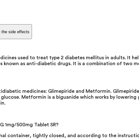
 the side effects
nes used to treat type 2 diabetes mellitus in adults. It hel
nown as anti-diabetic drugs. It is a combination of two medi
iabetic medicines: Glimepiride and Metformin. Glimepiride 
d glucose. Metformin is a biguanide which works by lowering 
in.
 G 1mg/500mg Tablet SR?
al container, tightly closed, and according to the instructi