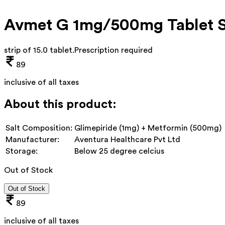
Avmet G 1mg/500mg Tablet 
strip of 15.0 tablet
.
Prescription required
89
inclusive of all taxes
About this product:
Salt Composition:
Glimepiride (1mg) + Metformin (500mg)
Manufacturer:
Aventura Healthcare Pvt Ltd
Storage:
Below 25 degree celcius
Out of Stock
Out of Stock
89
inclusive of all taxes