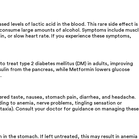
levels of lactic acid in the blood. This rare side effect is
ho consume large amounts of alcohol. Symptoms include musc
ain, or slow heart rate. If you experience these symptoms,
 treat type 2 diabetes mellitus (DM) in adults, improving
insulin from the pancreas, while Metformin lowers glucose
.
ered taste, nausea, stomach pain, diarrhea, and headache.
ading to anemia, nerve problems, tingling sensation or
ataxia). Consult your doctor for guidance on managing these
in the stomach. If left untreated, this may result in anemia