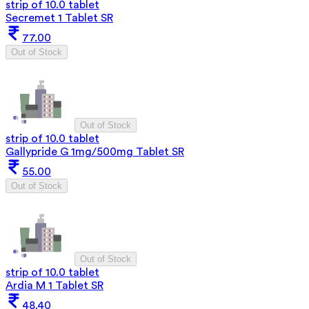
strip of 10.0 tablet
Secremet 1 Tablet SR
77.00
Out of Stock
Out of Stock
strip of 10.0 tablet
Gallypride G 1mg/500mg Tablet SR
55.00
Out of Stock
Out of Stock
strip of 10.0 tablet
Ardia M 1 Tablet SR
48.40