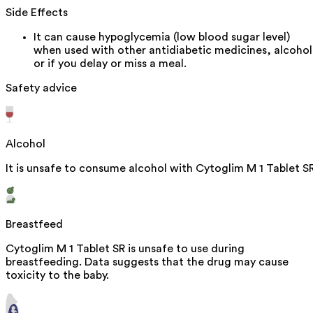
Side Effects
It can cause hypoglycemia (low blood sugar level)
when used with other antidiabetic medicines, alcohol
or if you delay or miss a meal.
Safety advice
Alcohol
It is unsafe to consume alcohol with Cytoglim M 1 Tablet SR
Breastfeed
Cytoglim M 1 Tablet SR is unsafe to use during
breastfeeding. Data suggests that the drug may cause
toxicity to the baby.