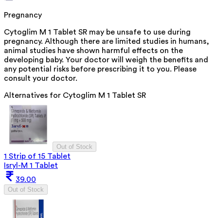
Pregnancy
Cytoglim M 1 Tablet SR may be unsafe to use during
pregnancy. Although there are limited studies in humans,
animal studies have shown harmful effects on the
developing baby. Your doctor will weigh the benefits and
any potential risks before prescribing it to you. Please
consult your doctor.
Alternatives for
Cytoglim M 1 Tablet SR
Out of Stock
1 Strip of 15 Tablet
Isryl-M 1 Tablet
39.00
Out of Stock