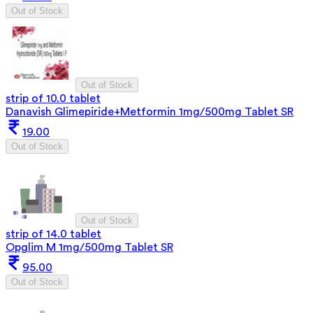
Out of Stock
Out of Stock
strip of 10.0 tablet
Danavish Glimepiride+Metformin 1mg/500mg Tablet SR
19.00
Out of Stock
Out of Stock
strip of 14.0 tablet
Opglim M 1mg/500mg Tablet SR
95.00
Out of Stock