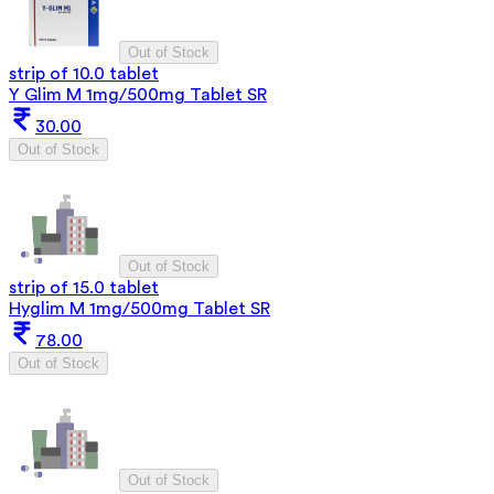
Out of Stock
strip of 10.0 tablet
Y Glim M 1mg/500mg Tablet SR
30.00
Out of Stock
Out of Stock
strip of 15.0 tablet
Hyglim M 1mg/500mg Tablet SR
78.00
Out of Stock
Out of Stock