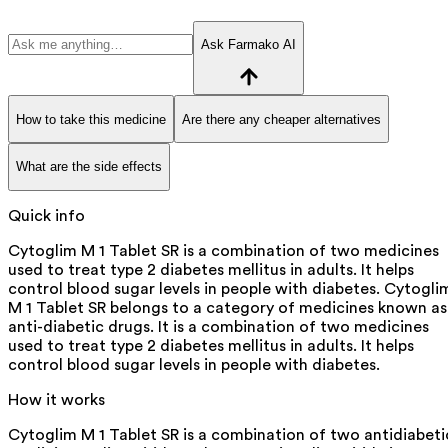
Ask Farmako AI
How to take this medicine
Are there any cheaper alternatives
What are the side effects
Quick info
Cytoglim M 1 Tablet SR is a combination of two medicines
used to treat type 2 diabetes mellitus in adults. It helps
control blood sugar levels in people with diabetes. Cytogli
M 1 Tablet SR belongs to a category of medicines known as
anti-diabetic drugs. It is a combination of two medicines
used to treat type 2 diabetes mellitus in adults. It helps
control blood sugar levels in people with diabetes.
How it works
Cytoglim M 1 Tablet SR is a combination of two antidiabeti