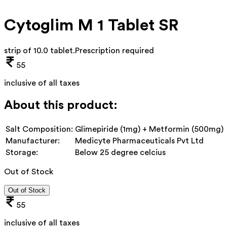
Cytoglim M 1 Tablet SR
strip of 10.0 tablet
.
Prescription required
55
inclusive of all taxes
About this product:
Salt Composition:
Glimepiride (1mg) + Metformin (500mg)
Manufacturer:
Medicyte Pharmaceuticals Pvt Ltd
Storage:
Below 25 degree celcius
Out of Stock
Out of Stock
55
inclusive of all taxes