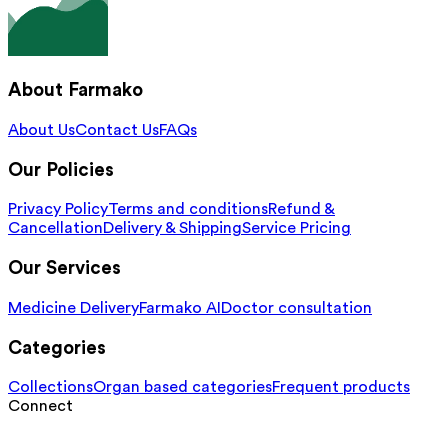
About Farmako
About Us
Contact Us
FAQs
Our Policies
Privacy Policy
Terms and conditions
Refund &
Cancellation
Delivery & Shipping
Service Pricing
Our Services
Medicine Delivery
Farmako AI
Doctor consultation
Categories
Collections
Organ based categories
Frequent products
Connect