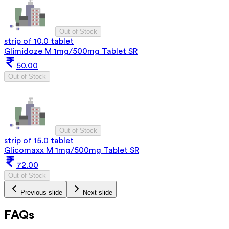
Out of Stock
strip of 10.0 tablet
Glimidoze M 1mg/500mg Tablet SR
50.00
Out of Stock
Out of Stock
strip of 15.0 tablet
Glicomaxx M 1mg/500mg Tablet SR
72.00
Out of Stock
Previous slide
Next slide
FAQs