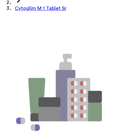
Cytoglim M 1 Tablet Sr