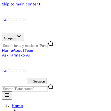
Skip to main content
Gurgaon
Home
About
Team
Ask Farmako AI
Gurgaon
Home