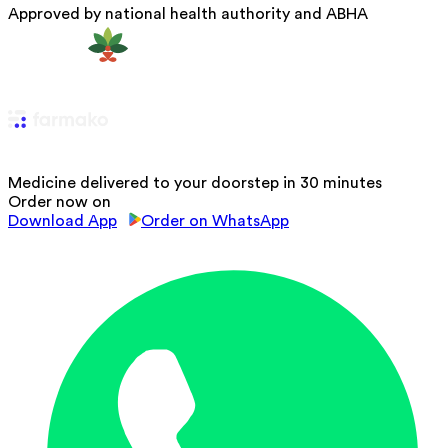
Approved by national health authority and ABHA
Medicine delivered to your doorstep in 30 minutes
Order now on
Download App
Order on WhatsApp