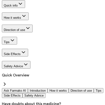
Quick info
How it works
Direction of use
Tips
Side Effects
Safety Advice
Quick Overview
Ask Farmako AI
Introduction
How it works
Direction of use
Tips
Side Effects
Safety Advice
Have doubts about this medicine?