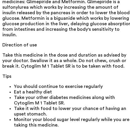
medicines: Glimepiride and Metformin. Glimepiride is a
sulfonylurea which works by increasing the amount of
insulin released by the pancreas in order to lower the blood
glucose. Metformin is a biguanide which works by lowering
glucose production in the liver, delaying glucose absorptio
from intestines and increasing the body's sensitivity to
insulin.
Direction of use
Take this medicine in the dose and duration as advised by
your doctor. Swallow it as a whole. Do not chew, crush or
break it. Cytoglim M 1 Tablet SR is to be taken with food.
Tips
You should continue to exercise regularly
Eat a healthy diet
Take your other diabetes medicines along with
Cytoglim M 1 Tablet SR.
Take it with food to lower your chance of having an
upset stomach.
Monitor your blood sugar level regularly while you are
taking this medicine.