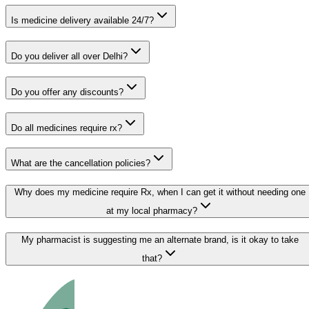
Is medicine delivery available 24/7?
Do you deliver all over Delhi?
Do you offer any discounts?
Do all medicines require rx?
What are the cancellation policies?
Why does my medicine require Rx, when I can get it without needing one
at my local pharmacy?
My pharmacist is suggesting me an alternate brand, is it okay to take
that?