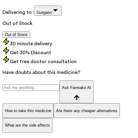
Delivering to :
Gurgaon
Out of Stock
Out of Stock
30 minute delivery
Get 30% Discount
Get free doctor consultation
Have doubts about this medicine?
Ask Farmako AI
How to take this medicine
Are there any cheaper alternatives
What are the side effects