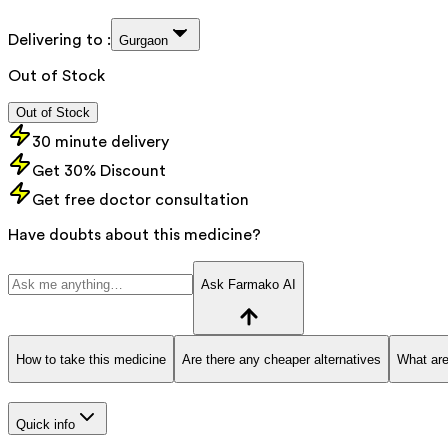
Delivering to :
Gurgaon
Out of Stock
Out of Stock
30 minute delivery
Get 30% Discount
Get free doctor consultation
Have doubts about this medicine?
Ask Farmako AI
How to take this medicine
Are there any cheaper alternatives
What are
Quick info