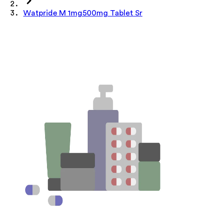
Watpride M 1mg500mg Tablet Sr