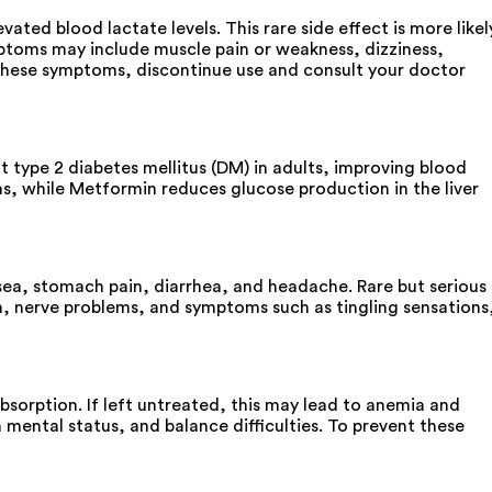
ed blood lactate levels. This rare side effect is more likel
mptoms may include muscle pain or weakness, dizziness,
e these symptoms, discontinue use and consult your doctor
type 2 diabetes mellitus (DM) in adults, improving blood
as, while Metformin reduces glucose production in the liver
a, stomach pain, diarrhea, and headache. Rare but serious
a, nerve problems, and symptoms such as tingling sensations
orption. If left untreated, this may lead to anemia and
mental status, and balance difficulties. To prevent these