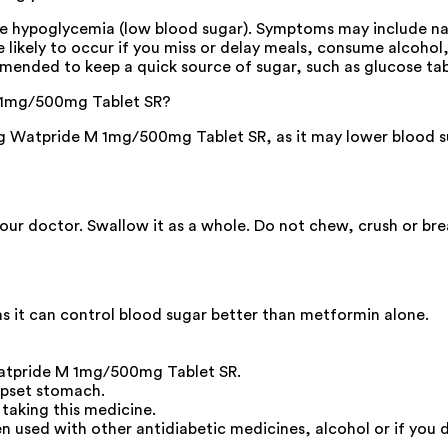
hypoglycemia (low blood sugar). Symptoms may include nause
re likely to occur if you miss or delay meals, consume alcohol
mended to keep a quick source of sugar, such as glucose tablet
 M 1mg/500mg Tablet SR?
 Watpride M 1mg/500mg Tablet SR, as it may lower blood sug
your doctor. Swallow it as a whole. Do not chew, crush or br
s it can control blood sugar better than metformin alone.
Watpride M 1mg/500mg Tablet SR.
upset stomach.
 taking this medicine.
n used with other antidiabetic medicines, alcohol or if you d