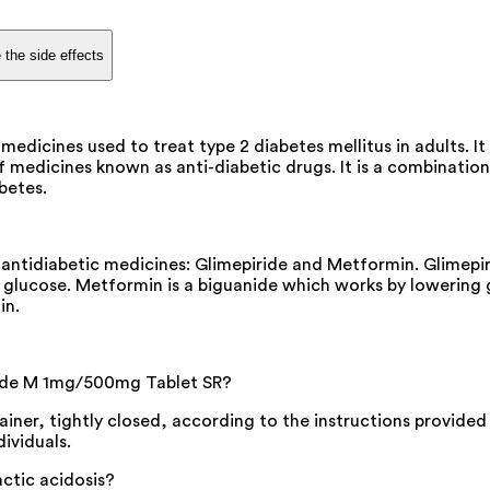
 the side effects
cines used to treat type 2 diabetes mellitus in adults. It h
edicines known as anti-diabetic drugs. It is a combination 
abetes.
tidiabetic medicines: Glimepiride and Metformin. Glimepiri
d glucose. Metformin is a biguanide which works by lowering 
in.
ide M 1mg/500mg Tablet SR?
iner, tightly closed, according to the instructions provided
dividuals.
ctic acidosis?