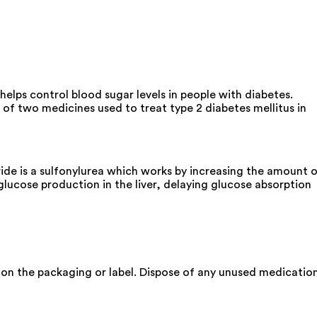
elps control blood sugar levels in people with diabetes.
of two medicines used to treat type 2 diabetes mellitus in
de is a sulfonylurea which works by increasing the amount 
glucose production in the liver, delaying glucose absorption
 on the packaging or label. Dispose of any unused medicatio