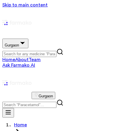
Skip to main content
Gurgaon
Home
About
Team
Ask Farmako AI
Gurgaon
Home