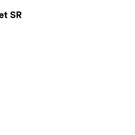
et SR