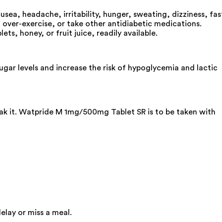
a, headache, irritability, hunger, sweating, dizziness, fas
, over-exercise, or take other antidiabetic medications.
s, honey, or fruit juice, readily available.
ar levels and increase the risk of hypoglycemia and lactic
eak it. Watpride M 1mg/500mg Tablet SR is to be taken with
elay or miss a meal.