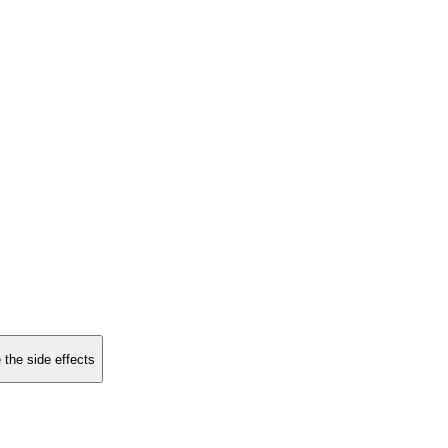
 the side effects