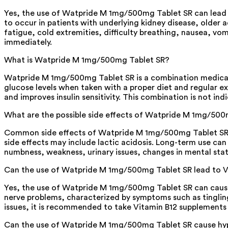
Yes, the use of Watpride M 1mg/500mg Tablet SR can lead to 
to occur in patients with underlying kidney disease, olde
fatigue, cold extremities, difficulty breathing, nausea, vo
immediately.
What is Watpride M 1mg/500mg Tablet SR?
Watpride M 1mg/500mg Tablet SR is a combination medicatio
glucose levels when taken with a proper diet and regular ex
and improves insulin sensitivity. This combination is not in
What are the possible side effects of Watpride M 1mg/500
Common side effects of Watpride M 1mg/500mg Tablet SR in
side effects may include lactic acidosis. Long-term use ca
numbness, weakness, urinary issues, changes in mental statu
Can the use of Watpride M 1mg/500mg Tablet SR lead to V
Yes, the use of Watpride M 1mg/500mg Tablet SR can cause 
nerve problems, characterized by symptoms such as tingling
issues, it is recommended to take Vitamin B12 supplements 
Can the use of Watpride M 1mg/500mg Tablet SR cause h