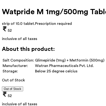
Watpride M 1mg/500mg Tabl
strip of 10.0 tablet
.
Prescription required
52
inclusive of all taxes
About this product:
Salt Composition:
Glimepiride (1mg) + Metformin (500mg)
Manufacturer:
Watran Pharmaceuticals Pvt. Ltd.
Storage:
Below 25 degree celcius
Out of Stock
Out of Stock
52
inclusive of all taxes