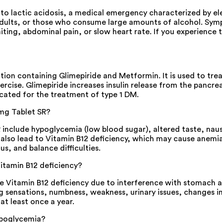
lactic acidosis, a medical emergency characterized by elevat
r adults, or those who consume large amounts of alcohol. Sy
miting, abdominal pain, or slow heart rate. If you experienc
n containing Glimepiride and Metformin. It is used to treat 
ercise. Glimepiride increases insulin release from the pancre
dicated for the treatment of type 1 DM.
mg Tablet SR?
clude hypoglycemia (low blood sugar), altered taste, nause
n also lead to Vitamin B12 deficiency, which may cause anemi
s, and balance difficulties.
itamin B12 deficiency?
Vitamin B12 deficiency due to interference with stomach abs
 sensations, numbness, weakness, urinary issues, changes in 
at least once a year.
ypoglycemia?