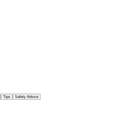
Tips
Safety Advice