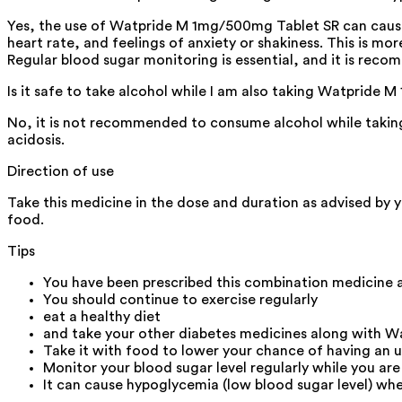
Yes, the use of Watpride M 1mg/500mg Tablet SR can cause 
heart rate, and feelings of anxiety or shakiness. This is mo
Regular blood sugar monitoring is essential, and it is recom
Is it safe to take alcohol while I am also taking Watpride
No, it is not recommended to consume alcohol while taking
acidosis.
Direction of use
Take this medicine in the dose and duration as advised by 
food.
Tips
You have been prescribed this combination medicine a
You should continue to exercise regularly
eat a healthy diet
and take your other diabetes medicines along with 
Take it with food to lower your chance of having an 
Monitor your blood sugar level regularly while you are
It can cause hypoglycemia (low blood sugar level) whe