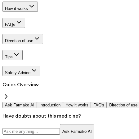
How it works
FAQs
Direction of use
Tips
Safety Advice
Quick Overview
Ask Farmako AI
Introduction
How it works
FAQ's
Direction of use
Have doubts about this medicine?
Ask Farmako AI