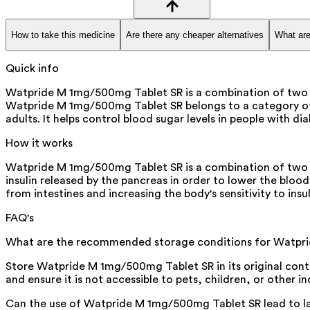
How to take this medicine
Are there any cheaper alternatives
What are
Quick info
Watpride M 1mg/500mg Tablet SR is a combination of two medi
Watpride M 1mg/500mg Tablet SR belongs to a category of m
adults. It helps control blood sugar levels in people with di
How it works
Watpride M 1mg/500mg Tablet SR is a combination of two an
insulin released by the pancreas in order to lower the bloo
from intestines and increasing the body's sensitivity to insul
FAQ's
What are the recommended storage conditions for Watpr
Store Watpride M 1mg/500mg Tablet SR in its original conta
and ensure it is not accessible to pets, children, or other in
Can the use of Watpride M 1mg/500mg Tablet SR lead to la