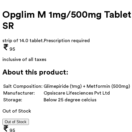
Opglim M 1mg/500mg Tablet
SR
strip of 14.0 tablet
.
Prescription required
95
inclusive of all taxes
About this product:
Salt Composition:
Glimepiride (1mg) + Metformin (500mg)
Manufacturer:
Opsiscare Lifesciences Pvt Ltd
Storage:
Below 25 degree celcius
Out of Stock
Out of Stock
95