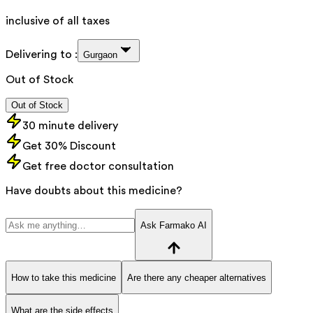
inclusive of all taxes
Delivering to :
Gurgaon
Out of Stock
Out of Stock
30 minute delivery
Get 30% Discount
Get free doctor consultation
Have doubts about this medicine?
Ask Farmako AI
How to take this medicine
Are there any cheaper alternatives
What are the side effects