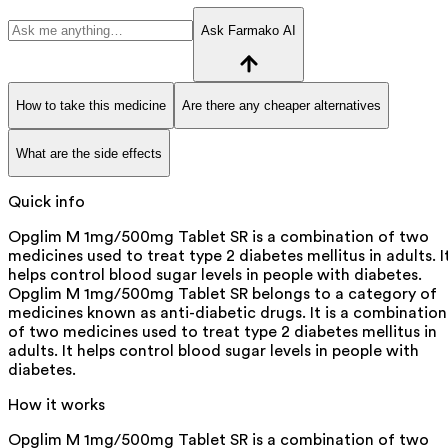
Ask Farmako AI
How to take this medicine
Are there any cheaper alternatives
What are the side effects
Quick info
Opglim M 1mg/500mg Tablet SR is a combination of two
medicines used to treat type 2 diabetes mellitus in adults. I
helps control blood sugar levels in people with diabetes.
Opglim M 1mg/500mg Tablet SR belongs to a category of
medicines known as anti-diabetic drugs. It is a combination
of two medicines used to treat type 2 diabetes mellitus in
adults. It helps control blood sugar levels in people with
diabetes.
How it works
Opglim M 1mg/500mg Tablet SR is a combination of two