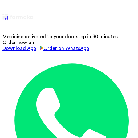
Medicine delivered to your doorstep in 30 minutes
Order now on
Download App
Order on WhatsApp