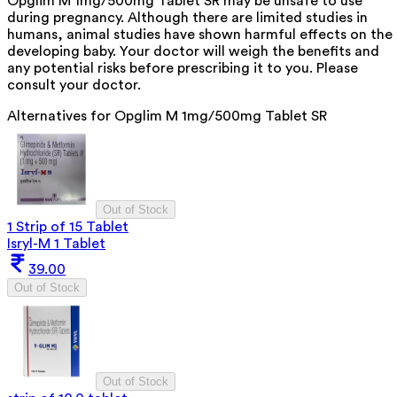
Opglim M 1mg/500mg Tablet SR may be unsafe to use
during pregnancy. Although there are limited studies in
humans, animal studies have shown harmful effects on the
developing baby. Your doctor will weigh the benefits and
any potential risks before prescribing it to you. Please
consult your doctor.
Alternatives for
Opglim M 1mg/500mg Tablet SR
Out of Stock
1 Strip of 15 Tablet
Isryl-M 1 Tablet
39.00
Out of Stock
Out of Stock