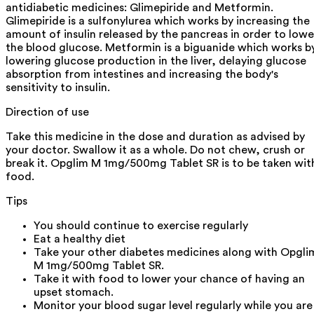
antidiabetic medicines: Glimepiride and Metformin.
Glimepiride is a sulfonylurea which works by increasing the
amount of insulin released by the pancreas in order to lowe
the blood glucose. Metformin is a biguanide which works b
lowering glucose production in the liver, delaying glucose
absorption from intestines and increasing the body's
sensitivity to insulin.
Direction of use
Take this medicine in the dose and duration as advised by
your doctor. Swallow it as a whole. Do not chew, crush or
break it. Opglim M 1mg/500mg Tablet SR is to be taken wit
food.
Tips
You should continue to exercise regularly
Eat a healthy diet
Take your other diabetes medicines along with Opgli
M 1mg/500mg Tablet SR.
Take it with food to lower your chance of having an
upset stomach.
Monitor your blood sugar level regularly while you are