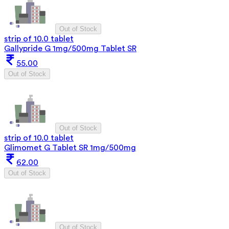
Out of Stock
strip of 10.0 tablet
Gallypride G 1mg/500mg Tablet SR
55.00
Out of Stock
Out of Stock
strip of 10.0 tablet
Glimomet G Tablet SR 1mg/500mg
62.00
Out of Stock
Out of Stock