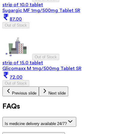
strip of 10.0 tablet
Sugargic MF 1mg/500mg Tablet SR
87.00
Out of Stock
Out of Stock
strip of 15.0 tablet
Glicomaxx M 1mg/500mg Tablet SR
72.00
Out of Stock
Previous slide
Next slide
FAQs
Is medicine delivery available 24/7?