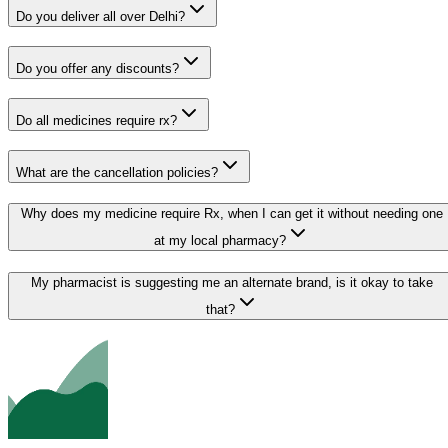
Do you deliver all over Delhi?
Do you offer any discounts?
Do all medicines require rx?
What are the cancellation policies?
Why does my medicine require Rx, when I can get it without needing one
at my local pharmacy?
My pharmacist is suggesting me an alternate brand, is it okay to take
that?