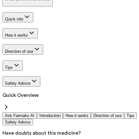
Quick info
How it works
Direction of use
Tips
Safety Advice
Quick Overview
Ask Farmako AI
Introduction
How it works
Direction of use
Tips
Safety Advice
Have doubts about this medicine?