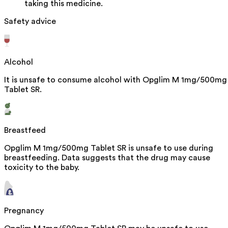
taking this medicine.
Safety advice
Alcohol
It is unsafe to consume alcohol with Opglim M 1mg/500mg
Tablet SR.
Breastfeed
Opglim M 1mg/500mg Tablet SR is unsafe to use during
breastfeeding. Data suggests that the drug may cause
toxicity to the baby.
Pregnancy