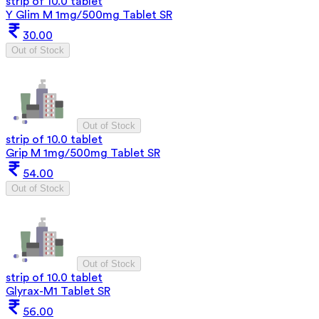
strip of 10.0 tablet
Y Glim M 1mg/500mg Tablet SR
30.00
Out of Stock
Out of Stock
strip of 10.0 tablet
Grip M 1mg/500mg Tablet SR
54.00
Out of Stock
Out of Stock
strip of 10.0 tablet
Glyrax-M1 Tablet SR
56.00