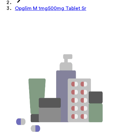
Opglim M 1mg500mg Tablet Sr