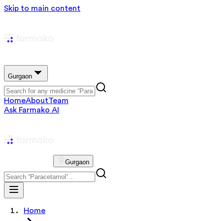
Skip to main content
Gurgaon
Home
About
Team
Ask Farmako AI
Gurgaon
Home