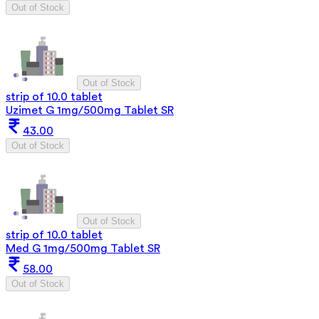
Out of Stock
Out of Stock
strip of 10.0 tablet
Uzimet G 1mg/500mg Tablet SR
43.00
Out of Stock
Out of Stock
strip of 10.0 tablet
Med G 1mg/500mg Tablet SR
58.00
Out of Stock