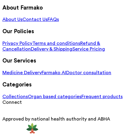
About Farmako
About Us
Contact Us
FAQs
Our Policies
Privacy Policy
Terms and conditions
Refund &
Cancellation
Delivery & Shipping
Service Pricing
Our Services
Medicine Delivery
Farmako AI
Doctor consultation
Categories
Collections
Organ based categories
Frequent products
Connect
Approved by national health authority and ABHA