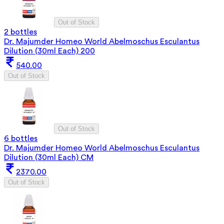
Out of Stock
2 bottles
Dr. Majumder Homeo World Abelmoschus Esculantus
Dilution (30ml Each) 200
540.00
Out of Stock
Out of Stock
6 bottles
Dr. Majumder Homeo World Abelmoschus Esculantus
Dilution (30ml Each) CM
2370.00
Out of Stock