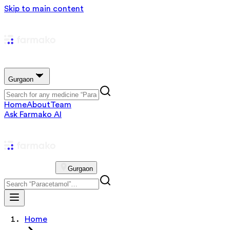
Skip to main content
Gurgaon
Home
About
Team
Ask Farmako AI
Gurgaon
Home