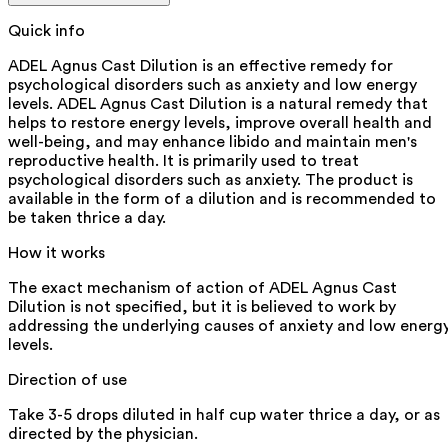
Quick info
ADEL Agnus Cast Dilution is an effective remedy for
psychological disorders such as anxiety and low energy
levels. ADEL Agnus Cast Dilution is a natural remedy that
helps to restore energy levels, improve overall health and
well-being, and may enhance libido and maintain men's
reproductive health. It is primarily used to treat
psychological disorders such as anxiety. The product is
available in the form of a dilution and is recommended to
be taken thrice a day.
How it works
The exact mechanism of action of ADEL Agnus Cast
Dilution is not specified, but it is believed to work by
addressing the underlying causes of anxiety and low energ
levels.
Direction of use
Take 3-5 drops diluted in half cup water thrice a day, or as
directed by the physician.