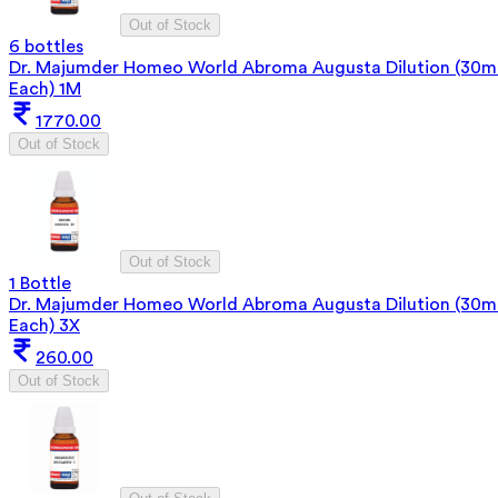
Out of Stock
6 bottles
Dr. Majumder Homeo World Abroma Augusta Dilution (30m
Each) 1M
1770.00
Out of Stock
Out of Stock
1 Bottle
Dr. Majumder Homeo World Abroma Augusta Dilution (30m
Each) 3X
260.00
Out of Stock