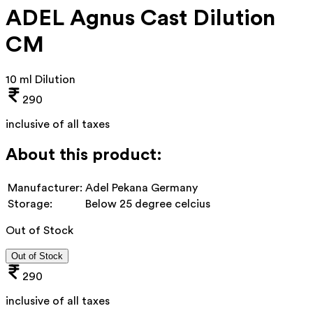
ADEL Agnus Cast Dilution
CM
10 ml Dilution
290
inclusive of all taxes
About this product:
Manufacturer:
Adel Pekana Germany
Storage:
Below 25 degree celcius
Out of Stock
Out of Stock
290
inclusive of all taxes