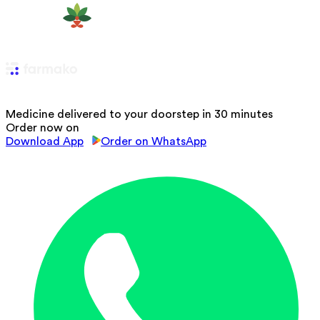
Medicine delivered to your doorstep in 30 minutes
Order now on
Download App
Order on WhatsApp