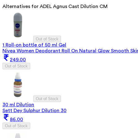
Alternatives for
ADEL Agnus Cast Dilution CM
Out of Stock
1 Roll-on bottle of 50 ml Gel
Nivea Women Deodorant Roll On Natural Glow Smooth Ski
249.00
Out of Stock
Out of Stock
30 ml Dilution
Sett Dey Sulphur Dilution 30
86.00
Out of Stock