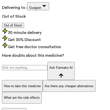
Delivering to :
Gurgaon
Out of Stock
Out of Stock
30 minute delivery
Get 30% Discount
Get free doctor consultation
Have doubts about this medicine?
Ask Farmako AI
How to take this medicine
Are there any cheaper alternatives
What are the side effects