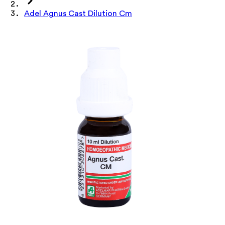
Adel Agnus Cast Dilution Cm