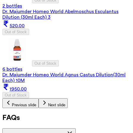
Out of Stock
2 bottles
Dr. Majumder Homeo World Abelmoschus Esculantus
Dilution (30ml Each) 3
520.00
Out of Stock
Out of Stock
6 bottles
Dr. Majumder Homeo World Agnus Castus Dilution(30ml
Each) 10M
1950.00
Out of Stock
Previous slide
Next slide
FAQs