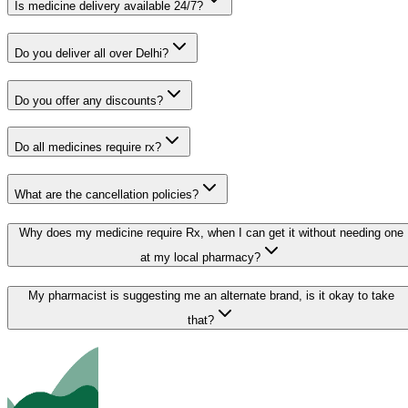
Is medicine delivery available 24/7?
Do you deliver all over Delhi?
Do you offer any discounts?
Do all medicines require rx?
What are the cancellation policies?
Why does my medicine require Rx, when I can get it without needing one
at my local pharmacy?
My pharmacist is suggesting me an alternate brand, is it okay to take
that?