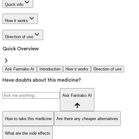
Quick info
How it works
Direction of use
Quick Overview
Ask Farmako AI
Introduction
How it works
Direction of use
Have doubts about this medicine?
Ask Farmako AI
How to take this medicine
Are there any cheaper alternatives
What are the side effects