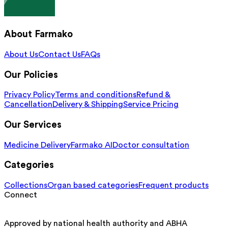
About Farmako
About Us
Contact Us
FAQs
Our Policies
Privacy Policy
Terms and conditions
Refund &
Cancellation
Delivery & Shipping
Service Pricing
Our Services
Medicine Delivery
Farmako AI
Doctor consultation
Categories
Collections
Organ based categories
Frequent products
Connect
Approved by national health authority and ABHA