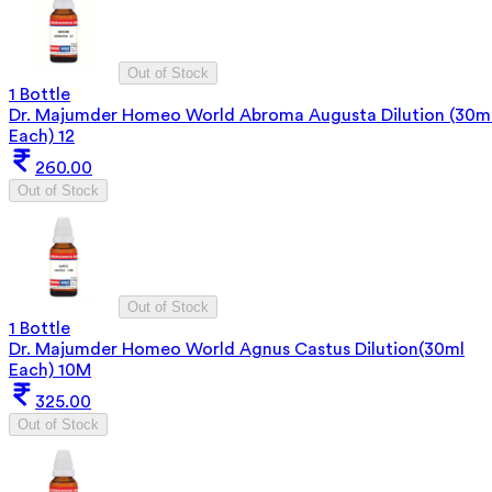
Out of Stock
1 Bottle
Dr. Majumder Homeo World Abroma Augusta Dilution (30m
Each) 12
260.00
Out of Stock
Out of Stock
1 Bottle
Dr. Majumder Homeo World Agnus Castus Dilution(30ml
Each) 10M
325.00
Out of Stock