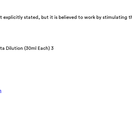
xplicitly stated, but it is believed to work by stimulating t
 Dilution (30ml Each) 3
n