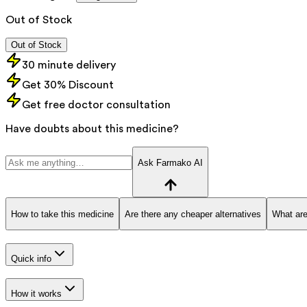
Out of Stock
Out of Stock
30 minute delivery
Get 30% Discount
Get free doctor consultation
Have doubts about this medicine?
Ask Farmako AI
How to take this medicine
Are there any cheaper alternatives
What are
Quick info
How it works