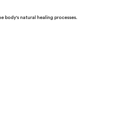
he body's natural healing processes.