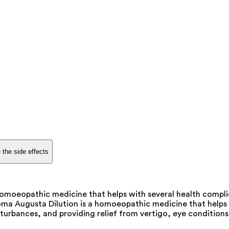
 the side effects
oeopathic medicine that helps with several health complicat
oma Augusta Dilution is a homoeopathic medicine that helps t
turbances, and providing relief from vertigo, eye conditions, 