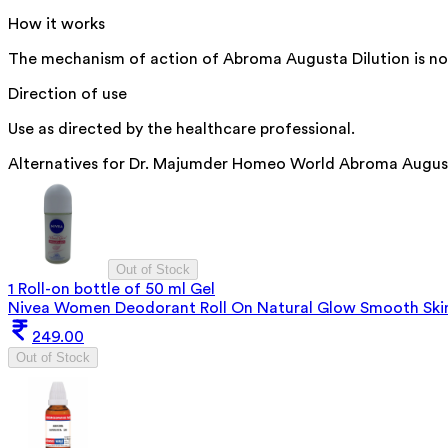
How it works
The mechanism of action of Abroma Augusta Dilution is not e
Direction of use
Use as directed by the healthcare professional.
Alternatives for
Dr. Majumder Homeo World Abroma Augusta
Out of Stock
1 Roll-on bottle of 50 ml Gel
Nivea Women Deodorant Roll On Natural Glow Smooth Ski
249.00
Out of Stock