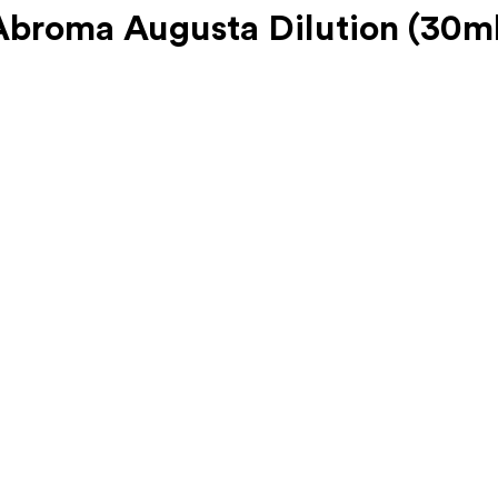
roma Augusta Dilution (30ml