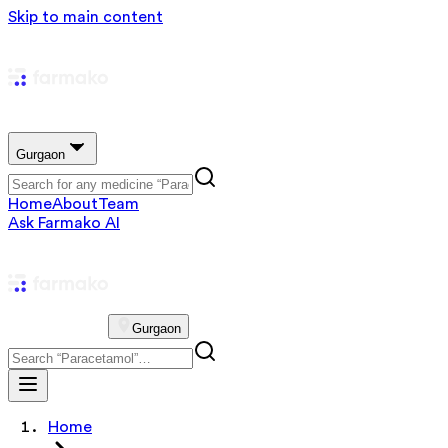
Skip to main content
Gurgaon
Home
About
Team
Ask Farmako AI
Gurgaon
Home