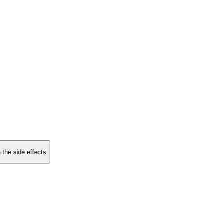
 the side effects