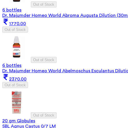
Out of Stock
6 bottles
Dr. Majumder Homeo World Abroma Augusta Dilution (30ml
1770.00
Out of Stock
Out of Stock
6 bottles
Dr. Majumder Homeo World Abelmoschus Esculantus Diluti
2370.00
Out of Stock
Out of Stock
20 gm Globules
SBL Agnus Castus 0/7 LM