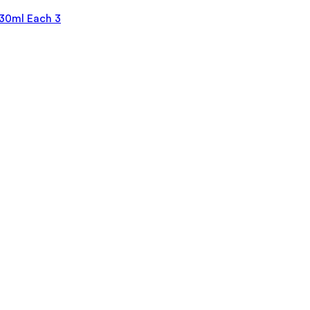
30ml Each 3