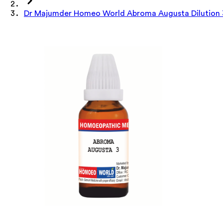
Dr Majumder Homeo World Abroma Augusta Dilution 