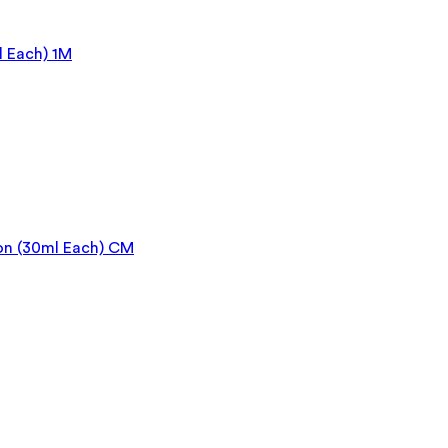
 Each) 1M
on (30ml Each) CM