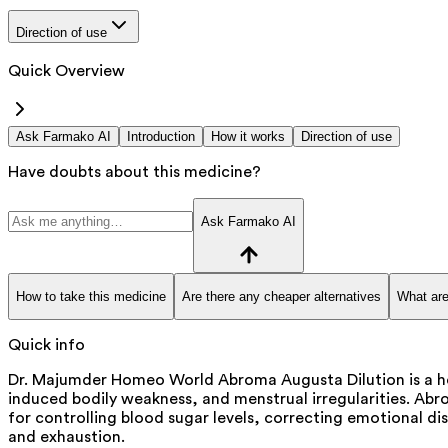
Direction of use
Quick Overview
Ask Farmako AI
Introduction
How it works
Direction of use
Have doubts about this medicine?
Ask Farmako AI
How to take this medicine
Are there any cheaper alternatives
What are
Quick info
Dr. Majumder Homeo World Abroma Augusta Dilution is a hom
induced bodily weakness, and menstrual irregularities. Abr
for controlling blood sugar levels, correcting emotional dis
and exhaustion.