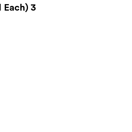
 Each) 3