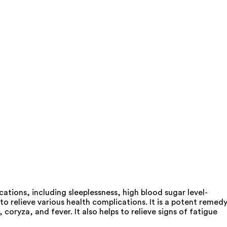
ions, including sleeplessness, high blood sugar level-
o relieve various health complications. It is a potent remed
coryza, and fever. It also helps to relieve signs of fatigue