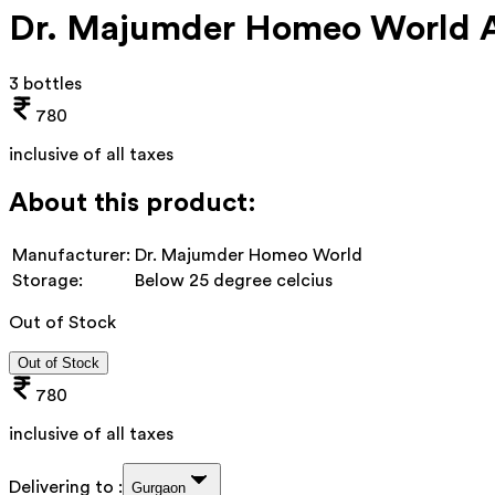
Dr. Majumder Homeo World Ab
3 bottles
780
inclusive of all taxes
About this product:
Manufacturer:
Dr. Majumder Homeo World
Storage:
Below 25 degree celcius
Out of Stock
Out of Stock
780
inclusive of all taxes
Delivering to :
Gurgaon