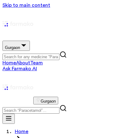
Skip to main content
Gurgaon
Home
About
Team
Ask Farmako AI
Gurgaon
Home