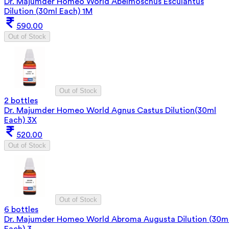
Dr. Majumder Homeo World Abelmoschus Esculantus
Dilution (30ml Each) 1M
590.00
Out of Stock
Out of Stock
2 bottles
Dr. Majumder Homeo World Agnus Castus Dilution(30ml
Each) 3X
520.00
Out of Stock
Out of Stock
6 bottles
Dr. Majumder Homeo World Abroma Augusta Dilution (30m
Each) 3