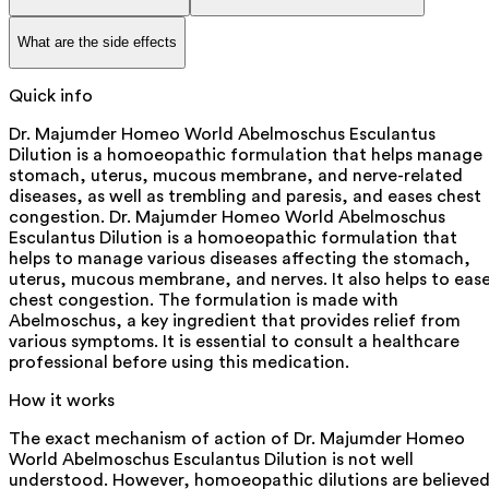
What are the side effects
Quick info
Dr. Majumder Homeo World Abelmoschus Esculantus
Dilution is a homoeopathic formulation that helps manage
stomach, uterus, mucous membrane, and nerve-related
diseases, as well as trembling and paresis, and eases chest
congestion. Dr. Majumder Homeo World Abelmoschus
Esculantus Dilution is a homoeopathic formulation that
helps to manage various diseases affecting the stomach,
uterus, mucous membrane, and nerves. It also helps to eas
chest congestion. The formulation is made with
Abelmoschus, a key ingredient that provides relief from
various symptoms. It is essential to consult a healthcare
professional before using this medication.
How it works
The exact mechanism of action of Dr. Majumder Homeo
World Abelmoschus Esculantus Dilution is not well
understood. However, homoeopathic dilutions are believe