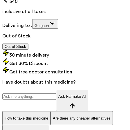
540
inclusive of all taxes
Delivering to :
Gurgaon
Out of Stock
Out of Stock
30 minute delivery
Get 30% Discount
Get free doctor consultation
Have doubts about this medicine?
Ask Farmako AI
How to take this medicine
Are there any cheaper alternatives