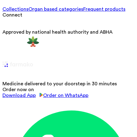
Collections
Organ based categories
Frequent products
Connect
Approved by national health authority and ABHA
Medicine delivered to your doorstep in 30 minutes
Order now on
Download App
Order on WhatsApp