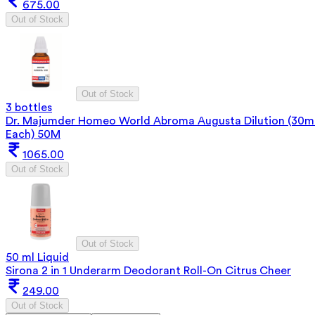
675.00
Out of Stock
Out of Stock
3 bottles
Dr. Majumder Homeo World Abroma Augusta Dilution (30m
Each) 50M
1065.00
Out of Stock
Out of Stock
50 ml Liquid
Sirona 2 in 1 Underarm Deodorant Roll-On Citrus Cheer
249.00
Out of Stock