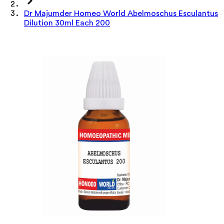
Dr Majumder Homeo World Abelmoschus Esculantus
Dilution 30ml Each 200