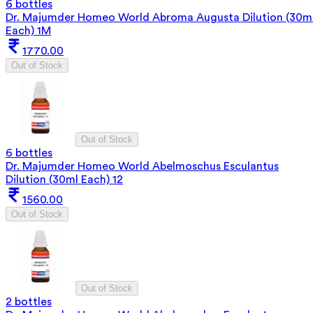
6 bottles
Dr. Majumder Homeo World Abroma Augusta Dilution (30m
Each) 1M
1770.00
Out of Stock
Out of Stock
6 bottles
Dr. Majumder Homeo World Abelmoschus Esculantus
Dilution (30ml Each) 12
1560.00
Out of Stock
Out of Stock
2 bottles