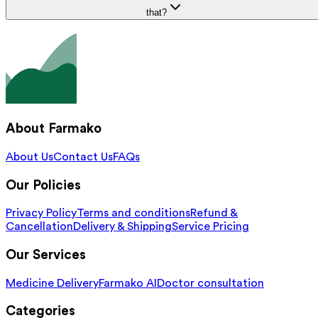
that?
About Farmako
About Us
Contact Us
FAQs
Our Policies
Privacy Policy
Terms and conditions
Refund &
Cancellation
Delivery & Shipping
Service Pricing
Our Services
Medicine Delivery
Farmako AI
Doctor consultation
Categories