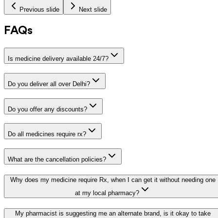
Previous slide
Next slide
FAQs
Is medicine delivery available 24/7?
Do you deliver all over Delhi?
Do you offer any discounts?
Do all medicines require rx?
What are the cancellation policies?
Why does my medicine require Rx, when I can get it without needing one
at my local pharmacy?
My pharmacist is suggesting me an alternate brand, is it okay to take