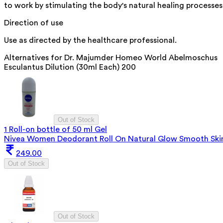
to work by stimulating the body's natural healing processes
Direction of use
Use as directed by the healthcare professional.
Alternatives for
Dr. Majumder Homeo World Abelmoschus
Esculantus Dilution (30ml Each) 200
Out of Stock
1 Roll-on bottle of 50 ml Gel
Nivea Women Deodorant Roll On Natural Glow Smooth Ski
249.00
Out of Stock
Out of Stock