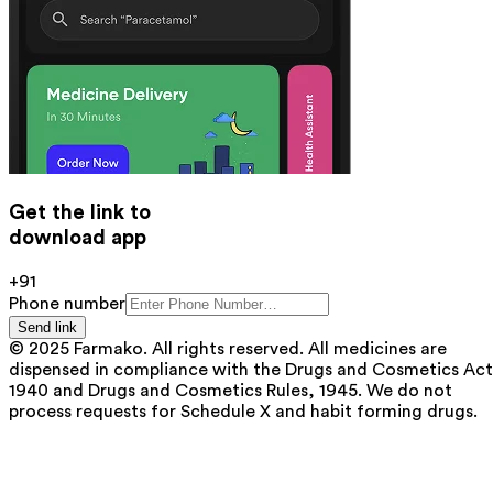
Get the link to
download app
+91
Phone number
Send link
© 2025 Farmako. All rights reserved. All medicines are
dispensed in compliance with the Drugs and Cosmetics Act
1940 and Drugs and Cosmetics Rules, 1945. We do not
process requests for Schedule X and habit forming drugs.