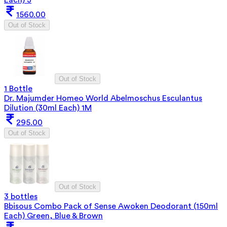
1560.00
Out of Stock
Out of Stock
1 Bottle
Dr. Majumder Homeo World Abelmoschus Esculantus
Dilution (30ml Each) 1M
295.00
Out of Stock
Out of Stock
3 bottles
Bbisous Combo Pack of Sense Awoken Deodorant (150ml
Each) Green, Blue & Brown