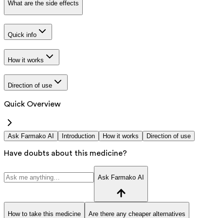
What are the side effects
Quick info
How it works
Direction of use
Quick Overview
Ask Farmako AI
Introduction
How it works
Direction of use
Have doubts about this medicine?
Ask Farmako AI
How to take this medicine
Are there any cheaper alternatives