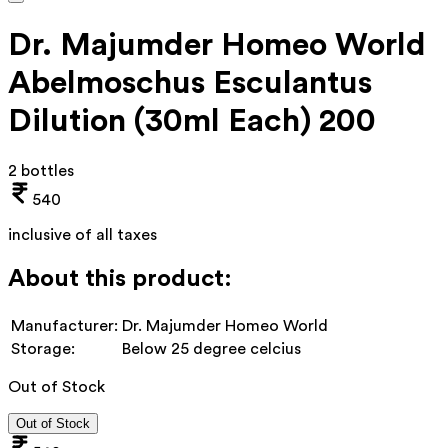
Dr. Majumder Homeo World
Abelmoschus Esculantus
Dilution (30ml Each) 200
2 bottles
540
inclusive of all taxes
About this product:
Manufacturer:
Dr. Majumder Homeo World
Storage:
Below 25 degree celcius
Out of Stock
Out of Stock