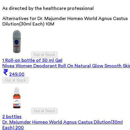
As directed by the healthcare professional
Alternatives for
Dr. Majumder Homeo World Agnus Castus
Dilution(30ml Each) 10M
Out of Stock
1 Roll-on bottle of 50 ml Gel
Nivea Women Deodorant Roll On Natural Glow Smooth Ski
249.00
Out of Stock
Out of Stock
2 bottles
Dr. Majumder Homeo World Agnus Castus Dilution(30ml
Each) 200