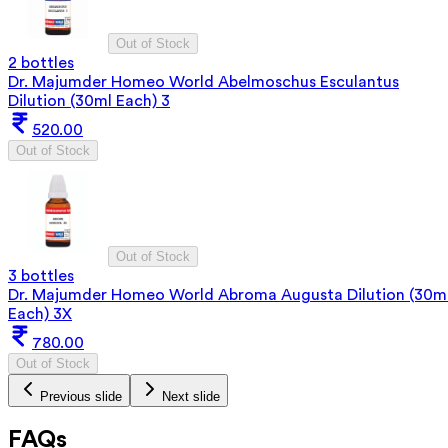
Out of Stock
2 bottles
Dr. Majumder Homeo World Abelmoschus Esculantus
Dilution (30ml Each) 3
520.00
Out of Stock
Out of Stock
3 bottles
Dr. Majumder Homeo World Abroma Augusta Dilution (30m
Each) 3X
780.00
Out of Stock
Previous slide
Next slide
FAQs