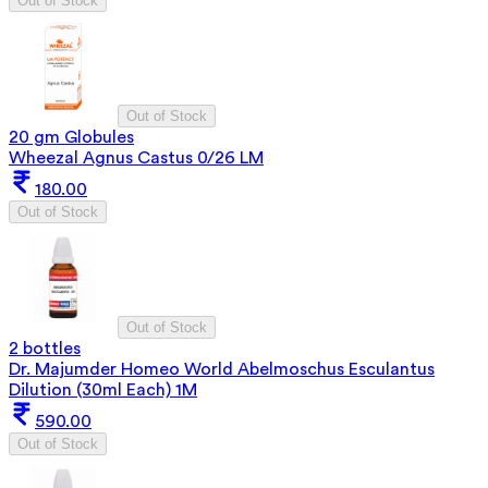
Out of Stock
Out of Stock
20 gm Globules
Wheezal Agnus Castus 0/26 LM
180.00
Out of Stock
Out of Stock
2 bottles
Dr. Majumder Homeo World Abelmoschus Esculantus
Dilution (30ml Each) 1M
590.00
Out of Stock