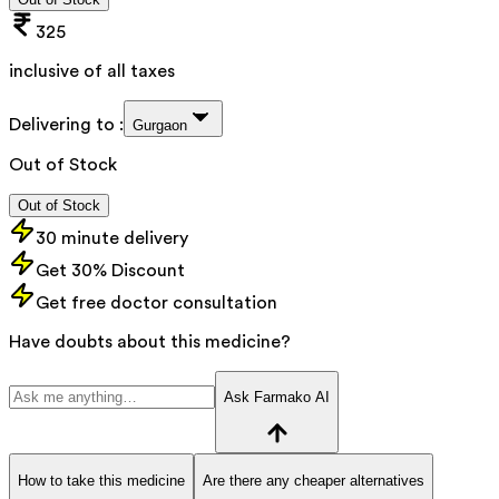
325
inclusive of all taxes
Delivering to :
Gurgaon
Out of Stock
Out of Stock
30 minute delivery
Get 30% Discount
Get free doctor consultation
Have doubts about this medicine?
Ask Farmako AI
How to take this medicine
Are there any cheaper alternatives