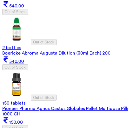
540.00
Out of Stock
Out of Stock
2 bottles
Boericke Abroma Augusta Dilution (30ml Each) 200
540.00
Out of Stock
Out of Stock
150 tablets
Pioneer Pharma Agnus Castus Globules Pellet Multidose Pill
1000 CH
150.00