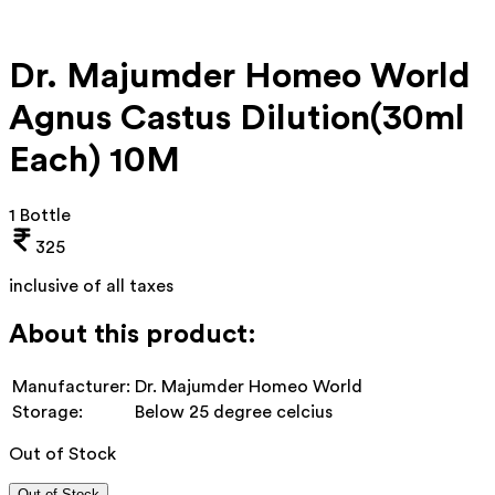
Dr. Majumder Homeo World
Agnus Castus Dilution(30ml
Each) 10M
1 Bottle
325
inclusive of all taxes
About this product:
Manufacturer:
Dr. Majumder Homeo World
Storage:
Below 25 degree celcius
Out of Stock
Out of Stock