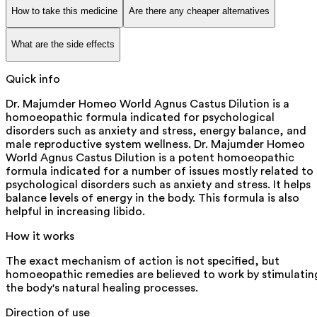
How to take this medicine
Are there any cheaper alternatives
What are the side effects
Quick info
Dr. Majumder Homeo World Agnus Castus Dilution is a
homoeopathic formula indicated for psychological
disorders such as anxiety and stress, energy balance, and
male reproductive system wellness. Dr. Majumder Homeo
World Agnus Castus Dilution is a potent homoeopathic
formula indicated for a number of issues mostly related to
psychological disorders such as anxiety and stress. It helps
balance levels of energy in the body. This formula is also
helpful in increasing libido.
How it works
The exact mechanism of action is not specified, but
homoeopathic remedies are believed to work by stimulatin
the body's natural healing processes.
Direction of use