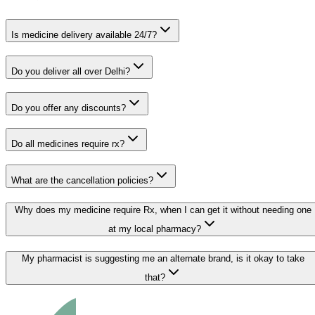
Is medicine delivery available 24/7?
Do you deliver all over Delhi?
Do you offer any discounts?
Do all medicines require rx?
What are the cancellation policies?
Why does my medicine require Rx, when I can get it without needing one
at my local pharmacy?
My pharmacist is suggesting me an alternate brand, is it okay to take
that?