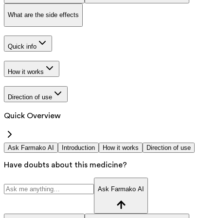
What are the side effects
Quick info
How it works
Direction of use
Quick Overview
Ask Farmako AI
Introduction
How it works
Direction of use
Have doubts about this medicine?
Ask Farmako AI