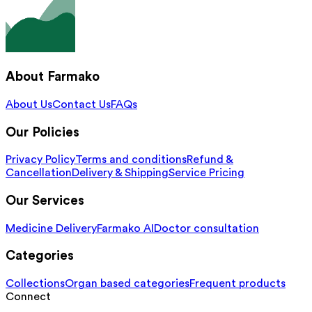
About Farmako
About Us
Contact Us
FAQs
Our Policies
Privacy Policy
Terms and conditions
Refund &
Cancellation
Delivery & Shipping
Service Pricing
Our Services
Medicine Delivery
Farmako AI
Doctor consultation
Categories
Collections
Organ based categories
Frequent products
Connect