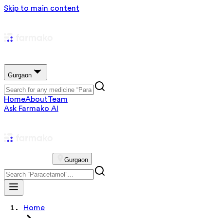
Skip to main content
Gurgaon
Home
About
Team
Ask Farmako AI
Gurgaon
Home