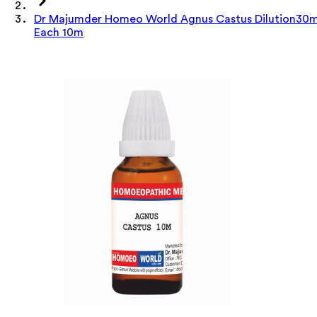
Dr Majumder Homeo World Agnus Castus Dilution30m
Each 10m