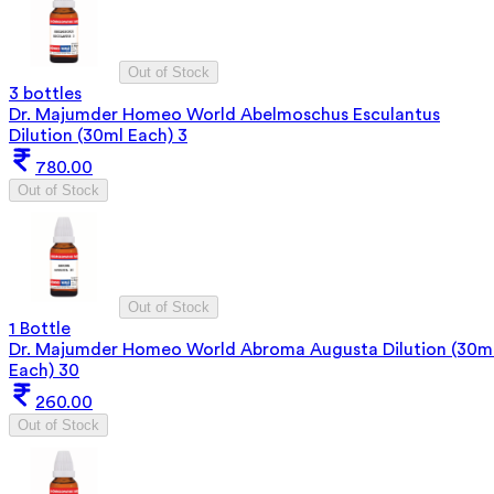
Out of Stock
3 bottles
Dr. Majumder Homeo World Abelmoschus Esculantus
Dilution (30ml Each) 3
780.00
Out of Stock
Out of Stock
1 Bottle
Dr. Majumder Homeo World Abroma Augusta Dilution (30m
Each) 30
260.00
Out of Stock