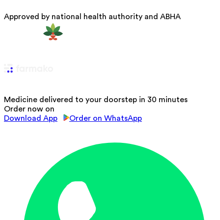
Approved by national health authority and ABHA
Medicine delivered to your doorstep in 30 minutes
Order now on
Download App
Order on WhatsApp