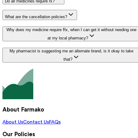
Do all medicines require rx?
What are the cancellation policies?
Why does my medicine require Rx, when I can get it without needing one
at my local pharmacy?
My pharmacist is suggesting me an alternate brand, is it okay to take
that?
About Farmako
About Us
Contact Us
FAQs
Our Policies