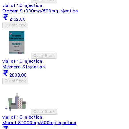
vial of 1.0 Injection
Eropem S 1000mg/500mg Injection
2152.00
Out of Stock
Out of Stock
vial of 1.0 Injection
Mismero-S Injection
2800.00
Out of Stock
Out of Stock
vial of 1.0 Injection
Marnif-S 1000mg/500mg Injection