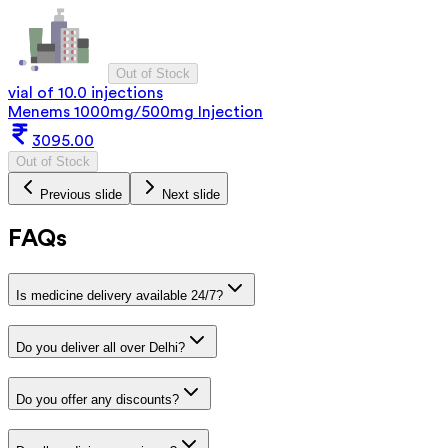
Out of Stock
vial of 10.0 injections
Menems 1000mg/500mg Injection
3095.00
Out of Stock
Previous slide
Next slide
FAQs
Is medicine delivery available 24/7?
Do you deliver all over Delhi?
Do you offer any discounts?