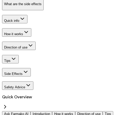
What are the side effects
Quick info
How it works
Direction of use
Tips
Side Effects
Safety Advice
Quick Overview
Ask Farmako AI
Introduction
How it works
Direction of use
Tips