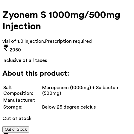
Zyonem S 1000mg/500mg
Injection
vial of 1.0 Injection
.
Prescription required
2950
inclusive of all taxes
About this product:
Salt
Meropenem (1000mg) + Sulbactam
Composition:
(500mg)
Manufacturer:
Storage:
Below 25 degree celcius
Out of Stock
Out of Stock