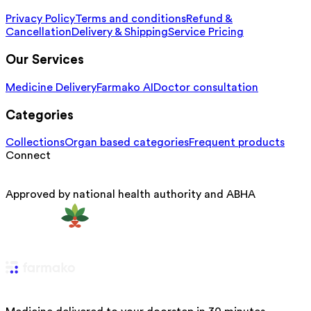
Privacy Policy
Terms and conditions
Refund &
Cancellation
Delivery & Shipping
Service Pricing
Our Services
Medicine Delivery
Farmako AI
Doctor consultation
Categories
Collections
Organ based categories
Frequent products
Connect
Approved by national health authority and ABHA