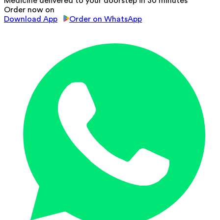
Medicine delivered to your doorstep in 30 minutes
Order now on
Download App
Order on WhatsApp