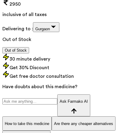
2950
inclusive of all taxes
Delivering to :
Gurgaon
Out of Stock
Out of Stock
30 minute delivery
Get 30% Discount
Get free doctor consultation
Have doubts about this medicine?
Ask Farmako AI
How to take this medicine
Are there any cheaper alternatives