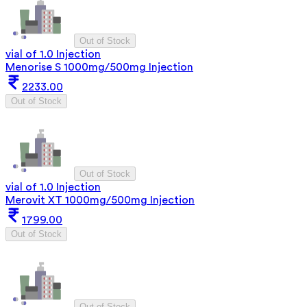
Out of Stock
vial of 1.0 Injection
Menorise S 1000mg/500mg Injection
2233.00
Out of Stock
Out of Stock
vial of 1.0 Injection
Merovit XT 1000mg/500mg Injection
1799.00
Out of Stock
Out of Stock