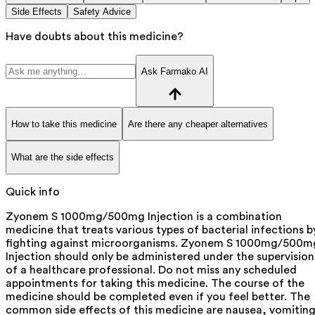
Side Effects
Safety Advice
Have doubts about this medicine?
Ask Farmako AI
How to take this medicine
Are there any cheaper alternatives
What are the side effects
Quick info
Zyonem S 1000mg/500mg Injection is a combination
medicine that treats various types of bacterial infections b
fighting against microorganisms. Zyonem S 1000mg/500m
Injection should only be administered under the supervision
of a healthcare professional. Do not miss any scheduled
appointments for taking this medicine. The course of the
medicine should be completed even if you feel better. The
common side effects of this medicine are nausea, vomiting