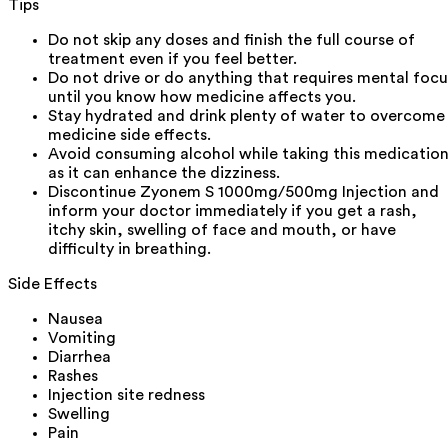
Tips
Do not skip any doses and finish the full course of
treatment even if you feel better.
Do not drive or do anything that requires mental focu
until you know how medicine affects you.
Stay hydrated and drink plenty of water to overcome
medicine side effects.
Avoid consuming alcohol while taking this medicatio
as it can enhance the dizziness.
Discontinue Zyonem S 1000mg/500mg Injection and
inform your doctor immediately if you get a rash,
itchy skin, swelling of face and mouth, or have
difficulty in breathing.
Side Effects
Nausea
Vomiting
Diarrhea
Rashes
Injection site redness
Swelling
Pain