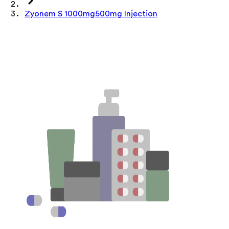
Zyonem S 1000mg500mg Injection