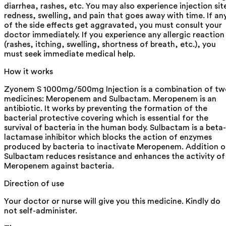
diarrhea, rashes, etc. You may also experience injection sit
redness, swelling, and pain that goes away with time. If an
of the side effects get aggravated, you must consult your
doctor immediately. If you experience any allergic reaction
(rashes, itching, swelling, shortness of breath, etc.), you
must seek immediate medical help.
How it works
Zyonem S 1000mg/500mg Injection is a combination of tw
medicines: Meropenem and Sulbactam. Meropenem is an
antibiotic. It works by preventing the formation of the
bacterial protective covering which is essential for the
survival of bacteria in the human body. Sulbactam is a beta-
lactamase inhibitor which blocks the action of enzymes
produced by bacteria to inactivate Meropenem. Addition o
Sulbactam reduces resistance and enhances the activity of
Meropenem against bacteria.
Direction of use
Your doctor or nurse will give you this medicine. Kindly do
not self-administer.