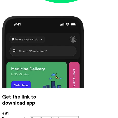
Get the link to
download app
+91