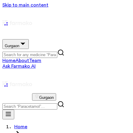
Skip to main content
Gurgaon
Home
About
Team
Ask Farmako AI
Gurgaon
Home