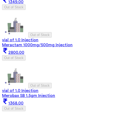
1349.00
Out of Stock
Out of Stock
vial of 1.0 Injection
Meractam 1000mg/500mg Injection
2800.00
Out of Stock
Out of Stock
vial of 1.0 Injection
Merobax SB 1.5gm Injection
1368.00
Out of Stock