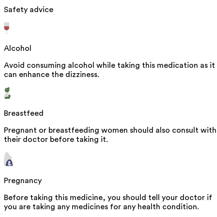
Safety advice
Alcohol
Avoid consuming alcohol while taking this medication as it
can enhance the dizziness.
Breastfeed
Pregnant or breastfeeding women should also consult with
their doctor before taking it.
Pregnancy
Before taking this medicine, you should tell your doctor if
you are taking any medicines for any health condition.