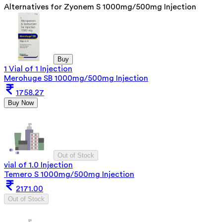
Alternatives for
Zyonem S 1000mg/500mg Injection
Buy
1 Vial of 1 Injection
Merohuge SB 1000mg/500mg Injection
1758.27
Buy Now
Out of Stock
vial of 1.0 Injection
Temero S 1000mg/500mg Injection
2171.00
Out of Stock