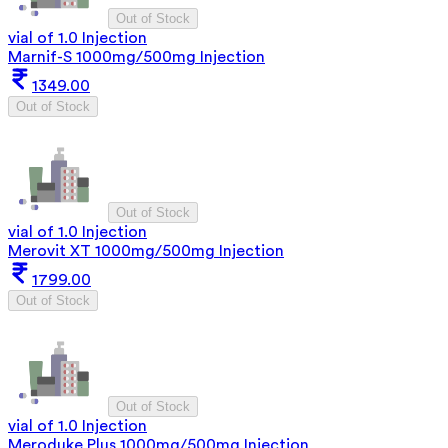
Out of Stock
vial of 1.0 Injection
Marnif-S 1000mg/500mg Injection
1349.00
Out of Stock
Out of Stock
vial of 1.0 Injection
Merovit XT 1000mg/500mg Injection
1799.00
Out of Stock
Out of Stock
vial of 1.0 Injection
Meroduke Plus 1000mg/500mg Injection