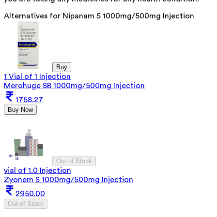
Alternatives for
Nipanam S 1000mg/500mg Injection
Buy
1 Vial of 1 Injection
Merohuge SB 1000mg/500mg Injection
1758.27
Buy Now
Out of Stock
vial of 1.0 Injection
Zyonem S 1000mg/500mg Injection
2950.00
Out of Stock