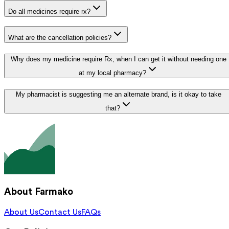
Do all medicines require rx?
What are the cancellation policies?
Why does my medicine require Rx, when I can get it without needing one
at my local pharmacy?
My pharmacist is suggesting me an alternate brand, is it okay to take
that?
About Farmako
About Us
Contact Us
FAQs