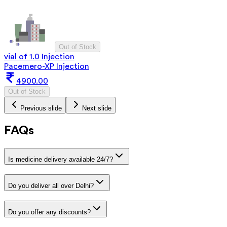
Out of Stock
vial of 1.0 Injection
Pacemero-XP Injection
4900.00
Out of Stock
Previous slide
Next slide
FAQs
Is medicine delivery available 24/7?
Do you deliver all over Delhi?
Do you offer any discounts?