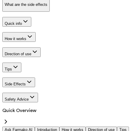
What are the side effects
Quick info
How it works
Direction of use
Tips
Side Effects
Safety Advice
Quick Overview
Ask Farmako AI
Introduction
How it works
Direction of use
Tips