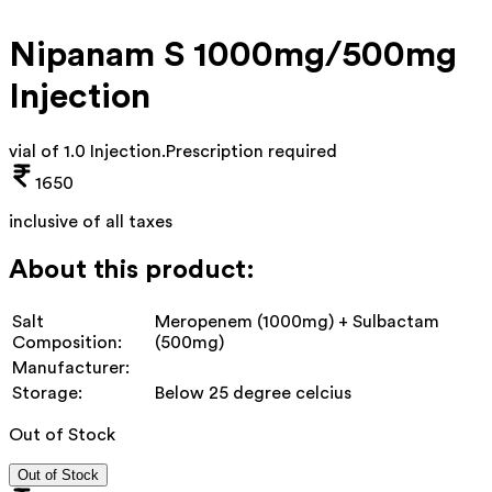
Nipanam S 1000mg/500mg
Injection
vial of 1.0 Injection
.
Prescription required
1650
inclusive of all taxes
About this product:
Salt
Meropenem (1000mg) + Sulbactam
Composition:
(500mg)
Manufacturer:
Storage:
Below 25 degree celcius
Out of Stock
Out of Stock