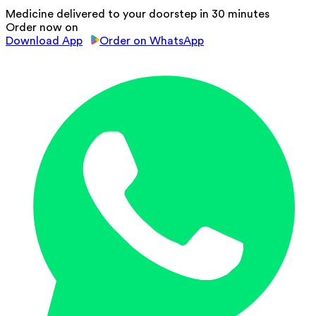
Medicine delivered to your doorstep in 30 minutes
Order now on
Download App
Order on WhatsApp