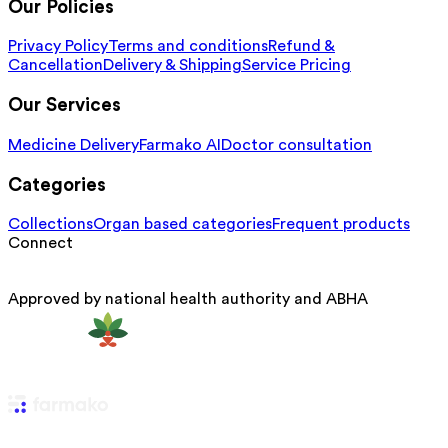
Our Policies
Privacy Policy
Terms and conditions
Refund &
Cancellation
Delivery & Shipping
Service Pricing
Our Services
Medicine Delivery
Farmako AI
Doctor consultation
Categories
Collections
Organ based categories
Frequent products
Connect
Approved by national health authority and ABHA