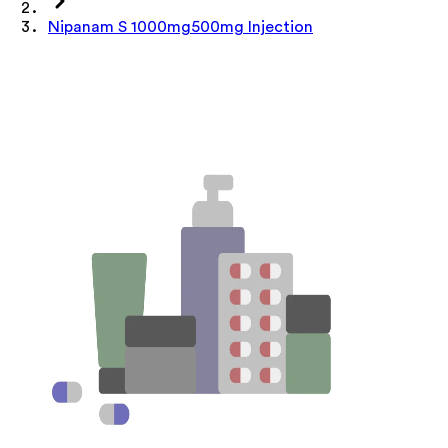
Nipanam S 1000mg500mg Injection