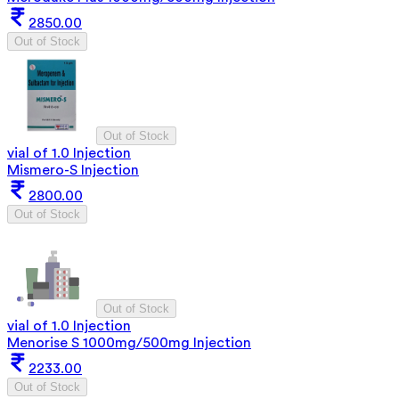
2850.00
Out of Stock
Out of Stock
vial of 1.0 Injection
Mismero-S Injection
2800.00
Out of Stock
Out of Stock
vial of 1.0 Injection
Menorise S 1000mg/500mg Injection
2233.00
Out of Stock