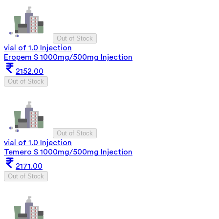
Out of Stock
vial of 1.0 Injection
Eropem S 1000mg/500mg Injection
2152.00
Out of Stock
Out of Stock
vial of 1.0 Injection
Temero S 1000mg/500mg Injection
2171.00
Out of Stock