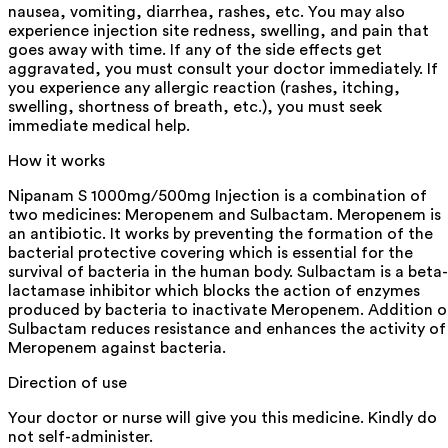
nausea, vomiting, diarrhea, rashes, etc. You may also
experience injection site redness, swelling, and pain that
goes away with time. If any of the side effects get
aggravated, you must consult your doctor immediately. If
you experience any allergic reaction (rashes, itching,
swelling, shortness of breath, etc.), you must seek
immediate medical help.
How it works
Nipanam S 1000mg/500mg Injection is a combination of
two medicines: Meropenem and Sulbactam. Meropenem is
an antibiotic. It works by preventing the formation of the
bacterial protective covering which is essential for the
survival of bacteria in the human body. Sulbactam is a beta-
lactamase inhibitor which blocks the action of enzymes
produced by bacteria to inactivate Meropenem. Addition o
Sulbactam reduces resistance and enhances the activity of
Meropenem against bacteria.
Direction of use
Your doctor or nurse will give you this medicine. Kindly do
not self-administer.