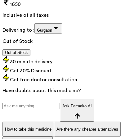
1650
inclusive of all taxes
Delivering to :
Gurgaon
Out of Stock
Out of Stock
30 minute delivery
Get 30% Discount
Get free doctor consultation
Have doubts about this medicine?
Ask Farmako AI
How to take this medicine
Are there any cheaper alternatives