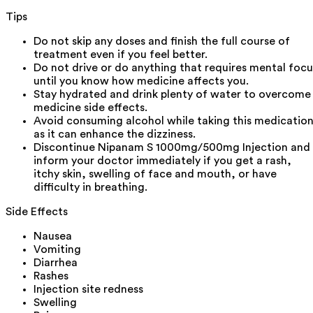
Tips
Do not skip any doses and finish the full course of
treatment even if you feel better.
Do not drive or do anything that requires mental focu
until you know how medicine affects you.
Stay hydrated and drink plenty of water to overcome
medicine side effects.
Avoid consuming alcohol while taking this medicatio
as it can enhance the dizziness.
Discontinue Nipanam S 1000mg/500mg Injection and
inform your doctor immediately if you get a rash,
itchy skin, swelling of face and mouth, or have
difficulty in breathing.
Side Effects
Nausea
Vomiting
Diarrhea
Rashes
Injection site redness
Swelling