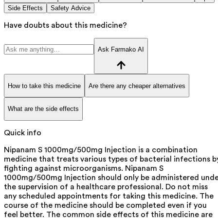
Side Effects
Safety Advice
Have doubts about this medicine?
Ask Farmako AI
How to take this medicine
Are there any cheaper alternatives
What are the side effects
Quick info
Nipanam S 1000mg/500mg Injection is a combination
medicine that treats various types of bacterial infections b
fighting against microorganisms. Nipanam S
1000mg/500mg Injection should only be administered unde
the supervision of a healthcare professional. Do not miss
any scheduled appointments for taking this medicine. The
course of the medicine should be completed even if you
feel better. The common side effects of this medicine are