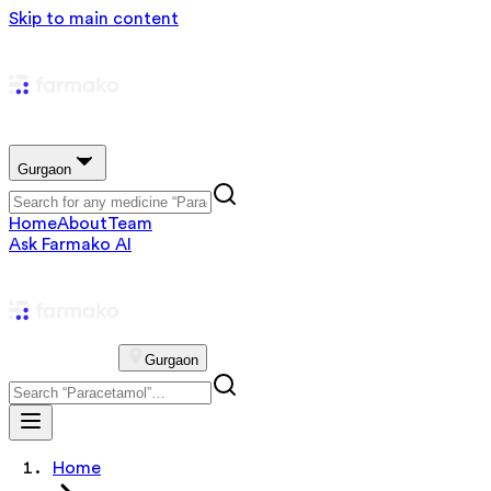
Skip to main content
Gurgaon
Home
About
Team
Ask Farmako AI
Gurgaon
Home