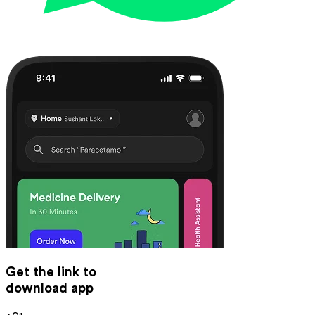
Get the link to
download app