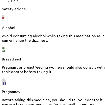
Pain
Safety advice
Alcohol
Avoid consuming alcohol while taking this medication as it
can enhance the dizziness.
Breastfeed
Pregnant or breastfeeding women should also consult with
their doctor before taking it.
Pregnancy
Before taking this medicine, you should tell your doctor if
you are taking any medicines for any health condition.