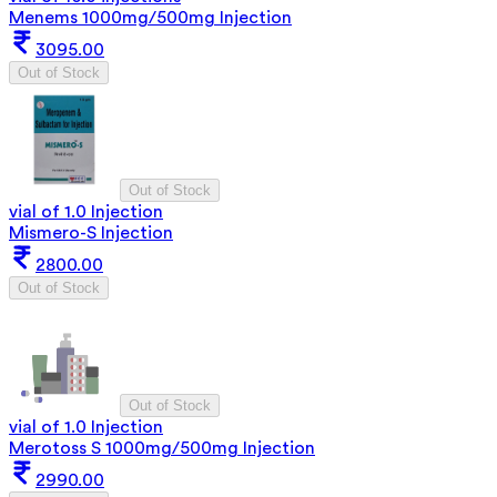
Menems 1000mg/500mg Injection
3095.00
Out of Stock
Out of Stock
vial of 1.0 Injection
Mismero-S Injection
2800.00
Out of Stock
Out of Stock
vial of 1.0 Injection
Merotoss S 1000mg/500mg Injection
2990.00