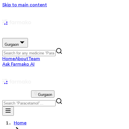
Skip to main content
Gurgaon
Home
About
Team
Ask Farmako AI
Gurgaon
Home