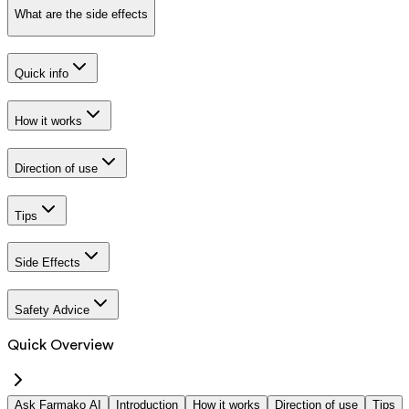
What are the side effects
Quick info
How it works
Direction of use
Tips
Side Effects
Safety Advice
Quick Overview
Ask Farmako AI
Introduction
How it works
Direction of use
Tips