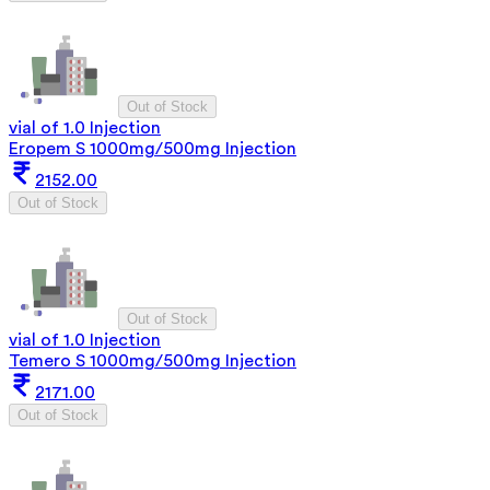
Out of Stock
vial of 1.0 Injection
Eropem S 1000mg/500mg Injection
2152.00
Out of Stock
Out of Stock
vial of 1.0 Injection
Temero S 1000mg/500mg Injection
2171.00
Out of Stock