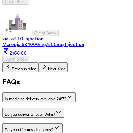
Out of Stock
Out of Stock
vial of 1.0 Injection
Meropja SB 1000mg/500mg Injection
2168.00
Out of Stock
Previous slide
Next slide
FAQs
Is medicine delivery available 24/7?
Do you deliver all over Delhi?
Do you offer any discounts?