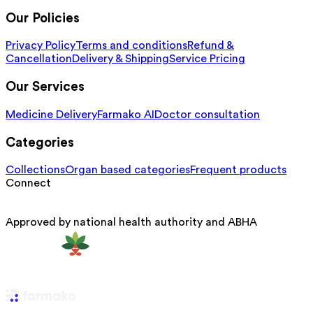
Our Policies
Privacy Policy
Terms and conditions
Refund &
Cancellation
Delivery & Shipping
Service Pricing
Our Services
Medicine Delivery
Farmako AI
Doctor consultation
Categories
Collections
Organ based categories
Frequent products
Connect
Approved by national health authority and ABHA