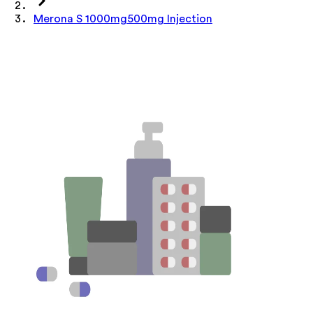
Merona S 1000mg500mg Injection