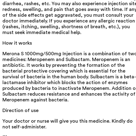
diarrhea, rashes, etc. You may also experience injection sit
redness, swelling, and pain that goes away with time. If an
of the side effects get aggravated, you must consult your
doctor immediately. If you experience any allergic reaction
(rashes, itching, swelling, shortness of breath, etc.), you
must seek immediate medical help.
How it works
Merona S 1000mg/500mg Injection is a combination of tw
medicines: Meropenem and Sulbactam. Meropenem is an
antibiotic. It works by preventing the formation of the
bacterial protective covering which is essential for the
survival of bacteria in the human body. Sulbactam is a beta-
lactamase inhibitor which blocks the action of enzymes
produced by bacteria to inactivate Meropenem. Addition o
Sulbactam reduces resistance and enhances the activity of
Meropenem against bacteria.
Direction of use
Your doctor or nurse will give you this medicine. Kindly do
not self-administer.