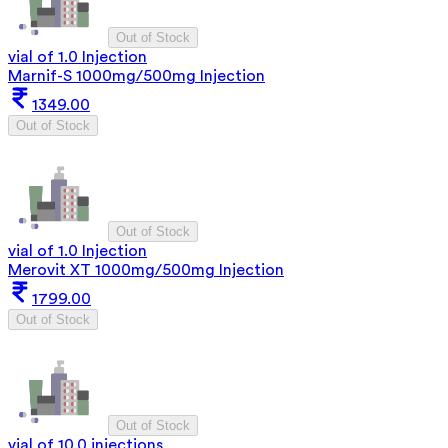
Out of Stock
vial of 1.0 Injection
Marnif-S 1000mg/500mg Injection
1349.00
Out of Stock
Out of Stock
vial of 1.0 Injection
Merovit XT 1000mg/500mg Injection
1799.00
Out of Stock
Out of Stock
vial of 10.0 injections