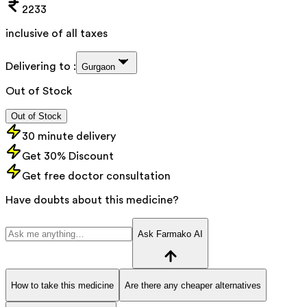
2233
inclusive of all taxes
Delivering to :
Gurgaon
Out of Stock
Out of Stock
30 minute delivery
Get 30% Discount
Get free doctor consultation
Have doubts about this medicine?
Ask Farmako AI
How to take this medicine
Are there any cheaper alternatives