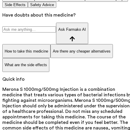
Side Effects
Safety Advice
Have doubts about this medicine?
Ask Farmako AI
How to take this medicine
Are there any cheaper alternatives
What are the side effects
Quick info
Merona S 1000mg/500mg Injection is a combination
medicine that treats various types of bacterial infections b
fighting against microorganisms. Merona S 1000mg/500m
Injection should only be administered under the supervision
of a healthcare professional. Do not miss any scheduled
appointments for taking this medicine. The course of the
medicine should be completed even if you feel better. The
common side effects of this medicine are nausea, vomiting