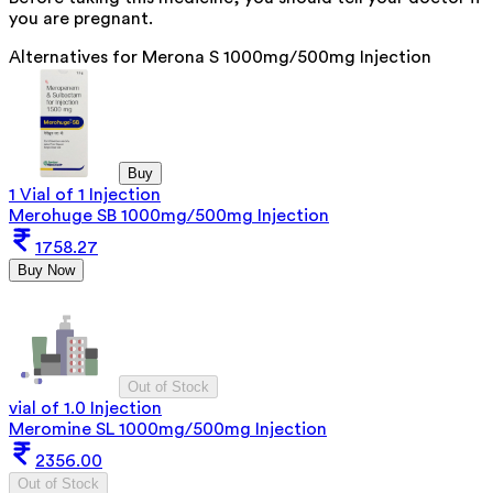
you are pregnant.
Alternatives for
Merona S 1000mg/500mg Injection
Buy
1 Vial of 1 Injection
Merohuge SB 1000mg/500mg Injection
1758.27
Buy Now
Out of Stock
vial of 1.0 Injection
Meromine SL 1000mg/500mg Injection
2356.00
Out of Stock