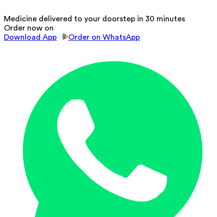
Medicine delivered to your doorstep in 30 minutes
Order now on
Download App
Order on WhatsApp