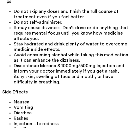
Tips
Do not skip any doses and finish the full course of
treatment even if you feel better.
Do not self-administer.
It may cause dizziness. Don't drive or do anything tha
requires mental focus until you know how medicine
affects you.
Stay hydrated and drink plenty of water to overcome
medicine side effects.
Avoid consuming alcohol while taking this medicatio
as it can enhance the dizziness.
Discontinue Merona S 1000mg/500mg Injection and
inform your doctor immediately if you get a rash,
itchy skin, swelling of face and mouth, or have
difficulty in breathing.
Side Effects
Nausea
Vomiting
Diarrhea
Rashes
Injection site redness