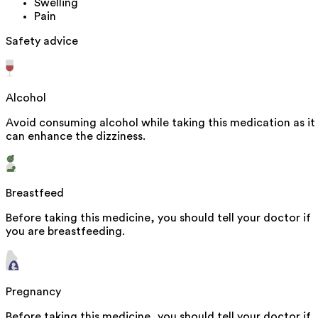
Swelling
Pain
Safety advice
Alcohol
Avoid consuming alcohol while taking this medication as it
can enhance the dizziness.
Breastfeed
Before taking this medicine, you should tell your doctor if
you are breastfeeding.
Pregnancy
Before taking this medicine, you should tell your doctor if