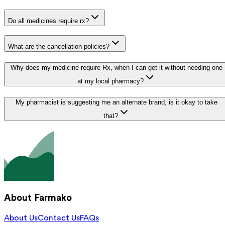
Do all medicines require rx?
What are the cancellation policies?
Why does my medicine require Rx, when I can get it without needing one
at my local pharmacy?
My pharmacist is suggesting me an alternate brand, is it okay to take
that?
About Farmako
About Us
Contact Us
FAQs