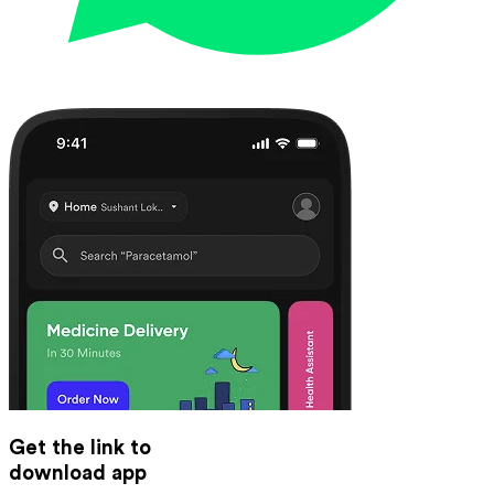
Get the link to
download app