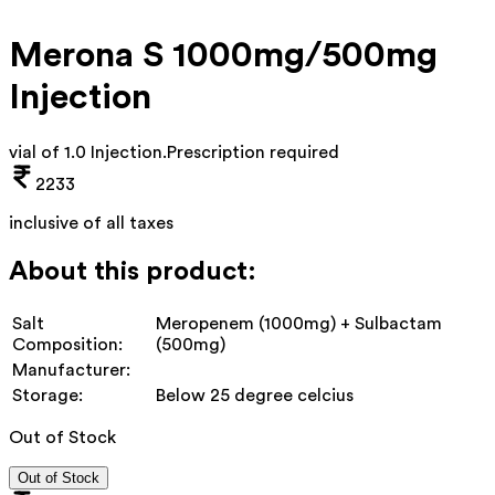
Merona S 1000mg/500mg
Injection
vial of 1.0 Injection
.
Prescription required
2233
inclusive of all taxes
About this product:
Salt
Meropenem (1000mg) + Sulbactam
Composition:
(500mg)
Manufacturer:
Storage:
Below 25 degree celcius
Out of Stock
Out of Stock