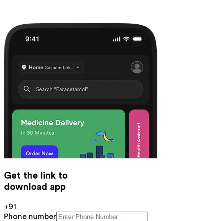
Get the link to
download app
+91
Phone number