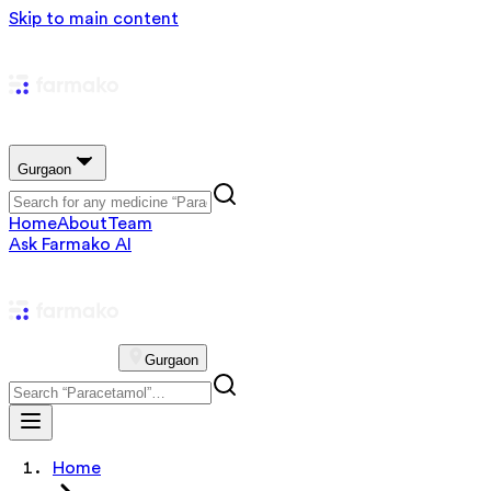
Skip to main content
Gurgaon
Home
About
Team
Ask Farmako AI
Gurgaon
Home