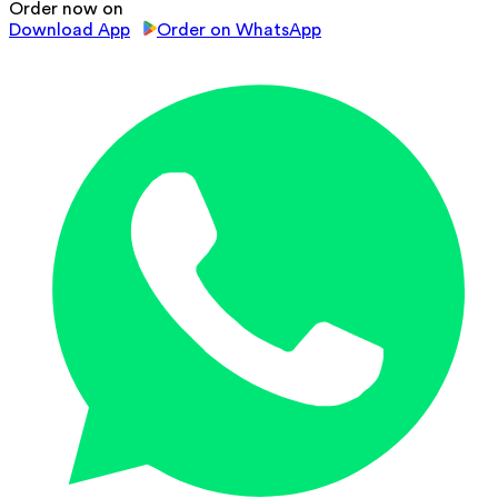
Order now on
Download App
Order on WhatsApp