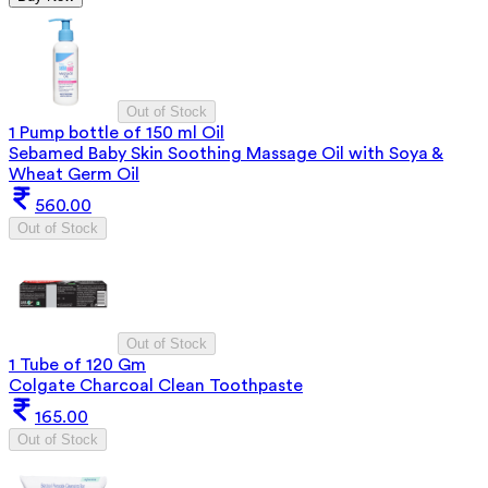
Out of Stock
1 Pump bottle of 150 ml Oil
Sebamed Baby Skin Soothing Massage Oil with Soya &
Wheat Germ Oil
560.00
Out of Stock
Out of Stock
1 Tube of 120 Gm
Colgate Charcoal Clean Toothpaste
165.00
Out of Stock