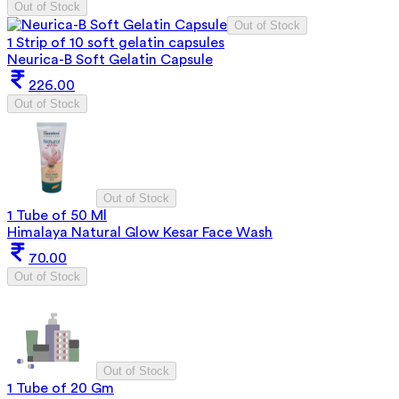
Out of Stock
Out of Stock
1 Strip of 10 soft gelatin capsules
Neurica-B Soft Gelatin Capsule
226.00
Out of Stock
Out of Stock
1 Tube of 50 Ml
Himalaya Natural Glow Kesar Face Wash
70.00
Out of Stock
Out of Stock
1 Tube of 20 Gm