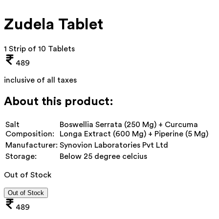
Zudela Tablet
1 Strip of 10 Tablets
489
inclusive of all taxes
About this product:
Salt
Boswellia Serrata (250 Mg) + Curcuma
Composition:
Longa Extract (600 Mg) + Piperine (5 Mg)
Manufacturer:
Synovion Laboratories Pvt Ltd
Storage:
Below 25 degree celcius
Out of Stock
Out of Stock
489