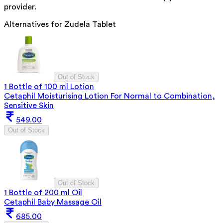
provider.
Alternatives for
Zudela Tablet
Out of Stock
1 Bottle of 100 ml Lotion
Cetaphil Moisturising Lotion For Normal to Combination,
Sensitive Skin
549.00
Out of Stock
Out of Stock
1 Bottle of 200 ml Oil
Cetaphil Baby Massage Oil
685.00