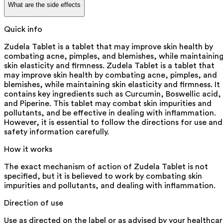
What are the side effects
Quick info
Zudela Tablet is a tablet that may improve skin health by
combating acne, pimples, and blemishes, while maintainin
skin elasticity and firmness. Zudela Tablet is a tablet that
may improve skin health by combating acne, pimples, and
blemishes, while maintaining skin elasticity and firmness. It
contains key ingredients such as Curcumin, Boswellic acid,
and Piperine. This tablet may combat skin impurities and
pollutants, and be effective in dealing with inflammation.
However, it is essential to follow the directions for use and
safety information carefully.
How it works
The exact mechanism of action of Zudela Tablet is not
specified, but it is believed to work by combating skin
impurities and pollutants, and dealing with inflammation.
Direction of use
Use as directed on the label or as advised by your healthca