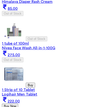
Himalaya Diaper Rash Cream
85.00
Out of Stock
Out of Stock
1 tube of 100ml
Nivea Face Wash All-in-1-100G
275.00
Out of Stock
Buy
1 Strip of 10 Tablet
Logihair Men Tablet
222.00
Buy Now