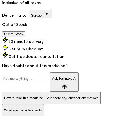
inclusive of all taxes
Delivering to :
Gurgaon
Out of Stock
Out of Stock
30 minute delivery
Get 30% Discount
Get free doctor consultation
Have doubts about this medicine?
Ask Farmako AI
How to take this medicine
Are there any cheaper alternatives
What are the side effects