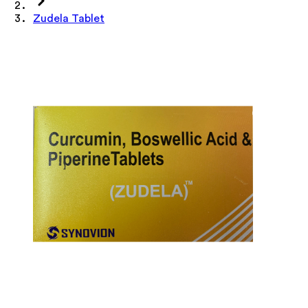
Zudela Tablet