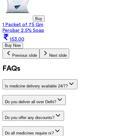
Buy
1 Packet of 75 Gm
Perobar 2.5% Soap
153.00
Buy Now
Previous slide
Next slide
FAQs
Is medicine delivery available 24/7?
Do you deliver all over Delhi?
Do you offer any discounts?
Do all medicines require rx?