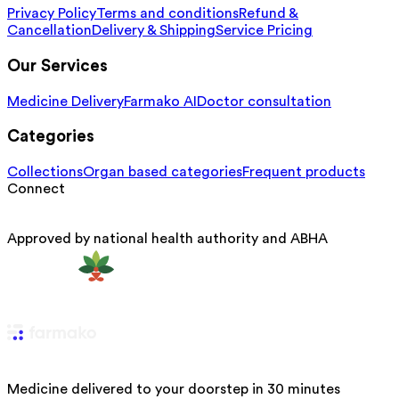
Privacy Policy
Terms and conditions
Refund &
Cancellation
Delivery & Shipping
Service Pricing
Our Services
Medicine Delivery
Farmako AI
Doctor consultation
Categories
Collections
Organ based categories
Frequent products
Connect
Approved by national health authority and ABHA
Medicine delivered to your doorstep in 30 minutes