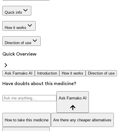
Quick info
How it works
Direction of use
Quick Overview
Ask Farmako AI
Introduction
How it works
Direction of use
Have doubts about this medicine?
Ask Farmako AI
How to take this medicine
Are there any cheaper alternatives