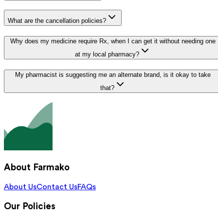
What are the cancellation policies?
Why does my medicine require Rx, when I can get it without needing one
at my local pharmacy?
My pharmacist is suggesting me an alternate brand, is it okay to take
that?
About Farmako
About Us
Contact Us
FAQs
Our Policies