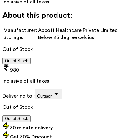
inclusive of all taxes
About this product:
Manufacturer:
Abbott Healthcare Private Limited
Storage:
Below 25 degree celcius
Out of Stock
Out of Stock
980
inclusive of all taxes
Delivering to :
Gurgaon
Out of Stock
Out of Stock
30 minute delivery
Get 30% Discount