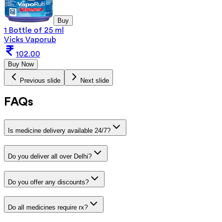
Buy
1 Bottle of 25 ml
Vicks Vaporub
102.00
Buy Now
Previous slide
Next slide
FAQs
Is medicine delivery available 24/7?
Do you deliver all over Delhi?
Do you offer any discounts?
Do all medicines require rx?