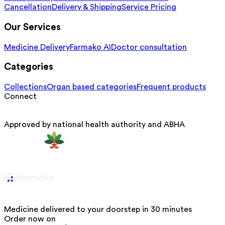
Cancellation
Delivery & Shipping
Service Pricing
Our Services
Medicine Delivery
Farmako AI
Doctor consultation
Categories
Collections
Organ based categories
Frequent products
Connect
Approved by national health authority and ABHA
Medicine delivered to your doorstep in 30 minutes
Order now on