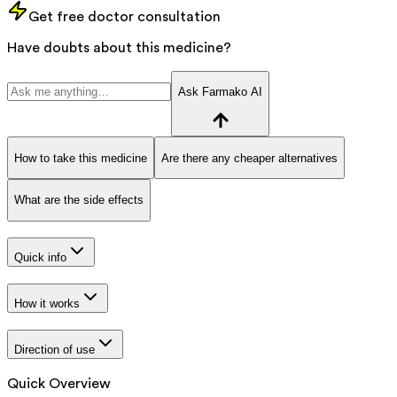
Get free doctor consultation
Have doubts about this medicine?
Ask Farmako AI
How to take this medicine
Are there any cheaper alternatives
What are the side effects
Quick info
How it works
Direction of use
Quick Overview