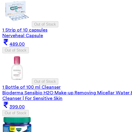
Out of Stock
1 Strip of 10 capsules
Nerveheal Capsule
489.00
Out of Stock
Out of Stock
1 Bottle of 100 ml Cleanser
Bioderma Sensibio H2O Make-up Removing Micellar Water 
Cleanser | For Sensitive Skin
399.00
Out of Stock