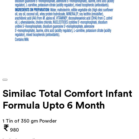
Similac Total Comfort Infant
Formula Upto 6 Month
1 Tin of 350 gm Powder
980