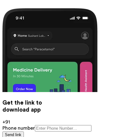
Get the link to
download app
+91
Phone number
Send link