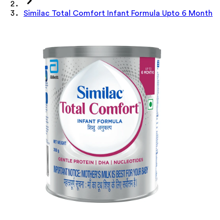
Similac Total Comfort Infant Formula Upto 6 Month