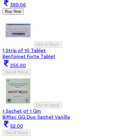
389.06
Buy Now
Out of Stock
1 Strip of 10 Tablet
Benfomet Forte Tablet
255.00
Out of Stock
Out of Stock
1 Sachet of 1 Gm
Bifilac GG Duo Sachet Vanilla
52.00
Out of Stock