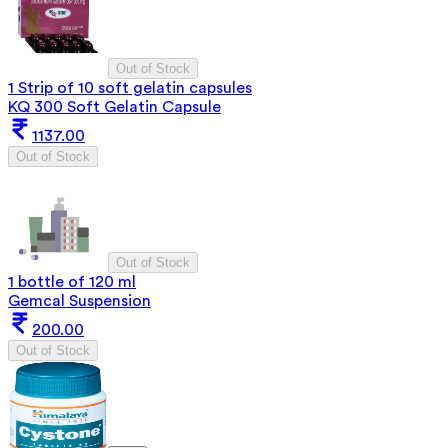
Out of Stock
1 Strip of 10 soft gelatin capsules
KQ 300 Soft Gelatin Capsule
1137.00
Out of Stock
Out of Stock
1 bottle of 120 ml
Gemcal Suspension
200.00
Out of Stock