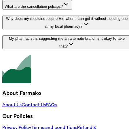
What are the cancellation policies?
Why does my medicine require Rx, when I can get it without needing one
at my local pharmacy?
My pharmacist is suggesting me an alternate brand, is it okay to take
that?
About Farmako
About Us
Contact Us
FAQs
Our Policies
Privacy Policy
Terms and conditions
Refund &