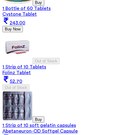
Buy
1 Bottle of 60 Tablets
Cystone Tablet
243.00
Buy Now
Out of Stock
1 Strip of 10 Tablets
Folinz Tablet
52.70
Out of Stock
Buy
1 Strip of 10 soft gelatin capsules
Abetaneuron-OD Softgel Capsule