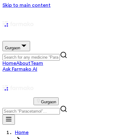
Skip to main content
Gurgaon
Home
About
Team
Ask Farmako AI
Gurgaon
Home