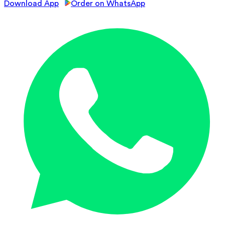
Download App
Order on WhatsApp