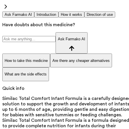
Ask Farmako AI
Introduction
How it works
Direction of use
Have doubts about this medicine?
Ask Farmako AI
How to take this medicine
Are there any cheaper alternatives
What are the side effects
Quick info
Similac Total Comfort Infant Formula is a carefully designe
solution to support the growth and development of infant
up to 6 months of age, providing gentle and easy digestio
for babies with sensitive tummies or feeding challenges.
Similac Total Comfort Infant Formula is a formula designe
to provide complete nutrition for infants during their