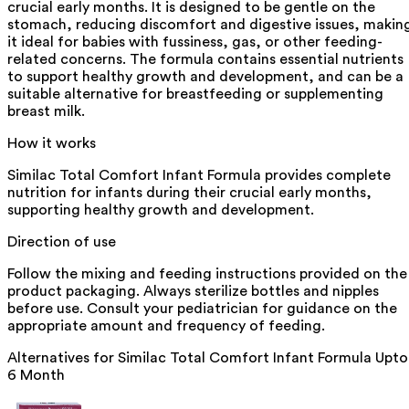
crucial early months. It is designed to be gentle on the
stomach, reducing discomfort and digestive issues, makin
it ideal for babies with fussiness, gas, or other feeding-
related concerns. The formula contains essential nutrients
to support healthy growth and development, and can be a
suitable alternative for breastfeeding or supplementing
breast milk.
How it works
Similac Total Comfort Infant Formula provides complete
nutrition for infants during their crucial early months,
supporting healthy growth and development.
Direction of use
Follow the mixing and feeding instructions provided on the
product packaging. Always sterilize bottles and nipples
before use. Consult your pediatrician for guidance on the
appropriate amount and frequency of feeding.
Alternatives for
Similac Total Comfort Infant Formula Upto
6 Month