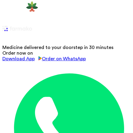
Medicine delivered to your doorstep in 30 minutes
Order now on
Download App
Order on WhatsApp