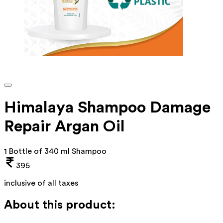
Himalaya Shampoo Damage
Repair Argan Oil
1 Bottle of 340 ml Shampoo
395
inclusive of all taxes
About this product: