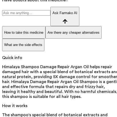
Ask Farmako AI
How to take this medicine
Are there any cheaper alternatives
What are the side effects
Quick info
Himalaya Shampoo Damage Repair Argan Oil helps repair
damaged hair with a special blend of botanical extracts an
natural protein, providing 5X damage control for smoothe
hair. Himalaya Damage Repair Argan Oil Shampoo is a gentl
and effective formula that repairs dry and frizzy hair,
leaving it healthy and beautiful. With no harmful chemicals
this shampoo is suitable for all hair types.
How it works
The shampoo's special blend of botanical extracts and