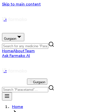
Skip to main content
Gurgaon
Home
About
Team
Ask Farmako AI
Gurgaon
Home