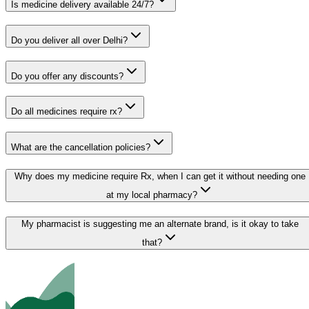
Is medicine delivery available 24/7?
Do you deliver all over Delhi?
Do you offer any discounts?
Do all medicines require rx?
What are the cancellation policies?
Why does my medicine require Rx, when I can get it without needing one
at my local pharmacy?
My pharmacist is suggesting me an alternate brand, is it okay to take
that?