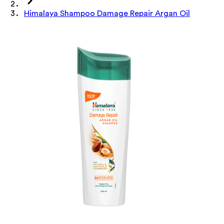
Himalaya Shampoo Damage Repair Argan Oil