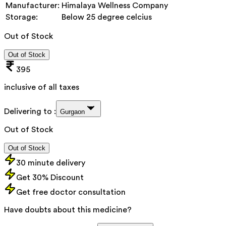
Manufacturer:
Himalaya Wellness Company
Storage:
Below 25 degree celcius
Out of Stock
Out of Stock
395
inclusive of all taxes
Delivering to :
Gurgaon
Out of Stock
Out of Stock
30 minute delivery
Get 30% Discount
Get free doctor consultation
Have doubts about this medicine?