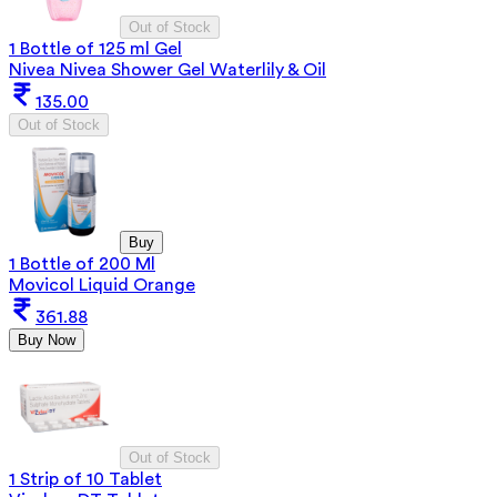
Out of Stock
1 Bottle of 125 ml Gel
Nivea Nivea Shower Gel Waterlily & Oil
135.00
Out of Stock
Buy
1 Bottle of 200 Ml
Movicol Liquid Orange
361.88
Buy Now
Out of Stock
1 Strip of 10 Tablet