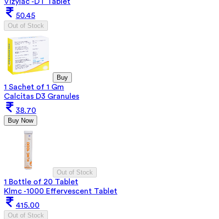
Vizylac -DT Tablet
50.45
Out of Stock
Buy
1 Sachet of 1 Gm
Calcitas D3 Granules
38.70
Buy Now
Out of Stock
1 Bottle of 20 Tablet
Klmc -1000 Effervescent Tablet
415.00
Out of Stock