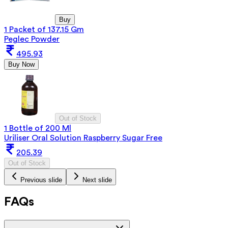
Buy
1 Packet of 137.15 Gm
Peglec Powder
495.93
Buy Now
Out of Stock
1 Bottle of 200 Ml
Uriliser Oral Solution Raspberry Sugar Free
205.39
Out of Stock
Previous slide
Next slide
FAQs