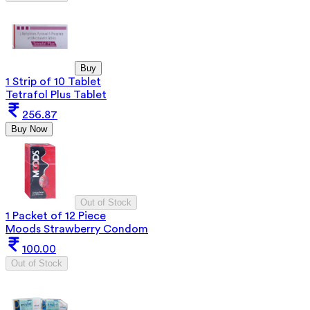
Buy
1 Strip of 10 Tablet
Tetrafol Plus Tablet
256.87
Buy Now
Out of Stock
1 Packet of 12 Piece
Moods Strawberry Condom
100.00
Out of Stock