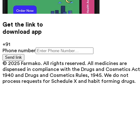
Get the link to
download app
+91
Phone number
Send link
© 2025 Farmako. All rights reserved. All medicines are
dispensed in compliance with the Drugs and Cosmetics Act
1940 and Drugs and Cosmetics Rules, 1945. We do not
process requests for Schedule X and habit forming drugs.