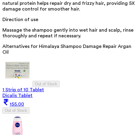
natural protein helps repair dry and frizzy hair, providing 5X
damage control for smoother hair.
Direction of use
Massage the shampoo gently into wet hair and scalp, rinse
thoroughly and repeat if necessary.
Alternatives for
Himalaya Shampoo Damage Repair Argan
Oil
Out of Stock
1 Strip of 10 Tablet
Dicalis Tablet
155.00
Out of Stock