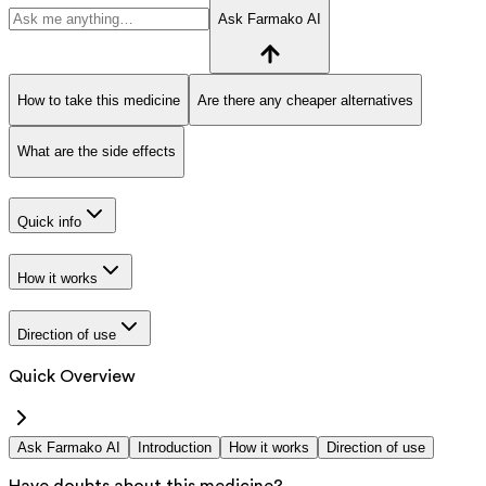
Ask Farmako AI
How to take this medicine
Are there any cheaper alternatives
What are the side effects
Quick info
How it works
Direction of use
Quick Overview
Ask Farmako AI
Introduction
How it works
Direction of use
Have doubts about this medicine?