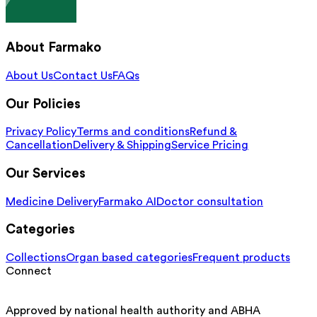
About Farmako
About Us
Contact Us
FAQs
Our Policies
Privacy Policy
Terms and conditions
Refund &
Cancellation
Delivery & Shipping
Service Pricing
Our Services
Medicine Delivery
Farmako AI
Doctor consultation
Categories
Collections
Organ based categories
Frequent products
Connect
Approved by national health authority and ABHA