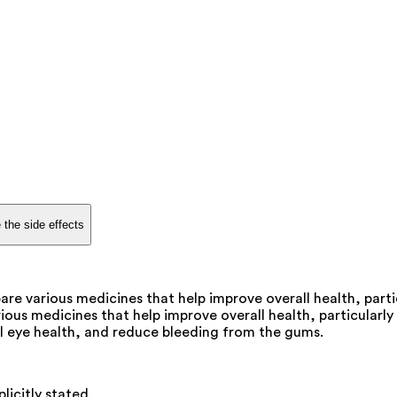
 the side effects
are various medicines that help improve overall health, parti
ious medicines that help improve overall health, particularly 
l eye health, and reduce bleeding from the gums.
licitly stated.