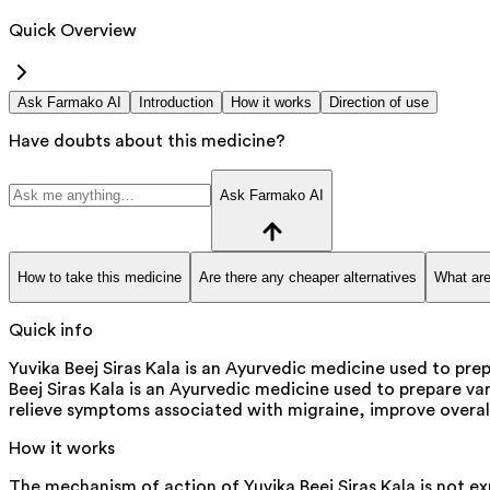
Quick Overview
Ask Farmako AI
Introduction
How it works
Direction of use
Have doubts about this medicine?
Ask Farmako AI
How to take this medicine
Are there any cheaper alternatives
What are
Quick info
Yuvika Beej Siras Kala is an Ayurvedic medicine used to prep
Beej Siras Kala is an Ayurvedic medicine used to prepare var
relieve symptoms associated with migraine, improve overal
How it works
The mechanism of action of Yuvika Beej Siras Kala is not exp