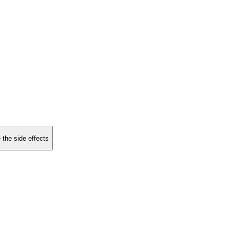
 the side effects