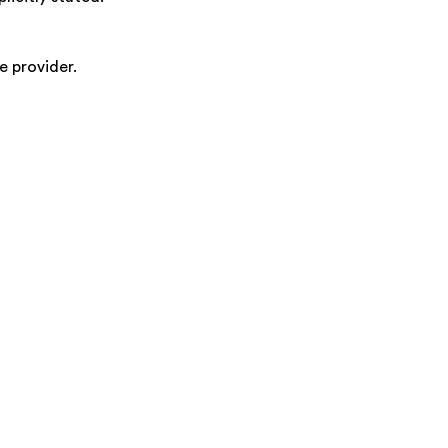
e provider.