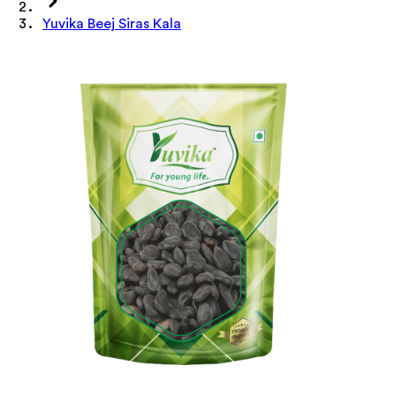
Yuvika Beej Siras Kala