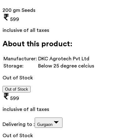
200 gm Seeds
599
inclusive of all taxes
About this product:
Manufacturer:
DKC Agrotech Pvt Ltd
Storage:
Below 25 degree celcius
Out of Stock
Out of Stock
599
inclusive of all taxes
Delivering to :
Gurgaon
Out of Stock