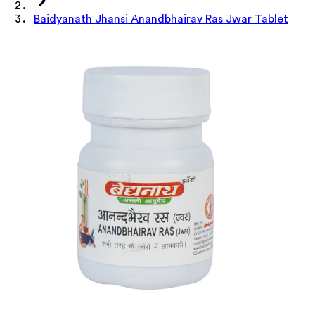
Baidyanath Jhansi Anandbhairav Ras Jwar Tablet