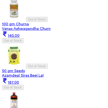
Out of Stock
100 gm Churna
Vanas Ashwagandha Churn
140.00
Out of Stock
Out of Stock
50 gm Seeds
Azamdeal Siras Beej Lal
187.00
Out of Stock