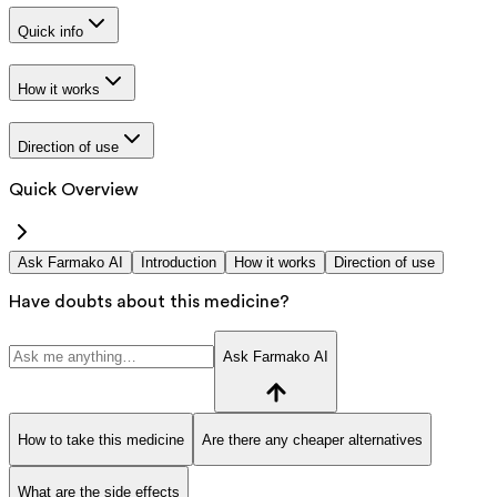
Quick info
How it works
Direction of use
Quick Overview
Ask Farmako AI
Introduction
How it works
Direction of use
Have doubts about this medicine?
Ask Farmako AI
How to take this medicine
Are there any cheaper alternatives
What are the side effects