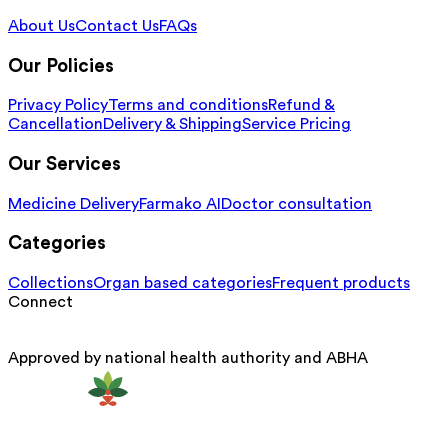
About Us
Contact Us
FAQs
Our Policies
Privacy Policy
Terms and conditions
Refund &
Cancellation
Delivery & Shipping
Service Pricing
Our Services
Medicine Delivery
Farmako AI
Doctor consultation
Categories
Collections
Organ based categories
Frequent products
Connect
Approved by national health authority and ABHA