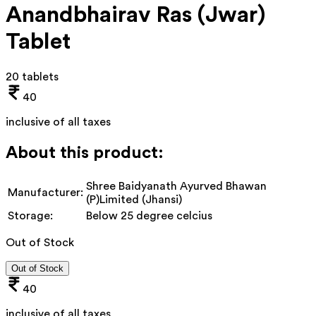
Anandbhairav Ras (Jwar)
Tablet
20 tablets
40
inclusive of all taxes
About this product:
Shree Baidyanath Ayurved Bhawan
Manufacturer:
(P)Limited (Jhansi)
Storage:
Below 25 degree celcius
Out of Stock
Out of Stock
40
inclusive of all taxes