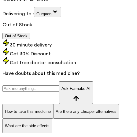
Delivering to :
Gurgaon
Out of Stock
Out of Stock
30 minute delivery
Get 30% Discount
Get free doctor consultation
Have doubts about this medicine?
Ask Farmako AI
How to take this medicine
Are there any cheaper alternatives
What are the side effects