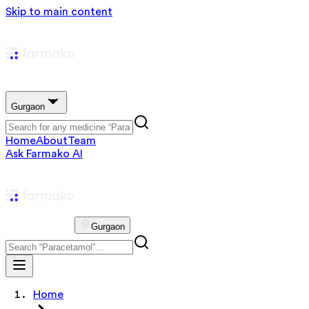
Skip to main content
Gurgaon
Home
About
Team
Ask Farmako AI
Gurgaon
Home