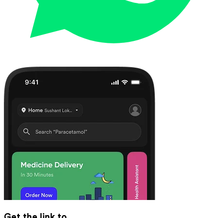
Get the link to