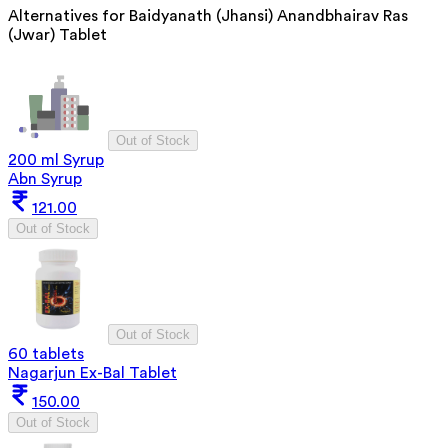
Alternatives for
Baidyanath (Jhansi) Anandbhairav Ras
(Jwar) Tablet
Out of Stock
200 ml Syrup
Abn Syrup
121.00
Out of Stock
Out of Stock
60 tablets
Nagarjun Ex-Bal Tablet
150.00
Out of Stock