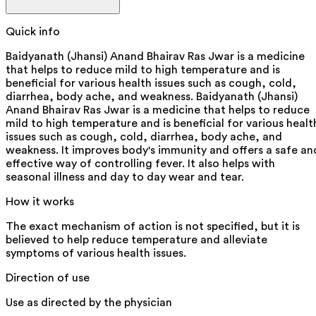
Quick info
Baidyanath (Jhansi) Anand Bhairav Ras Jwar is a medicine
that helps to reduce mild to high temperature and is
beneficial for various health issues such as cough, cold,
diarrhea, body ache, and weakness. Baidyanath (Jhansi)
Anand Bhairav Ras Jwar is a medicine that helps to reduce
mild to high temperature and is beneficial for various healt
issues such as cough, cold, diarrhea, body ache, and
weakness. It improves body's immunity and offers a safe an
effective way of controlling fever. It also helps with
seasonal illness and day to day wear and tear.
How it works
The exact mechanism of action is not specified, but it is
believed to help reduce temperature and alleviate
symptoms of various health issues.
Direction of use
Use as directed by the physician