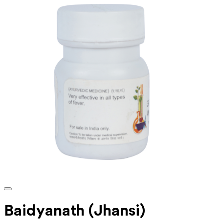
Baidyanath (Jhansi)