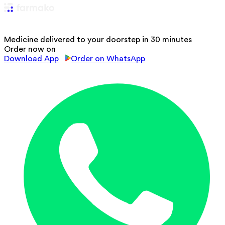
Medicine delivered to your doorstep in 30 minutes
Order now on
Download App
Order on WhatsApp