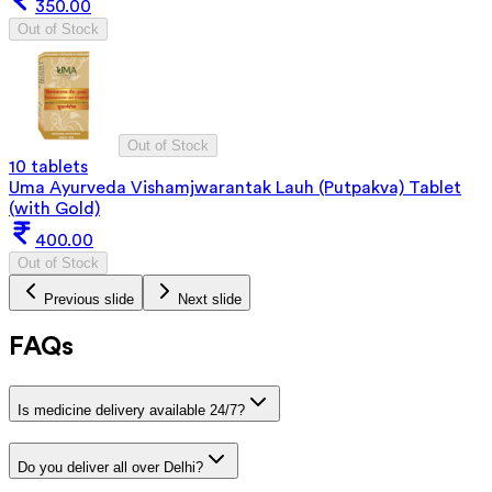
350.00
Out of Stock
Out of Stock
10 tablets
Uma Ayurveda Vishamjwarantak Lauh (Putpakva) Tablet
(with Gold)
400.00
Out of Stock
Previous slide
Next slide
FAQs
Is medicine delivery available 24/7?
Do you deliver all over Delhi?