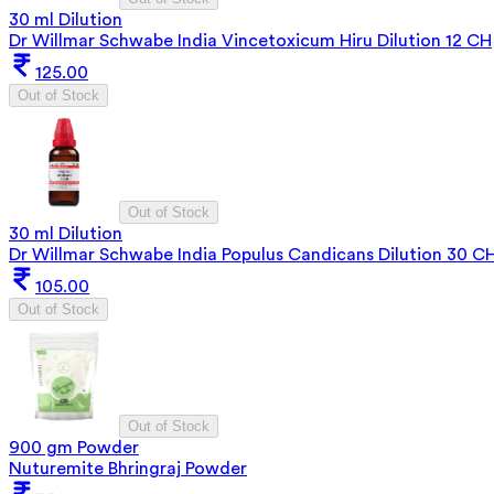
30 ml Dilution
Dr Willmar Schwabe India Vincetoxicum Hiru Dilution 12 CH
125.00
Out of Stock
Out of Stock
30 ml Dilution
Dr Willmar Schwabe India Populus Candicans Dilution 30 C
105.00
Out of Stock
Out of Stock
900 gm Powder
Nuturemite Bhringraj Powder