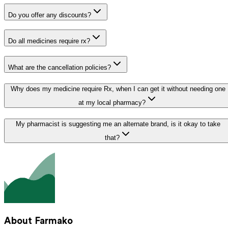
Do you offer any discounts?
Do all medicines require rx?
What are the cancellation policies?
Why does my medicine require Rx, when I can get it without needing one
at my local pharmacy?
My pharmacist is suggesting me an alternate brand, is it okay to take
that?
About Farmako