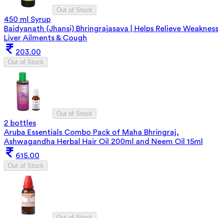
Out of Stock
450 ml Syrup
Baidyanath (Jhansi) Bhringrajasava | Helps Relieve Weakness
Liver Ailments & Cough
203.00
Out of Stock
Out of Stock
2 bottles
Aruba Essentials Combo Pack of Maha Bhringraj,
Ashwagandha Herbal Hair Oil 200ml and Neem Oil 15ml
615.00
Out of Stock
Out of Stock