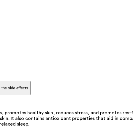
 the side effects
es, promotes healthy skin, reduces stress, and promotes restf
kin. It also contains antioxidant properties that aid in comb
relaxed sleep.