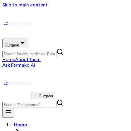
Skip to main content
Gurgaon
Home
About
Team
Ask Farmako AI
Gurgaon
Home