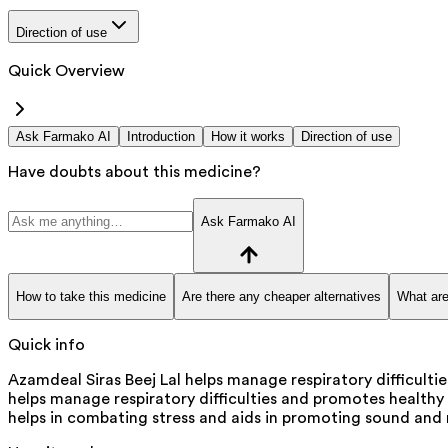
Direction of use
Quick Overview
Ask Farmako AI
Introduction
How it works
Direction of use
Have doubts about this medicine?
Ask Farmako AI
How to take this medicine
Are there any cheaper alternatives
What are
Quick info
Azamdeal Siras Beej Lal helps manage respiratory difficulti
helps manage respiratory difficulties and promotes healthy s
helps in combating stress and aids in promoting sound and 