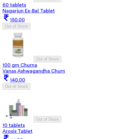
60 tablets
Nagarjun Ex-Bal Tablet
150.00
Out of Stock
Out of Stock
100 gm Churna
Vanas Ashwagandha Churn
140.00
Out of Stock
Out of Stock
10 tablets
Arosis Tablet