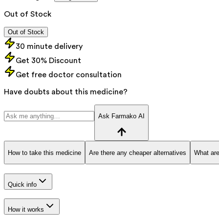
Out of Stock
Out of Stock
30 minute delivery
Get 30% Discount
Get free doctor consultation
Have doubts about this medicine?
Ask Farmako AI
How to take this medicine
Are there any cheaper alternatives
What are
Quick info
How it works