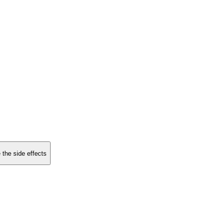
 the side effects