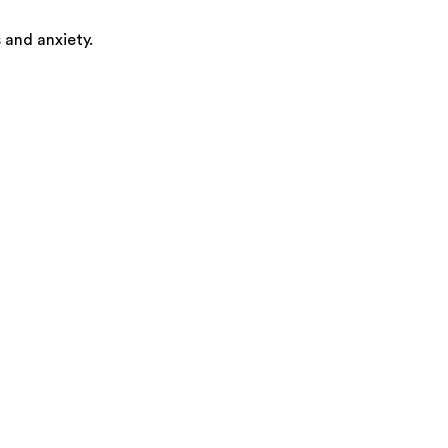
 and anxiety.