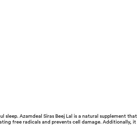
ul sleep. Azamdeal Siras Beej Lal is a natural supplement that
ating free radicals and prevents cell damage. Additionally, it