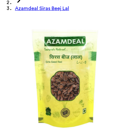
Azamdeal Siras Beej Lal