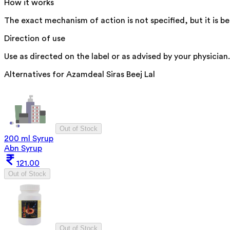
How it works
The exact mechanism of action is not specified, but it is b
Direction of use
Use as directed on the label or as advised by your physician.
Alternatives for
Azamdeal Siras Beej Lal
Out of Stock
200 ml Syrup
Abn Syrup
121.00
Out of Stock
Out of Stock