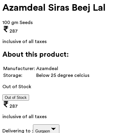
Azamdeal Siras Beej Lal
100 gm Seeds
287
inclusive of all taxes
About this product:
Manufacturer:
Azamdeal
Storage:
Below 25 degree celcius
Out of Stock
Out of Stock
287
inclusive of all taxes
Delivering to :
Gurgaon