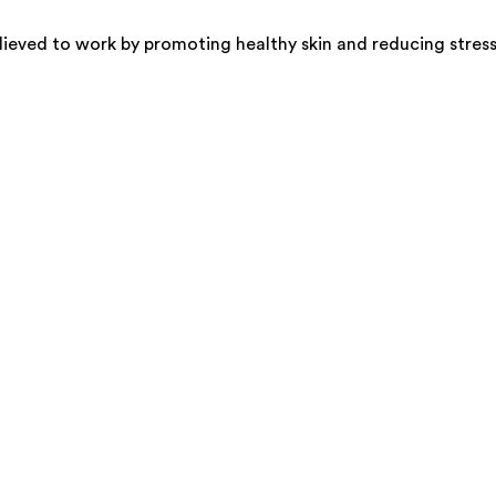
elieved to work by promoting healthy skin and reducing stress