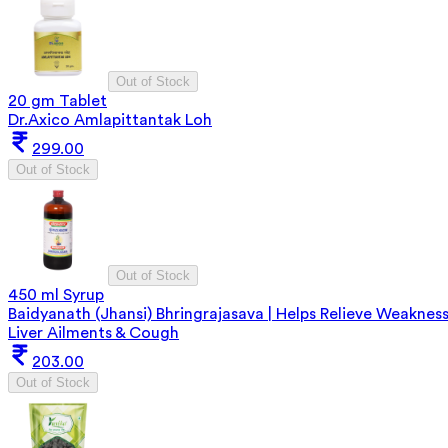
Out of Stock
20 gm Tablet
Dr.Axico Amlapittantak Loh
299.00
Out of Stock
Out of Stock
450 ml Syrup
Baidyanath (Jhansi) Bhringrajasava | Helps Relieve Weakness
Liver Ailments & Cough
203.00
Out of Stock