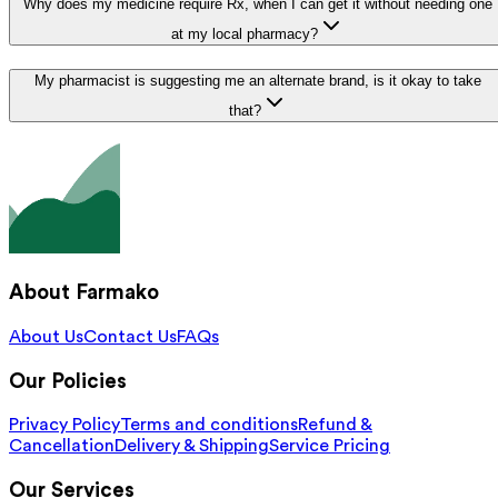
Why does my medicine require Rx, when I can get it without needing one
at my local pharmacy?
My pharmacist is suggesting me an alternate brand, is it okay to take
that?
About Farmako
About Us
Contact Us
FAQs
Our Policies
Privacy Policy
Terms and conditions
Refund &
Cancellation
Delivery & Shipping
Service Pricing
Our Services