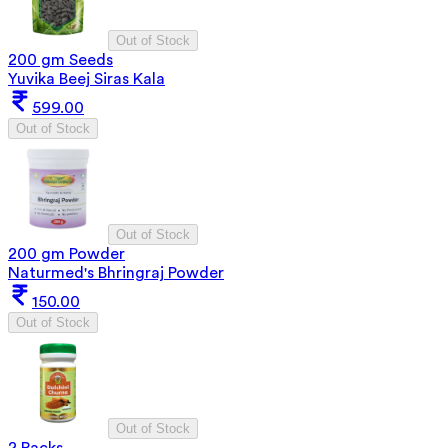
Out of Stock
200 gm Seeds
Yuvika Beej Siras Kala
599.00
Out of Stock
Out of Stock
200 gm Powder
Naturmed's Bhringraj Powder
150.00
Out of Stock
Out of Stock
2 Packs