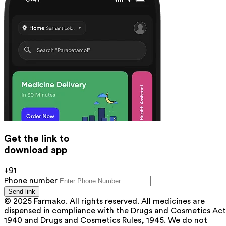
Get the link to
download app
+91
Phone number
Send link
© 2025 Farmako. All rights reserved. All medicines are
dispensed in compliance with the Drugs and Cosmetics Act
1940 and Drugs and Cosmetics Rules, 1945. We do not