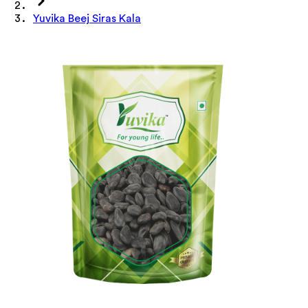
Yuvika Beej Siras Kala