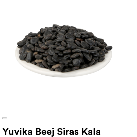
Yuvika Beej Siras Kala