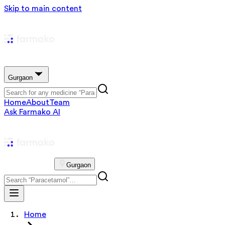
Skip to main content
Gurgaon
Home
About
Team
Ask Farmako AI
Gurgaon
Home