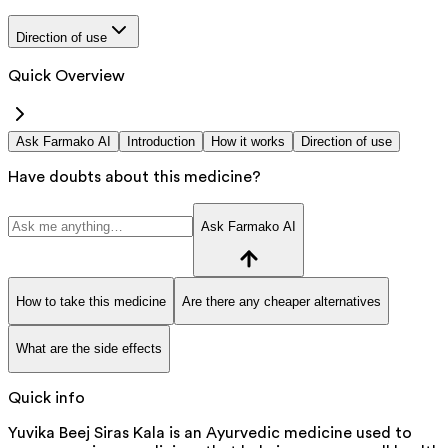
Direction of use
Quick Overview
Ask Farmako AI
Introduction
How it works
Direction of use
Have doubts about this medicine?
Ask Farmako AI
How to take this medicine
Are there any cheaper alternatives
What are the side effects
Quick info
Yuvika Beej Siras Kala is an Ayurvedic medicine used to