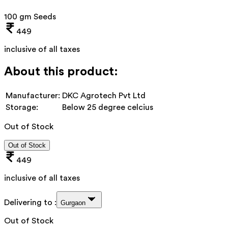
100 gm Seeds
449
inclusive of all taxes
About this product:
Manufacturer:
DKC Agrotech Pvt Ltd
Storage:
Below 25 degree celcius
Out of Stock
Out of Stock
449
inclusive of all taxes
Delivering to :
Gurgaon
Out of Stock