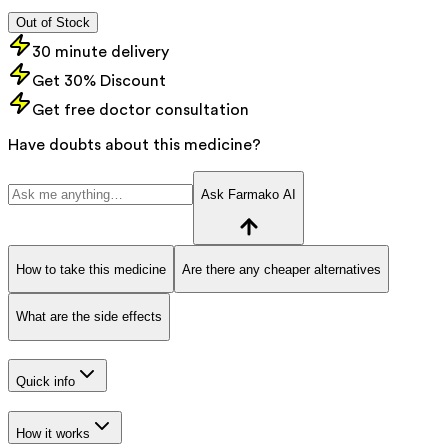
Out of Stock
30 minute delivery
Get 30% Discount
Get free doctor consultation
Have doubts about this medicine?
Ask Farmako AI
How to take this medicine
Are there any cheaper alternatives
What are the side effects
Quick info
How it works