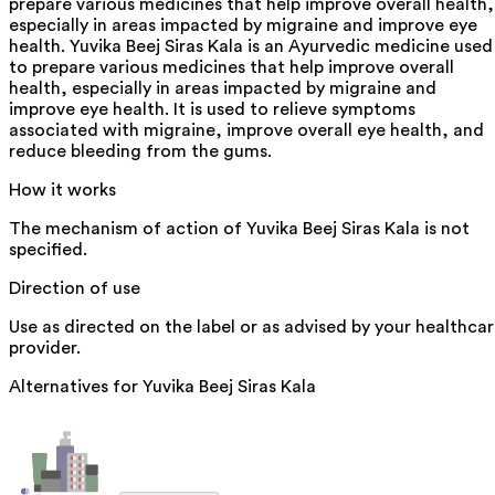
prepare various medicines that help improve overall health,
especially in areas impacted by migraine and improve eye
health. Yuvika Beej Siras Kala is an Ayurvedic medicine used
to prepare various medicines that help improve overall
health, especially in areas impacted by migraine and
improve eye health. It is used to relieve symptoms
associated with migraine, improve overall eye health, and
reduce bleeding from the gums.
How it works
The mechanism of action of Yuvika Beej Siras Kala is not
specified.
Direction of use
Use as directed on the label or as advised by your healthca
provider.
Alternatives for
Yuvika Beej Siras Kala