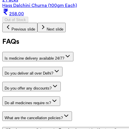
Hass Dalchini Churna (100gm Each)
258.00
Out of Stock
Previous slide
Next slide
FAQs
Is medicine delivery available 24/7?
Do you deliver all over Delhi?
Do you offer any discounts?
Do all medicines require rx?
What are the cancellation policies?