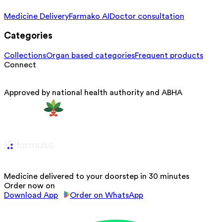
Medicine Delivery
Farmako AI
Doctor consultation
Categories
Collections
Organ based categories
Frequent products
Connect
Approved by national health authority and ABHA
Medicine delivered to your doorstep in 30 minutes
Order now on
Download App
Order on WhatsApp