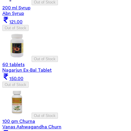
Out of Stock
200 ml Syrup
Abn Syrup
121.00
Out of Stock
Out of Stock
60 tablets
Nagarjun Ex-Bal Tablet
150.00
Out of Stock
Out of Stock
100 gm Churna
Vanas Ashwagandha Churn