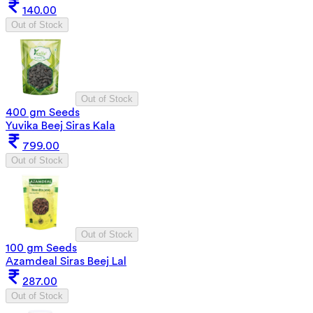
140.00
Out of Stock
Out of Stock
400 gm Seeds
Yuvika Beej Siras Kala
799.00
Out of Stock
Out of Stock
100 gm Seeds
Azamdeal Siras Beej Lal
287.00
Out of Stock