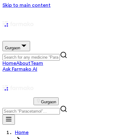
Skip to main content
Gurgaon
Home
About
Team
Ask Farmako AI
Gurgaon
Home