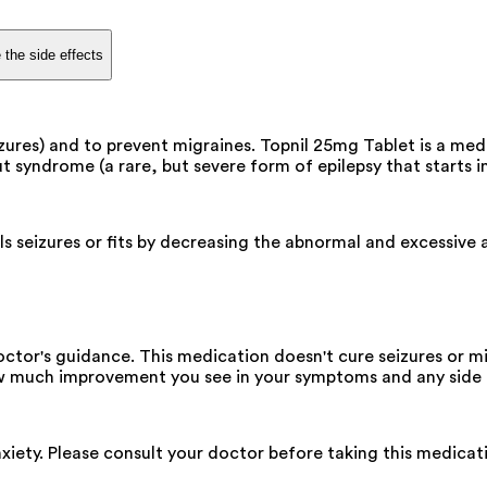
 the side effects
zures) and to prevent migraines. Topnil 25mg Tablet is a medi
t syndrome (a rare, but severe form of epilepsy that starts in
s seizures or fits by decreasing the abnormal and excessive ac
ctor's guidance. This medication doesn't cure seizures or m
ow much improvement you see in your symptoms and any side 
xiety. Please consult your doctor before taking this medicat