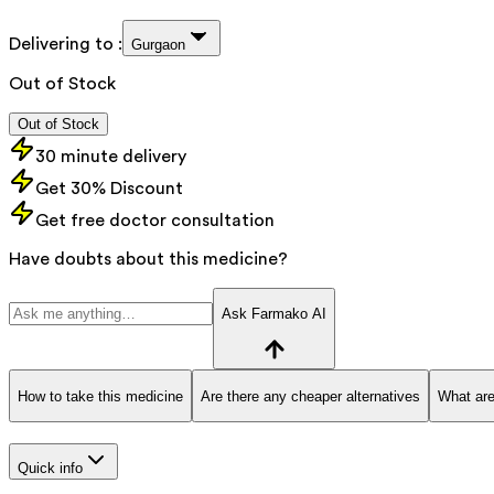
Delivering to :
Gurgaon
Out of Stock
Out of Stock
30 minute delivery
Get 30% Discount
Get free doctor consultation
Have doubts about this medicine?
Ask Farmako AI
How to take this medicine
Are there any cheaper alternatives
What are
Quick info