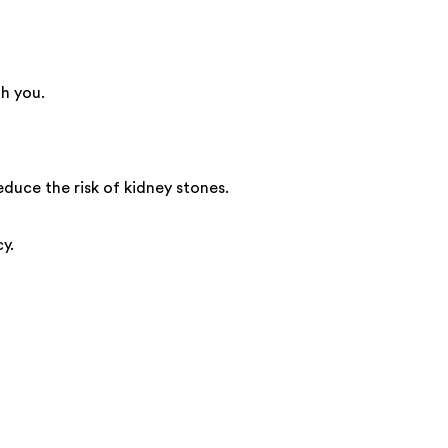
h you.
educe the risk of kidney stones.
y.