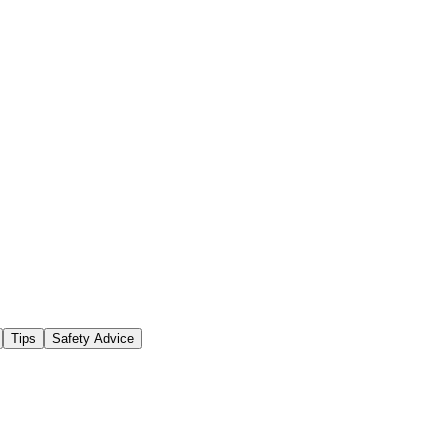
Tips
Safety Advice