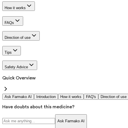
How it works
FAQs
Direction of use
Tips
Safety Advice
Quick Overview
Ask Farmako AI
Introduction
How it works
FAQ's
Direction of use
Have doubts about this medicine?
Ask Farmako AI