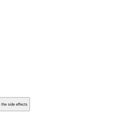
 the side effects