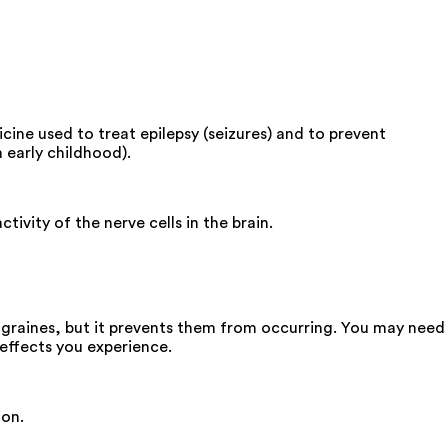
cine used to treat epilepsy (seizures) and to prevent
 early childhood).
tivity of the nerve cells in the brain.
igraines, but it prevents them from occurring. You may need
effects you experience.
ion.