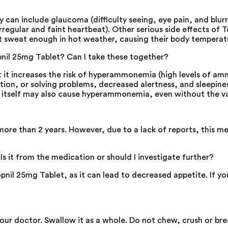
y can include glaucoma (difficulty seeing, eye pain, and blurr
irregular and faint heartbeat). Other serious side effects of 
 sweat enough in hot weather, causing their body temperatur
opnil 25mg Tablet? Can I take these together?
t it increases the risk of hyperammonemia (high levels of am
tion, or solving problems, decreased alertness, and sleepin
t itself may also cause hyperammonemia, even without the va
more than 2 years. However, due to a lack of reports, this m
 Is it from the medication or should I investigate further?
opnil 25mg Tablet, as it can lead to decreased appetite. If 
your doctor. Swallow it as a whole. Do not chew, crush or br