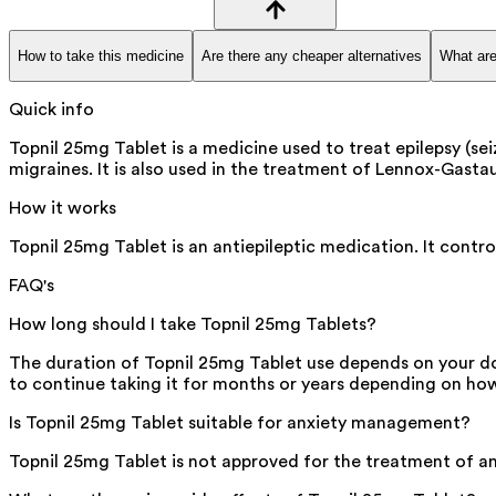
How to take this medicine
Are there any cheaper alternatives
What are
Quick info
Topnil 25mg Tablet is a medicine used to treat epilepsy (sei
migraines. It is also used in the treatment of Lennox-Gastau
How it works
Topnil 25mg Tablet is an antiepileptic medication. It control
FAQ's
How long should I take Topnil 25mg Tablets?
The duration of Topnil 25mg Tablet use depends on your do
to continue taking it for months or years depending on h
Is Topnil 25mg Tablet suitable for anxiety management?
Topnil 25mg Tablet is not approved for the treatment of an