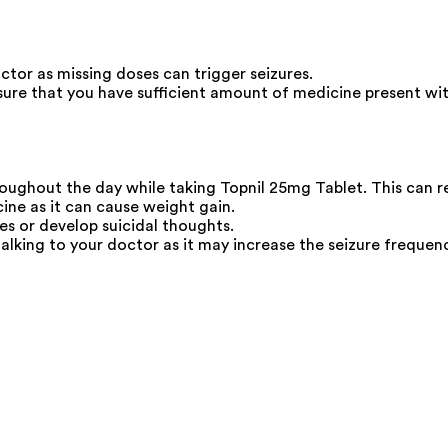
ctor as missing doses can trigger seizures.
ure that you have sufficient amount of medicine present wit
roughout the day while taking Topnil 25mg Tablet. This can r
ine as it can cause weight gain.
s or develop suicidal thoughts.
lking to your doctor as it may increase the seizure frequenc