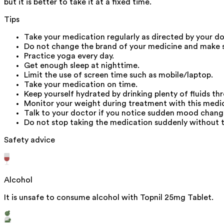
but it is better to take it at a fixed time.
Tips
Take your medication regularly as directed by your do
Do not change the brand of your medicine and make s
Practice yoga every day.
Get enough sleep at nighttime.
Limit the use of screen time such as mobile/laptop.
Take your medication on time.
Keep yourself hydrated by drinking plenty of fluids th
Monitor your weight during treatment with this medic
Talk to your doctor if you notice sudden mood change
Do not stop taking the medication suddenly without ta
Safety advice
Alcohol
It is unsafe to consume alcohol with Topnil 25mg Tablet.