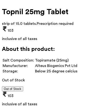
Topnil 25mg Tablet
strip of 15.0 tablets
.
Prescription required
103
inclusive of all taxes
About this product:
Salt Composition:
Topiramate (25mg)
Manufacturer:
Alteus Biogenics Pvt Ltd
Storage:
Below 25 degree celcius
Out of Stock
Out of Stock
103
inclusive of all taxes