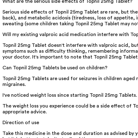
What are the serious side effects of Topnil 25mg Tablet?
Serious side effects of Topnil 25mg Tablet are rare, but the
back), and metabolic acidosis (tiredness, loss of appetite, 
sweating (some children taking Topnil 25mg Tablet may not
Will my existing valproic acid medication interfere with T
Topnil 25mg Tablet doesn't interfere with valproic acid, bu
symptoms such as difficulty thinking, remembering informa
your doctor. It's important to note that Topnil 25mg Table
Can Topnil 25mg Tablets be used on children?
Topnil 25mg Tablets are used for seizures in children aged 
migraines.
I've noticed weight loss since starting Topnil 25mg Tablets.
The weight loss you experience could be a side effect of T
appropriate advice.
Direction of use
Take this medicine in the dose and duration as advised by 