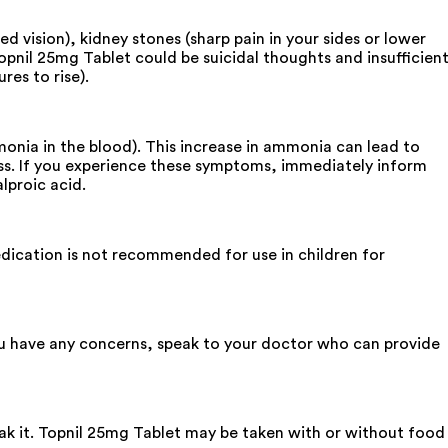
ed vision), kidney stones (sharp pain in your sides or lower
Topnil 25mg Tablet could be suicidal thoughts and insufficien
es to rise).
monia in the blood). This increase in ammonia can lead to
ess. If you experience these symptoms, immediately inform
lproic acid.
edication is not recommended for use in children for
you have any concerns, speak to your doctor who can provide
eak it. Topnil 25mg Tablet may be taken with or without food