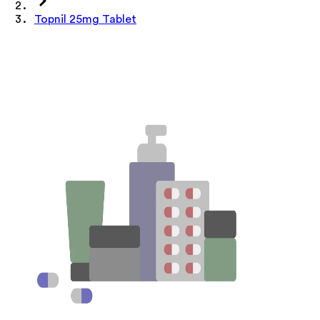
Topnil 25mg Tablet