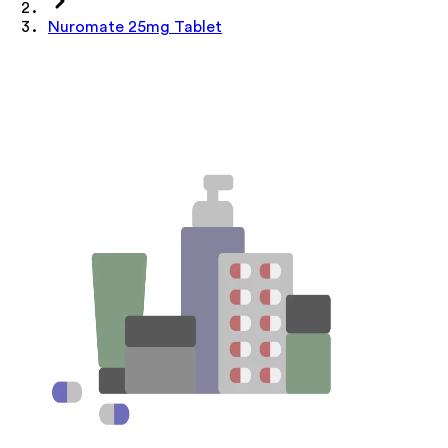
Nuromate 25mg Tablet