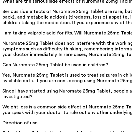
What are the serious side effects of Nuromate 25mg Table
Serious side effects of Nuromate 25mg Tablet are rare, but m
back), and metabolic acidosis (tiredness, loss of appetite, i
children taking the medication. If you experience any of t
I am taking valproic acid for fits. Will Nuromate 25mg Tabl
Nuromate 25mg Tablet does not interfere with the working 
symptoms such as difficulty thinking, remembering informat
your doctor immediately. In rare cases, Nuromate 25mg T
Can Nuromate 25mg Tablet be used in children?
Yes, Nuromate 25mg Tablet is used to treat seizures in chil
available data. If you are considering using Nuromate 25mg 
Since I have started using Nuromate 25mg Tablet, people ar
investigated?
Weight loss is a common side effect of Nuromate 25mg Tabl
you speak with your doctor to rule out any other underlyin
Direction of use