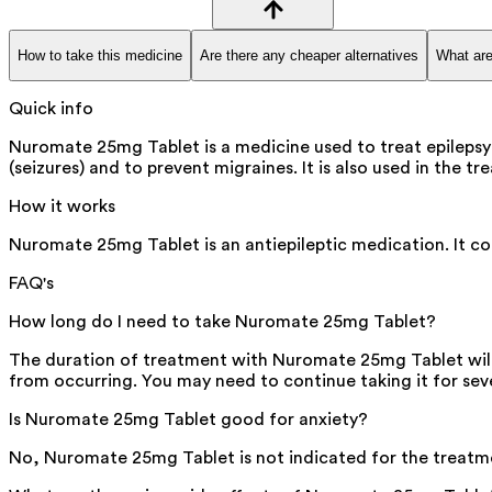
How to take this medicine
Are there any cheaper alternatives
What are
Quick info
Nuromate 25mg Tablet is a medicine used to treat epilepsy 
(seizures) and to prevent migraines. It is also used in the 
How it works
Nuromate 25mg Tablet is an antiepileptic medication. It cont
FAQ's
How long do I need to take Nuromate 25mg Tablet?
The duration of treatment with Nuromate 25mg Tablet will 
from occurring. You may need to continue taking it for sev
Is Nuromate 25mg Tablet good for anxiety?
No, Nuromate 25mg Tablet is not indicated for the treatmen