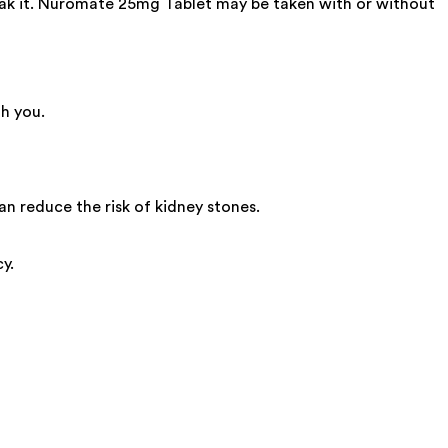
reak it. Nuromate 25mg Tablet may be taken with or without
h you.
n reduce the risk of kidney stones.
y.