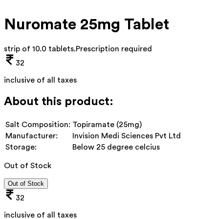
Nuromate 25mg Tablet
strip of 10.0 tablets
.
Prescription required
32
inclusive of all taxes
About this product:
Salt Composition:
Topiramate (25mg)
Manufacturer:
Invision Medi Sciences Pvt Ltd
Storage:
Below 25 degree celcius
Out of Stock
Out of Stock
32
inclusive of all taxes