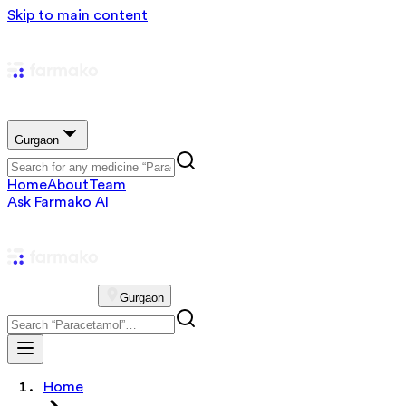
Skip to main content
Gurgaon
Home
About
Team
Ask Farmako AI
Gurgaon
Home