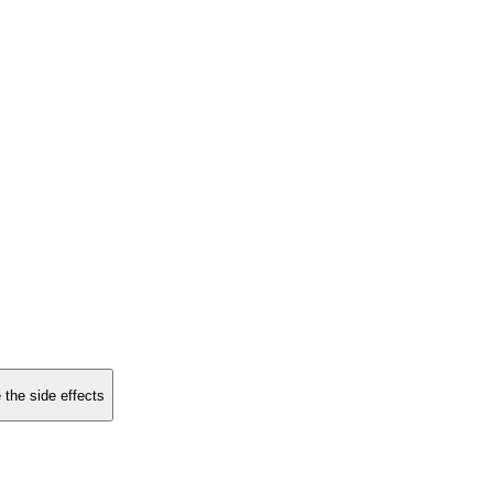
 the side effects