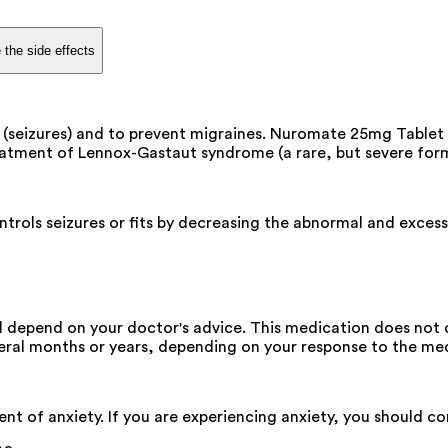
 the side effects
(seizures) and to prevent migraines. Nuromate 25mg Tablet i
treatment of Lennox-Gastaut syndrome (a rare, but severe form 
rols seizures or fits by decreasing the abnormal and excessive
depend on your doctor's advice. This medication does not cu
eral months or years, depending on your response to the med
t of anxiety. If you are experiencing anxiety, you should c