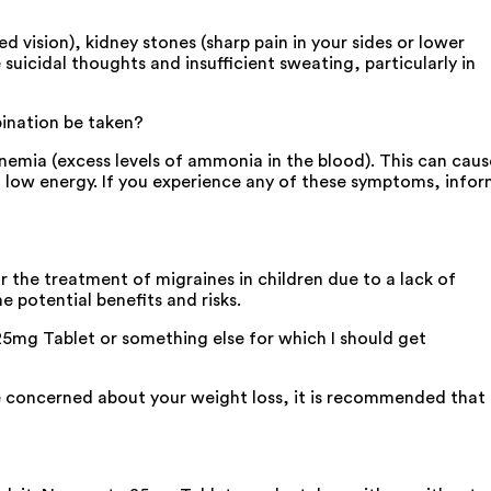
 vision), kidney stones (sharp pain in your sides or lower
 suicidal thoughts and insufficient sweating, particularly in
bination be taken?
emia (excess levels of ammonia in the blood). This can caus
d low energy. If you experience any of these symptoms, info
 the treatment of migraines in children due to a lack of
 potential benefits and risks.
25mg Tablet or something else for which I should get
re concerned about your weight loss, it is recommended that