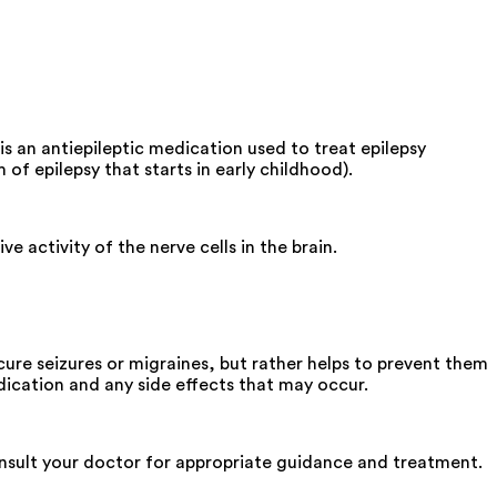
s an antiepileptic medication used to treat epilepsy
of epilepsy that starts in early childhood).
 activity of the nerve cells in the brain.
re seizures or migraines, but rather helps to prevent them
ication and any side effects that may occur.
onsult your doctor for appropriate guidance and treatment.