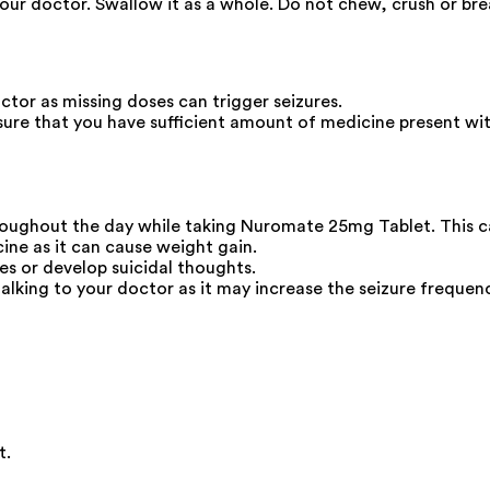
your doctor. Swallow it as a whole. Do not chew, crush or b
ctor as missing doses can trigger seizures.
ure that you have sufficient amount of medicine present wit
hroughout the day while taking Nuromate 25mg Tablet. This ca
ine as it can cause weight gain.
s or develop suicidal thoughts.
lking to your doctor as it may increase the seizure frequenc
t.