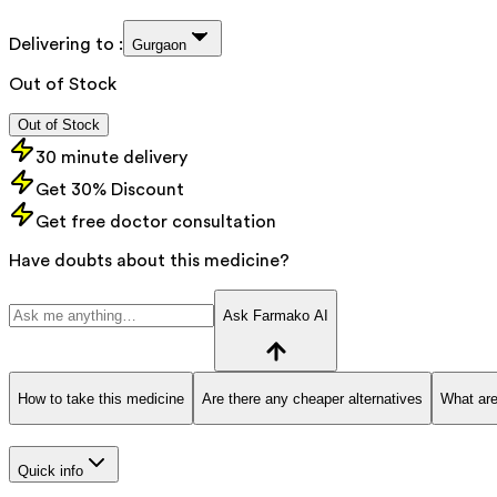
Delivering to :
Gurgaon
Out of Stock
Out of Stock
30 minute delivery
Get 30% Discount
Get free doctor consultation
Have doubts about this medicine?
Ask Farmako AI
How to take this medicine
Are there any cheaper alternatives
What are
Quick info