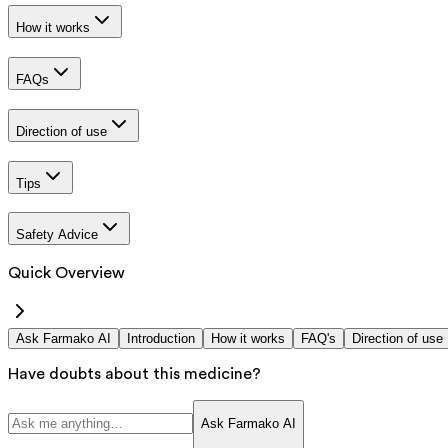
How it works
FAQs
Direction of use
Tips
Safety Advice
Quick Overview
Ask Farmako AI
Introduction
How it works
FAQ's
Direction of use
Have doubts about this medicine?
Ask Farmako AI