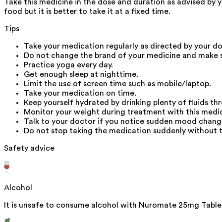
Take this medicine in the dose and duration as advised by 
food but it is better to take it at a fixed time.
Tips
Take your medication regularly as directed by your do
Do not change the brand of your medicine and make s
Practice yoga every day.
Get enough sleep at nighttime.
Limit the use of screen time such as mobile/laptop.
Take your medication on time.
Keep yourself hydrated by drinking plenty of fluids t
Monitor your weight during treatment with this medic
Talk to your doctor if you notice sudden mood change
Do not stop taking the medication suddenly without ta
Safety advice
Alcohol
It is unsafe to consume alcohol with Nuromate 25mg Table