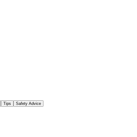
Tips
Safety Advice