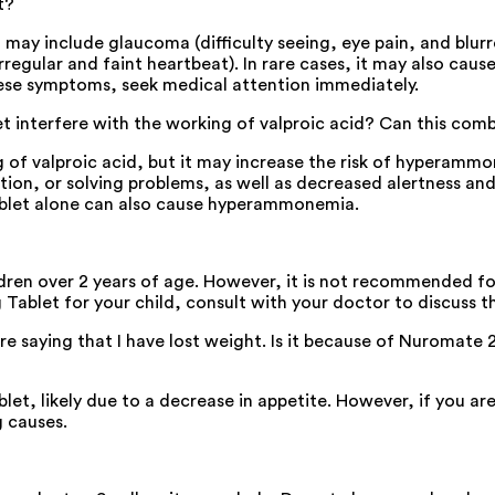
t?
ay include glaucoma (difficulty seeing, eye pain, and blurred
rregular and faint heartbeat). In rare cases, it may also cause
hese symptoms, seek medical attention immediately.
et interfere with the working of valproic acid? Can this com
of valproic acid, but it may increase the risk of hyperammon
ion, or solving problems, as well as decreased alertness an
ablet alone can also cause hyperammonemia.
dren over 2 years of age. However, it is not recommended for
Tablet for your child, consult with your doctor to discuss the
e saying that I have lost weight. Is it because of Nuromate 
et, likely due to a decrease in appetite. However, if you a
g causes.