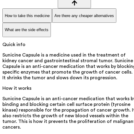
How to take this medicine
Are there any cheaper alternatives
What are the side effects
Quick info
Sunicine Capsule is a medicine used in the treatment of
kidney cancer and gastrointestinal stromal tumor. Sunicine
Capsule is an anti-cancer medication that works by blockin
specific enzymes that promote the growth of cancer cells.
It shrinks the tumor and slows down its progression.
How it works
Sunicine Capsule is an anti-cancer medication that works b
binding and blocking certain cell surface protein (tyrosine
kinase) responsible for the propagation of cancer growth. I
also restricts the growth of new blood vessels within the
tumor. This is how it prevents the proliferation of malignan
cancers.