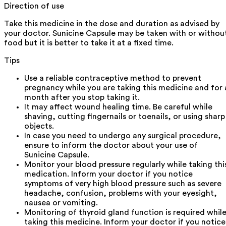
Direction of use
Take this medicine in the dose and duration as advised by
your doctor. Sunicine Capsule may be taken with or withou
food but it is better to take it at a fixed time.
Tips
Use a reliable contraceptive method to prevent
pregnancy while you are taking this medicine and for 
month after you stop taking it.
It may affect wound healing time. Be careful while
shaving, cutting fingernails or toenails, or using sharp
objects.
In case you need to undergo any surgical procedure,
ensure to inform the doctor about your use of
Sunicine Capsule.
Monitor your blood pressure regularly while taking thi
medication. Inform your doctor if you notice
symptoms of very high blood pressure such as severe
headache, confusion, problems with your eyesight,
nausea or vomiting.
Monitoring of thyroid gland function is required whil
taking this medicine. Inform your doctor if you notice