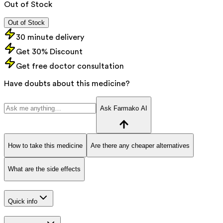
Out of Stock
Out of Stock
30 minute delivery
Get 30% Discount
Get free doctor consultation
Have doubts about this medicine?
Ask Farmako AI
How to take this medicine
Are there any cheaper alternatives
What are the side effects
Quick info