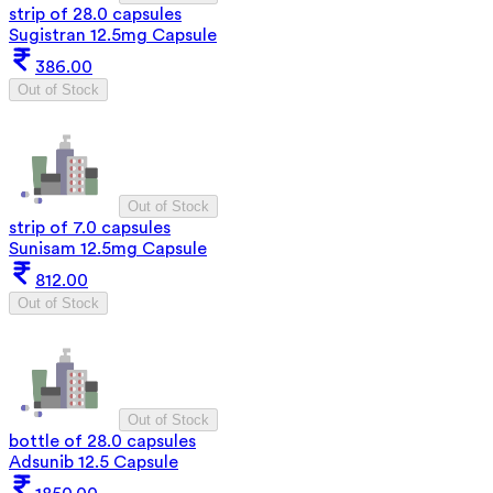
strip of 28.0 capsules
Sugistran 12.5mg Capsule
386.00
Out of Stock
Out of Stock
strip of 7.0 capsules
Sunisam 12.5mg Capsule
812.00
Out of Stock
Out of Stock
bottle of 28.0 capsules
Adsunib 12.5 Capsule