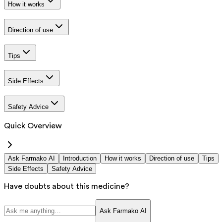
How it works
Direction of use
Tips
Side Effects
Safety Advice
Quick Overview
Ask Farmako AI
Introduction
How it works
Direction of use
Tips
Side Effects
Safety Advice
Have doubts about this medicine?
Ask Farmako AI