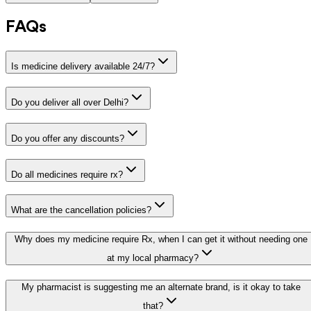
FAQs
Is medicine delivery available 24/7?
Do you deliver all over Delhi?
Do you offer any discounts?
Do all medicines require rx?
What are the cancellation policies?
Why does my medicine require Rx, when I can get it without needing one
at my local pharmacy?
My pharmacist is suggesting me an alternate brand, is it okay to take
that?