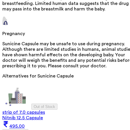
breastfeeding. Limited human data suggests that the drug
may pass into the breastmilk and harm the baby.
Pregnancy
Sunicine Capsule may be unsafe to use during pregnancy.
Although there are limited studies in humans, animal studi
have shown harmful effects on the developing baby. Your
doctor will weigh the benefits and any potential risks befor
prescribing it to you. Please consult your doctor.
Alternatives for
Sunicine Capsule
Out of Stock
strip of 7.0 capsules
Nitnib 12.5 Capsule
495.00