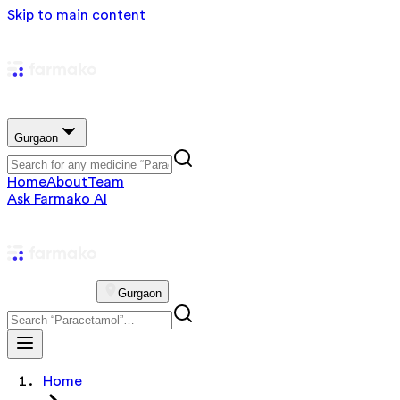
Skip to main content
Gurgaon
Home
About
Team
Ask Farmako AI
Gurgaon
Home