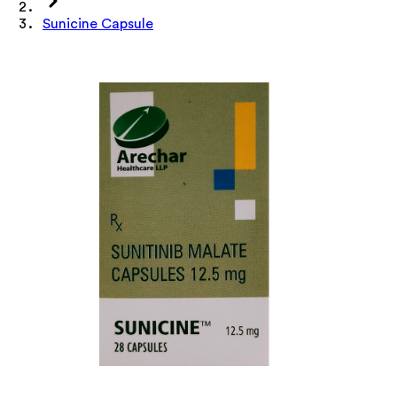
Sunicine Capsule