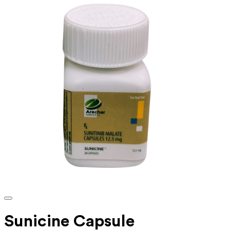
Sunicine Capsule