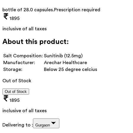
bottle of 28.0 capsules
.
Prescription required
1895
inclusive of all taxes
About this product:
Salt Composition:
Sunitinib (12.5mg)
Manufacturer:
Arechar Healthcare
Storage:
Below 25 degree celcius
Out of Stock
Out of Stock
1895
inclusive of all taxes
Delivering to :
Gurgaon