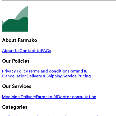
About Farmako
About Us
Contact Us
FAQs
Our Policies
Privacy Policy
Terms and conditions
Refund &
Cancellation
Delivery & Shipping
Service Pricing
Our Services
Medicine Delivery
Farmako AI
Doctor consultation
Categories