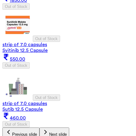
1850.00
Out of Stock
Out of Stock
strip of 7.0 capsules
Svitinib 12.5 Capsule
550.00
Out of Stock
Out of Stock
strip of 7.0 capsules
Sutib 12.5 Capsule
460.00
Out of Stock
Previous slide
Next slide