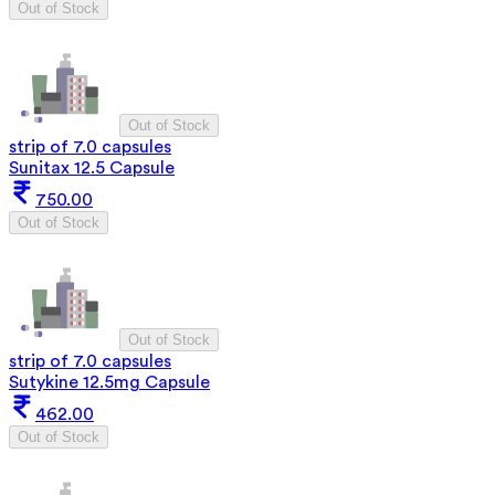
Out of Stock
Out of Stock
strip of 7.0 capsules
Sunitax 12.5 Capsule
750.00
Out of Stock
Out of Stock
strip of 7.0 capsules
Sutykine 12.5mg Capsule
462.00
Out of Stock