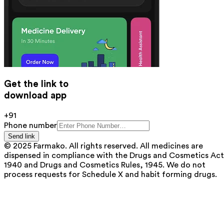
Get the link to
download app
+91
Phone number
Send link
© 2025 Farmako. All rights reserved. All medicines are
dispensed in compliance with the Drugs and Cosmetics Act
1940 and Drugs and Cosmetics Rules, 1945. We do not
process requests for Schedule X and habit forming drugs.