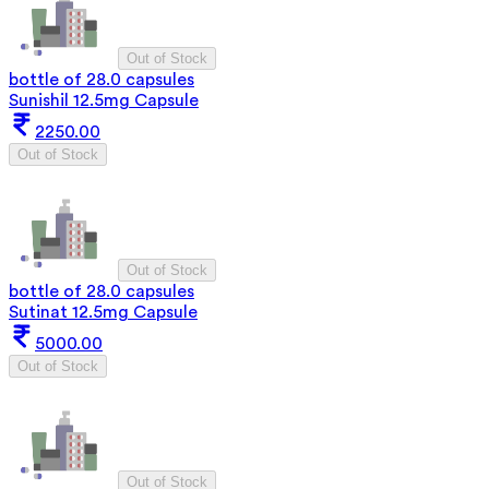
Out of Stock
bottle of 28.0 capsules
Sunishil 12.5mg Capsule
2250.00
Out of Stock
Out of Stock
bottle of 28.0 capsules
Sutinat 12.5mg Capsule
5000.00
Out of Stock
Out of Stock