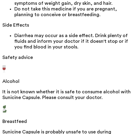
symptoms of weight gain, dry skin, and hair.
Do not take this medicine if you are pregnant,
planning to conceive or breastfeeding.
Side Effects
Diarrhea may occur as a side effect. Drink plenty of
fluids and inform your doctor if it doesn't stop or if
you find blood in your stools.
Safety advice
Alcohol
It is not known whether it is safe to consume alcohol with
Sunicine Capsule. Please consult your doctor.
Breastfeed
Sunicine Capsule is probably unsafe to use during