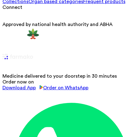
Collections
Organ based categories
Frequent products
Connect
Approved by national health authority and ABHA
Medicine delivered to your doorstep in 30 minutes
Order now on
Download App
Order on WhatsApp