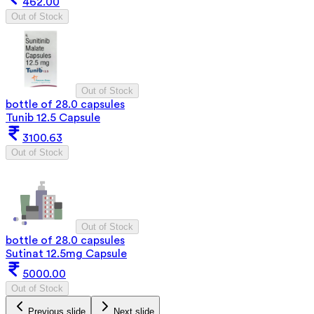
462.00
Out of Stock
Out of Stock
bottle of 28.0 capsules
Tunib 12.5 Capsule
3100.63
Out of Stock
Out of Stock
bottle of 28.0 capsules
Sutinat 12.5mg Capsule
5000.00
Out of Stock
Previous slide
Next slide