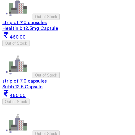
Out of Stock
strip of 7.0 capsules
Healtinib 12.5mg Capsule
460.00
Out of Stock
Out of Stock
strip of 7.0 capsules
Sutib 12.5 Capsule
460.00
Out of Stock
Out of Stock