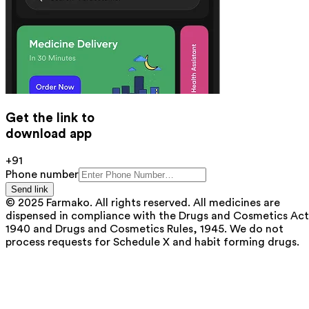
Get the link to
download app
+91
Phone number
Send link
© 2025 Farmako. All rights reserved. All medicines are
dispensed in compliance with the Drugs and Cosmetics Act
1940 and Drugs and Cosmetics Rules, 1945. We do not
process requests for Schedule X and habit forming drugs.