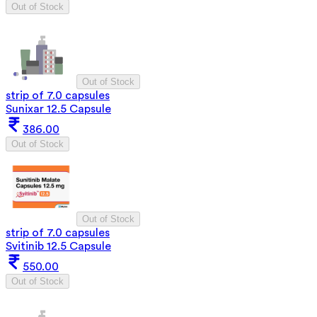
Out of Stock
Out of Stock
strip of 7.0 capsules
Sunixar 12.5 Capsule
386.00
Out of Stock
Out of Stock
strip of 7.0 capsules
Svitinib 12.5 Capsule
550.00
Out of Stock