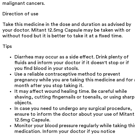
malignant cancers.
Direction of use
Take this medicine in the dose and duration as advised by
your doctor. Mitant 12.5mg Capsule may be taken with or
without food but it is better to take it at a fixed time.
Tips
Diarrhea may occur as a side effect. Drink plenty of
fluids and inform your doctor if it doesn't stop or if
you find blood in your stools.
Use a reliable contraceptive method to prevent
pregnancy while you are taking this medicine and for 
month after you stop taking it.
It may affect wound healing time. Be careful while
shaving, cutting fingernails or toenails, or using sharp
objects.
In case you need to undergo any surgical procedure,
ensure to inform the doctor about your use of Mitant
12.5mg Capsule.
Monitor your blood pressure regularly while taking thi
medication. Inform your doctor if you notice