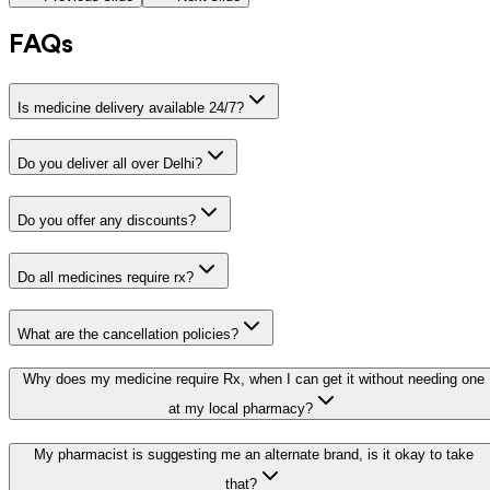
FAQs
Is medicine delivery available 24/7?
Do you deliver all over Delhi?
Do you offer any discounts?
Do all medicines require rx?
What are the cancellation policies?
Why does my medicine require Rx, when I can get it without needing one
at my local pharmacy?
My pharmacist is suggesting me an alternate brand, is it okay to take
that?