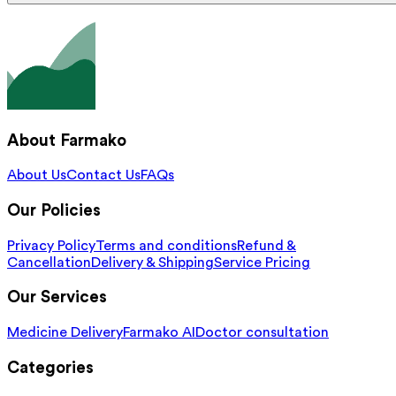
About Farmako
About Us
Contact Us
FAQs
Our Policies
Privacy Policy
Terms and conditions
Refund &
Cancellation
Delivery & Shipping
Service Pricing
Our Services
Medicine Delivery
Farmako AI
Doctor consultation
Categories