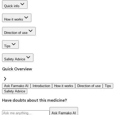
Quick info
How it works
Direction of use
Tips
Safety Advice
Quick Overview
Ask Farmako AI
Introduction
How it works
Direction of use
Tips
Safety Advice
Have doubts about this medicine?
Ask Farmako AI