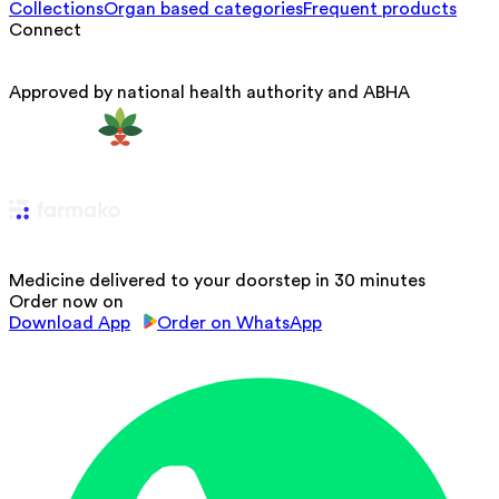
Collections
Organ based categories
Frequent products
Connect
Approved by national health authority and ABHA
Medicine delivered to your doorstep in 30 minutes
Order now on
Download App
Order on WhatsApp