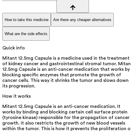
How to take this medicine
Are there any cheaper alternatives
What are the side effects
Quick info
Mitant 12.5mg Capsule is a medicine used in the treatment
of kidney cancer and gastrointestinal stromal tumor. Mitan
12.5mg Capsule is an anti-cancer medication that works by
blocking specific enzymes that promote the growth of
cancer cells. This way it shrinks the tumor and slows down
its progression.
How it works
Mitant 12.5mg Capsule is an anti-cancer medication. It
works by binding and blocking certain cell surface protein
(tyrosine kinase) responsible for the propagation of cancer
growth. It also restricts the growth of new blood vessels
within the tumor. This is how it prevents the proliferation o