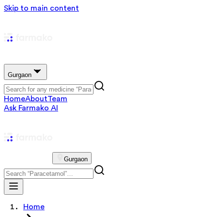
Skip to main content
Gurgaon
Home
About
Team
Ask Farmako AI
Gurgaon
Home