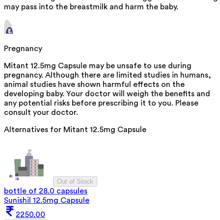
may pass into the breastmilk and harm the baby.
Pregnancy
Mitant 12.5mg Capsule may be unsafe to use during
pregnancy. Although there are limited studies in humans,
animal studies have shown harmful effects on the
developing baby. Your doctor will weigh the benefits and
any potential risks before prescribing it to you. Please
consult your doctor.
Alternatives for
Mitant 12.5mg Capsule
Out of Stock
bottle of 28.0 capsules
Sunishil 12.5mg Capsule
2250.00