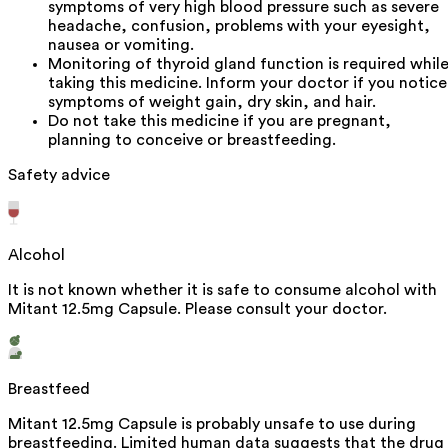
symptoms of very high blood pressure such as severe
headache, confusion, problems with your eyesight,
nausea or vomiting.
Monitoring of thyroid gland function is required whil
taking this medicine. Inform your doctor if you notice
symptoms of weight gain, dry skin, and hair.
Do not take this medicine if you are pregnant,
planning to conceive or breastfeeding.
Safety advice
Alcohol
It is not known whether it is safe to consume alcohol with
Mitant 12.5mg Capsule. Please consult your doctor.
Breastfeed
Mitant 12.5mg Capsule is probably unsafe to use during
breastfeeding. Limited human data suggests that the drug