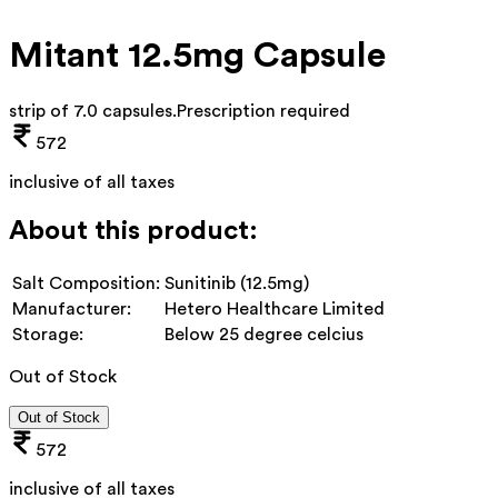
Mitant 12.5mg Capsule
strip of 7.0 capsules
.
Prescription required
572
inclusive of all taxes
About this product:
Salt Composition:
Sunitinib (12.5mg)
Manufacturer:
Hetero Healthcare Limited
Storage:
Below 25 degree celcius
Out of Stock
Out of Stock
572
inclusive of all taxes