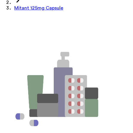
Mitant 125mg Capsule