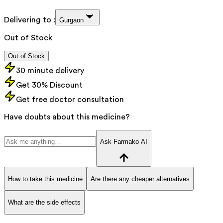
Delivering to :
Gurgaon
Out of Stock
Out of Stock
30 minute delivery
Get 30% Discount
Get free doctor consultation
Have doubts about this medicine?
Ask Farmako AI
How to take this medicine
Are there any cheaper alternatives
What are the side effects