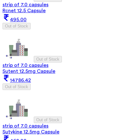
strip of 7.0 capsules
Rcnet 12.5 Capsule
495.00
Out of Stock
Out of Stock
strip of 7.0 capsules
Sutent 12.5mg Capsule
14786.42
Out of Stock
Out of Stock
strip of 7.0 capsules
Sutykine 12.5mg Capsule