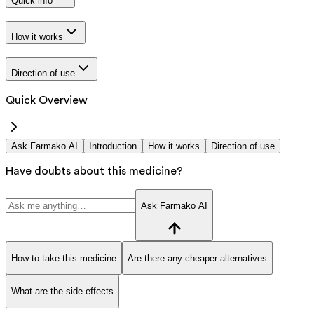
Quick info
How it works
Direction of use
Quick Overview
Ask Farmako AI
Introduction
How it works
Direction of use
Have doubts about this medicine?
Ask Farmako AI
How to take this medicine
Are there any cheaper alternatives
What are the side effects