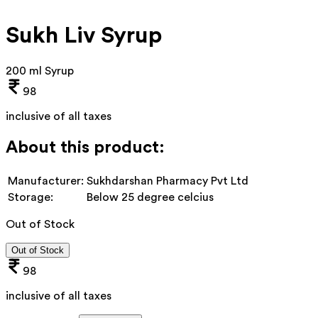
Sukh Liv Syrup
200 ml Syrup
98
inclusive of all taxes
About this product:
Manufacturer:
Sukhdarshan Pharmacy Pvt Ltd
Storage:
Below 25 degree celcius
Out of Stock
Out of Stock
98
inclusive of all taxes