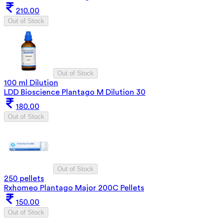
210.00
Out of Stock
Out of Stock
100 ml Dilution
LDD Bioscience Plantago M Dilution 30
180.00
Out of Stock
Out of Stock
250 pellets
Rxhomeo Plantago Major 200C Pellets
150.00
Out of Stock