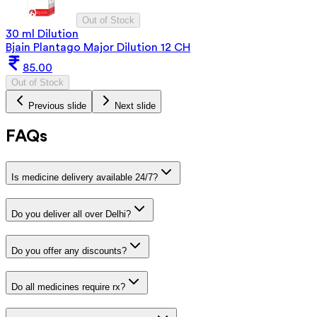
Out of Stock
30 ml Dilution
Bjain Plantago Major Dilution 12 CH
85.00
Out of Stock
Previous slide
Next slide
FAQs
Is medicine delivery available 24/7?
Do you deliver all over Delhi?
Do you offer any discounts?
Do all medicines require rx?