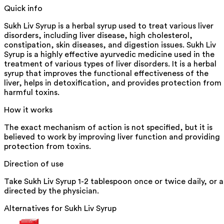
Quick info
Sukh Liv Syrup is a herbal syrup used to treat various liver
disorders, including liver disease, high cholesterol,
constipation, skin diseases, and digestion issues. Sukh Liv
Syrup is a highly effective ayurvedic medicine used in the
treatment of various types of liver disorders. It is a herbal
syrup that improves the functional effectiveness of the
liver, helps in detoxification, and provides protection from
harmful toxins.
How it works
The exact mechanism of action is not specified, but it is
believed to work by improving liver function and providing
protection from toxins.
Direction of use
Take Sukh Liv Syrup 1-2 tablespoon once or twice daily, or a
directed by the physician.
Alternatives for
Sukh Liv Syrup