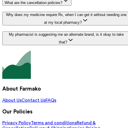
What are the cancellation policies?
Why does my medicine require Rx, when I can get it without needing one
at my local pharmacy?
My pharmacist is suggesting me an alternate brand, is it okay to take
that?
About Farmako
About Us
Contact Us
FAQs
Our Policies
Privacy Policy
Terms and conditions
Refund &