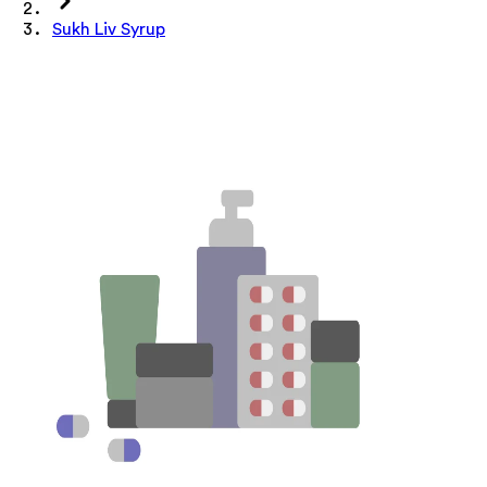
Sukh Liv Syrup