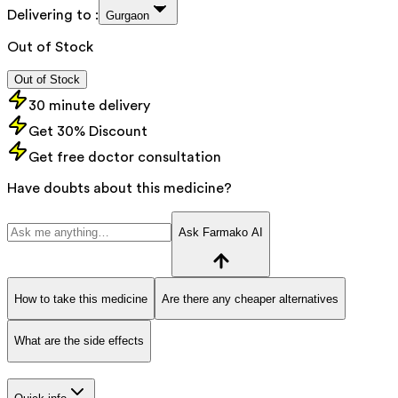
Delivering to :
Gurgaon
Out of Stock
Out of Stock
30 minute delivery
Get 30% Discount
Get free doctor consultation
Have doubts about this medicine?
Ask Farmako AI
How to take this medicine
Are there any cheaper alternatives
What are the side effects