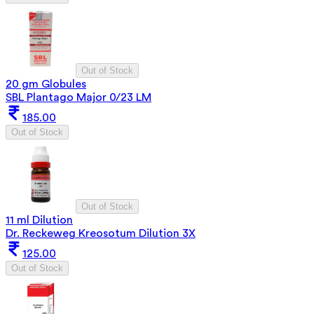
Out of Stock
20 gm Globules
SBL Plantago Major 0/23 LM
185.00
Out of Stock
Out of Stock
11 ml Dilution
Dr. Reckeweg Kreosotum Dilution 3X
125.00
Out of Stock