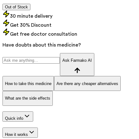
Out of Stock
30 minute delivery
Get 30% Discount
Get free doctor consultation
Have doubts about this medicine?
Ask Farmako AI
How to take this medicine
Are there any cheaper alternatives
What are the side effects
Quick info
How it works