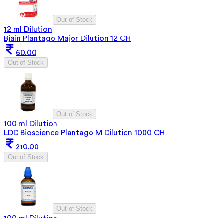
Out of Stock
12 ml Dilution
Bjain Plantago Major Dilution 12 CH
60.00
Out of Stock
Out of Stock
100 ml Dilution
LDD Bioscience Plantago M Dilution 1000 CH
210.00
Out of Stock
Out of Stock
100 ml Dilution