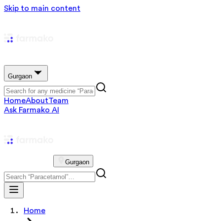
Skip to main content
Gurgaon
Home
About
Team
Ask Farmako AI
Gurgaon
Home