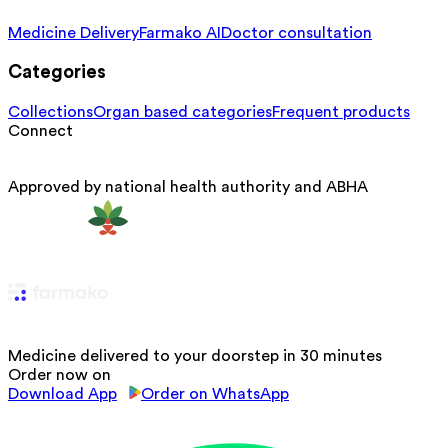
Medicine Delivery
Farmako AI
Doctor consultation
Categories
Collections
Organ based categories
Frequent products
Connect
Approved by national health authority and ABHA
Medicine delivered to your doorstep in 30 minutes
Order now on
Download App
Order on WhatsApp