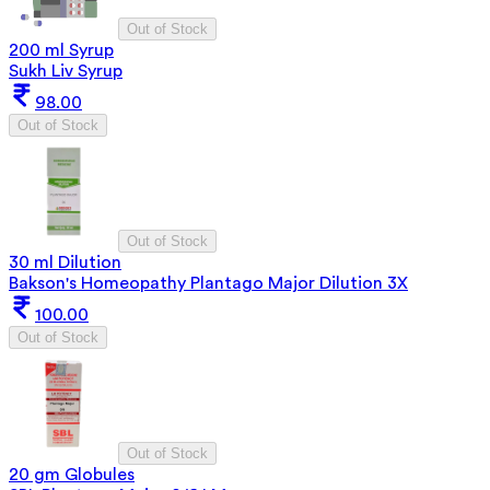
Out of Stock
200 ml Syrup
Sukh Liv Syrup
98.00
Out of Stock
Out of Stock
30 ml Dilution
Bakson's Homeopathy Plantago Major Dilution 3X
100.00
Out of Stock
Out of Stock
20 gm Globules