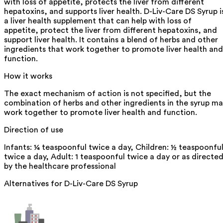
with loss of appetite, protects the liver from different
hepatoxins, and supports liver health. D-Liv-Care DS Syrup i
a liver health supplement that can help with loss of
appetite, protect the liver from different hepatoxins, and
support liver health. It contains a blend of herbs and other
ingredients that work together to promote liver health and
function.
How it works
The exact mechanism of action is not specified, but the
combination of herbs and other ingredients in the syrup m
work together to promote liver health and function.
Direction of use
Infants: ¼ teaspoonful twice a day, Children: ½ teaspoonfu
twice a day, Adult: 1 teaspoonful twice a day or as directe
by the healthcare professional
Alternatives for
D-Liv-Care DS Syrup