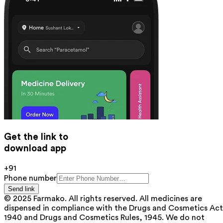
Get the link to
download app
+91
Phone number
Send link
© 2025 Farmako. All rights reserved. All medicines are
dispensed in compliance with the Drugs and Cosmetics Act
1940 and Drugs and Cosmetics Rules, 1945. We do not