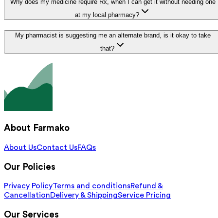
Why does my medicine require Rx, when I can get it without needing one
at my local pharmacy?
My pharmacist is suggesting me an alternate brand, is it okay to take
that?
About Farmako
About Us
Contact Us
FAQs
Our Policies
Privacy Policy
Terms and conditions
Refund &
Cancellation
Delivery & Shipping
Service Pricing
Our Services