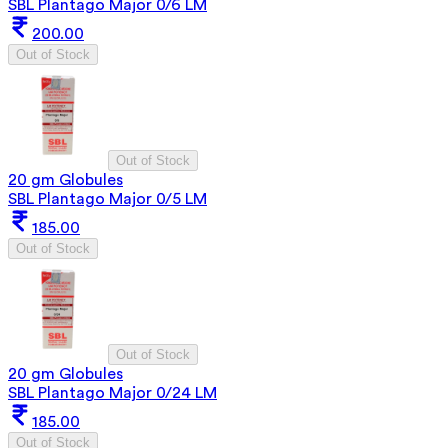
SBL Plantago Major 0/6 LM
200.00
Out of Stock
Out of Stock
20 gm Globules
SBL Plantago Major 0/5 LM
185.00
Out of Stock
Out of Stock
20 gm Globules
SBL Plantago Major 0/24 LM
185.00
Out of Stock