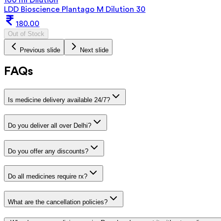
LDD Bioscience Plantago M Dilution 30
180.00
Out of Stock
Previous slide
Next slide
FAQs
Is medicine delivery available 24/7?
Do you deliver all over Delhi?
Do you offer any discounts?
Do all medicines require rx?
What are the cancellation policies?