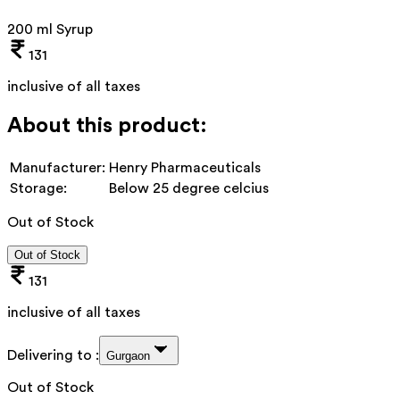
200 ml Syrup
131
inclusive of all taxes
About this product:
Manufacturer:
Henry Pharmaceuticals
Storage:
Below 25 degree celcius
Out of Stock
Out of Stock
131
inclusive of all taxes
Delivering to :
Gurgaon
Out of Stock