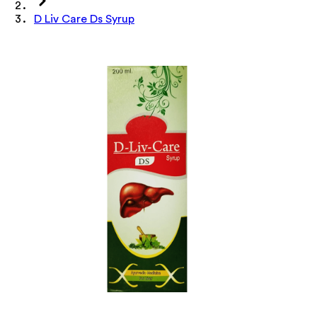
D Liv Care Ds Syrup