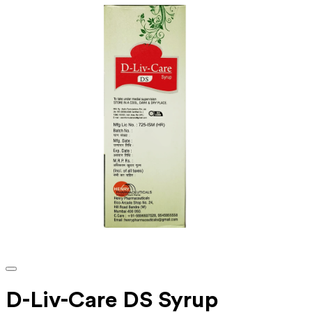
D-Liv-Care DS Syrup