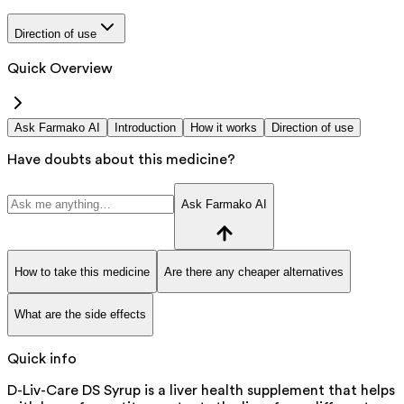
Direction of use
Quick Overview
Ask Farmako AI
Introduction
How it works
Direction of use
Have doubts about this medicine?
Ask Farmako AI
How to take this medicine
Are there any cheaper alternatives
What are the side effects
Quick info
D-Liv-Care DS Syrup is a liver health supplement that helps