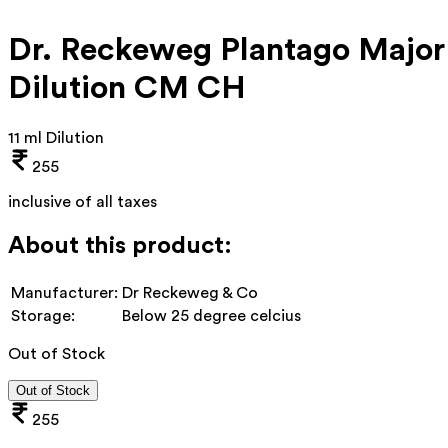
Dr. Reckeweg Plantago Major
Dilution CM CH
11 ml Dilution
255
inclusive of all taxes
About this product:
Manufacturer:
Dr Reckeweg & Co
Storage:
Below 25 degree celcius
Out of Stock
Out of Stock
255