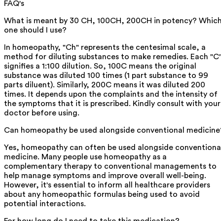
FAQ's
What is meant by 30 CH, 100CH, 200CH in potency? Whic
one should I use?
In homeopathy, "Ch" represents the centesimal scale, a
method for diluting substances to make remedies. Each "C
signifies a 1:100 dilution. So, 100C means the original
substance was diluted 100 times (1 part substance to 99
parts diluent). Similarly, 200C means it was diluted 200
times. It depends upon the complaints and the intensity of
the symptoms that it is prescribed. Kindly consult with your
doctor before using.
Can homeopathy be used alongside conventional medicine
Yes, homeopathy can often be used alongside conventiona
medicine. Many people use homeopathy as a
complementary therapy to conventional managements to
help manage symptoms and improve overall well-being.
However, it's essential to inform all healthcare providers
about any homeopathic formulas being used to avoid
potential interactions.