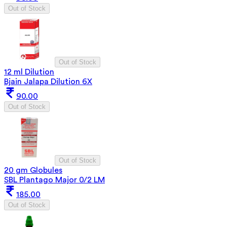
Out of Stock
Out of Stock
12 ml Dilution
Bjain Jalapa Dilution 6X
90.00
Out of Stock
Out of Stock
20 gm Globules
SBL Plantago Major 0/2 LM
185.00
Out of Stock