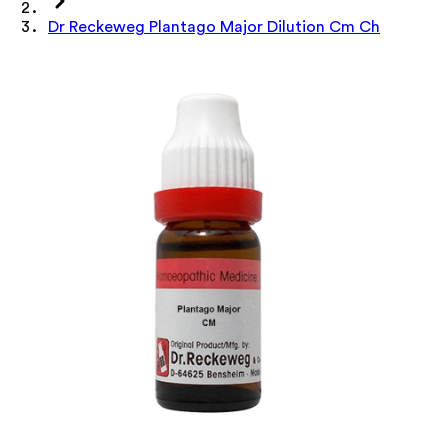
Dr Reckeweg Plantago Major Dilution Cm Ch