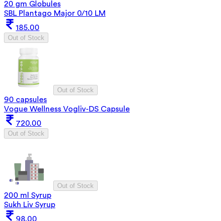
20 gm Globules
SBL Plantago Major 0/10 LM
185.00
Out of Stock
Out of Stock
90 capsules
Vogue Wellness Vogliv-DS Capsule
720.00
Out of Stock
Out of Stock
200 ml Syrup
Sukh Liv Syrup
98.00