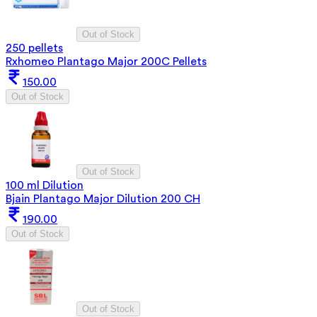
Out of Stock
250 pellets
Rxhomeo Plantago Major 200C Pellets
150.00
Out of Stock
Out of Stock
100 ml Dilution
Bjain Plantago Major Dilution 200 CH
190.00
Out of Stock
Out of Stock