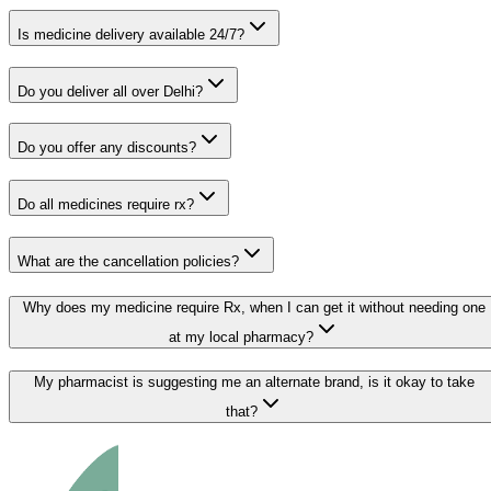
Is medicine delivery available 24/7?
Do you deliver all over Delhi?
Do you offer any discounts?
Do all medicines require rx?
What are the cancellation policies?
Why does my medicine require Rx, when I can get it without needing one
at my local pharmacy?
My pharmacist is suggesting me an alternate brand, is it okay to take
that?