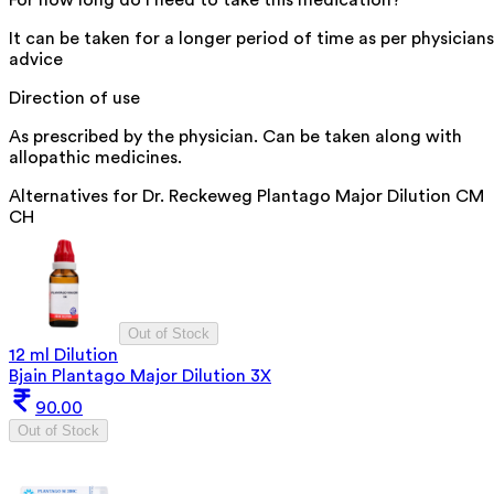
For how long do I need to take this medication?
It can be taken for a longer period of time as per physicians
advice
Direction of use
As prescribed by the physician. Can be taken along with
allopathic medicines.
Alternatives for
Dr. Reckeweg Plantago Major Dilution CM
CH
Out of Stock
12 ml Dilution
Bjain Plantago Major Dilution 3X
90.00
Out of Stock