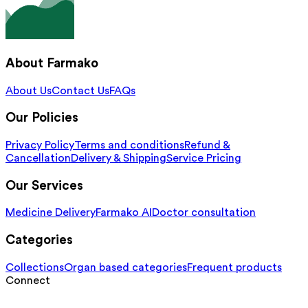
About Farmako
About Us
Contact Us
FAQs
Our Policies
Privacy Policy
Terms and conditions
Refund &
Cancellation
Delivery & Shipping
Service Pricing
Our Services
Medicine Delivery
Farmako AI
Doctor consultation
Categories
Collections
Organ based categories
Frequent products
Connect