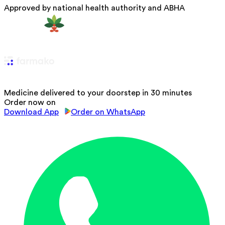
Approved by national health authority and ABHA
Medicine delivered to your doorstep in 30 minutes
Order now on
Download App
Order on WhatsApp