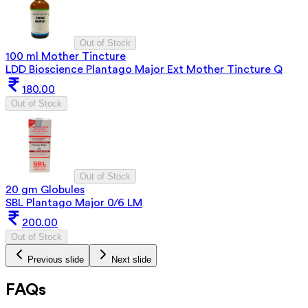
Out of Stock
100 ml Mother Tincture
LDD Bioscience Plantago Major Ext Mother Tincture Q
180.00
Out of Stock
Out of Stock
20 gm Globules
SBL Plantago Major 0/6 LM
200.00
Out of Stock
Previous slide
Next slide
FAQs