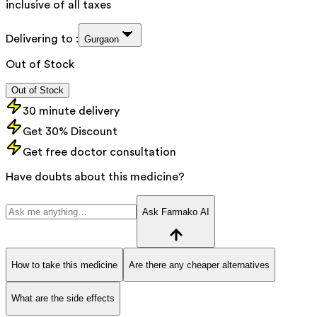
inclusive of all taxes
Delivering to :
Gurgaon
Out of Stock
Out of Stock
30 minute delivery
Get 30% Discount
Get free doctor consultation
Have doubts about this medicine?
Ask Farmako AI
How to take this medicine
Are there any cheaper alternatives
What are the side effects