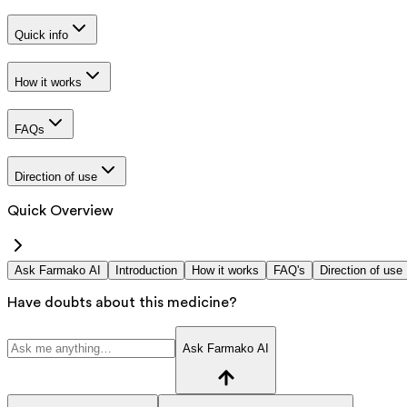
Quick info
How it works
FAQs
Direction of use
Quick Overview
Ask Farmako AI
Introduction
How it works
FAQ's
Direction of use
Have doubts about this medicine?
Ask Farmako AI