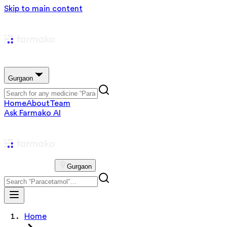
Skip to main content
Gurgaon
Home
About
Team
Ask Farmako AI
Gurgaon
Home