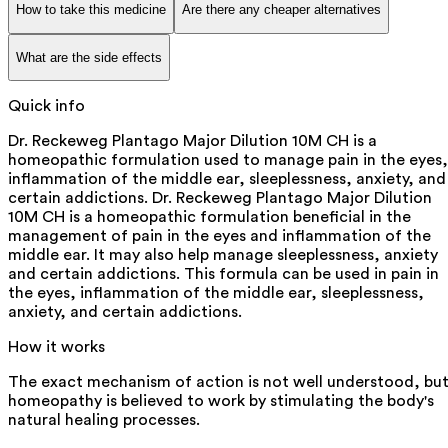
How to take this medicine
Are there any cheaper alternatives
What are the side effects
Quick info
Dr. Reckeweg Plantago Major Dilution 10M CH is a
homeopathic formulation used to manage pain in the eyes,
inflammation of the middle ear, sleeplessness, anxiety, and
certain addictions. Dr. Reckeweg Plantago Major Dilution
10M CH is a homeopathic formulation beneficial in the
management of pain in the eyes and inflammation of the
middle ear. It may also help manage sleeplessness, anxiety
and certain addictions. This formula can be used in pain in
the eyes, inflammation of the middle ear, sleeplessness,
anxiety, and certain addictions.
How it works
The exact mechanism of action is not well understood, bu
homeopathy is believed to work by stimulating the body's
natural healing processes.