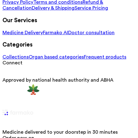
Privacy Policy
Terms and conditions
Refund &
Cancellation
Delivery & Shipping
Service Pricing
Our Services
Medicine Delivery
Farmako AI
Doctor consultation
Categories
Collections
Organ based categories
Frequent products
Connect
Approved by national health authority and ABHA
Medicine delivered to your doorstep in 30 minutes
Order now on