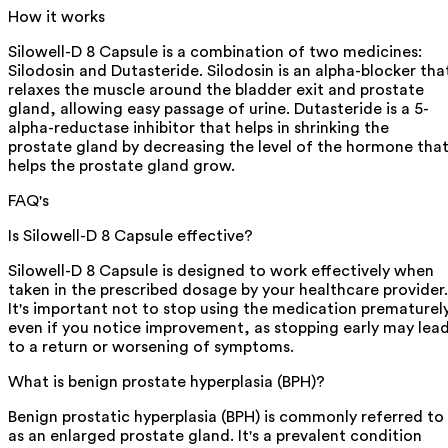
How it works
Silowell-D 8 Capsule is a combination of two medicines:
Silodosin and Dutasteride. Silodosin is an alpha-blocker tha
relaxes the muscle around the bladder exit and prostate
gland, allowing easy passage of urine. Dutasteride is a 5-
alpha-reductase inhibitor that helps in shrinking the
prostate gland by decreasing the level of the hormone tha
helps the prostate gland grow.
FAQ's
Is Silowell-D 8 Capsule effective?
Silowell-D 8 Capsule is designed to work effectively when
taken in the prescribed dosage by your healthcare provider.
It's important not to stop using the medication prematurely
even if you notice improvement, as stopping early may lea
to a return or worsening of symptoms.
What is benign prostate hyperplasia (BPH)?
Benign prostatic hyperplasia (BPH) is commonly referred to
as an enlarged prostate gland. It's a prevalent condition