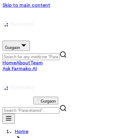
Skip to main content
Gurgaon
Home
About
Team
Ask Farmako AI
Gurgaon
Home