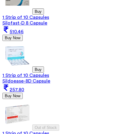
Buy
1 Strip of 10 Capsules
Silofast-D 8 Capsule
510.46
Buy Now
Buy
1 Strip of 10 Capsules
Sildoease-8D Capsule
257.80
Buy Now
Out of Stock
1 Strip of 10 Capsules