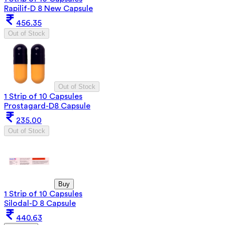
Rapilif-D 8 New Capsule
456.35
Out of Stock
Out of Stock
1 Strip of 10 Capsules
Prostagard-D8 Capsule
235.00
Out of Stock
Buy
1 Strip of 10 Capsules
Silodal-D 8 Capsule
440.63