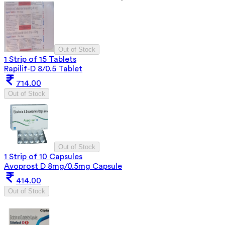
Out of Stock
1 Strip of 15 Tablets
Rapilif-D 8/0.5 Tablet
714.00
Out of Stock
Out of Stock
1 Strip of 10 Capsules
Avoprost D 8mg/0.5mg Capsule
414.00
Out of Stock