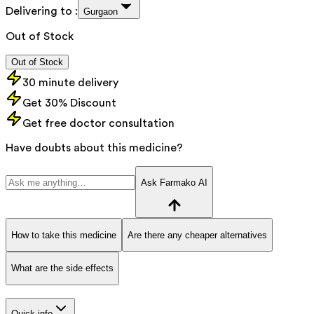
Delivering to :
Gurgaon
Out of Stock
Out of Stock
30 minute delivery
Get 30% Discount
Get free doctor consultation
Have doubts about this medicine?
Ask Farmako AI
How to take this medicine
Are there any cheaper alternatives
What are the side effects
Quick info