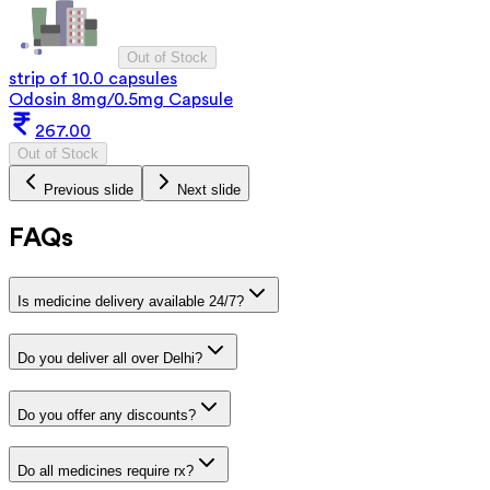
Out of Stock
strip of 10.0 capsules
Odosin 8mg/0.5mg Capsule
267.00
Out of Stock
Previous slide
Next slide
FAQs
Is medicine delivery available 24/7?
Do you deliver all over Delhi?
Do you offer any discounts?
Do all medicines require rx?