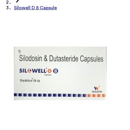
Silowell D 8 Capsule