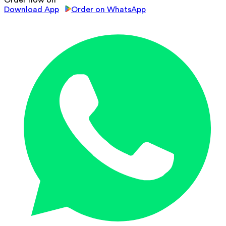
Download App
Order on WhatsApp