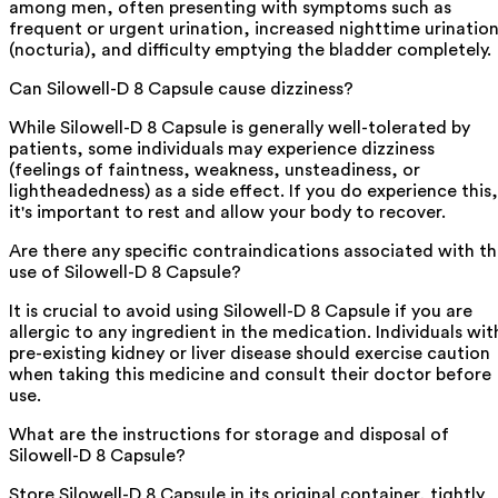
among men, often presenting with symptoms such as
frequent or urgent urination, increased nighttime urinatio
(nocturia), and difficulty emptying the bladder completely.
Can Silowell-D 8 Capsule cause dizziness?
While Silowell-D 8 Capsule is generally well-tolerated by
patients, some individuals may experience dizziness
(feelings of faintness, weakness, unsteadiness, or
lightheadedness) as a side effect. If you do experience this,
it's important to rest and allow your body to recover.
Are there any specific contraindications associated with t
use of Silowell-D 8 Capsule?
It is crucial to avoid using Silowell-D 8 Capsule if you are
allergic to any ingredient in the medication. Individuals wit
pre-existing kidney or liver disease should exercise caution
when taking this medicine and consult their doctor before
use.
What are the instructions for storage and disposal of
Silowell-D 8 Capsule?
Store Silowell-D 8 Capsule in its original container, tightly