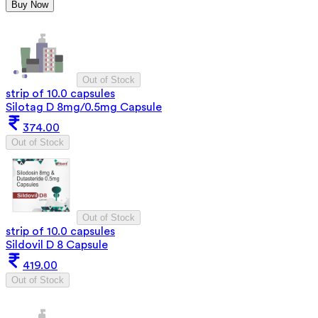
Buy Now
Out of Stock
strip of 10.0 capsules
Silotag D 8mg/0.5mg Capsule
374.00
Out of Stock
Out of Stock
strip of 10.0 capsules
Sildovil D 8 Capsule
419.00
Out of Stock