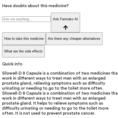
Have doubts about this medicine?
Ask Farmako AI
How to take this medicine
Are there any cheaper alternatives
What are the side effects
Quick info
Silowell-D 8 Capsule is a combination of two medicines tha
work in different ways to treat men with an enlarged
prostate gland, relieving symptoms such as difficulty
urinating or needing to go to the toilet more often.
Silowell-D 8 Capsule is a combination of two medicines tha
work in different ways to treat men with an enlarged
prostate gland. It helps to relieve symptoms such as
difficulty urinating or needing to go to the toilet more
often. It is not used to prevent prostate cancer.