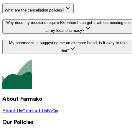
What are the cancellation policies?
Why does my medicine require Rx, when I can get it without needing one
at my local pharmacy?
My pharmacist is suggesting me an alternate brand, is it okay to take
that?
About Farmako
About Us
Contact Us
FAQs
Our Policies