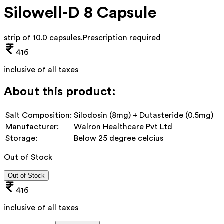
Silowell-D 8 Capsule
strip of 10.0 capsules
.
Prescription required
416
inclusive of all taxes
About this product:
Salt Composition:
Silodosin (8mg) + Dutasteride (0.5mg)
Manufacturer:
Walron Healthcare Pvt Ltd
Storage:
Below 25 degree celcius
Out of Stock
Out of Stock
416
inclusive of all taxes