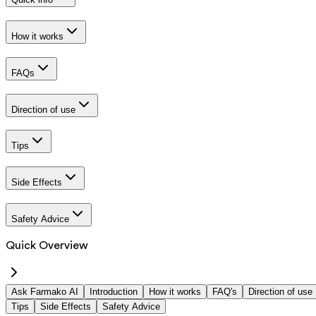
How it works
FAQs
Direction of use
Tips
Side Effects
Safety Advice
Quick Overview
Ask Farmako AI
Introduction
How it works
FAQ's
Direction of use
Tips
Side Effects
Safety Advice