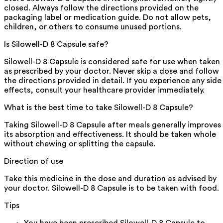
closed. Always follow the directions provided on the
packaging label or medication guide. Do not allow pets,
children, or others to consume unused portions.
Is Silowell-D 8 Capsule safe?
Silowell-D 8 Capsule is considered safe for use when taken
as prescribed by your doctor. Never skip a dose and follow
the directions provided in detail. If you experience any side
effects, consult your healthcare provider immediately.
What is the best time to take Silowell-D 8 Capsule?
Taking Silowell-D 8 Capsule after meals generally improves
its absorption and effectiveness. It should be taken whole
without chewing or splitting the capsule.
Direction of use
Take this medicine in the dose and duration as advised by
your doctor. Silowell-D 8 Capsule is to be taken with food.
Tips