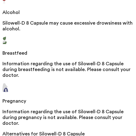
Alcohol
Silowell-D 8 Capsule may cause excessive drowsiness with
alcohol.
Breastfeed
Information regarding the use of Silowell-D 8 Capsule
during breastfeeding is not available. Please consult your
doctor.
Pregnancy
Information regarding the use of Silowell-D 8 Capsule
during pregnancy is not available. Please consult your
doctor.
Alternatives for
Silowell-D 8 Capsule