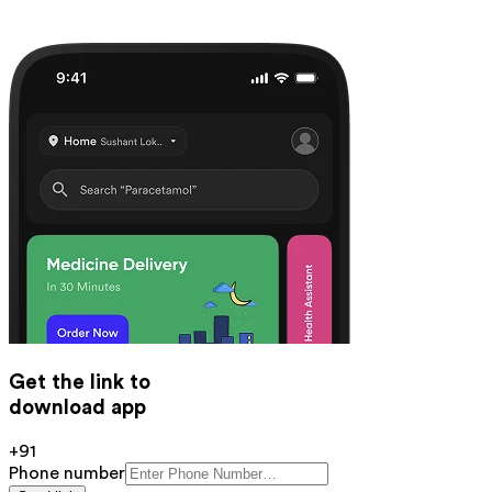
Get the link to
download app
+91
Phone number