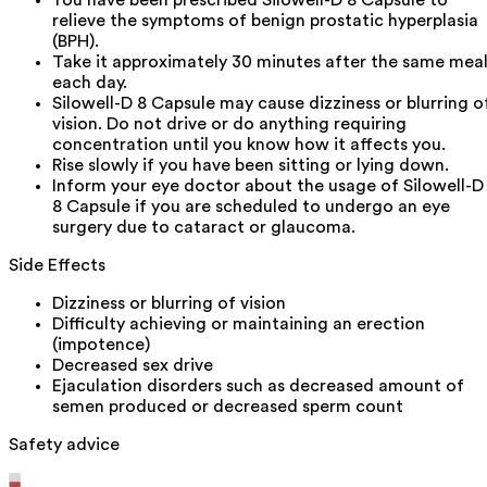
You have been prescribed Silowell-D 8 Capsule to
relieve the symptoms of benign prostatic hyperplasia
(BPH).
Take it approximately 30 minutes after the same mea
each day.
Silowell-D 8 Capsule may cause dizziness or blurring o
vision. Do not drive or do anything requiring
concentration until you know how it affects you.
Rise slowly if you have been sitting or lying down.
Inform your eye doctor about the usage of Silowell-D
8 Capsule if you are scheduled to undergo an eye
surgery due to cataract or glaucoma.
Side Effects
Dizziness or blurring of vision
Difficulty achieving or maintaining an erection
(impotence)
Decreased sex drive
Ejaculation disorders such as decreased amount of
semen produced or decreased sperm count
Safety advice