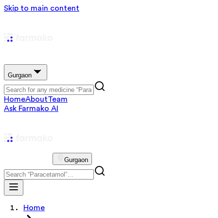
Skip to main content
Gurgaon
Home
About
Team
Ask Farmako AI
Gurgaon
Home