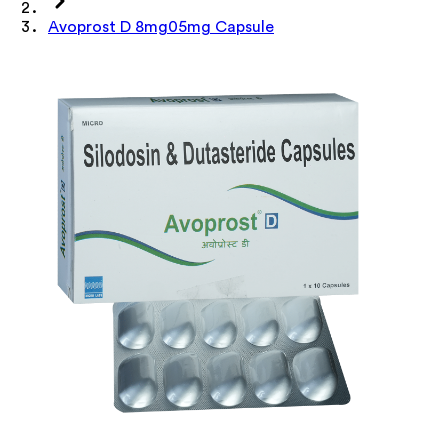
Avoprost D 8mg05mg Capsule