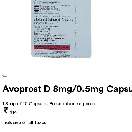
Avoprost D 8mg/0.5mg Capsu
1 Strip of 10 Capsules
.
Prescription required
414
inclusive of all taxes