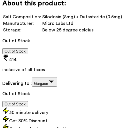
About this product:
Salt Composition:
Silodosin (8mg) + Dutasteride (0.5mg)
Manufacturer:
Micro Labs Ltd
Storage:
Below 25 degree celcius
Out of Stock
Out of Stock
414
inclusive of all taxes
Delivering to :
Gurgaon
Out of Stock
Out of Stock
30 minute delivery
Get 30% Discount