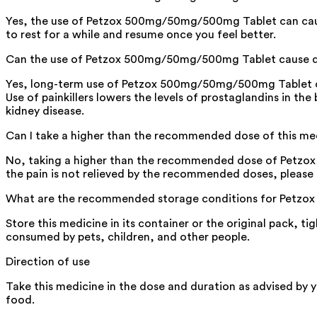
Yes, the use of Petzox 500mg/50mg/500mg Tablet can cause d
to rest for a while and resume once you feel better.
Can the use of Petzox 500mg/50mg/500mg Tablet cause 
Yes, long-term use of Petzox 500mg/50mg/500mg Tablet ca
Use of painkillers lowers the levels of prostaglandins in t
kidney disease.
Can I take a higher than the recommended dose of this me
No, taking a higher than the recommended dose of Petzox 5
the pain is not relieved by the recommended doses, please 
What are the recommended storage conditions for Petz
Store this medicine in its container or the original pack, ti
consumed by pets, children, and other people.
Direction of use
Take this medicine in the dose and duration as advised by
food.