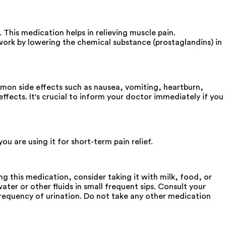
is medication helps in relieving muscle pain.
ork by lowering the chemical substance (prostaglandins) in
mon side effects such as nausea, vomiting, heartburn,
fects. It's crucial to inform your doctor immediately if you
are using it for short-term pain relief.
this medication, consider taking it with milk, food, or
ter or other fluids in small frequent sips. Consult your
 frequency of urination. Do not take any other medication