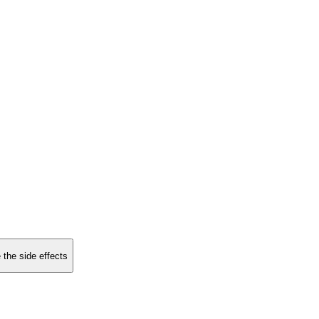
 the side effects