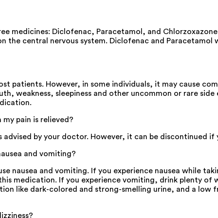
 medicines: Diclofenac, Paracetamol, and Chlorzoxazone. Th
on the central nervous system. Diclofenac and Paracetamol w
t patients. However, in some individuals, it may cause com
uth, weakness, sleepiness and other uncommon or rare side ef
dication.
y pain is relieved?
sed by your doctor. However, it can be discontinued if you 
ausea and vomiting?
nausea and vomiting. If you experience nausea while taking 
is medication. If you experience vomiting, drink plenty of wa
ation like dark-colored and strong-smelling urine, and a low
izziness?