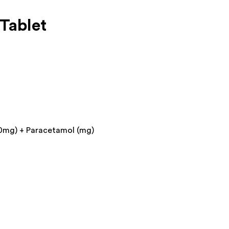
Tablet
0mg) + Paracetamol (mg)