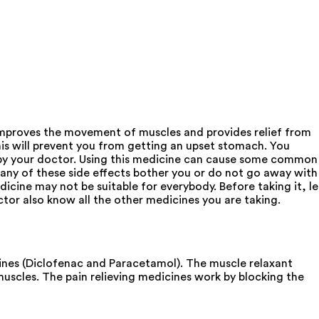
mproves the movement of muscles and provides relief from
 will prevent you from getting an upset stomach. You
d by your doctor. Using this medicine can cause some common
f any of these side effects bother you or do not go away with
cine may not be suitable for everybody. Before taking it, le
octor also know all the other medicines you are taking.
nes (Diclofenac and Paracetamol). The muscle relaxant
muscles. The pain relieving medicines work by blocking the