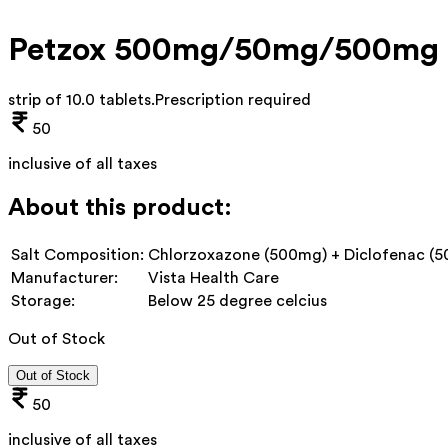
Petzox 500mg/50mg/500mg 
strip of 10.0 tablets
.
Prescription required
50
inclusive of all taxes
About this product:
Salt Composition:
Chlorzoxazone (500mg) + Diclofenac (5
Manufacturer:
Vista Health Care
Storage:
Below 25 degree celcius
Out of Stock
Out of Stock
50
inclusive of all taxes