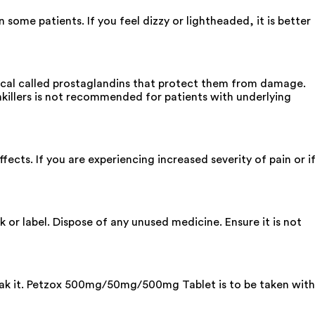
ome patients. If you feel dizzy or lightheaded, it is better
al called prostaglandins that protect them from damage.
nkillers is not recommended for patients with underlying
ts. If you are experiencing increased severity of pain or i
k or label. Dispose of any unused medicine. Ensure it is not
break it. Petzox 500mg/50mg/500mg Tablet is to be taken with