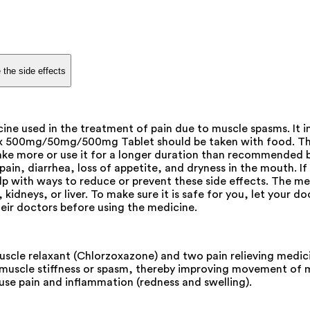
 the side effects
 used in the treatment of pain due to muscle spasms. It i
x 500mg/50mg/500mg Tablet should be taken with food. This
t take more or use it for a longer duration than recommende
ain, diarrhea, loss of appetite, and dryness in the mouth. I
 with ways to reduce or prevent these side effects. The medi
idneys, or liver. To make sure it is safe for you, let your d
eir doctors before using the medicine.
le relaxant (Chlorzoxazone) and two pain relieving medici
ve muscle stiffness or spasm, thereby improving movement of 
use pain and inflammation (redness and swelling).