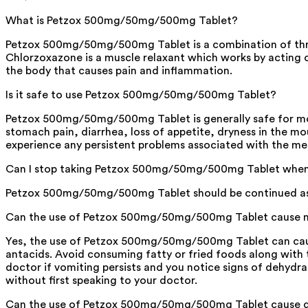
What is Petzox 500mg/50mg/500mg Tablet?
Petzox 500mg/50mg/500mg Tablet is a combination of three
Chlorzoxazone is a muscle relaxant which works by acting 
the body that causes pain and inflammation.
Is it safe to use Petzox 500mg/50mg/500mg Tablet?
Petzox 500mg/50mg/500mg Tablet is generally safe for mos
stomach pain, diarrhea, loss of appetite, dryness in the mo
experience any persistent problems associated with the me
Can I stop taking Petzox 500mg/50mg/500mg Tablet when m
Petzox 500mg/50mg/500mg Tablet should be continued as advi
Can the use of Petzox 500mg/50mg/500mg Tablet cause n
Yes, the use of Petzox 500mg/50mg/500mg Tablet can cause 
antacids. Avoid consuming fatty or fried foods along with th
doctor if vomiting persists and you notice signs of dehydr
without first speaking to your doctor.
Can the use of Petzox 500mg/50mg/500mg Tablet cause d