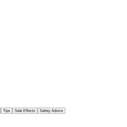
Tips
Side Effects
Safety Advice