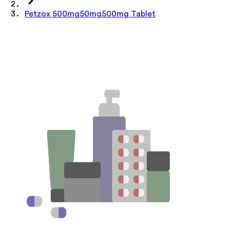
Petzox 500mg50mg500mg Tablet