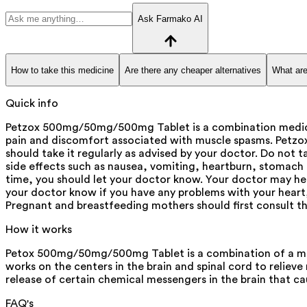
Ask Farmako AI
How to take this medicine
Are there any cheaper alternatives
What are
Quick info
Petzox 500mg/50mg/500mg Tablet is a combination medicine
pain and discomfort associated with muscle spasms. Petzo
should take it regularly as advised by your doctor. Do no
side effects such as nausea, vomiting, heartburn, stomach p
time, you should let your doctor know. Your doctor may help
your doctor know if you have any problems with your heart, k
Pregnant and breastfeeding mothers should first consult th
How it works
Petox 500mg/50mg/500mg Tablet is a combination of a musc
works on the centers in the brain and spinal cord to relie
release of certain chemical messengers in the brain that ca
FAQ's