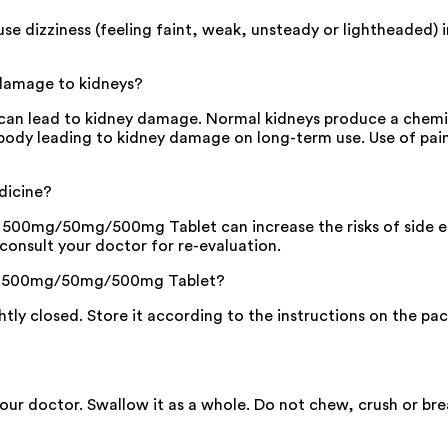
izziness (feeling faint, weak, unsteady or lightheaded) in s
damage to kidneys?
n lead to kidney damage. Normal kidneys produce a chemic
he body leading to kidney damage on long-term use. Use of pai
dicine?
00mg/50mg/500mg Tablet can increase the risks of side effec
consult your doctor for re-evaluation.
ox 500mg/50mg/500mg Tablet?
ghtly closed. Store it according to the instructions on the pac
 your doctor. Swallow it as a whole. Do not chew, crush or 