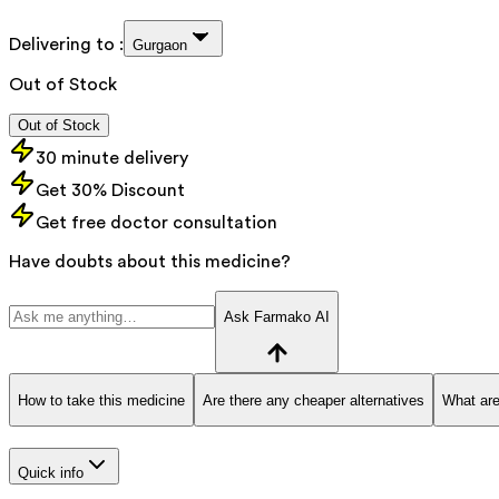
Delivering to :
Gurgaon
Out of Stock
Out of Stock
30 minute delivery
Get 30% Discount
Get free doctor consultation
Have doubts about this medicine?
Ask Farmako AI
How to take this medicine
Are there any cheaper alternatives
What are
Quick info