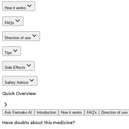
How it works
FAQs
Direction of use
Tips
Side Effects
Safety Advice
Quick Overview
Ask Farmako AI
Introduction
How it works
FAQ's
Direction of use
Have doubts about this medicine?