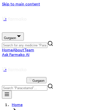
Skip to main content
Gurgaon
Home
About
Team
Ask Farmako AI
Gurgaon
Home