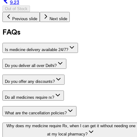
9.23
Out of Stock
Previous slide
Next slide
FAQs
Is medicine delivery available 24/7?
Do you deliver all over Delhi?
Do you offer any discounts?
Do all medicines require rx?
What are the cancellation policies?
Why does my medicine require Rx, when I can get it without needing one
at my local pharmacy?