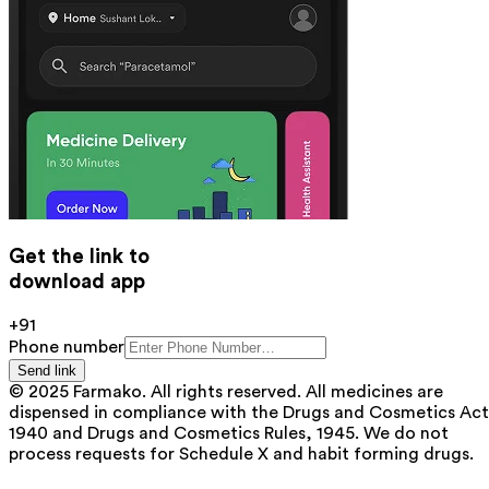
Get the link to
download app
+91
Phone number
Send link
© 2025 Farmako. All rights reserved. All medicines are
dispensed in compliance with the Drugs and Cosmetics Act
1940 and Drugs and Cosmetics Rules, 1945. We do not
process requests for Schedule X and habit forming drugs.