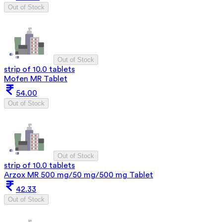
Out of Stock
Out of Stock
strip of 10.0 tablets
Mofen MR Tablet
54.00
Out of Stock
Out of Stock
strip of 10.0 tablets
Arzox MR 500 mg/50 mg/500 mg Tablet
42.33
Out of Stock