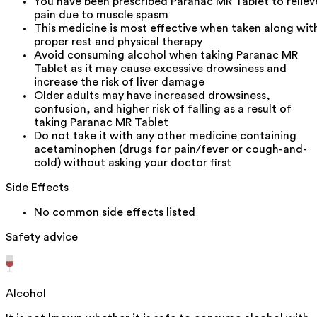
You have been prescribed Paranac MR Tablet to reliev
pain due to muscle spasm
This medicine is most effective when taken along wit
proper rest and physical therapy
Avoid consuming alcohol when taking Paranac MR
Tablet as it may cause excessive drowsiness and
increase the risk of liver damage
Older adults may have increased drowsiness,
confusion, and higher risk of falling as a result of
taking Paranac MR Tablet
Do not take it with any other medicine containing
acetaminophen (drugs for pain/fever or cough-and-
cold) without asking your doctor first
Side Effects
No common side effects listed
Safety advice
Alcohol