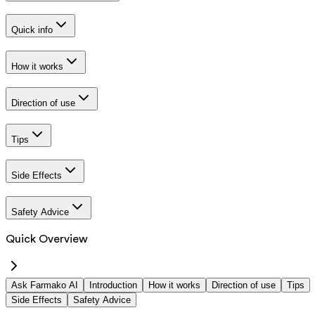
Quick info
How it works
Direction of use
Tips
Side Effects
Safety Advice
Quick Overview
Ask Farmako AI
Introduction
How it works
Direction of use
Tips
Side Effects
Safety Advice