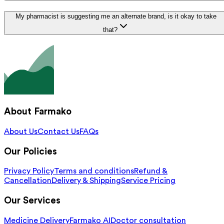
My pharmacist is suggesting me an alternate brand, is it okay to take
that?
About Farmako
About Us
Contact Us
FAQs
Our Policies
Privacy Policy
Terms and conditions
Refund &
Cancellation
Delivery & Shipping
Service Pricing
Our Services
Medicine Delivery
Farmako AI
Doctor consultation