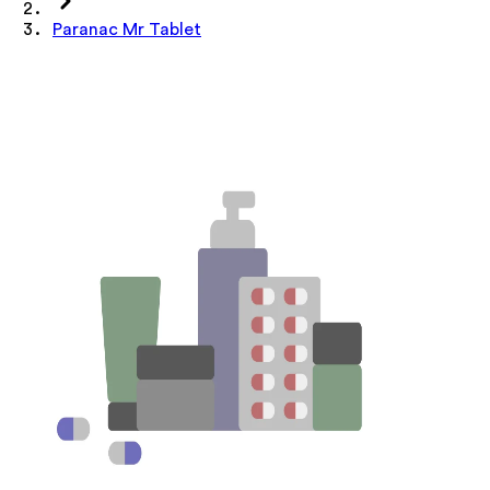
Paranac Mr Tablet