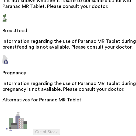
It is not known whether it is safe to consume alcohol with
Paranac MR Tablet. Please consult your doctor.
Breastfeed
Information regarding the use of Paranac MR Tablet during
breastfeeding is not available. Please consult your doctor.
Pregnancy
Information regarding the use of Paranac MR Tablet during
pregnancy is not available. Please consult your doctor.
Alternatives for
Paranac MR Tablet
Out of Stock