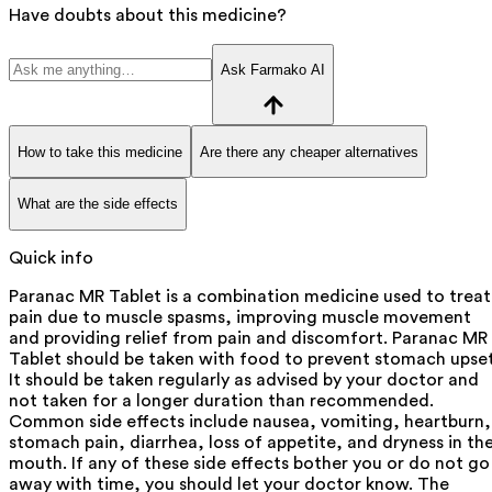
Have doubts about this medicine?
Ask Farmako AI
How to take this medicine
Are there any cheaper alternatives
What are the side effects
Quick info
Paranac MR Tablet is a combination medicine used to treat
pain due to muscle spasms, improving muscle movement
and providing relief from pain and discomfort. Paranac MR
Tablet should be taken with food to prevent stomach upset
It should be taken regularly as advised by your doctor and
not taken for a longer duration than recommended.
Common side effects include nausea, vomiting, heartburn,
stomach pain, diarrhea, loss of appetite, and dryness in th
mouth. If any of these side effects bother you or do not go
away with time, you should let your doctor know. The