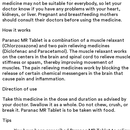
medicine may not be suitable for everybody, so let your
doctor know if you have any problems with your heart,
kidneys, or liver. Pregnant and breastfeeding mothers
should consult their doctors before using the medicine.
How it works
Paranac MR Tablet is a combination of a muscle relaxant
(Chlorzoxazone) and two pain relieving medicines
(Diclofenac and Paracetamol). The muscle relaxant works
on the centers in the brain and spinal cord to relieve muscl
stiffness or spasm, thereby improving movement of
muscles. The pain relieving medicines work by blocking the
release of certain chemical messengers in the brain that
cause pain and inflammation.
Direction of use
Take this medicine in the dose and duration as advised by
your doctor. Swallow it as a whole. Do not chew, crush, or
break it. Paranac MR Tablet is to be taken with food.
Tips