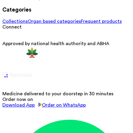
Categories
Collections
Organ based categories
Frequent products
Connect
Approved by national health authority and ABHA
Medicine delivered to your doorstep in 30 minutes
Order now on
Download App
Order on WhatsApp