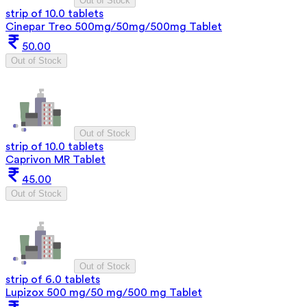
Out of Stock
strip of 10.0 tablets
Cinepar Treo 500mg/50mg/500mg Tablet
50.00
Out of Stock
Out of Stock
strip of 10.0 tablets
Caprivon MR Tablet
45.00
Out of Stock
Out of Stock
strip of 6.0 tablets
Lupizox 500 mg/50 mg/500 mg Tablet