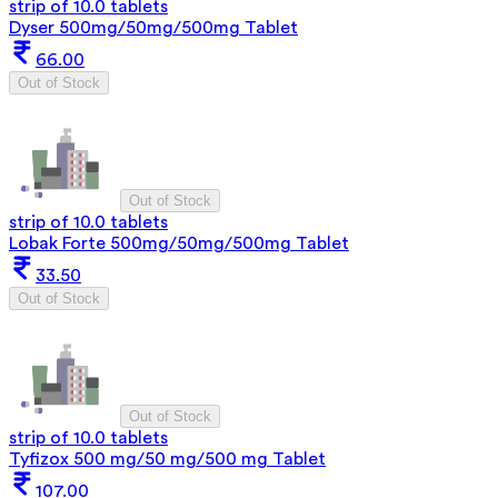
strip of 10.0 tablets
Dyser 500mg/50mg/500mg Tablet
66.00
Out of Stock
Out of Stock
strip of 10.0 tablets
Lobak Forte 500mg/50mg/500mg Tablet
33.50
Out of Stock
Out of Stock
strip of 10.0 tablets
Tyfizox 500 mg/50 mg/500 mg Tablet
107.00