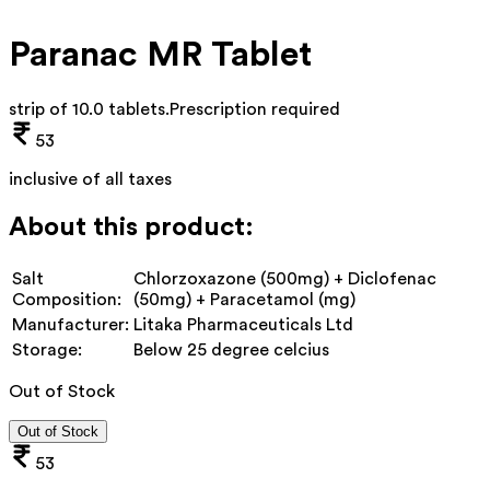
Paranac MR Tablet
strip of 10.0 tablets
.
Prescription required
53
inclusive of all taxes
About this product:
Salt
Chlorzoxazone (500mg) + Diclofenac
Composition:
(50mg) + Paracetamol (mg)
Manufacturer:
Litaka Pharmaceuticals Ltd
Storage:
Below 25 degree celcius
Out of Stock
Out of Stock
53