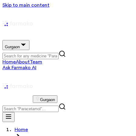
Skip to main content
Gurgaon
Home
About
Team
Ask Farmako AI
Gurgaon
Home