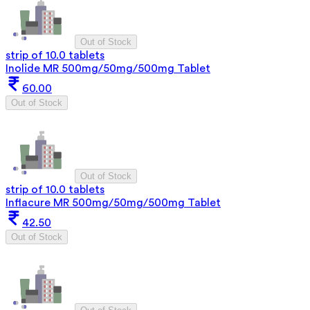
Out of Stock
strip of 10.0 tablets
Inolide MR 500mg/50mg/500mg Tablet
60.00
Out of Stock
Out of Stock
strip of 10.0 tablets
Inflacure MR 500mg/50mg/500mg Tablet
42.50
Out of Stock