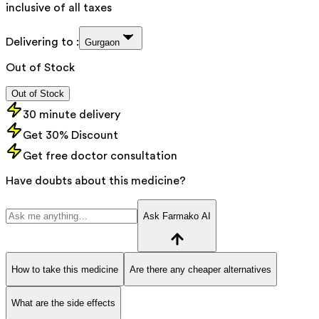
inclusive of all taxes
Delivering to :
Gurgaon
Out of Stock
Out of Stock
30 minute delivery
Get 30% Discount
Get free doctor consultation
Have doubts about this medicine?
Ask Farmako AI
How to take this medicine
Are there any cheaper alternatives
What are the side effects