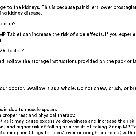
 to the kidneys. This is because painkillers lower prostagla
ing kidney disease.
dicine?
ablet can increase the risk of side effects. If you experience
n.
MR Tablet?
sed. Follow the storage instructions provided on the pack or 
our doctor. Swallow it as a whole. Do not chew, crush, or bre
pain due to muscle spasm.
 proper rest and physical therapy.
as it may cause excessive drowsiness and increase the risk 
 and higher risk of falling as a result of taking Zodip MR Ta
etaminophen (drugs for pain/fever or cough-and-cold) without