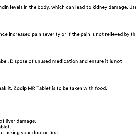
ndin levels in the body, which can lead to kidney damage. Us
 increased pain severity or if the pain is not relieved by th
label. Dispose of unused medication and ensure it is not
ak it. Zodip MR Tablet is to be taken with food.
of liver damage.
blet.
 asking your doctor first.