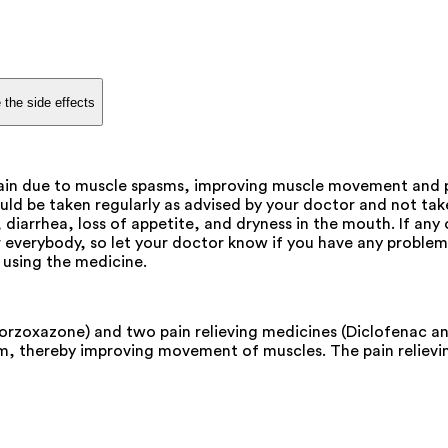
 the side effects
pain due to muscle spasms, improving muscle movement and p
ould be taken regularly as advised by your doctor and not 
diarrhea, loss of appetite, and dryness in the mouth. If any
 everybody, so let your doctor know if you have any problems 
 using the medicine.
lorzoxazone) and two pain relieving medicines (Diclofenac a
pasm, thereby improving movement of muscles. The pain reliev