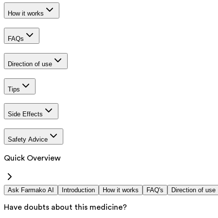
How it works
FAQs
Direction of use
Tips
Side Effects
Safety Advice
Quick Overview
Ask Farmako AI
Introduction
How it works
FAQ's
Direction of use
Have doubts about this medicine?