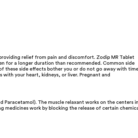
roviding relief from pain and discomfort. Zodip MR Tablet
taken for a longer duration than recommended. Common side
 of these side effects bother you or do not go away with tim
with your heart, kidneys, or liver. Pregnant and
nd Paracetamol). The muscle relaxant works on the centers i
ing medicines work by blocking the release of certain chemic