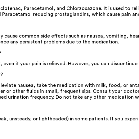
clofenac, Paracetamol, and Chlorzoxazone. It is used to rel
d Paracetamol reducing prostaglandins, which cause pain an
ay cause common side effects such as nausea, vomiting, hear
ence any persistent problems due to the medication.
?
ven if your pain is relieved. However, you can discontinue us
g?
eviate nausea, take the medication with milk, food, or anta
r or other fluids in small, frequent sips. Consult your docto
sed urination frequency. Do not take any other medication w
ak, unsteady, or lightheaded) in some patients. If you experi