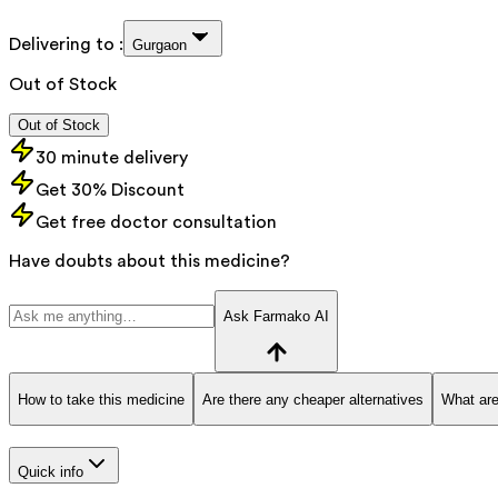
Delivering to :
Gurgaon
Out of Stock
Out of Stock
30 minute delivery
Get 30% Discount
Get free doctor consultation
Have doubts about this medicine?
Ask Farmako AI
How to take this medicine
Are there any cheaper alternatives
What are
Quick info