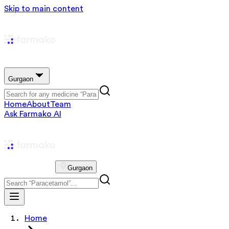
Skip to main content
Gurgaon
Home
About
Team
Ask Farmako AI
Gurgaon
Home