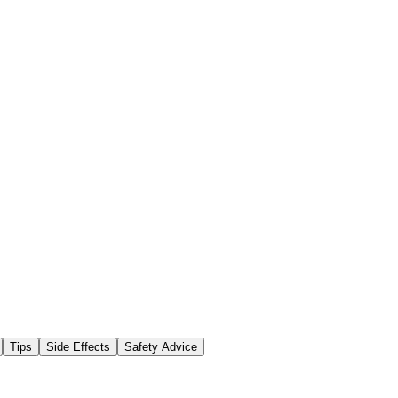
Tips
Side Effects
Safety Advice