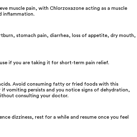
ieve muscle pain, with Chlorzoxazone acting as a muscle
d inflammation.
tburn, stomach pain, diarrhea, loss of appetite, dry mouth,
e if you are taking it for short-term pain relief.
cids. Avoid consuming fatty or fried foods with this
r if vomiting persists and you notice signs of dehydration,
ithout consulting your doctor.
ence dizziness, rest for a while and resume once you feel