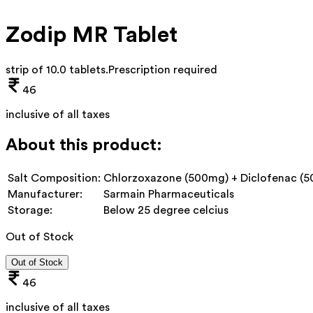
Zodip MR Tablet
strip of 10.0 tablets
.
Prescription required
46
inclusive of all taxes
About this product:
Salt Composition:
Chlorzoxazone (500mg) + Diclofenac (5
Manufacturer:
Sarmain Pharmaceuticals
Storage:
Below 25 degree celcius
Out of Stock
Out of Stock
46
inclusive of all taxes