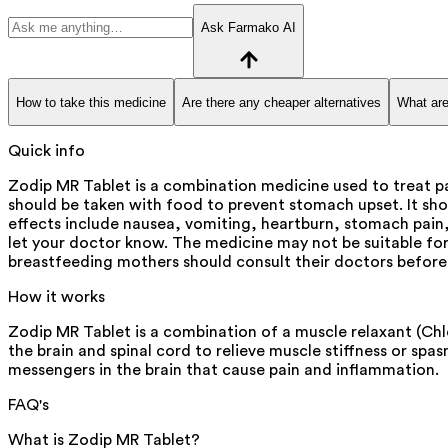
Ask Farmako AI
How to take this medicine
Are there any cheaper alternatives
What are
Quick info
Zodip MR Tablet is a combination medicine used to treat 
should be taken with food to prevent stomach upset. It sh
effects include nausea, vomiting, heartburn, stomach pain, 
let your doctor know. The medicine may not be suitable for
breastfeeding mothers should consult their doctors before
How it works
Zodip MR Tablet is a combination of a muscle relaxant (Ch
the brain and spinal cord to relieve muscle stiffness or s
messengers in the brain that cause pain and inflammation.
FAQ's
What is Zodip MR Tablet?