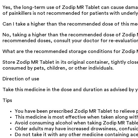
Yes, the long-term use of Zodip MR Tablet can cause damage
of painkillers is not recommended for patients with underly
Can I take a higher than the recommended dose of this me
No, taking a higher than the recommended dose of Zodip MR T
recommended doses, consult your doctor for re-evaluatio
What are the recommended storage conditions for Zodip 
Store Zodip MR Tablet in its original container, tightly clo
consumed by pets, children, or other individuals.
Direction of use
Take this medicine in the dose and duration as advised by y
Tips
You have been prescribed Zodip MR Tablet to relieve 
This medicine is most effective when taken along with
Avoid consuming alcohol when taking Zodip MR Tablet 
Older adults may have increased drowsiness, confusion,
Do not take it with any other medicine containing ac