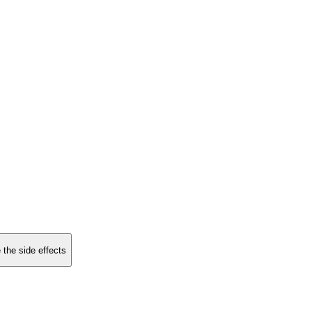
 the side effects