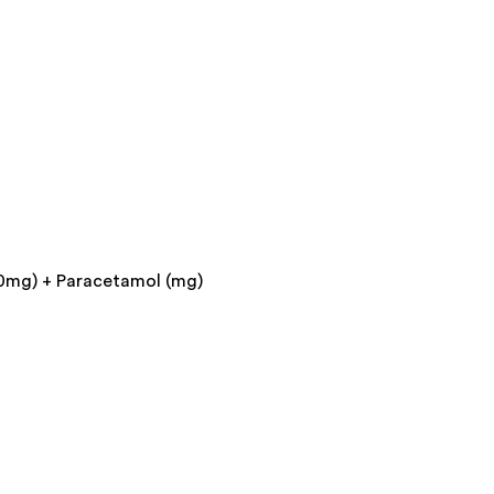
0mg) + Paracetamol (mg)