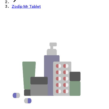
Zodip Mr Tablet