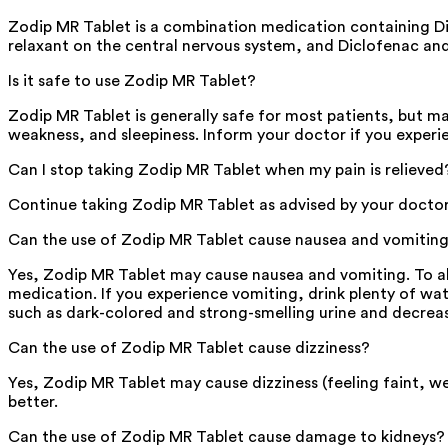
Zodip MR Tablet is a combination medication containing Di
relaxant on the central nervous system, and Diclofenac an
Is it safe to use Zodip MR Tablet?
Zodip MR Tablet is generally safe for most patients, but m
weakness, and sleepiness. Inform your doctor if you experi
Can I stop taking Zodip MR Tablet when my pain is relieved
Continue taking Zodip MR Tablet as advised by your doctor, e
Can the use of Zodip MR Tablet cause nausea and vomitin
Yes, Zodip MR Tablet may cause nausea and vomiting. To all
medication. If you experience vomiting, drink plenty of wate
such as dark-colored and strong-smelling urine and decrea
Can the use of Zodip MR Tablet cause dizziness?
Yes, Zodip MR Tablet may cause dizziness (feeling faint, we
better.
Can the use of Zodip MR Tablet cause damage to kidneys?