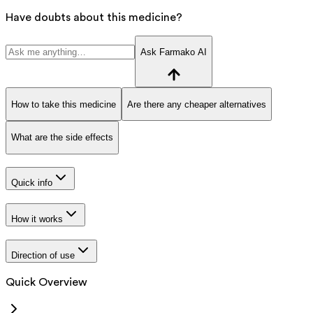
Have doubts about this medicine?
Ask Farmako AI
How to take this medicine
Are there any cheaper alternatives
What are the side effects
Quick info
How it works
Direction of use
Quick Overview