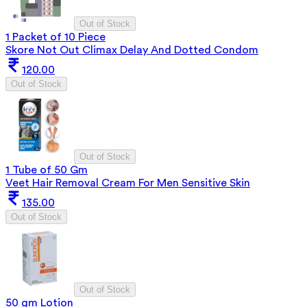
Out of Stock
1 Packet of 10 Piece
Skore Not Out Climax Delay And Dotted Condom
120.00
Out of Stock
Out of Stock
1 Tube of 50 Gm
Veet Hair Removal Cream For Men Sensitive Skin
135.00
Out of Stock
Out of Stock
50 gm Lotion