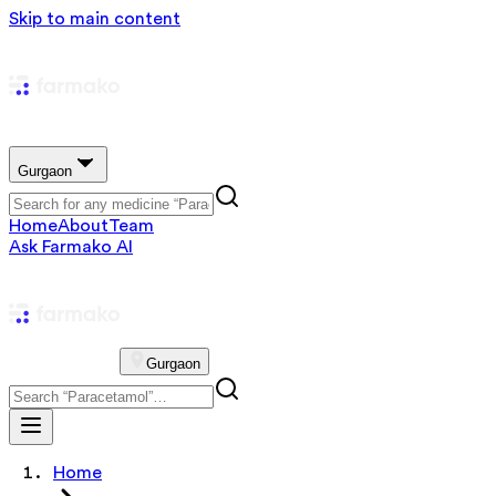
Skip to main content
Gurgaon
Home
About
Team
Ask Farmako AI
Gurgaon
Home