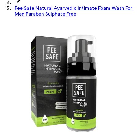
Pee Safe Natural Ayurvedic Intimate Foam Wash For
Men Paraben Sulphate Free