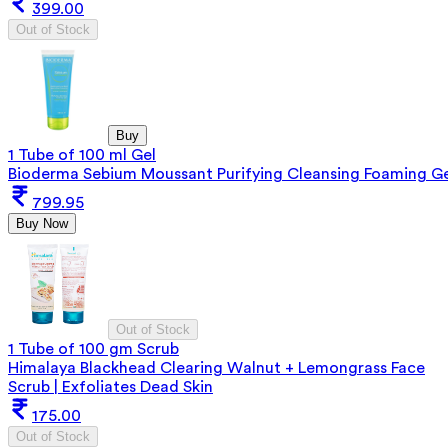
399.00
Out of Stock
Buy
1 Tube of 100 ml Gel
Bioderma Sebium Moussant Purifying Cleansing Foaming Ge
799.95
Buy Now
Out of Stock
1 Tube of 100 gm Scrub
Himalaya Blackhead Clearing Walnut + Lemongrass Face
Scrub | Exfoliates Dead Skin
175.00
Out of Stock