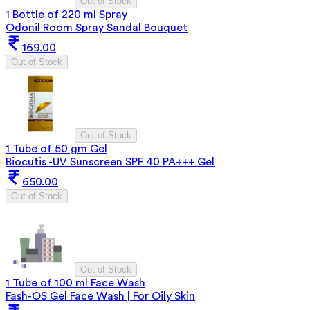
Out of Stock
1 Bottle of 220 ml Spray
Odonil Room Spray Sandal Bouquet
169.00
Out of Stock
Out of Stock
1 Tube of 50 gm Gel
Biocutis -UV Sunscreen SPF 40 PA+++ Gel
650.00
Out of Stock
Out of Stock
1 Tube of 100 ml Face Wash
Fash-OS Gel Face Wash | For Oily Skin