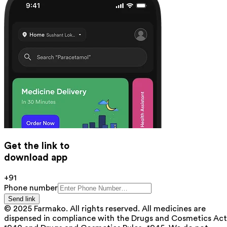
Get the link to
download app
+91
Phone number
Send link
© 2025 Farmako. All rights reserved. All medicines are
dispensed in compliance with the Drugs and Cosmetics Act