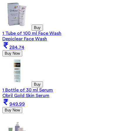
Buy
1 Tube of 100 ml Face Wash
Depiclear Face Wash
284.74
Buy Now
Buy
1 Bottle of 30 ml Serum
Obril Gold Skin Serum
949.99
Buy Now