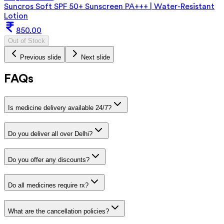
Suncros Soft SPF 50+ Sunscreen PA+++ | Water-Resistant
Lotion
850.00
Out of Stock
Previous slide
Next slide
FAQs
Is medicine delivery available 24/7?
Do you deliver all over Delhi?
Do you offer any discounts?
Do all medicines require rx?
What are the cancellation policies?