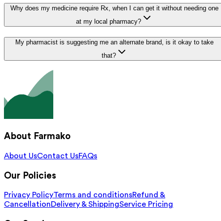
Why does my medicine require Rx, when I can get it without needing one
at my local pharmacy?
My pharmacist is suggesting me an alternate brand, is it okay to take
that?
About Farmako
About Us
Contact Us
FAQs
Our Policies
Privacy Policy
Terms and conditions
Refund &
Cancellation
Delivery & Shipping
Service Pricing