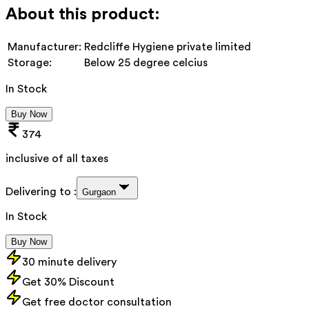
About this product:
Manufacturer:
Redcliffe Hygiene private limited
Storage:
Below 25 degree celcius
In Stock
Buy Now
374
inclusive of all taxes
Delivering to :
Gurgaon
In Stock
Buy Now
30 minute delivery
Get 30% Discount
Get free doctor consultation