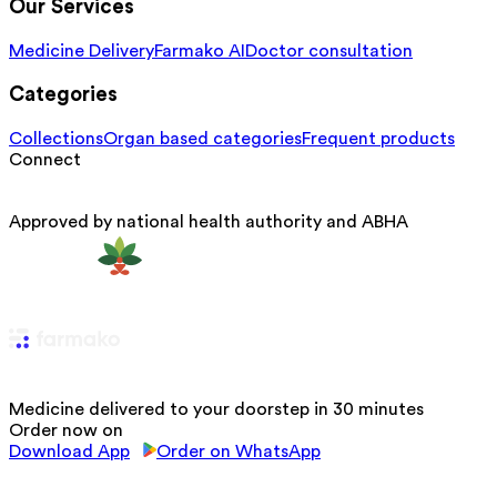
Our Services
Medicine Delivery
Farmako AI
Doctor consultation
Categories
Collections
Organ based categories
Frequent products
Connect
Approved by national health authority and ABHA
Medicine delivered to your doorstep in 30 minutes
Order now on
Download App
Order on WhatsApp