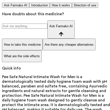
Ask Farmako AI
Introduction
How it works
Direction of use
Have doubts about this medicine?
Ask Farmako AI
How to take this medicine
Are there any cheaper alternatives
What are the side effects
Quick info
Pee Safe Natural Intimate Wash for Men is a
dermatologically tested daily hygiene foam wash with pH
balanced, paraben and sulfate free, containing Ayurvedic
ingredients and natural extracts for gentle cleansing and
protection. Pee Safe Natural Intimate Wash for Men is a
daily hygiene foam wash designed to gently cleanse and
protect the intimate area. It is dermatologically tested and
pH balanced, making it suitable for daily use. The wash