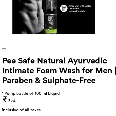
Pee Safe Natural Ayurvedic
Intimate Foam Wash for Men 
Paraben & Sulphate-Free
1 Pump bottle of 100 ml Liquid
374
inclusive of all taxes