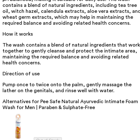
contains a blend of natural ingredients, including tea tree
oil, witch hazel, calendula extracts, aloe vera extracts, an
wheat germ extracts, which may help in maintaining the
required balance and avoiding related health concerns.
How it works
The wash contains a blend of natural ingredients that work
together to gently cleanse and protect the intimate area,
maintaining the required balance and avoiding related
health concerns.
Direction of use
Pump once to twice onto the palm, gently massage the
lather on the genitals, and rinse well with water.
Alternatives for
Pee Safe Natural Ayurvedic Intimate Foam
Wash for Men | Paraben & Sulphate-Free