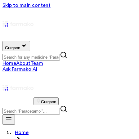
Skip to main content
Gurgaon
Home
About
Team
Ask Farmako AI
Gurgaon
Home