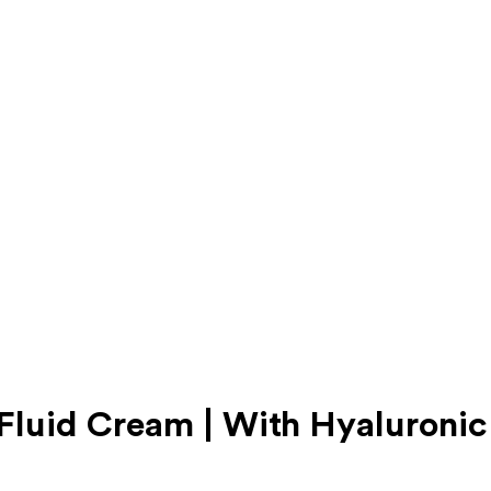
luid Cream | With Hyaluronic