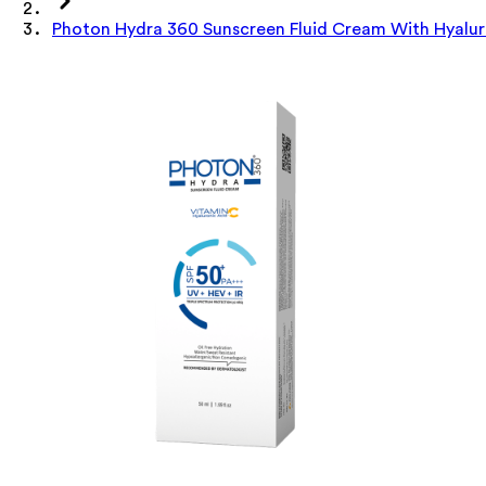
Photon Hydra 360 Sunscreen Fluid Cream With Hyalur