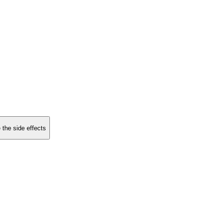
 the side effects