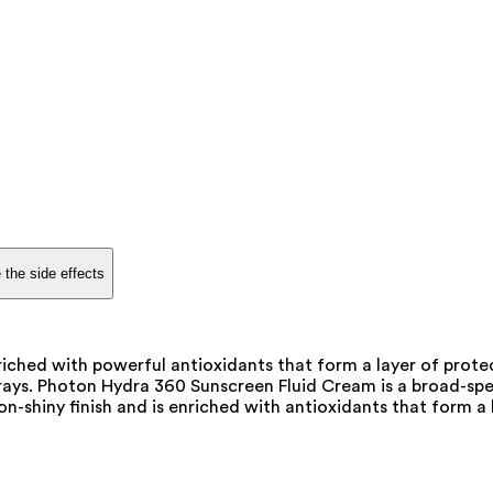
 the side effects
ched with powerful antioxidants that form a layer of protec
ed rays. Photon Hydra 360 Sunscreen Fluid Cream is a broad-s
on-shiny finish and is enriched with antioxidants that form a 