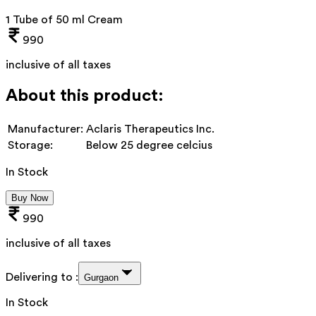
1 Tube of 50 ml Cream
990
inclusive of all taxes
About this product:
Manufacturer:
Aclaris Therapeutics Inc.
Storage:
Below 25 degree celcius
In Stock
Buy Now
990
inclusive of all taxes
Delivering to :
Gurgaon
In Stock