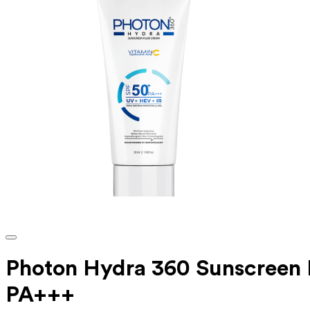
Photon Hydra 360 Sunscreen F
PA+++