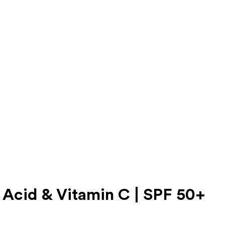
 Acid & Vitamin C | SPF 50+