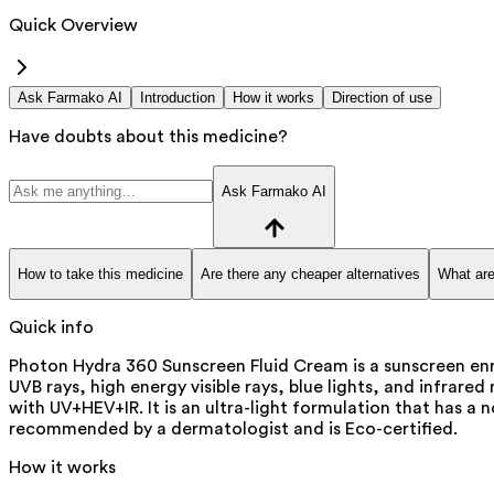
Quick Overview
Ask Farmako AI
Introduction
How it works
Direction of use
Have doubts about this medicine?
Ask Farmako AI
How to take this medicine
Are there any cheaper alternatives
What are
Quick info
Photon Hydra 360 Sunscreen Fluid Cream is a sunscreen enri
UVB rays, high energy visible rays, blue lights, and infrar
with UV+HEV+IR. It is an ultra-light formulation that has a n
recommended by a dermatologist and is Eco-certified.
How it works