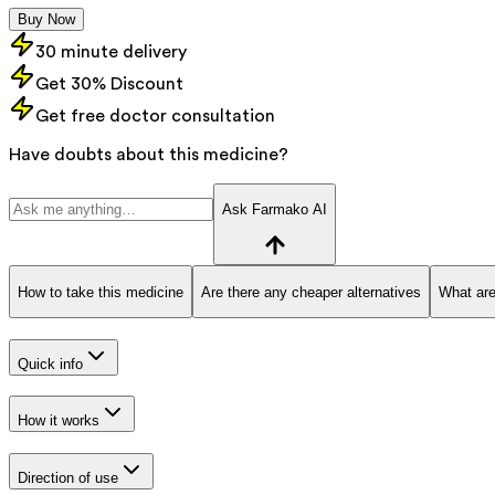
Buy Now
30 minute delivery
Get 30% Discount
Get free doctor consultation
Have doubts about this medicine?
Ask Farmako AI
How to take this medicine
Are there any cheaper alternatives
What are
Quick info
How it works
Direction of use