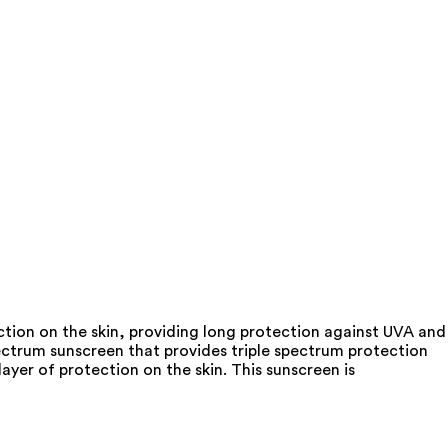
tion on the skin, providing long protection against UVA and
pectrum sunscreen that provides triple spectrum protection
layer of protection on the skin. This sunscreen is