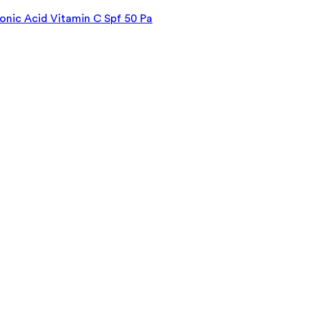
onic Acid Vitamin C Spf 50 Pa