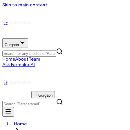
Skip to main content
Gurgaon
Home
About
Team
Ask Farmako AI
Gurgaon
Home