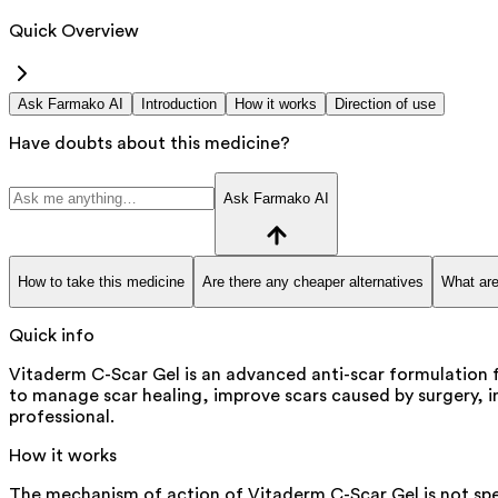
Quick Overview
Ask Farmako AI
Introduction
How it works
Direction of use
Have doubts about this medicine?
Ask Farmako AI
How to take this medicine
Are there any cheaper alternatives
What are
Quick info
Vitaderm C-Scar Gel is an advanced anti-scar formulation for
to manage scar healing, improve scars caused by surgery, inj
professional.
How it works
The mechanism of action of Vitaderm C-Scar Gel is not spe