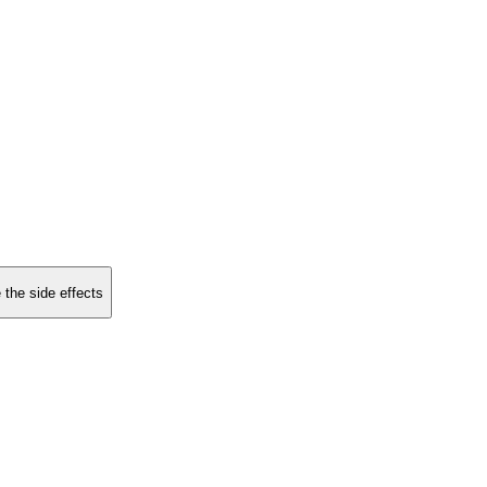
 the side effects