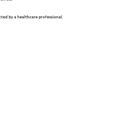
ected by a healthcare professional.