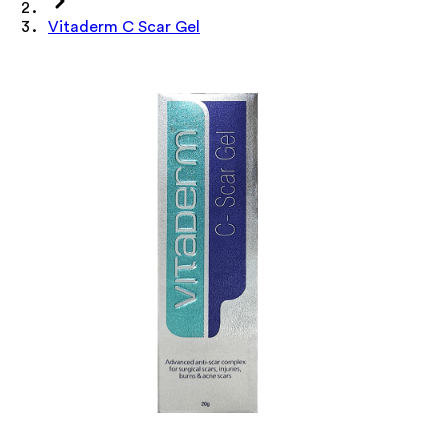
Vitaderm C Scar Gel