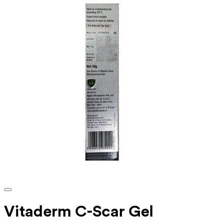
Vitaderm C-Scar Gel