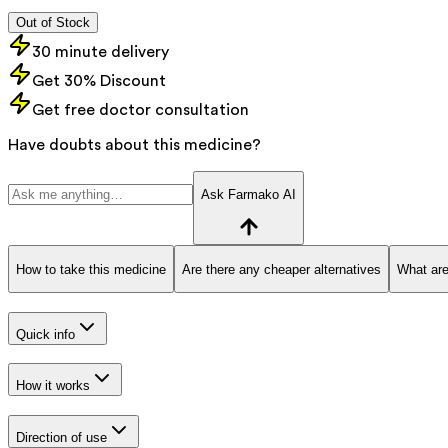
Out of Stock
30 minute delivery
Get 30% Discount
Get free doctor consultation
Have doubts about this medicine?
Ask Farmako AI
How to take this medicine
Are there any cheaper alternatives
What are
Quick info
How it works
Direction of use