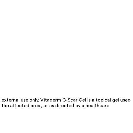
 external use only. Vitaderm C-Scar Gel is a topical gel used
n the affected area, or as directed by a healthcare