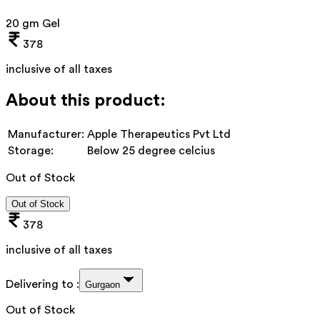
20 gm Gel
378
inclusive of all taxes
About this product:
Manufacturer:
Apple Therapeutics Pvt Ltd
Storage:
Below 25 degree celcius
Out of Stock
Out of Stock
378
inclusive of all taxes
Delivering to :
Gurgaon
Out of Stock