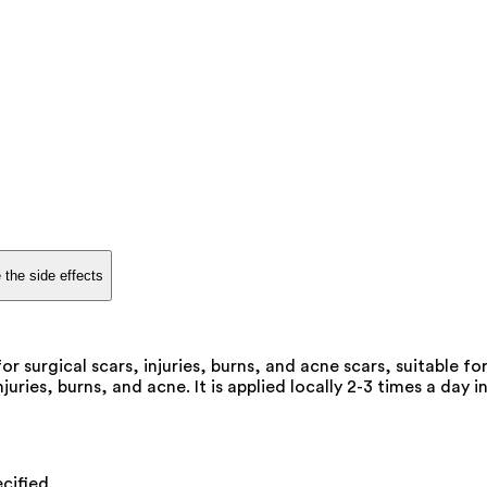
 the side effects
 surgical scars, injuries, burns, and acne scars, suitable for
uries, burns, and acne. It is applied locally 2-3 times a day i
cified.