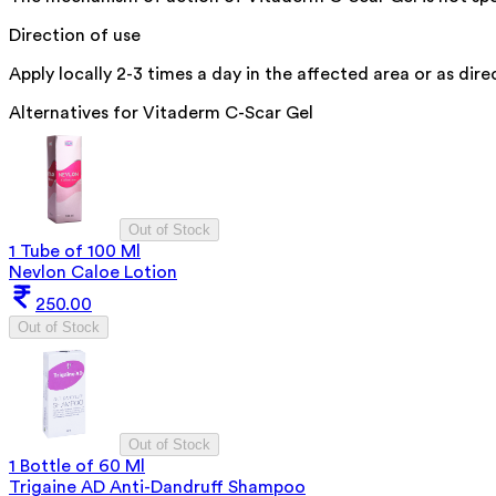
Direction of use
Apply locally 2-3 times a day in the affected area or as dir
Alternatives for
Vitaderm C-Scar Gel
Out of Stock
1 Tube of 100 Ml
Nevlon Caloe Lotion
250.00
Out of Stock
Out of Stock
1 Bottle of 60 Ml
Trigaine AD Anti-Dandruff Shampoo