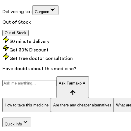
Delivering to :
Gurgaon
Out of Stock
Out of Stock
30 minute delivery
Get 30% Discount
Get free doctor consultation
Have doubts about this medicine?
Ask Farmako AI
How to take this medicine
Are there any cheaper alternatives
What are
Quick info