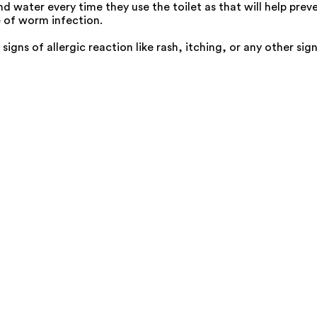
 water every time they use the toilet as that will help preve
e of worm infection.
s signs of allergic reaction like rash, itching, or any other s