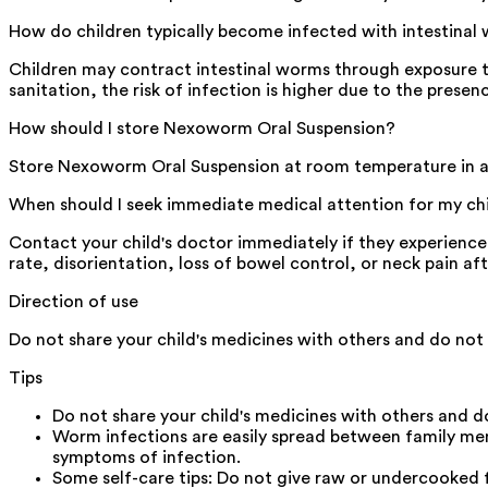
How do children typically become infected with intestinal
Children may contract intestinal worms through exposure to
sanitation, the risk of infection is higher due to the pres
How should I store Nexoworm Oral Suspension?
Store Nexoworm Oral Suspension at room temperature in a c
When should I seek immediate medical attention for my ch
Contact your child's doctor immediately if they experience v
rate, disorientation, loss of bowel control, or neck pain 
Direction of use
Do not share your child's medicines with others and do not 
Tips
Do not share your child's medicines with others and do
Worm infections are easily spread between family m
symptoms of infection.
Some self-care tips: Do not give raw or undercooked fo