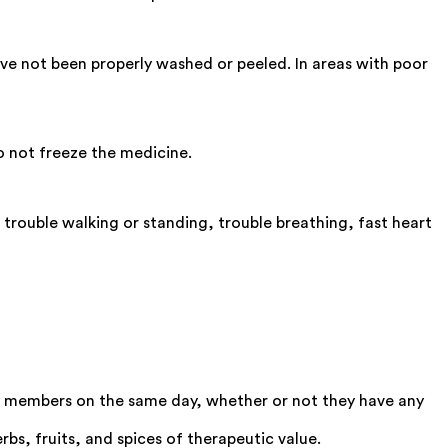
ve not been properly washed or peeled. In areas with poor
o not freeze the medicine.
 trouble walking or standing, trouble breathing, fast heart
 members on the same day, whether or not they have any
bs, fruits, and spices of therapeutic value.