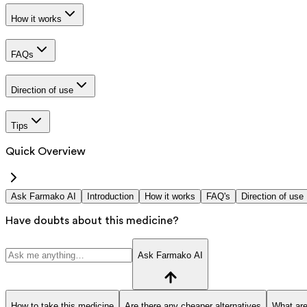
How it works
FAQs
Direction of use
Tips
Quick Overview
Ask Farmako AI
Introduction
How it works
FAQ's
Direction of use
Have doubts about this medicine?
Ask Farmako AI
How to take this medicine
Are there any cheaper alternatives
What are