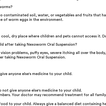
 worms?
 contaminated soil, water, or vegetables and fruits that ha
ence of worm eggs in the environment.
ool, dry place where children and pets cannot access it. D
ild after taking Nexoworm Oral Suspension?
ision problems, puffy eyes, severe itching all over the body,
after taking Nexoworm Oral Suspension.
give anyone else's medicine to your child.
 not give anyone else's medicine to your child.
embers. Your doctor may recommend treatment for all family
od to your child. Always give a balanced diet containing her