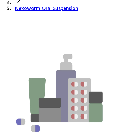
Nexoworm Oral Suspension