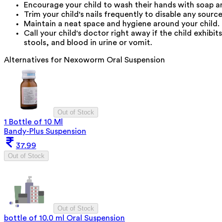
Encourage your child to wash their hands with soap and
Trim your child's nails frequently to disable any sourc
Maintain a neat space and hygiene around your child.
Call your child's doctor right away if the child exhibit
stools, and blood in urine or vomit.
Alternatives for
Nexoworm Oral Suspension
Out of Stock
1 Bottle of 10 Ml
Bandy-Plus Suspension
37.99
Out of Stock
Out of Stock
bottle of 10.0 ml Oral Suspension