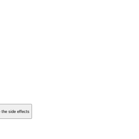
 the side effects