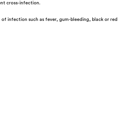
nt cross-infection.
ign of infection such as fever, gum-bleeding, black or red