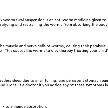
exoworm Oral Suspension is an anti-worm medicine given to
aralyzing and restraining the worms from absorbing the body
e muscle and nerve cells of worms, causing their paralysis
. This causes the worms to die, thereby treating your child'
estless sleep due to anal itching, and persistent stomach pai
s mud. Consult a doctor if you notice any of these symptoms in
ilk to enhance absorption.