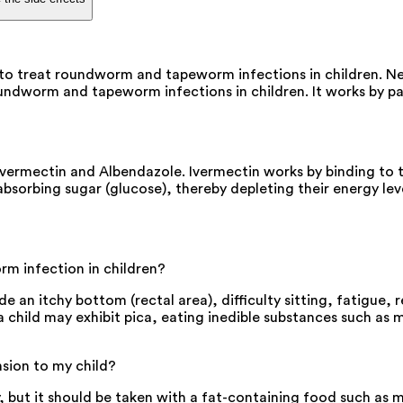
to treat roundworm and tapeworm infections in children. N
oundworm and tapeworm infections in children. It works by p
ermectin and Albendazole. Ivermectin works by binding to th
orbing sugar (glucose), thereby depleting their energy level
m infection in children?
an itchy bottom (rectal area), difficulty sitting, fatigue, r
, a child may exhibit pica, eating inedible substances such a
sion to my child?
but it should be taken with a fat-containing food such as m