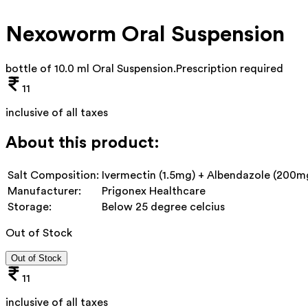
Nexoworm Oral Suspension
bottle of 10.0 ml Oral Suspension
.
Prescription required
11
inclusive of all taxes
About this product:
Salt Composition:
Ivermectin (1.5mg) + Albendazole (200m
Manufacturer:
Prigonex Healthcare
Storage:
Below 25 degree celcius
Out of Stock
Out of Stock
11
inclusive of all taxes