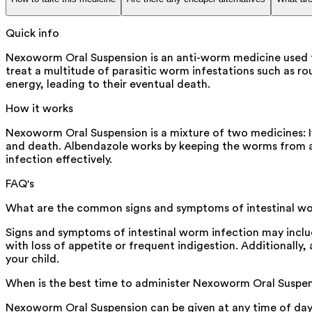
Quick info
Nexoworm Oral Suspension is an anti-worm medicine used 
treat a multitude of parasitic worm infestations such as r
energy, leading to their eventual death.
How it works
Nexoworm Oral Suspension is a mixture of two medicines: Iv
and death. Albendazole works by keeping the worms from abs
infection effectively.
FAQ's
What are the common signs and symptoms of intestinal wor
Signs and symptoms of intestinal worm infection may include 
with loss of appetite or frequent indigestion. Additionally
your child.
When is the best time to administer Nexoworm Oral Suspen
Nexoworm Oral Suspension can be given at any time of day, 