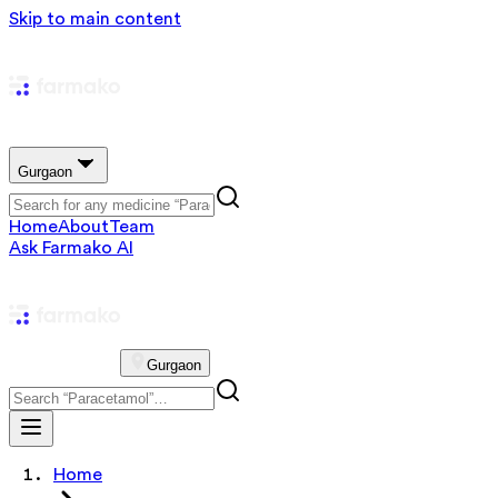
Skip to main content
Gurgaon
Home
About
Team
Ask Farmako AI
Gurgaon
Home