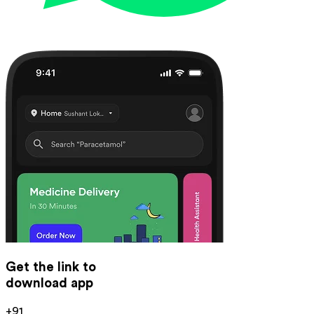
Get the link to
download app
+91