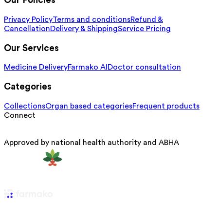
Our Policies
Privacy Policy
Terms and conditions
Refund &
Cancellation
Delivery & Shipping
Service Pricing
Our Services
Medicine Delivery
Farmako AI
Doctor consultation
Categories
Collections
Organ based categories
Frequent products
Connect
Approved by national health authority and ABHA