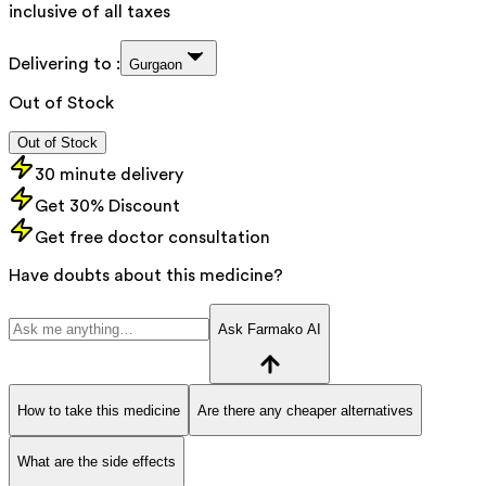
inclusive of all taxes
Delivering to :
Gurgaon
Out of Stock
Out of Stock
30 minute delivery
Get 30% Discount
Get free doctor consultation
Have doubts about this medicine?
Ask Farmako AI
How to take this medicine
Are there any cheaper alternatives
What are the side effects