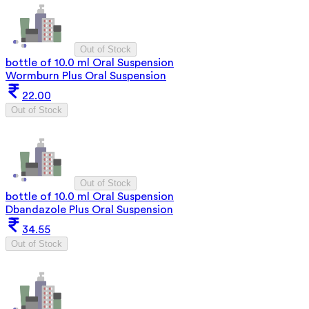
Out of Stock
bottle of 10.0 ml Oral Suspension
Wormburn Plus Oral Suspension
22.00
Out of Stock
Out of Stock
bottle of 10.0 ml Oral Suspension
Dbandazole Plus Oral Suspension
34.55
Out of Stock