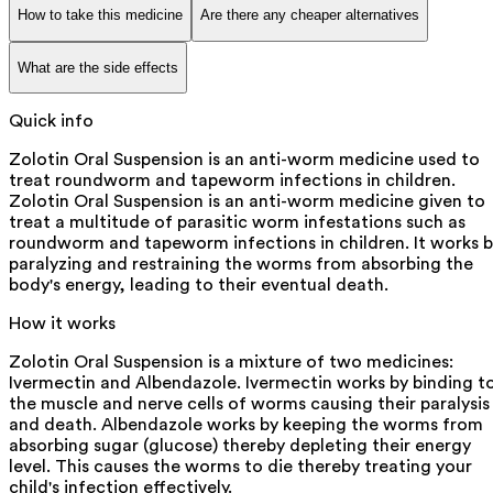
How to take this medicine
Are there any cheaper alternatives
What are the side effects
Quick info
Zolotin Oral Suspension is an anti-worm medicine used to
treat roundworm and tapeworm infections in children.
Zolotin Oral Suspension is an anti-worm medicine given to
treat a multitude of parasitic worm infestations such as
roundworm and tapeworm infections in children. It works 
paralyzing and restraining the worms from absorbing the
body's energy, leading to their eventual death.
How it works
Zolotin Oral Suspension is a mixture of two medicines:
Ivermectin and Albendazole. Ivermectin works by binding t
the muscle and nerve cells of worms causing their paralysis
and death. Albendazole works by keeping the worms from
absorbing sugar (glucose) thereby depleting their energy
level. This causes the worms to die thereby treating your
child's infection effectively.