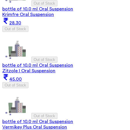
Out of Stock
bottle of 10.0 ml Oral Suspension
Krimfre Oral Suspension
28.30
Out of Stock
Out of Stock
bottle of 10.0 ml Oral Suspension
Zitzole I Oral Suspension
45.00
Out of Stock
Out of Stock
bottle of 10.0 ml Oral Suspension
Vermikey Plus Oral Suspension