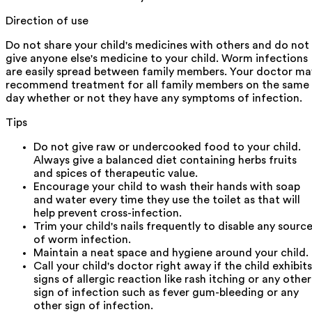
Direction of use
Do not share your child's medicines with others and do not
give anyone else's medicine to your child. Worm infections
are easily spread between family members. Your doctor ma
recommend treatment for all family members on the same
day whether or not they have any symptoms of infection.
Tips
Do not give raw or undercooked food to your child.
Always give a balanced diet containing herbs fruits
and spices of therapeutic value.
Encourage your child to wash their hands with soap
and water every time they use the toilet as that will
help prevent cross-infection.
Trim your child's nails frequently to disable any sourc
of worm infection.
Maintain a neat space and hygiene around your child.
Call your child's doctor right away if the child exhibits
signs of allergic reaction like rash itching or any other
sign of infection such as fever gum-bleeding or any
other sign of infection.