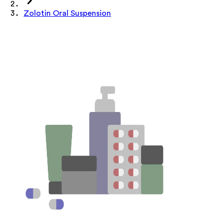
Zolotin Oral Suspension