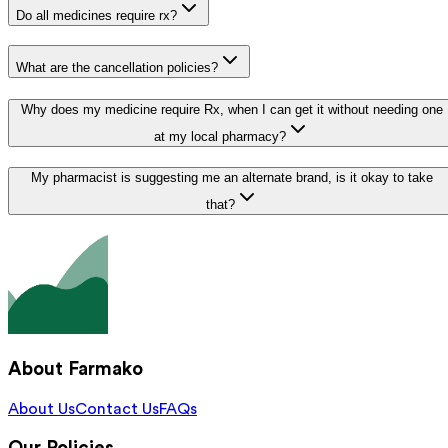
Do all medicines require rx?
What are the cancellation policies?
Why does my medicine require Rx, when I can get it without needing one
at my local pharmacy?
My pharmacist is suggesting me an alternate brand, is it okay to take
that?
About Farmako
About Us
Contact Us
FAQs