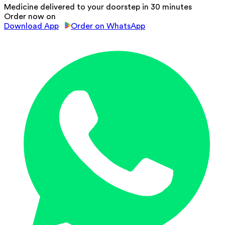
Medicine delivered to your doorstep in 30 minutes
Order now on
Download App
Order on WhatsApp