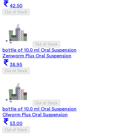
42.50
Out of Stock
Out of Stock
bottle of 10.0 ml Oral Suspension
Zenworm Plus Oral Suspension
38.95
Out of Stock
Out of Stock
bottle of 10.0 ml Oral Suspension
Olworm Plus Oral Suspension
53.00
Out of Stock