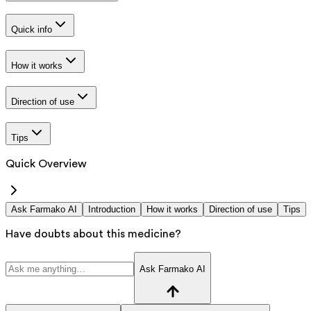
Quick info
How it works
Direction of use
Tips
Quick Overview
Ask Farmako AI
Introduction
How it works
Direction of use
Tips
Have doubts about this medicine?
Ask Farmako AI