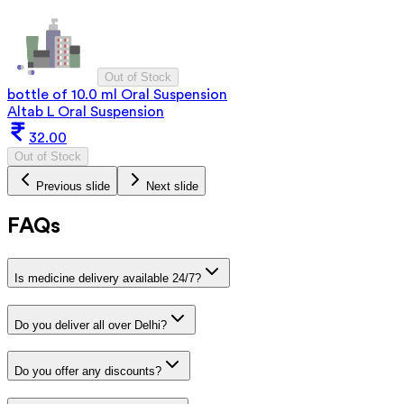
Out of Stock
bottle of 10.0 ml Oral Suspension
Altab L Oral Suspension
32.00
Out of Stock
Previous slide
Next slide
FAQs
Is medicine delivery available 24/7?
Do you deliver all over Delhi?
Do you offer any discounts?