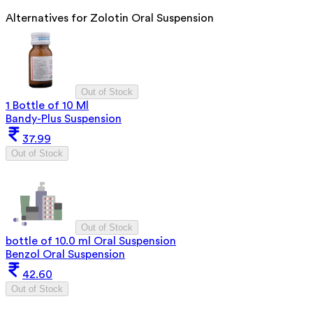
Alternatives for
Zolotin Oral Suspension
Out of Stock
1 Bottle of 10 Ml
Bandy-Plus Suspension
37.99
Out of Stock
Out of Stock
bottle of 10.0 ml Oral Suspension
Benzol Oral Suspension
42.60
Out of Stock