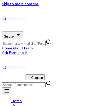
Skip to main content
Gurgaon
Home
About
Team
Ask Farmako AI
Gurgaon
Home