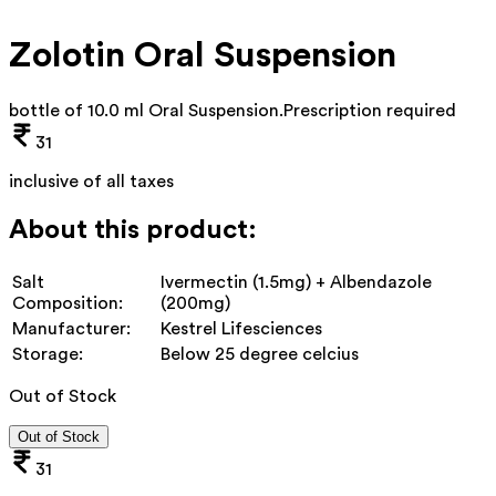
Zolotin Oral Suspension
bottle of 10.0 ml Oral Suspension
.
Prescription required
31
inclusive of all taxes
About this product:
Salt
Ivermectin (1.5mg) + Albendazole
Composition:
(200mg)
Manufacturer:
Kestrel Lifesciences
Storage:
Below 25 degree celcius
Out of Stock
Out of Stock
31