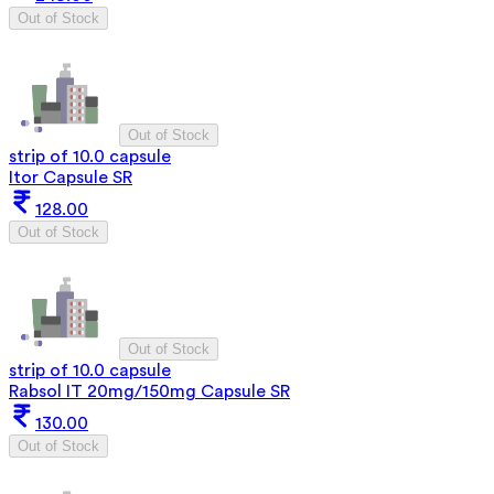
Out of Stock
Out of Stock
strip of 10.0 capsule
Itor Capsule SR
128.00
Out of Stock
Out of Stock
strip of 10.0 capsule
Rabsol IT 20mg/150mg Capsule SR
130.00
Out of Stock