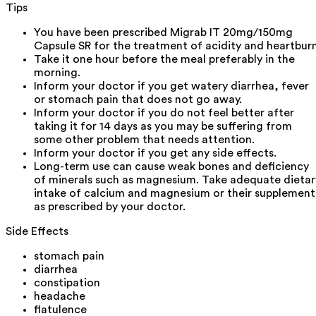
Tips
You have been prescribed Migrab IT 20mg/150mg
Capsule SR for the treatment of acidity and heartburn
Take it one hour before the meal preferably in the
morning.
Inform your doctor if you get watery diarrhea, fever
or stomach pain that does not go away.
Inform your doctor if you do not feel better after
taking it for 14 days as you may be suffering from
some other problem that needs attention.
Inform your doctor if you get any side effects.
Long-term use can cause weak bones and deficiency
of minerals such as magnesium. Take adequate dietar
intake of calcium and magnesium or their supplement
as prescribed by your doctor.
Side Effects
stomach pain
diarrhea
constipation
headache
flatulence