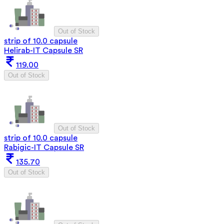
Out of Stock
strip of 10.0 capsule
Helirab-IT Capsule SR
119.00
Out of Stock
Out of Stock
strip of 10.0 capsule
Rabigic-IT Capsule SR
135.70
Out of Stock