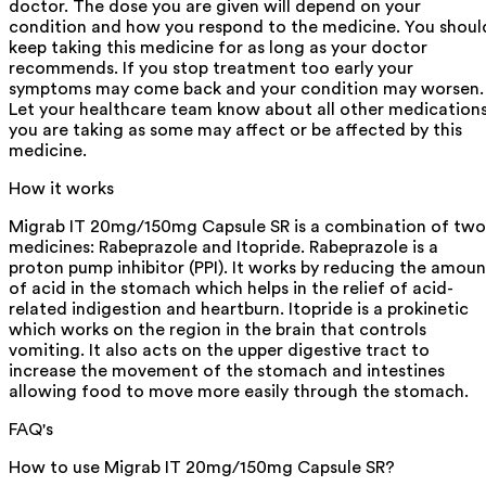
doctor. The dose you are given will depend on your
condition and how you respond to the medicine. You shoul
keep taking this medicine for as long as your doctor
recommends. If you stop treatment too early your
symptoms may come back and your condition may worsen.
Let your healthcare team know about all other medication
you are taking as some may affect or be affected by this
medicine.
How it works
Migrab IT 20mg/150mg Capsule SR is a combination of two
medicines: Rabeprazole and Itopride. Rabeprazole is a
proton pump inhibitor (PPI). It works by reducing the amoun
of acid in the stomach which helps in the relief of acid-
related indigestion and heartburn. Itopride is a prokinetic
which works on the region in the brain that controls
vomiting. It also acts on the upper digestive tract to
increase the movement of the stomach and intestines
allowing food to move more easily through the stomach.
FAQ's
How to use Migrab IT 20mg/150mg Capsule SR?