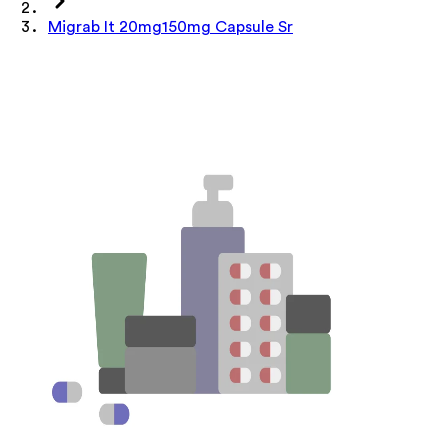
Migrab It 20mg150mg Capsule Sr