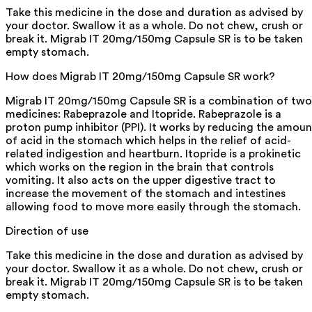
Take this medicine in the dose and duration as advised by
your doctor. Swallow it as a whole. Do not chew, crush or
break it. Migrab IT 20mg/150mg Capsule SR is to be taken
empty stomach.
How does Migrab IT 20mg/150mg Capsule SR work?
Migrab IT 20mg/150mg Capsule SR is a combination of two
medicines: Rabeprazole and Itopride. Rabeprazole is a
proton pump inhibitor (PPI). It works by reducing the amoun
of acid in the stomach which helps in the relief of acid-
related indigestion and heartburn. Itopride is a prokinetic
which works on the region in the brain that controls
vomiting. It also acts on the upper digestive tract to
increase the movement of the stomach and intestines
allowing food to move more easily through the stomach.
Direction of use
Take this medicine in the dose and duration as advised by
your doctor. Swallow it as a whole. Do not chew, crush or
break it. Migrab IT 20mg/150mg Capsule SR is to be taken
empty stomach.