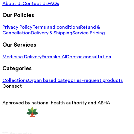
About Us
Contact Us
FAQs
Our Policies
Privacy Policy
Terms and conditions
Refund &
Cancellation
Delivery & Shipping
Service Pricing
Our Services
Medicine Delivery
Farmako AI
Doctor consultation
Categories
Collections
Organ based categories
Frequent products
Connect
Approved by national health authority and ABHA