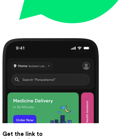
Get the link to