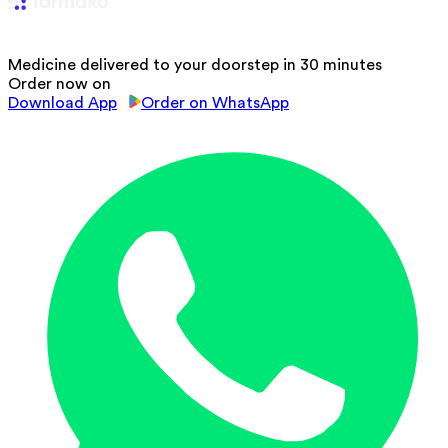
Medicine delivered to your doorstep in 30 minutes
Order now on
Download App
Order on WhatsApp