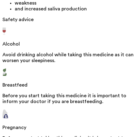
weakness
and increased saliva production
Safety advice
Alcohol
Avoid drinking alcohol while taking this medicine as it can
worsen your sleepiness.
Breastfeed
Before you start taking this medicine it is important to
inform your doctor if you are breastfeeding.
Pregnancy