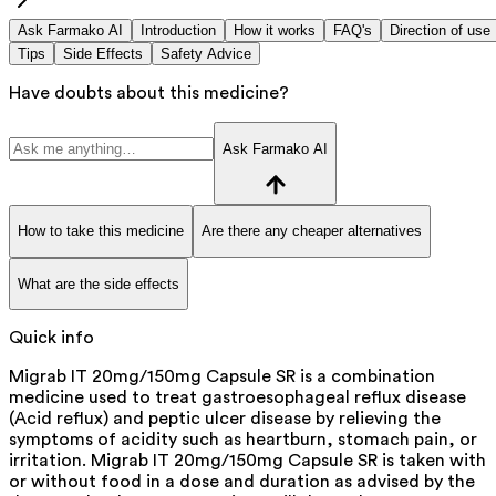
Ask Farmako AI
Introduction
How it works
FAQ's
Direction of use
Tips
Side Effects
Safety Advice
Have doubts about this medicine?
Ask Farmako AI
How to take this medicine
Are there any cheaper alternatives
What are the side effects
Quick info
Migrab IT 20mg/150mg Capsule SR is a combination
medicine used to treat gastroesophageal reflux disease
(Acid reflux) and peptic ulcer disease by relieving the
symptoms of acidity such as heartburn, stomach pain, or
irritation. Migrab IT 20mg/150mg Capsule SR is taken with
or without food in a dose and duration as advised by the