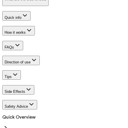
Quick info
How it works
FAQs
Direction of use
Tips
Side Effects
Safety Advice
Quick Overview