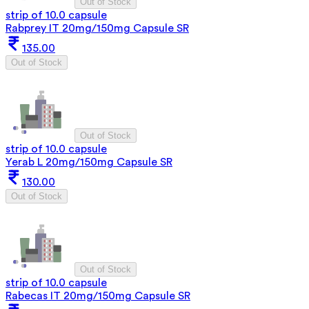
Out of Stock
strip of 10.0 capsule
Rabprey IT 20mg/150mg Capsule SR
135.00
Out of Stock
Out of Stock
strip of 10.0 capsule
Yerab L 20mg/150mg Capsule SR
130.00
Out of Stock
Out of Stock
strip of 10.0 capsule
Rabecas IT 20mg/150mg Capsule SR