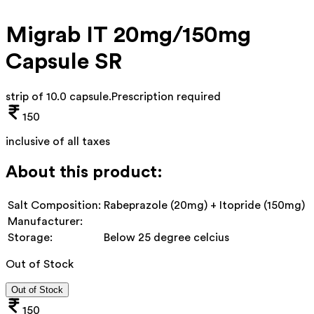
Migrab IT 20mg/150mg
Capsule SR
strip of 10.0 capsule
.
Prescription required
150
inclusive of all taxes
About this product:
Salt Composition:
Rabeprazole (20mg) + Itopride (150mg)
Manufacturer:
Storage:
Below 25 degree celcius
Out of Stock
Out of Stock
150