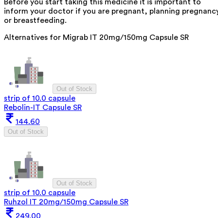
Before you start taking this medicine it is important to
inform your doctor if you are pregnant, planning pregnanc
or breastfeeding.
Alternatives for
Migrab IT 20mg/150mg Capsule SR
Out of Stock
strip of 10.0 capsule
Rebolin-IT Capsule SR
144.60
Out of Stock
Out of Stock
strip of 10.0 capsule
Ruhzol IT 20mg/150mg Capsule SR
249.00