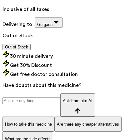
inclusive of all taxes
Delivering to :
Gurgaon
Out of Stock
Out of Stock
30 minute delivery
Get 30% Discount
Get free doctor consultation
Have doubts about this medicine?
Ask Farmako AI
How to take this medicine
Are there any cheaper alternatives
What are the side effects