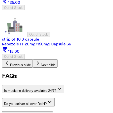
125.00
Out of Stock
Out of Stock
strip of 10.0 capsule
Rebezole IT 20mg/150mg Capsule SR
115.00
Out of Stock
Previous slide
Next slide
FAQs
Is medicine delivery available 24/7?
Do you deliver all over Delhi?