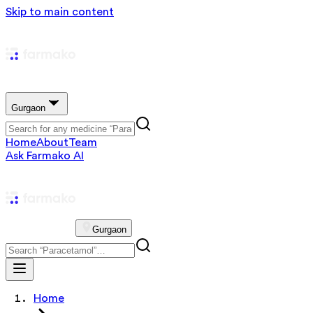
Skip to main content
Gurgaon
Home
About
Team
Ask Farmako AI
Gurgaon
Home