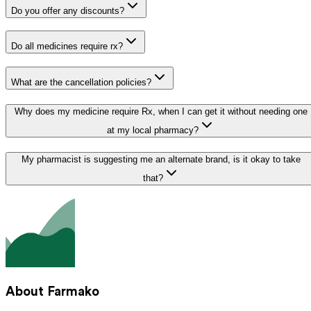
Do you offer any discounts?
Do all medicines require rx?
What are the cancellation policies?
Why does my medicine require Rx, when I can get it without needing one
at my local pharmacy?
My pharmacist is suggesting me an alternate brand, is it okay to take
that?
About Farmako