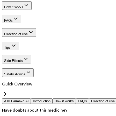
How it works
FAQs
Direction of use
Tips
Side Effects
Safety Advice
Quick Overview
Ask Farmako AI
Introduction
How it works
FAQ's
Direction of use
Have doubts about this medicine?