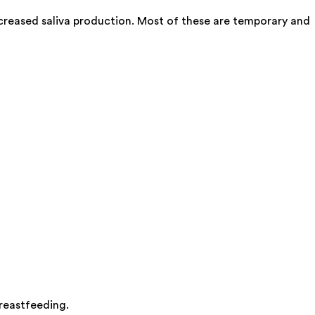
creased saliva production. Most of these are temporary and
breastfeeding.