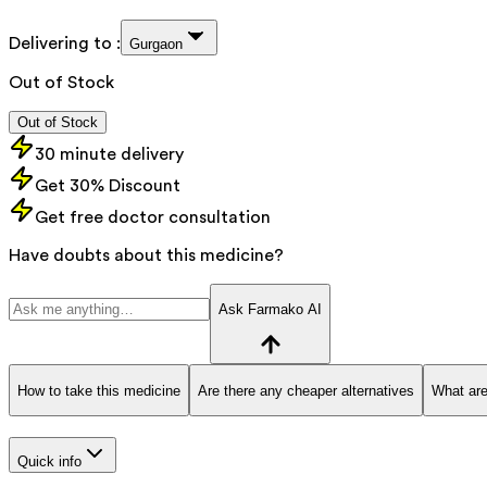
Delivering to :
Gurgaon
Out of Stock
Out of Stock
30 minute delivery
Get 30% Discount
Get free doctor consultation
Have doubts about this medicine?
Ask Farmako AI
How to take this medicine
Are there any cheaper alternatives
What are
Quick info