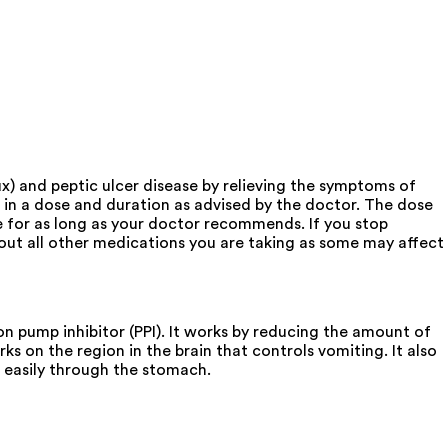
) and peptic ulcer disease by relieving the symptoms of
 in a dose and duration as advised by the doctor. The dose
e for as long as your doctor recommends. If you stop
t all other medications you are taking as some may affect
 pump inhibitor (PPI). It works by reducing the amount of
ks on the region in the brain that controls vomiting. It also
 easily through the stomach.