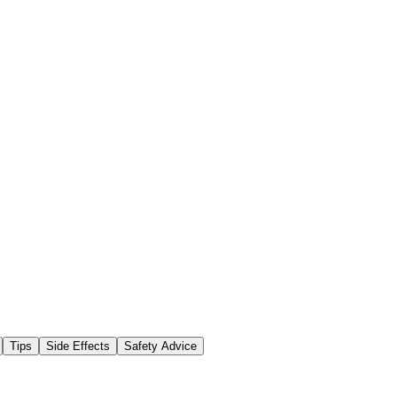
Tips
Side Effects
Safety Advice