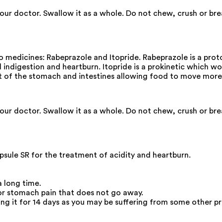
your doctor. Swallow it as a whole. Do not chew, crush or br
edicines: Rabeprazole and Itopride. Rabeprazole is a proton
 indigestion and heartburn. Itopride is a prokinetic which wor
t of the stomach and intestines allowing food to move more
your doctor. Swallow it as a whole. Do not chew, crush or br
ule SR for the treatment of acidity and heartburn.
a long time.
 or stomach pain that does not go away.
king it for 14 days as you may be suffering from some other p