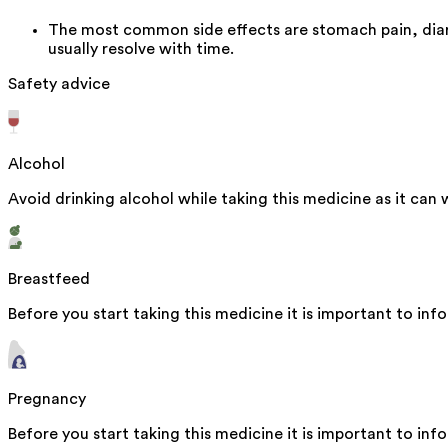
The most common side effects are stomach pain, diar
usually resolve with time.
Safety advice
Alcohol
Avoid drinking alcohol while taking this medicine as it can 
Breastfeed
Before you start taking this medicine it is important to inf
Pregnancy
Before you start taking this medicine it is important to in