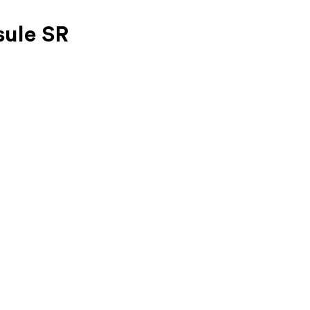
ule SR