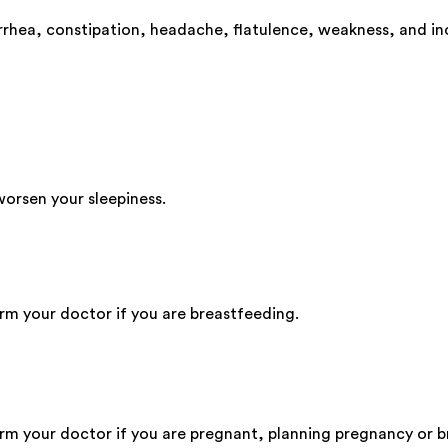
rhea, constipation, headache, flatulence, weakness, and in
worsen your sleepiness.
orm your doctor if you are breastfeeding.
form your doctor if you are pregnant, planning pregnancy or 