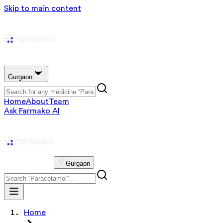
Skip to main content
Gurgaon
Home
About
Team
Ask Farmako AI
Gurgaon
Home