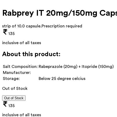
Rabprey IT 20mg/150mg Caps
strip of 10.0 capsule
.
Prescription required
135
inclusive of all taxes
About this product:
Salt Composition:
Rabeprazole (20mg) + Itopride (150mg)
Manufacturer:
Storage:
Below 25 degree celcius
Out of Stock
Out of Stock
135
inclusive of all taxes