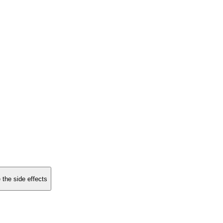
 the side effects