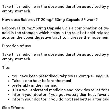
Take this medicine in the dose and duration as advised by 
empty stomach.
How does Rabprey IT 20mg/150mg Capsule SR work?
Rabprey IT 20mg/150mg Capsule SR is a combination of two m
acid in the stomach which helps in the relief of acid-related
acts on the upper digestive tract to increase the movemen
Direction of use
Take this medicine in the dose and duration as advised by 
empty stomach.
Tips
You have been prescribed Rabprey IT 20mg/150mg Caps
Take it one hour before the meal
preferably in the morning.
It is a well-tolerated medicine and provides relief for 
Inform your doctor if you get watery diarrhea, fever
Inform your doctor if you do not feel better after ta
Side Effects