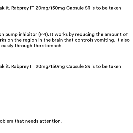
eak it. Rabprey IT 20mg/150mg Capsule SR is to be taken
 pump inhibitor (PPI). It works by reducing the amount of
ks on the region in the brain that controls vomiting. It also
 easily through the stomach.
eak it. Rabprey IT 20mg/150mg Capsule SR is to be taken
roblem that needs attention.