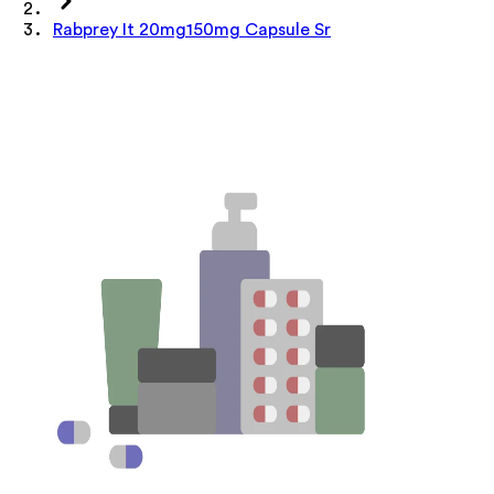
Rabprey It 20mg150mg Capsule Sr