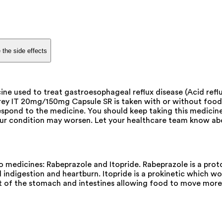
 the side effects
 used to treat gastroesophageal reflux disease (Acid reflux
bprey IT 20mg/150mg Capsule SR is taken with or without food
espond to the medicine. You should keep taking this medicin
 condition may worsen. Let your healthcare team know abou
edicines: Rabeprazole and Itopride. Rabeprazole is a proton
 indigestion and heartburn. Itopride is a prokinetic which wor
t of the stomach and intestines allowing food to move more