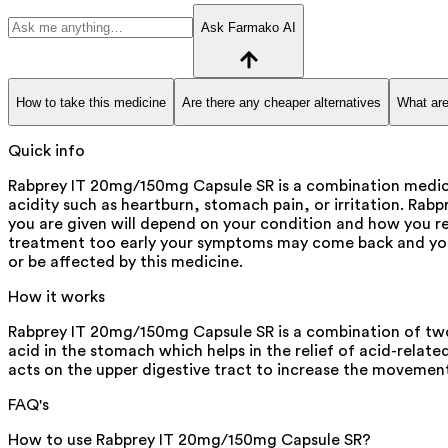
Ask Farmako AI
How to take this medicine
Are there any cheaper alternatives
What are
Quick info
Rabprey IT 20mg/150mg Capsule SR is a combination medicine
acidity such as heartburn, stomach pain, or irritation. Ra
you are given will depend on your condition and how you r
treatment too early your symptoms may come back and your
or be affected by this medicine.
How it works
Rabprey IT 20mg/150mg Capsule SR is a combination of two m
acid in the stomach which helps in the relief of acid-related
acts on the upper digestive tract to increase the movemen
FAQ's
How to use Rabprey IT 20mg/150mg Capsule SR?