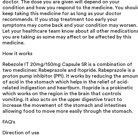
doctor. The dose you are given will depend on your
condition and how you respond to the medicine. You shoul
keep taking this medicine for as long as your doctor
recommends. If you stop treatment too early your
symptoms may come back and your condition may worsen.
Let your healthcare team know about all other medication
you are taking as some may affect or be affected by this
medicine.
How it works
Rebezole IT 20mg/150mg Capsule SR is a combination of
two medicines: Rabeprazole and Itopride. Rabeprazole is a
proton pump inhibitor (PPI). It works by reducing the amoun
of acid in the stomach which helps in the relief of acid-
related indigestion and heartburn. Itopride is a prokinetic
which works on the region in the brain that controls
vomiting. It also acts on the upper digestive tract to
increase the movement of the stomach and intestines
allowing food to move more easily through the stomach.
FAQ's
Direction of use