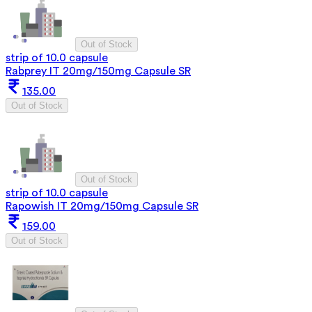
Out of Stock
strip of 10.0 capsule
Rabprey IT 20mg/150mg Capsule SR
135.00
Out of Stock
Out of Stock
strip of 10.0 capsule
Rapowish IT 20mg/150mg Capsule SR
159.00
Out of Stock