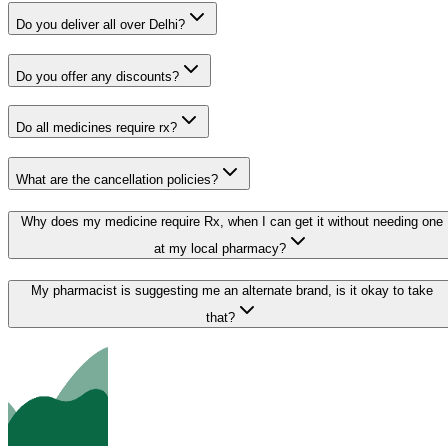
Do you deliver all over Delhi?
Do you offer any discounts?
Do all medicines require rx?
What are the cancellation policies?
Why does my medicine require Rx, when I can get it without needing one
at my local pharmacy?
My pharmacist is suggesting me an alternate brand, is it okay to take
that?