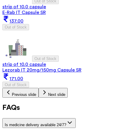
Out of Stock
strip of 10.0 capsule
E-Rab IT Capsule SR
137.00
Out of Stock
Out of Stock
strip of 10.0 capsule
Lezorab IT 20mg/150mg Capsule SR
171.00
Out of Stock
Previous slide
Next slide
FAQs
Is medicine delivery available 24/7?