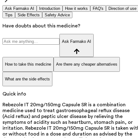
Ask Farmako AI
Introduction
How it works
FAQ's
Direction of use
Tips
Side Effects
Safety Advice
Have doubts about this medicine?
Ask Farmako AI
How to take this medicine
Are there any cheaper alternatives
What are the side effects
Quick info
Rebezole IT 20mg/150mg Capsule SR is a combination
medicine used to treat gastroesophageal reflux disease
(Acid reflux) and peptic ulcer disease by relieving the
symptoms of acidity such as heartburn, stomach pain, or
irritation. Rebezole IT 20mg/150mg Capsule SR is taken wit
or without food in a dose and duration as advised by the