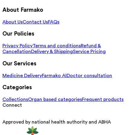
About Farmako
About Us
Contact Us
FAQs
Our Policies
Privacy Policy
Terms and conditions
Refund &
Cancellation
Delivery & Shipping
Service Pricing
Our Services
Medicine Delivery
Farmako AI
Doctor consultation
Categories
Collections
Organ based categories
Frequent products
Connect
Approved by national health authority and ABHA