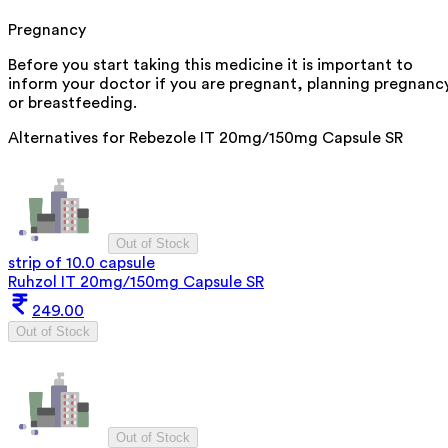
Pregnancy
Before you start taking this medicine it is important to
inform your doctor if you are pregnant, planning pregnanc
or breastfeeding.
Alternatives for
Rebezole IT 20mg/150mg Capsule SR
Out of Stock
strip of 10.0 capsule
Ruhzol IT 20mg/150mg Capsule SR
249.00
Out of Stock
Out of Stock