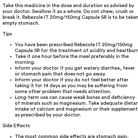
Take this medicine in the dose and duration as advised by
your doctor. Swallow it as a whole. Do not chew, crush or
break it. Rebezole IT 20mg/150mg Capsule SR is to be take
empty stomach.
Tips
You have been prescribed Rebezole IT 20mg/150mg
Capsule SR for the treatment of acidity and heartburn
Take it one hour before the meal preferably in the
morning.
Inform your doctor if you get watery diarrhea, fever
or stomach pain that does not go away.
Inform your doctor if you do not feel better after
taking it for 14 days as you may be suffering from
some other problem that needs attention.
Long-term use can cause weak bones and deficiency
of minerals such as magnesium. Take adequate dietar
intake of calcium and magnesium or their supplement
as prescribed by your doctor.
Side Effects
The most common side effects are stomach pain,