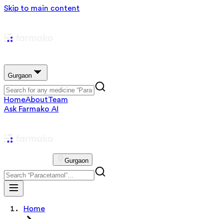
Skip to main content
Gurgaon
Home
About
Team
Ask Farmako AI
Gurgaon
Home