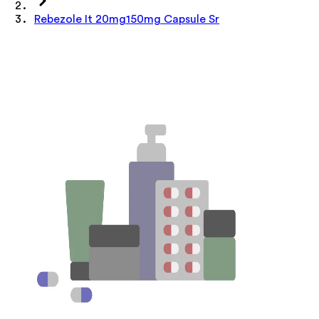
Rebezole It 20mg150mg Capsule Sr