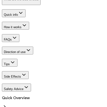
Quick info
How it works
FAQs
Direction of use
Tips
Side Effects
Safety Advice
Quick Overview