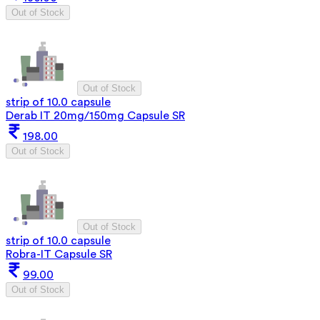
Out of Stock
Out of Stock
strip of 10.0 capsule
Derab IT 20mg/150mg Capsule SR
198.00
Out of Stock
Out of Stock
strip of 10.0 capsule
Robra-IT Capsule SR
99.00
Out of Stock