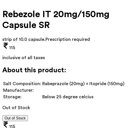
Rebezole IT 20mg/150mg
Capsule SR
strip of 10.0 capsule
.
Prescription required
115
inclusive of all taxes
About this product:
Salt Composition:
Rabeprazole (20mg) + Itopride (150mg)
Manufacturer:
Storage:
Below 25 degree celcius
Out of Stock
Out of Stock
115