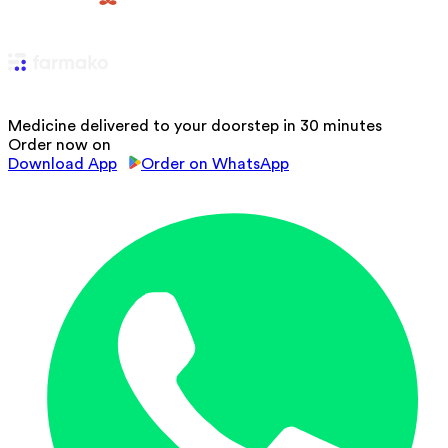
Medicine delivered to your doorstep in 30 minutes
Order now on
Download App
Order on WhatsApp