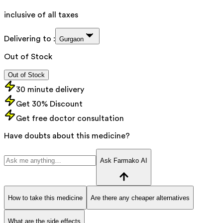
inclusive of all taxes
Delivering to :
Gurgaon
Out of Stock
Out of Stock
30 minute delivery
Get 30% Discount
Get free doctor consultation
Have doubts about this medicine?
Ask Farmako AI
How to take this medicine
Are there any cheaper alternatives
What are the side effects