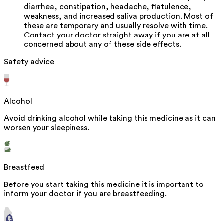
diarrhea, constipation, headache, flatulence,
weakness, and increased saliva production. Most of
these are temporary and usually resolve with time.
Contact your doctor straight away if you are at all
concerned about any of these side effects.
Safety advice
Alcohol
Avoid drinking alcohol while taking this medicine as it can
worsen your sleepiness.
Breastfeed
Before you start taking this medicine it is important to
inform your doctor if you are breastfeeding.