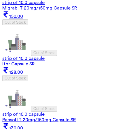
strip of 10.0 capsule
Migrab IT 20mg/150mg Capsule SR
150.00
Out of Stock
Out of Stock
strip of 10.0 capsule
Itor Capsule SR
128.00
Out of Stock
Out of Stock
strip of 10.0 capsule
Rabsol IT 20mg/150mg Capsule SR
130.00