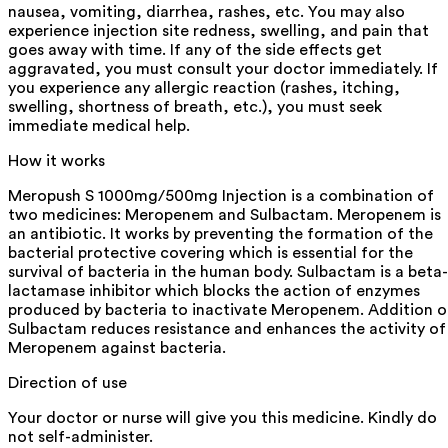
nausea, vomiting, diarrhea, rashes, etc. You may also
experience injection site redness, swelling, and pain that
goes away with time. If any of the side effects get
aggravated, you must consult your doctor immediately. If
you experience any allergic reaction (rashes, itching,
swelling, shortness of breath, etc.), you must seek
immediate medical help.
How it works
Meropush S 1000mg/500mg Injection is a combination of
two medicines: Meropenem and Sulbactam. Meropenem is
an antibiotic. It works by preventing the formation of the
bacterial protective covering which is essential for the
survival of bacteria in the human body. Sulbactam is a beta-
lactamase inhibitor which blocks the action of enzymes
produced by bacteria to inactivate Meropenem. Addition o
Sulbactam reduces resistance and enhances the activity of
Meropenem against bacteria.
Direction of use
Your doctor or nurse will give you this medicine. Kindly do
not self-administer.