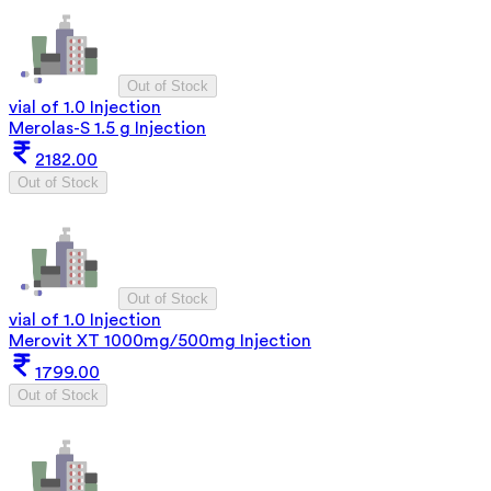
Out of Stock
vial of 1.0 Injection
Merolas-S 1.5 g Injection
2182.00
Out of Stock
Out of Stock
vial of 1.0 Injection
Merovit XT 1000mg/500mg Injection
1799.00
Out of Stock