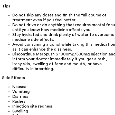
Tips
Do not skip any doses and finish the full course of
treatment even if you feel better.
Do not drive or do anything that requires mental focu
until you know how medicine affects you.
Stay hydrated and drink plenty of water to overcome
medicine side effects.
Avoid consuming alcohol while taking this medicatio
as it can enhance the dizziness.
Discontinue Meropush S 1000mg/500mg Injection an
inform your doctor immediately if you get a rash,
itchy skin, swelling of face and mouth, or have
difficulty in breathing.
Side Effects
Nausea
Vomiting
Diarrhea
Rashes
Injection site redness
Swelling