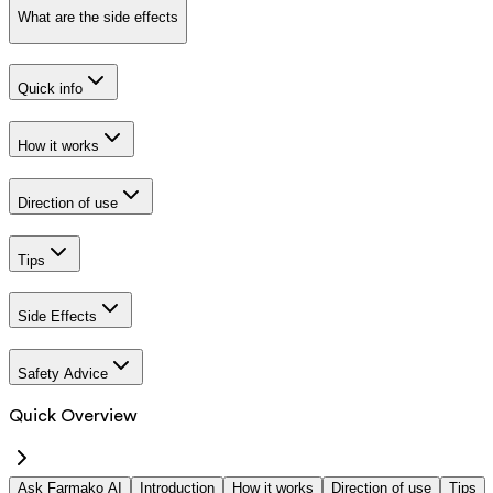
What are the side effects
Quick info
How it works
Direction of use
Tips
Side Effects
Safety Advice
Quick Overview
Ask Farmako AI
Introduction
How it works
Direction of use
Tips