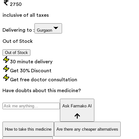
2750
inclusive of all taxes
Delivering to :
Gurgaon
Out of Stock
Out of Stock
30 minute delivery
Get 30% Discount
Get free doctor consultation
Have doubts about this medicine?
Ask Farmako AI
How to take this medicine
Are there any cheaper alternatives