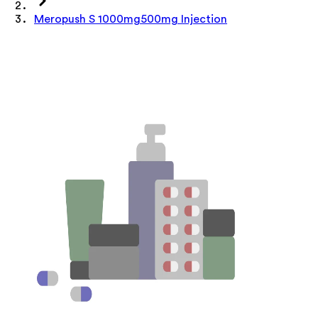
Meropush S 1000mg500mg Injection