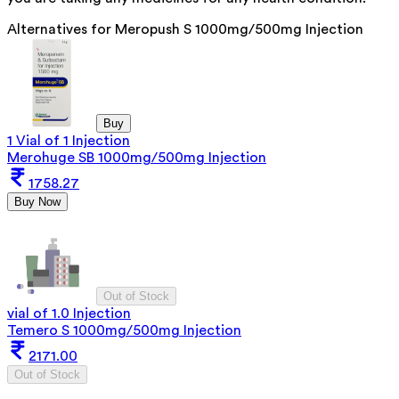
Alternatives for
Meropush S 1000mg/500mg Injection
Buy
1 Vial of 1 Injection
Merohuge SB 1000mg/500mg Injection
1758.27
Buy Now
Out of Stock
vial of 1.0 Injection
Temero S 1000mg/500mg Injection
2171.00
Out of Stock