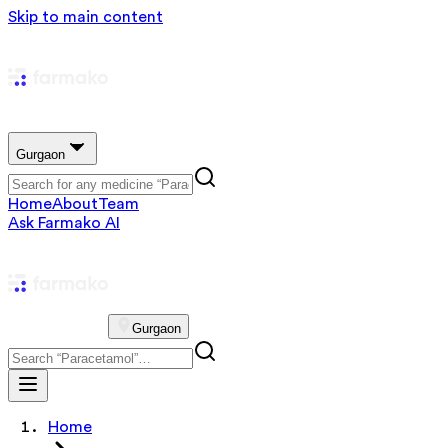
Skip to main content
Gurgaon
Home
About
Team
Ask Farmako AI
Gurgaon
Home