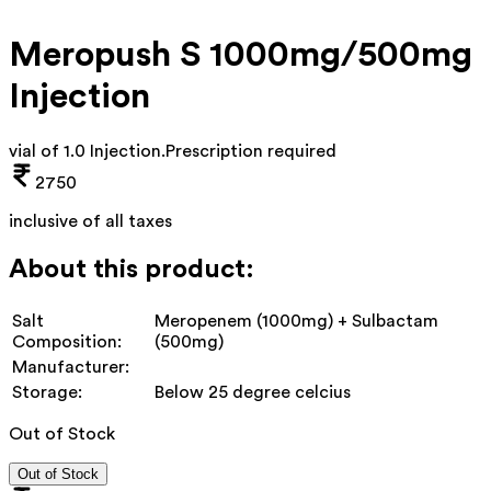
Meropush S 1000mg/500mg
Injection
vial of 1.0 Injection
.
Prescription required
2750
inclusive of all taxes
About this product:
Salt
Meropenem (1000mg) + Sulbactam
Composition:
(500mg)
Manufacturer:
Storage:
Below 25 degree celcius
Out of Stock
Out of Stock