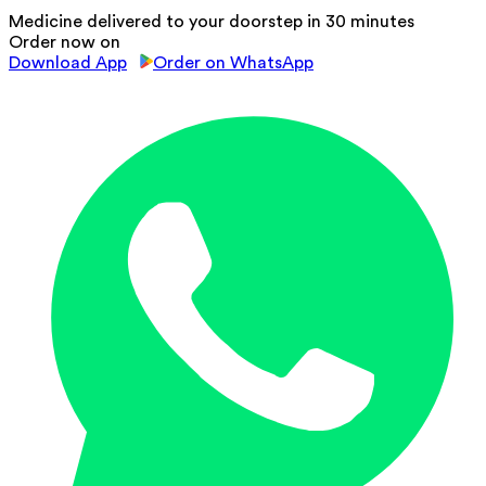
Medicine delivered to your doorstep in 30 minutes
Order now on
Download App
Order on WhatsApp