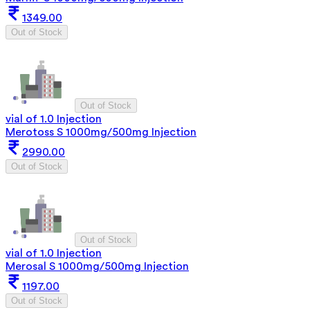
1349.00
Out of Stock
Out of Stock
vial of 1.0 Injection
Merotoss S 1000mg/500mg Injection
2990.00
Out of Stock
Out of Stock
vial of 1.0 Injection
Merosal S 1000mg/500mg Injection
1197.00
Out of Stock