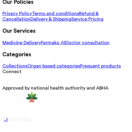
Our Policies
Privacy Policy
Terms and conditions
Refund &
Cancellation
Delivery & Shipping
Service Pricing
Our Services
Medicine Delivery
Farmako AI
Doctor consultation
Categories
Collections
Organ based categories
Frequent products
Connect
Approved by national health authority and ABHA