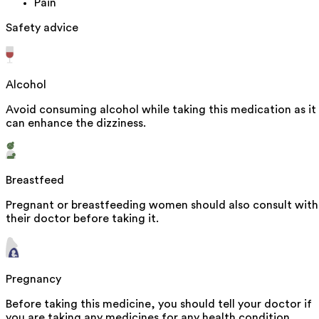
Pain
Safety advice
Alcohol
Avoid consuming alcohol while taking this medication as it
can enhance the dizziness.
Breastfeed
Pregnant or breastfeeding women should also consult with
their doctor before taking it.
Pregnancy
Before taking this medicine, you should tell your doctor if
you are taking any medicines for any health condition.