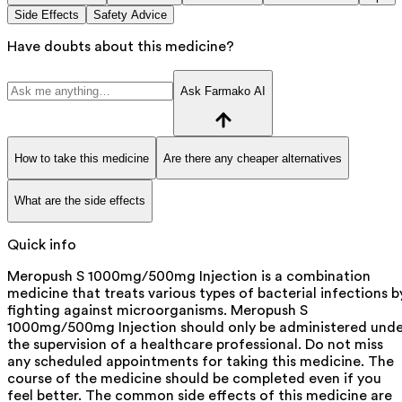
Side Effects
Safety Advice
Have doubts about this medicine?
Ask Farmako AI
How to take this medicine
Are there any cheaper alternatives
What are the side effects
Quick info
Meropush S 1000mg/500mg Injection is a combination
medicine that treats various types of bacterial infections b
fighting against microorganisms. Meropush S
1000mg/500mg Injection should only be administered unde
the supervision of a healthcare professional. Do not miss
any scheduled appointments for taking this medicine. The
course of the medicine should be completed even if you
feel better. The common side effects of this medicine are