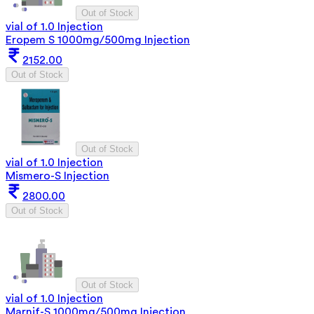
Out of Stock
vial of 1.0 Injection
Eropem S 1000mg/500mg Injection
2152.00
Out of Stock
Out of Stock
vial of 1.0 Injection
Mismero-S Injection
2800.00
Out of Stock
Out of Stock
vial of 1.0 Injection
Marnif-S 1000mg/500mg Injection