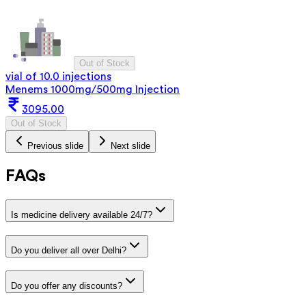
Out of Stock
vial of 10.0 injections
Menems 1000mg/500mg Injection
3095.00
Out of Stock
Previous slide
Next slide
FAQs
Is medicine delivery available 24/7?
Do you deliver all over Delhi?
Do you offer any discounts?