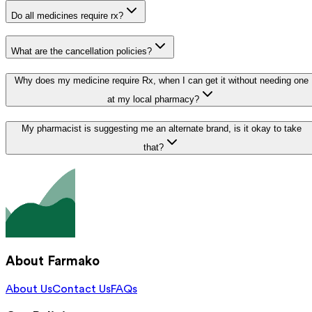
Do all medicines require rx?
What are the cancellation policies?
Why does my medicine require Rx, when I can get it without needing one
at my local pharmacy?
My pharmacist is suggesting me an alternate brand, is it okay to take
that?
About Farmako
About Us
Contact Us
FAQs