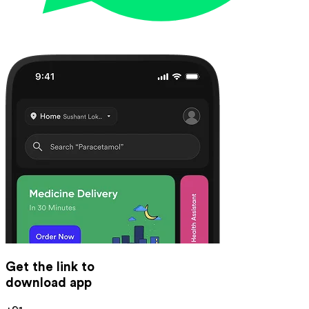
Get the link to
download app